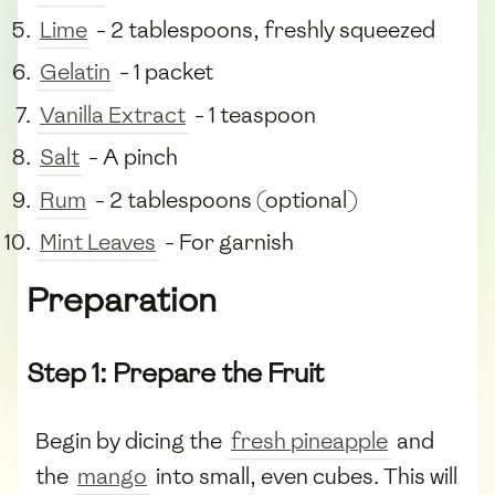
Lime
- 2 tablespoons, freshly squeezed
Gelatin
- 1 packet
Vanilla Extract
- 1 teaspoon
Salt
- A pinch
Rum
- 2 tablespoons (optional)
Mint Leaves
- For garnish
Preparation
Step 1: Prepare the Fruit
Begin by dicing the
fresh pineapple
and
the
mango
into small, even cubes. This will