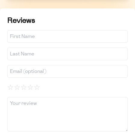
Reviews
☆
☆
☆
☆
☆