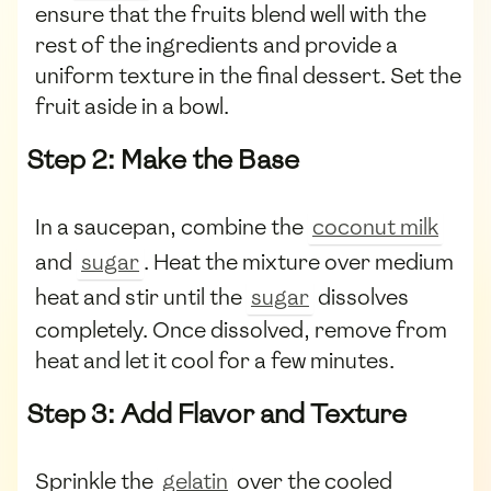
ensure that the fruits blend well with the
rest of the ingredients and provide a
uniform texture in the final dessert. Set the
fruit aside in a bowl.
Step 2: Make the Base
In a saucepan, combine the
coconut milk
and
sugar
. Heat the mixture over medium
heat and stir until the
sugar
dissolves
completely. Once dissolved, remove from
heat and let it cool for a few minutes.
Step 3: Add Flavor and Texture
Sprinkle the
gelatin
over the cooled