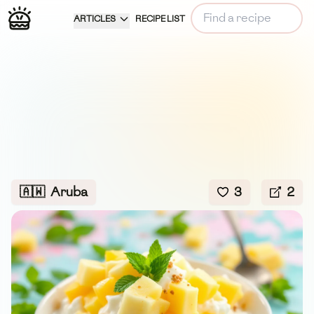
ARTICLES
RECIPE LIST
🇦🇼
Aruba
3
2