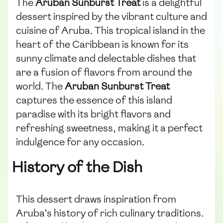
The
Aruban Sunburst Treat
is a delightful
dessert inspired by the vibrant culture and
cuisine of Aruba. This tropical island in the
heart of the Caribbean is known for its
sunny climate and delectable dishes that
are a fusion of flavors from around the
world. The
Aruban Sunburst Treat
captures the essence of this island
paradise with its bright flavors and
refreshing sweetness, making it a perfect
indulgence for any occasion.
History of the Dish
This dessert draws inspiration from
Aruba’s history of rich culinary traditions.