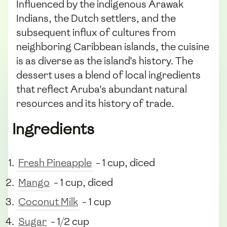
Influenced by the indigenous Arawak
Indians, the Dutch settlers, and the
subsequent influx of cultures from
neighboring Caribbean islands, the cuisine
is as diverse as the island's history. The
dessert uses a blend of local ingredients
that reflect Aruba's abundant natural
resources and its history of trade.
Ingredients
Fresh Pineapple
- 1 cup, diced
Mango
- 1 cup, diced
Coconut Milk
- 1 cup
Sugar
- 1/2 cup