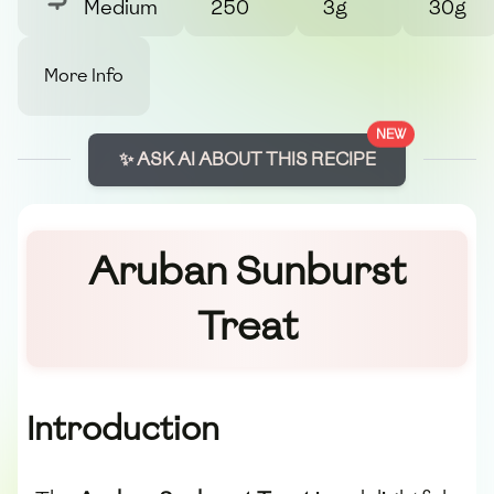
Medium
250
3g
30g
More Info
NEW
✨ ASK AI ABOUT THIS RECIPE
Aruban Sunburst
Treat
Introduction