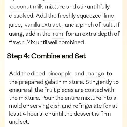
coconut milk
mixture and stir until fully
dissolved. Add the freshly squeezed
lime
juice,
vanilla extract
, and a pinch of
salt
. If
using, add in the
rum
for an extra depth of
flavor. Mix until well combined.
Step 4: Combine and Set
Add the diced
pineapple
and
mango
to
the prepared gelatin mixture. Stir gently to
ensure all the fruit pieces are coated with
the mixture. Pour the entire mixture into a
mold or serving dish and refrigerate for at
least 4 hours, or until the dessert is firm
and set.