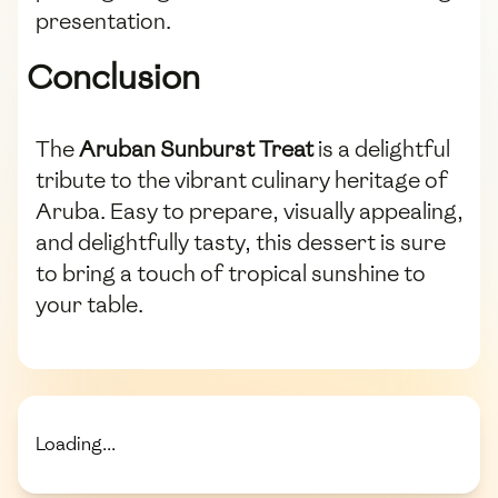
presentation.
Conclusion
The
Aruban Sunburst Treat
is a delightful
tribute to the vibrant culinary heritage of
Aruba. Easy to prepare, visually appealing,
and delightfully tasty, this dessert is sure
to bring a touch of tropical sunshine to
your table.
Loading...