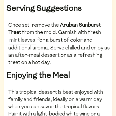
Serving Suggestions
Once set, remove the
Aruban Sunburst
Treat
from the mold. Garnish with fresh
mint leaves
for a burst of color and
additional aroma. Serve chilled and enjoy as
an after-meal dessert or as a refreshing
treat on a hot day.
Enjoying the Meal
This tropical dessert is best enjoyed with
family and friends, ideally on a warm day
when you can savor the tropical flavors.
Pair it with a light-bodied white wine or a