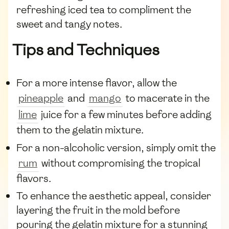
refreshing iced tea to compliment the
sweet and tangy notes.
Tips and Techniques
For a more intense flavor, allow the
pineapple
and
mango
to macerate in the
lime
juice for a few minutes before adding
them to the gelatin mixture.
For a non-alcoholic version, simply omit the
rum
without compromising the tropical
flavors.
To enhance the aesthetic appeal, consider
layering the fruit in the mold before
pouring the gelatin mixture for a stunning