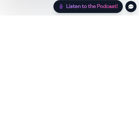
Listen to the Podcast!
Still hungry? Check out more recipes below!
Low Sugar
Authentic
Low Carb
Low Calo