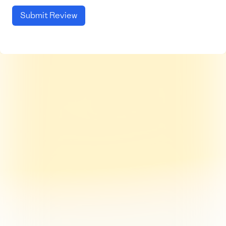
Submit Review