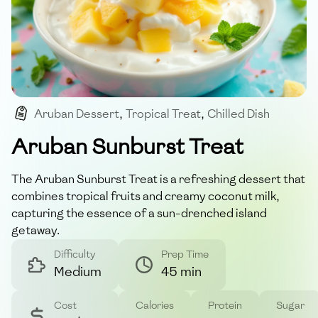
Aruban Dessert
,
Tropical Treat
,
Chilled Dish
,
Island Flavors
,
Exotic Fruits
Aruban Sunburst Treat
The Aruban Sunburst Treat is a refreshing dessert that
combines tropical fruits and creamy coconut milk,
capturing the essence of a sun-drenched island
getaway.
Difficulty
Prep Time
Medium
45 min
Cost
Calories
Protein
Sugar