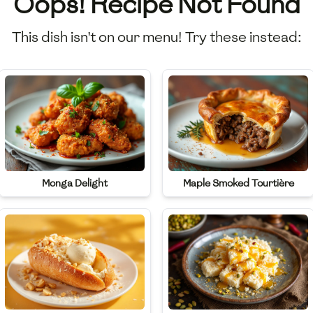
Oops! Recipe Not Found
This dish isn't on our menu! Try these instead:
Monga Delight
Maple Smoked Tourtière