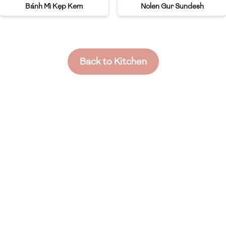
Bánh Mì Kẹp Kem
Nolen Gur Sundesh
Back to Kitchen