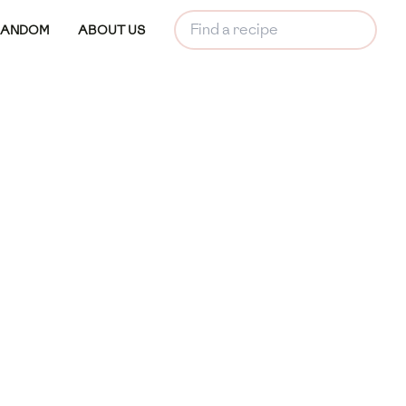
RANDOM
ABOUT US