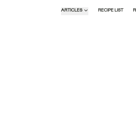
ARTICLES
RECIPE LIST