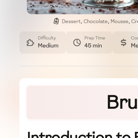
Dessert
,
Chocolate
,
Mousse
,
Cr
Difficulty
Prep Time
Co
Medium
45 min
Me
Bru
Introduction to