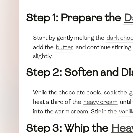
Step 1: Prepare the
D
Start by gently melting the
dark choc
add the
butter
and continue stirring 
slightly.
Step 2: Soften and Di
While the chocolate cools, soak the
g
heat a third of the
heavy cream
until
into the warm cream. Stir in the
vanil
Step 3: Whip the
Hea