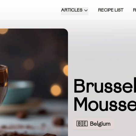
ARTICLES
RECIPE LIST
Brussel
Mouss
🇧🇪
Belgium