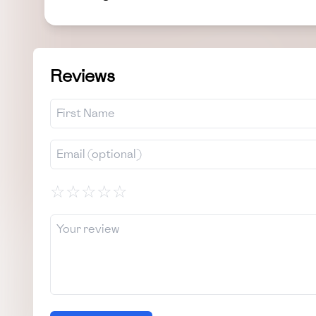
Reviews
☆
☆
☆
☆
☆