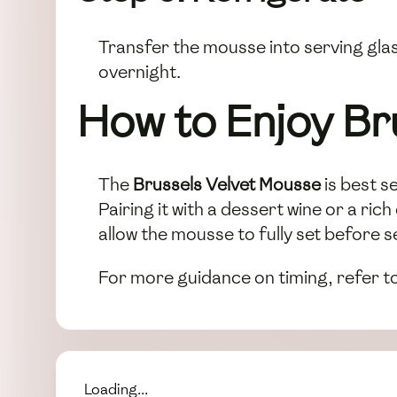
Transfer the mousse into serving glass
overnight.
How to Enjoy Br
The
Brussels Velvet Mousse
is best se
Pairing it with a dessert wine or a r
allow the mousse to fully set before s
For more guidance on timing, refer t
Loading...