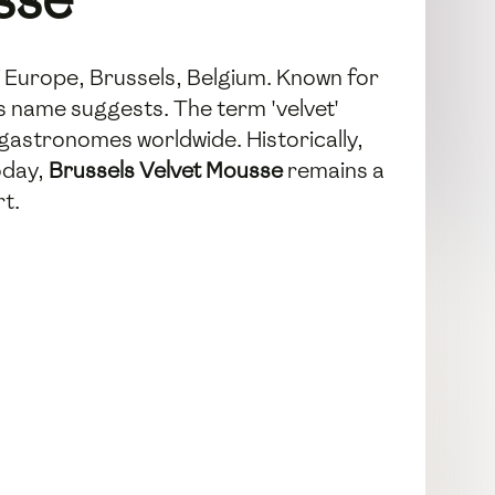
of Europe, Brussels, Belgium. Known for
ts name suggests. The term 'velvet'
 gastronomes worldwide. Historically,
oday,
Brussels Velvet Mousse
remains a
rt.