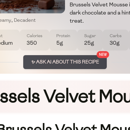
Brussels Velvet Mousse i
dark chocolate and a hint
treat.
eamy
,
Decadent
st
Calories
Protein
Sugar
Carbs
dium
350
5g
25g
30g
NEW
✨ ASK AI ABOUT THIS RECIPE
ssels Velvet Mo
 Brussels Velvet Mou