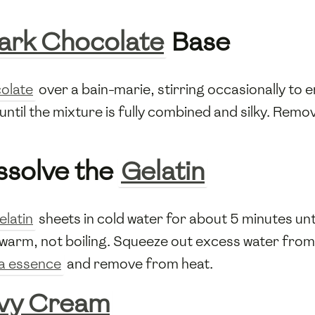
ark Chocolate
Base
olate
over a bain-marie, stirring occasionally to
until the mixture is fully combined and silky. Remo
ssolve the
Gelatin
elatin
sheets in cold water for about 5 minutes unt
 warm, not boiling. Squeeze out excess water fro
la essence
and remove from heat.
vy Cream