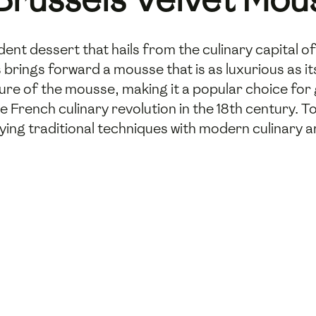
dent dessert that hails from the culinary capital 
s brings forward a mousse that is as luxurious as i
ure of the mousse, making it a popular choice for
 French culinary revolution in the 18th century. T
ying traditional techniques with modern culinary a