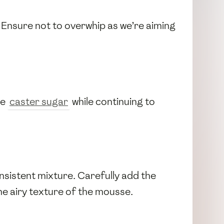
. Ensure not to overwhip as we’re aiming
he
caster sugar
while continuing to
nsistent mixture. Carefully add the
the airy texture of the mousse.