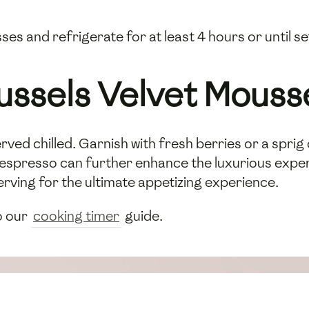
es and refrigerate for at least 4 hours or until set
ussels Velvet Mouss
rved chilled. Garnish with fresh berries or a sprig 
ich espresso can further enhance the luxurious exp
erving for the ultimate appetizing experience.
o our
cooking timer
guide.