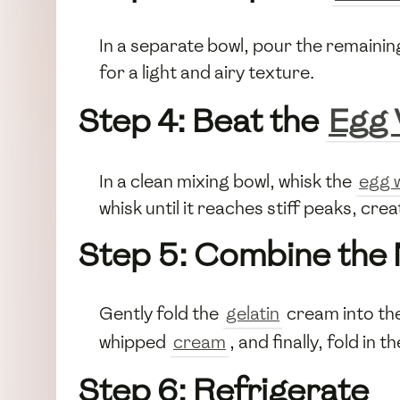
In a separate bowl, pour the remaini
for a light and airy texture.
Step 4: Beat the
Egg 
In a clean mixing bowl, whisk the
egg 
whisk until it reaches stiff peaks, cre
Step 5: Combine the 
Gently fold the
gelatin
cream into the
whipped
cream
, and finally, fold in t
Step 6: Refrigerate