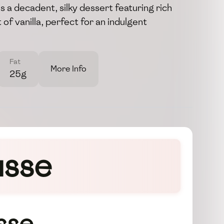
s a decadent, silky dessert featuring rich
 of vanilla, perfect for an indulgent
Fat
More Info
25g
usse
sse