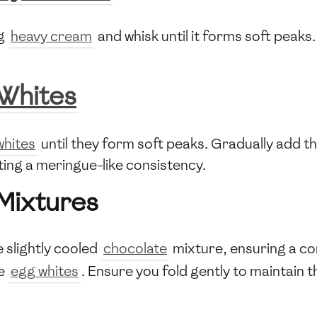
ng
heavy cream
and whisk until it forms soft peaks
Whites
whites
until they form soft peaks. Gradually add t
ating a meringue-like consistency.
Mixtures
 slightly cooled
chocolate
mixture, ensuring a co
he
egg whites
. Ensure you fold gently to maintain 