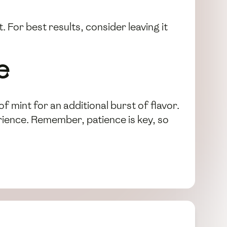
. For best results, consider leaving it
e
of mint for an additional burst of flavor.
erience. Remember, patience is key, so