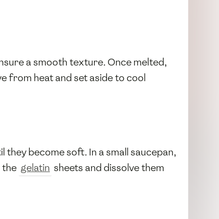
 ensure a smooth texture. Once melted,
ve from heat and set aside to cool
il they become soft. In a small saucepan,
m the
gelatin
sheets and dissolve them