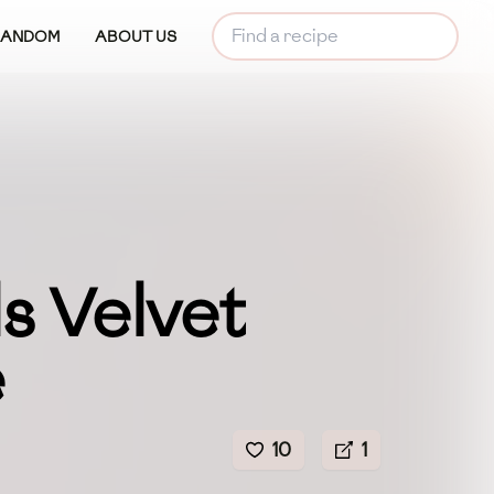
RANDOM
ABOUT US
s Velvet
e
10
1