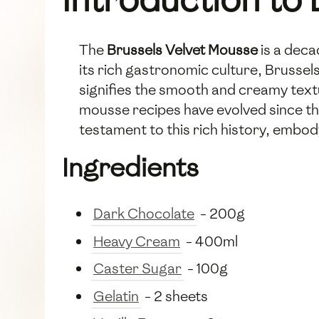
The
Brussels Velvet Mousse
is a deca
its rich gastronomic culture, Brussel
signifies the smooth and creamy text
mousse recipes have evolved since the
testament to this rich history, embod
Ingredients
Dark Chocolate
- 200g
Heavy Cream
- 400ml
Caster Sugar
- 100g
Gelatin
- 2 sheets