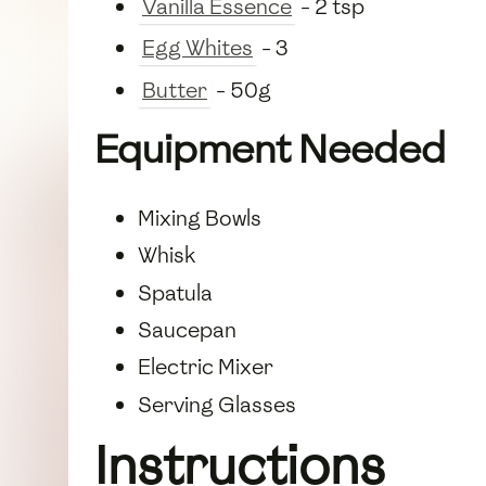
Vanilla Essence
- 2 tsp
Egg Whites
- 3
Butter
- 50g
Equipment Needed
Mixing Bowls
Whisk
Spatula
Saucepan
Electric Mixer
Serving Glasses
Instructions