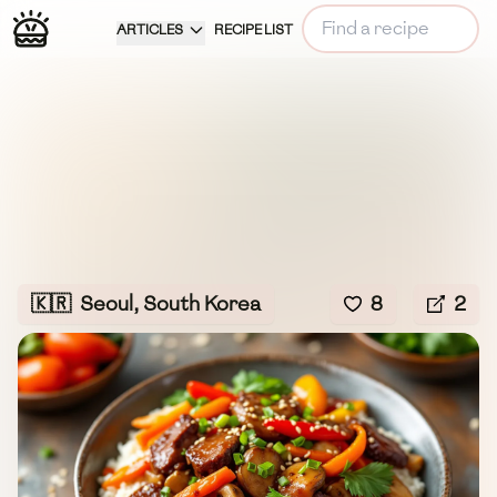
ARTICLES
RECIPE LIST
🇰🇷
Seoul, South Korea
8
2