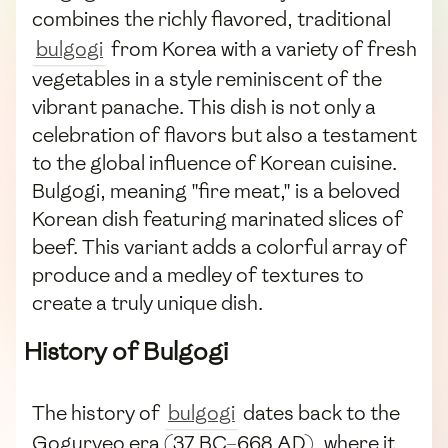
combines the richly flavored, traditional
bulgogi
from Korea with a variety of fresh
vegetables in a style reminiscent of the
vibrant panache. This dish is not only a
celebration of flavors but also a testament
to the global influence of Korean cuisine.
Bulgogi, meaning "fire meat," is a beloved
Korean dish featuring marinated slices of
beef. This variant adds a colorful array of
produce and a medley of textures to
create a truly unique dish.
History of Bulgogi
The history of
bulgogi
dates back to the
Goguryeo era (37 BC–668 AD), where it