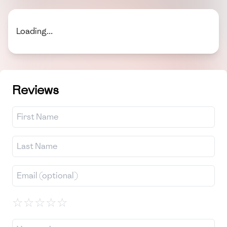
Loading...
Reviews
☆
☆
☆
☆
☆