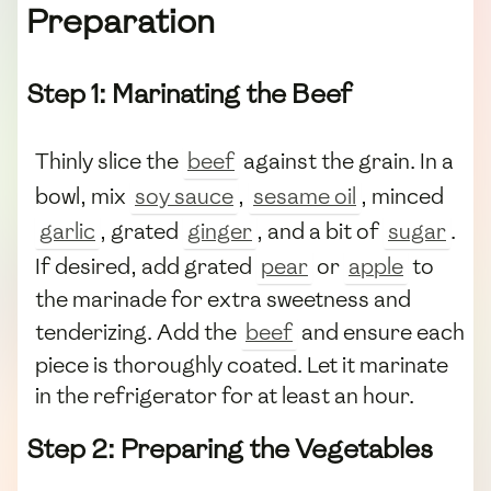
Preparation
Step 1: Marinating the Beef
Thinly slice the
beef
against the grain. In a
bowl, mix
soy sauce
,
sesame oil
, minced
garlic
, grated
ginger
, and a bit of
sugar
.
If desired, add grated
pear
or
apple
to
the marinade for extra sweetness and
tenderizing. Add the
beef
and ensure each
piece is thoroughly coated. Let it marinate
in the refrigerator for at least an hour.
Step 2: Preparing the Vegetables