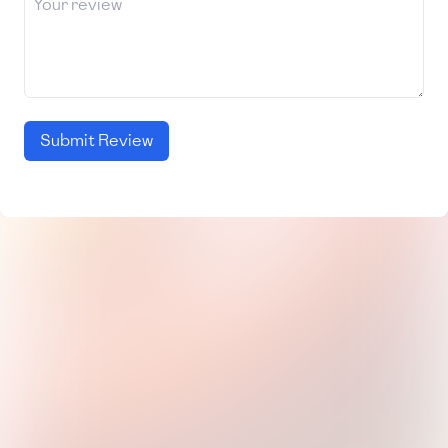
Submit Review