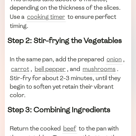
depending on the thickness of the slices.
Use a
cooking timer
to ensure perfect
timing.
Step 2: Stir-frying the Vegetables
In the same pan, add the prepared
onion
,
carrot
,
bell pepper
, and
mushrooms
.
Stir-fry for about 2-3 minutes, until they
begin to soften yet retain their vibrant
color.
Step 3: Combining Ingredients
Return the cooked
beef
to the pan with