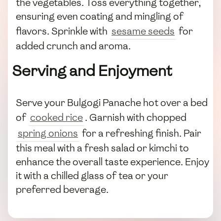
the vegetables. Toss everything together,
ensuring even coating and mingling of
flavors. Sprinkle with
sesame seeds
for
added crunch and aroma.
Serving and Enjoyment
Serve your Bulgogi Panache hot over a bed
of
cooked rice
. Garnish with chopped
spring onions
for a refreshing finish. Pair
this meal with a fresh salad or kimchi to
enhance the overall taste experience. Enjoy
it with a chilled glass of tea or your
preferred beverage.