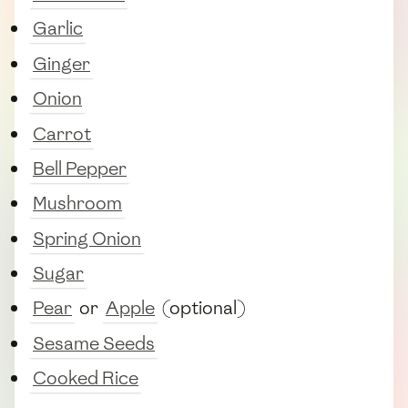
Garlic
Ginger
Onion
Carrot
Bell Pepper
Mushroom
Spring Onion
Sugar
Pear
or
Apple
(optional)
Sesame Seeds
Cooked Rice