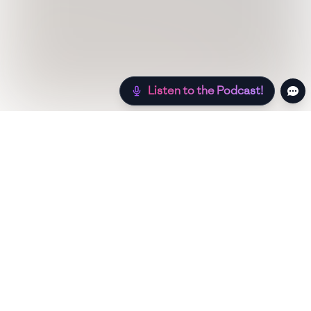
Listen to the Podcast!
Still hungry? Check out more recipes below!
Low Sugar
Authentic
Low Carb
Low Calo