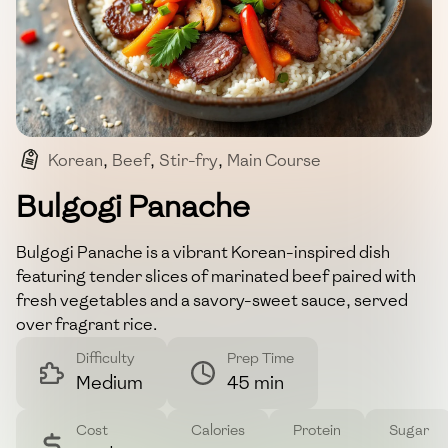
Korean
,
Beef
,
Stir-fry
,
Main Course
,
Asian Cuisine
Bulgogi Panache
Bulgogi Panache is a vibrant Korean-inspired dish
featuring tender slices of marinated beef paired with
fresh vegetables and a savory-sweet sauce, served
over fragrant rice.
Difficulty
Prep Time
Medium
45 min
Cost
Calories
Protein
Sugar