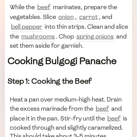
While the
beef
marinates, prepare the
vegetables. Slice
onion
,
carrot
, and
bell pepper
into thin strips. Clean and slice
the
mushrooms
. Chop
spring onions
and
set them aside for garnish.
Cooking Bulgogi Panache
Step 1: Cooking the Beef
Heat a pan over medium-high heat. Drain
the excess marinade from the
beef
and
place it in the pan. Stir-fry until the
beef
is
cooked through and slightly caramelized.
This should take about 3-5 minutes,