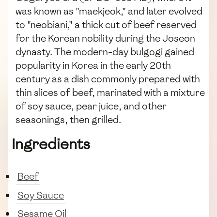
was known as "maekjeok," and later evolved
to "neobiani," a thick cut of beef reserved
for the Korean nobility during the Joseon
dynasty. The modern-day bulgogi gained
popularity in Korea in the early 20th
century as a dish commonly prepared with
thin slices of beef, marinated with a mixture
of soy sauce, pear juice, and other
seasonings, then grilled.
Ingredients
Beef
Soy Sauce
Sesame Oil