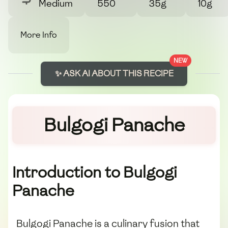
Medium
550
35g
10g
More Info
NEW
✨ ASK AI ABOUT THIS RECIPE
Bulgogi Panache
Introduction to Bulgogi
Panache
Bulgogi Panache is a culinary fusion that