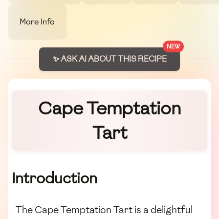
More Info
NEW
✨ ASK AI ABOUT THIS RECIPE
Cape Temptation
Tart
Introduction
The Cape Temptation Tart is a delightful