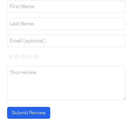
☆
☆
☆
☆
☆
Submit Review