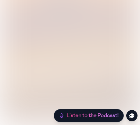
Listen to the Podcast!