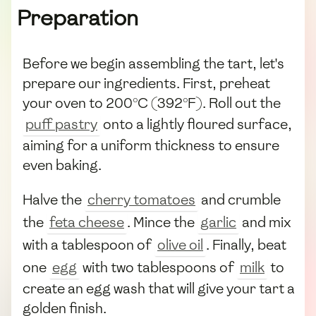
Preparation
Before we begin assembling the tart, let's
prepare our ingredients. First, preheat
your oven to 200°C (392°F). Roll out the
puff pastry
onto a lightly floured surface,
aiming for a uniform thickness to ensure
even baking.
Halve the
cherry tomatoes
and crumble
the
feta cheese
. Mince the
garlic
and mix
with a tablespoon of
olive oil
. Finally, beat
one
egg
with two tablespoons of
milk
to
create an egg wash that will give your tart a
golden finish.