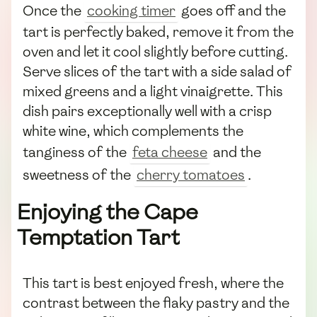
Once the
cooking timer
goes off and the
tart is perfectly baked, remove it from the
oven and let it cool slightly before cutting.
Serve slices of the tart with a side salad of
mixed greens and a light vinaigrette. This
dish pairs exceptionally well with a crisp
white wine, which complements the
tanginess of the
feta cheese
and the
sweetness of the
cherry tomatoes
.
Enjoying the Cape
Temptation Tart
This tart is best enjoyed fresh, where the
contrast between the flaky pastry and the