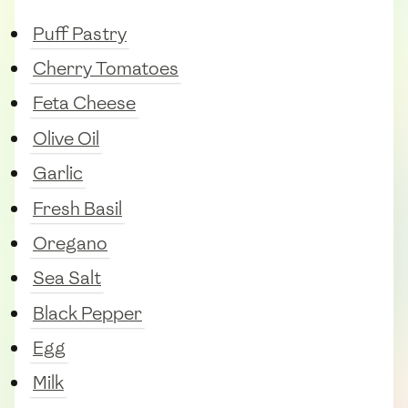
Puff Pastry
Cherry Tomatoes
Feta Cheese
Olive Oil
Garlic
Fresh Basil
Oregano
Sea Salt
Black Pepper
Egg
Milk