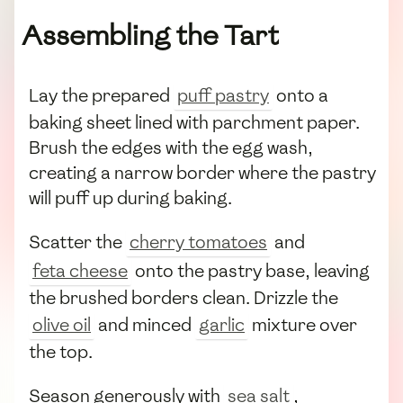
Assembling the Tart
Lay the prepared
puff pastry
onto a
baking sheet lined with parchment paper.
Brush the edges with the egg wash,
creating a narrow border where the pastry
will puff up during baking.
Scatter the
cherry tomatoes
and
feta cheese
onto the pastry base, leaving
the brushed borders clean. Drizzle the
olive oil
and minced
garlic
mixture over
the top.
Season generously with
sea salt
,