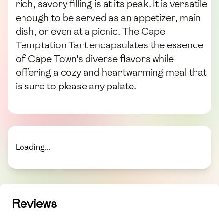
rich, savory filling is at its peak. It is versatile
enough to be served as an appetizer, main
dish, or even at a picnic. The Cape
Temptation Tart encapsulates the essence
of Cape Town's diverse flavors while
offering a cozy and heartwarming meal that
is sure to please any palate.
Loading...
Reviews