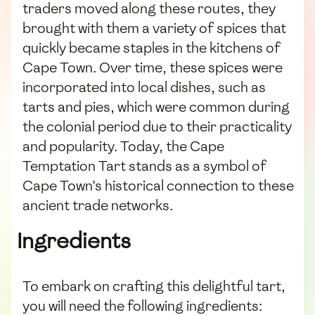
traders moved along these routes, they
brought with them a variety of spices that
quickly became staples in the kitchens of
Cape Town. Over time, these spices were
incorporated into local dishes, such as
tarts and pies, which were common during
the colonial period due to their practicality
and popularity. Today, the Cape
Temptation Tart stands as a symbol of
Cape Town's historical connection to these
ancient trade networks.
Ingredients
To embark on crafting this delightful tart,
you will need the following ingredients: