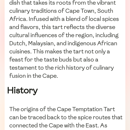
dish that takes its roots from the vibrant
culinary traditions of Cape Town, South
Africa. Infused with a blend of local spices
and flavors, this tart reflects the diverse
cultural influences of the region, including
Dutch, Malaysian, and indigenous African
cuisines. This makes the tart not only a
feast for the taste buds but also a
testament to the rich history of culinary
fusion in the Cape.
History
The origins of the Cape Temptation Tart
can be traced back to the spice routes that
connected the Cape with the East. As