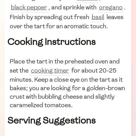
black pepper
, and sprinkle with
oregano
.
Finish by spreading out fresh
basil
leaves
over the tart for an aromatic touch.
Cooking Instructions
Place the tart in the preheated oven and
set the
cooking timer
for about 20-25
minutes. Keep a close eye on the tart as it
bakes; you are looking for a golden-brown
crust with bubbling cheese and slightly
caramelized tomatoes.
Serving Suggestions