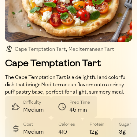
Cape Temptation Tart
,
Mediterranean Tart
,
Vegetarian
,
Summer Recipe
,
Light Meal
Cape Temptation Tart
The Cape Temptation Tart is a delightful and colorful
dish that brings Mediterranean flavors onto a crispy
puff pastry base, perfect for a light, summery meal.
Difficulty
Prep Time
Medium
45 min
Cost
Calories
Protein
Sugar
Medium
410
12g
3g