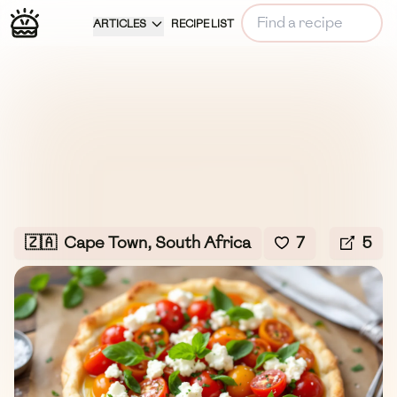
ARTICLES
RECIPE LIST
🇿🇦
Cape Town, South Africa
7
5