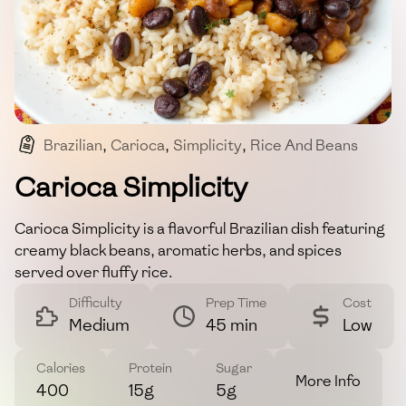
Brazilian
,
Carioca
,
Simplicity
,
Rice And Beans
,
Herbs And Spices
Carioca Simplicity
Carioca Simplicity is a flavorful Brazilian dish featuring
creamy black beans, aromatic herbs, and spices
served over fluffy rice.
Difficulty
Prep Time
Cost
Medium
45 min
Low
Calories
Protein
Sugar
More Info
400
15g
5g