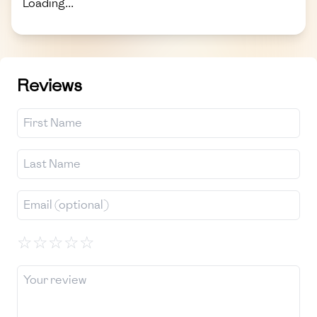
Loading...
Reviews
☆
☆
☆
☆
☆