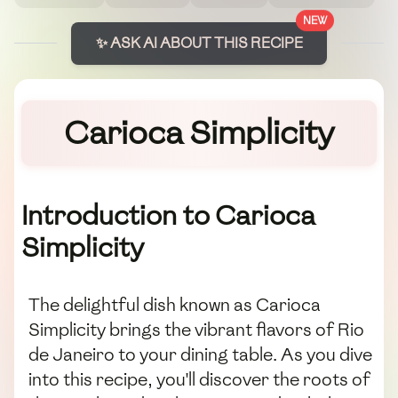
NEW
✨ ASK AI ABOUT THIS RECIPE
Carioca Simplicity
Introduction to Carioca
Simplicity
The delightful dish known as Carioca
Simplicity brings the vibrant flavors of Rio
de Janeiro to your dining table. As you dive
into this recipe, you'll discover the roots of