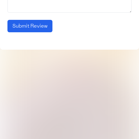
Submit Review