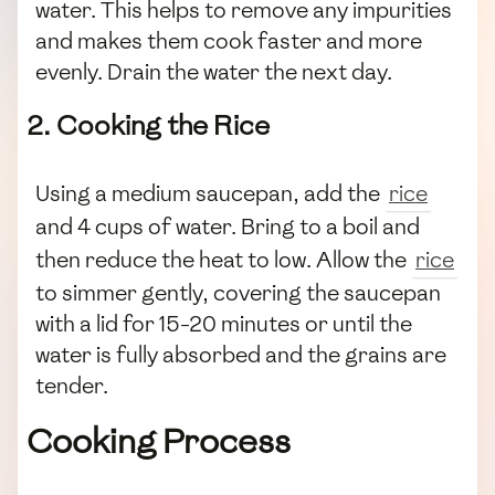
water. This helps to remove any impurities
and makes them cook faster and more
evenly. Drain the water the next day.
2. Cooking the Rice
Using a medium saucepan, add the
rice
and 4 cups of water. Bring to a boil and
then reduce the heat to low. Allow the
rice
to simmer gently, covering the saucepan
with a lid for 15-20 minutes or until the
water is fully absorbed and the grains are
tender.
Cooking Process