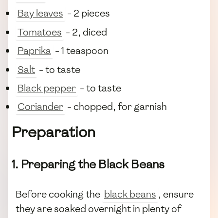
Bay leaves
- 2 pieces
Tomatoes
- 2, diced
Paprika
- 1 teaspoon
Salt
- to taste
Black pepper
- to taste
Coriander
- chopped, for garnish
Preparation
1. Preparing the Black Beans
Before cooking the
black beans
, ensure
they are soaked overnight in plenty of