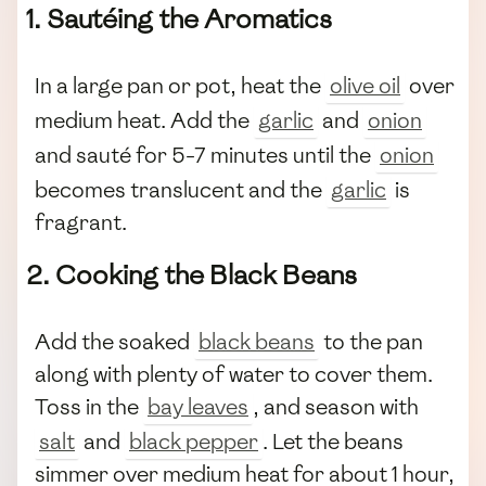
1. Sautéing the Aromatics
In a large pan or pot, heat the
olive oil
over
medium heat. Add the
garlic
and
onion
and sauté for 5-7 minutes until the
onion
becomes translucent and the
garlic
is
fragrant.
2. Cooking the Black Beans
Add the soaked
black beans
to the pan
along with plenty of water to cover them.
Toss in the
bay leaves
, and season with
salt
and
black pepper
. Let the beans
simmer over medium heat for about 1 hour,