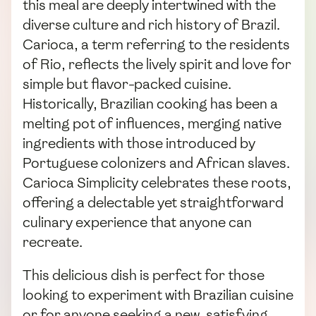
this meal are deeply intertwined with the
diverse culture and rich history of Brazil.
Carioca, a term referring to the residents
of Rio, reflects the lively spirit and love for
simple but flavor-packed cuisine.
Historically, Brazilian cooking has been a
melting pot of influences, merging native
ingredients with those introduced by
Portuguese colonizers and African slaves.
Carioca Simplicity celebrates these roots,
offering a delectable yet straightforward
culinary experience that anyone can
recreate.
This delicious dish is perfect for those
looking to experiment with Brazilian cuisine
or for anyone seeking a new, satisfying