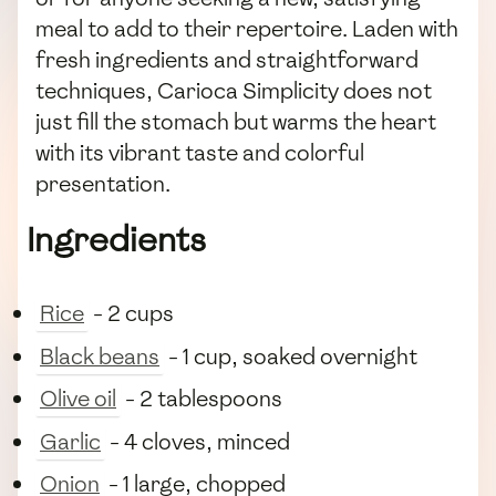
meal to add to their repertoire. Laden with
fresh ingredients and straightforward
techniques, Carioca Simplicity does not
just fill the stomach but warms the heart
with its vibrant taste and colorful
presentation.
Ingredients
Rice
- 2 cups
Black beans
- 1 cup, soaked overnight
Olive oil
- 2 tablespoons
Garlic
- 4 cloves, minced
Onion
- 1 large, chopped