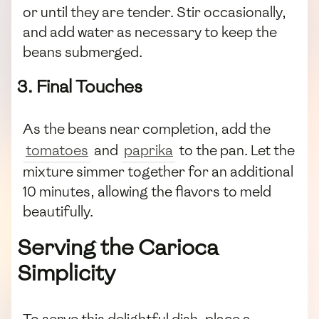
or until they are tender. Stir occasionally,
and add water as necessary to keep the
beans submerged.
3. Final Touches
As the beans near completion, add the
tomatoes
and
paprika
to the pan. Let the
mixture simmer together for an additional
10 minutes, allowing the flavors to meld
beautifully.
Serving the Carioca
Simplicity