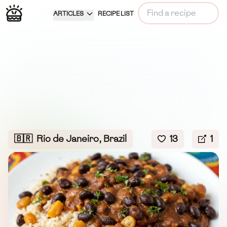
ARTICLES
RECIPE LIST
🇧🇷
Rio de Janeiro, Brazil
13
1