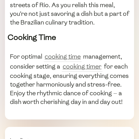
streets of Rio. As you relish this meal,
you're not just savoring a dish but a part of
the Brazilian culinary tradition.
Cooking Time
For optimal
cooking time
management,
consider setting a
cooking timer
for each
cooking stage, ensuring everything comes
together harmoniously and stress-free.
Enjoy the rhythmic dance of cooking — a
dish worth cherishing day in and day out!