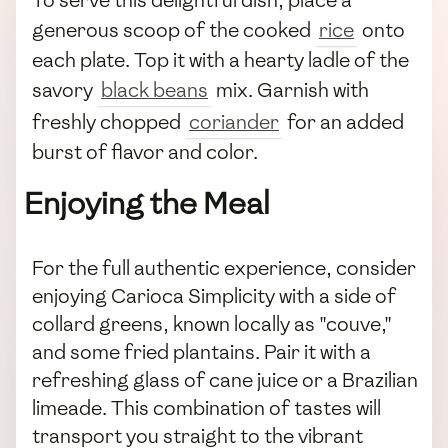
To serve this delightful dish, place a
generous scoop of the cooked
rice
onto
each plate. Top it with a hearty ladle of the
savory
black beans
mix. Garnish with
freshly chopped
coriander
for an added
burst of flavor and color.
Enjoying the Meal
For the full authentic experience, consider
enjoying Carioca Simplicity with a side of
collard greens, known locally as "couve,"
and some fried plantains. Pair it with a
refreshing glass of cane juice or a Brazilian
limeade. This combination of tastes will
transport you straight to the vibrant