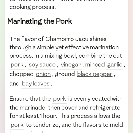
cooking process.
Marinating the Pork
The flavor of Chamorro Jacu shines
through a simple yet effective marination
process. In a mixing bowl, combine the cut
pork
,
soy sauce
,
vinegar
, minced
garlic
,
chopped
onion
, ground
black pepper
,
and
bay leaves
.
Ensure that the
pork
is evenly coated with
the marinade, then cover and refrigerate
for at least 1 hour. This process allows the
pork
to tenderize, and the flavors to meld