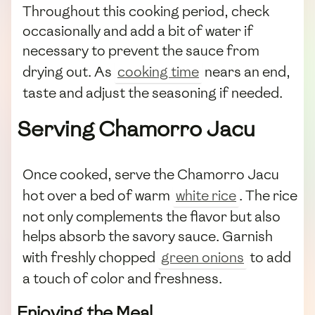
Throughout this cooking period, check
occasionally and add a bit of water if
necessary to prevent the sauce from
drying out. As
cooking time
nears an end,
taste and adjust the seasoning if needed.
Serving Chamorro Jacu
Once cooked, serve the Chamorro Jacu
hot over a bed of warm
white rice
. The rice
not only complements the flavor but also
helps absorb the savory sauce. Garnish
with freshly chopped
green onions
to add
a touch of color and freshness.
Enjoying the Meal