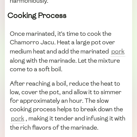
harmoniously.
Cooking Process
Once marinated, it's time to cook the
Chamorro Jacu. Heat a large pot over
medium heat and add the marinated
pork
along with the marinade. Let the mixture
come to a soft boil.
After reaching a boil, reduce the heat to
low, cover the pot, and allow it to simmer
for approximately an hour. The slow
cooking process helps to break down the
pork
, making it tender and infusing it with
the rich flavors of the marinade.