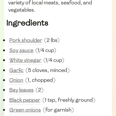
variety of local meats, seafood, and
vegetables.
Ingredients
Pork shoulder
(2 lbs)
Soy sauce
(1/4 cup)
White vinegar
(1/4 cup)
Garlic
(5 cloves, minced)
Onion
(1, chopped)
Bay leaves
(2)
Black pepper
(1 tsp, freshly ground)
Green onions
(for garnish)