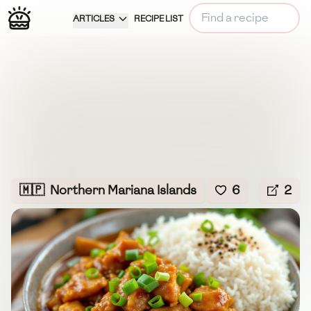
ARTICLES
RECIPE LIST
🇲🇵
Northern Mariana Islands
6
2