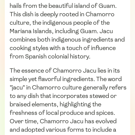
hails from the beautiful island of Guam.
This dish is deeply rooted in Chamorro
culture, the indigenous people of the
Mariana Islands, including Guam. Jacu
combines both indigenous ingredients and
cooking styles with a touch of influence
from Spanish colonial history.
The essence of Chamorro Jacu lies in its
simple yet flavorful ingredients. The word
"jacu" in Chamorro culture generally refers
to any dish that incorporates stewed or
braised elements, highlighting the
freshness of local produce and spices.
Over time, Chamorro Jacu has evolved
and adopted various forms to include a