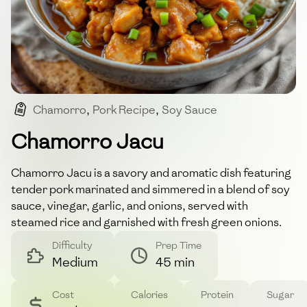
Chamorro
,
Pork Recipe
,
Soy Sauce
,
Vinegar-based
,
Traditional Dish
Chamorro Jacu
Chamorro Jacu is a savory and aromatic dish featuring
tender pork marinated and simmered in a blend of soy
sauce, vinegar, garlic, and onions, served with
steamed rice and garnished with fresh green onions.
Difficulty
Prep Time
Medium
45 min
Cost
Calories
Protein
Sugar