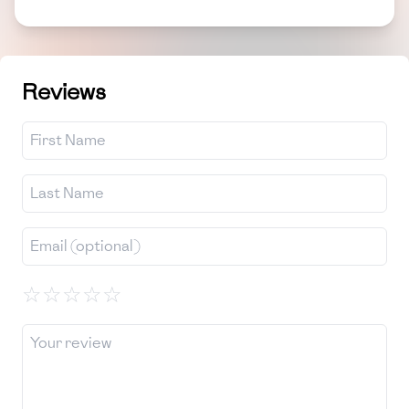
Reviews
☆
☆
☆
☆
☆