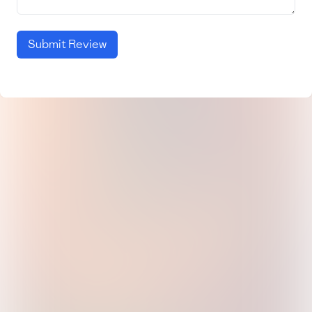
Submit Review