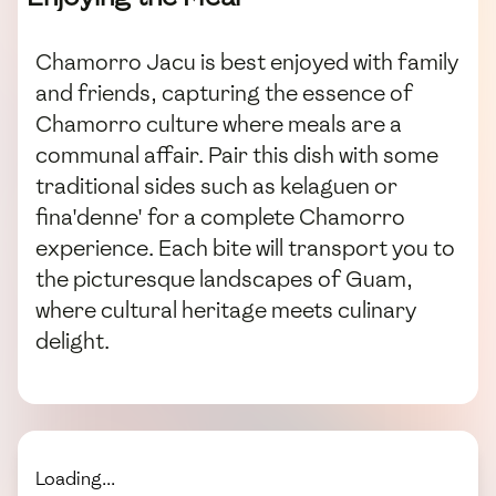
Chamorro Jacu is best enjoyed with family
and friends, capturing the essence of
Chamorro culture where meals are a
communal affair. Pair this dish with some
traditional sides such as kelaguen or
fina'denne' for a complete Chamorro
experience. Each bite will transport you to
the picturesque landscapes of Guam,
where cultural heritage meets culinary
delight.
Loading...