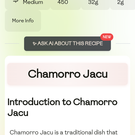
Medium
450
32g
2g
More Info
NEW
✨ ASK AI ABOUT THIS RECIPE
Chamorro Jacu
Introduction to Chamorro
Jacu
Chamorro Jacu is a traditional dish that