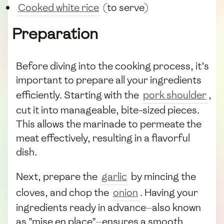
Cooked white rice
(to serve)
Preparation
Before diving into the cooking process, it’s
important to prepare all your ingredients
efficiently. Starting with the
pork shoulder
,
cut it into manageable, bite-sized pieces.
This allows the marinade to permeate the
meat effectively, resulting in a flavorful
dish.
Next, prepare the
garlic
by mincing the
cloves, and chop the
onion
. Having your
ingredients ready in advance—also known
as "mise en place"—ensures a smooth