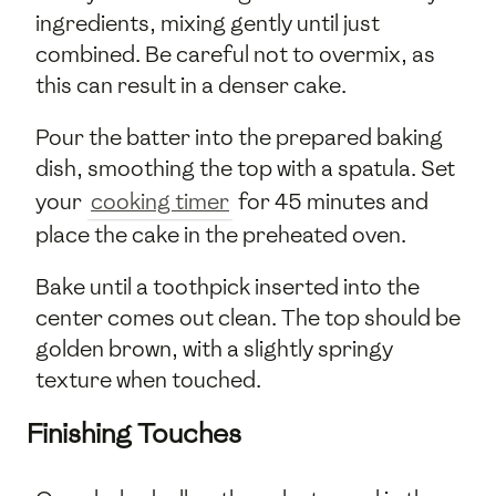
ingredients, mixing gently until just
combined. Be careful not to overmix, as
this can result in a denser cake.
Pour the batter into the prepared baking
dish, smoothing the top with a spatula. Set
your
cooking timer
for 45 minutes and
place the cake in the preheated oven.
Bake until a toothpick inserted into the
center comes out clean. The top should be
golden brown, with a slightly springy
texture when touched.
Finishing Touches