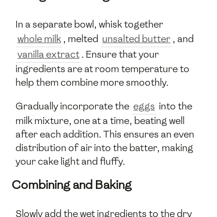
In a separate bowl, whisk together
whole milk
, melted
unsalted butter
, and
vanilla extract
. Ensure that your
ingredients are at room temperature to
help them combine more smoothly.
Gradually incorporate the
eggs
into the
milk mixture, one at a time, beating well
after each addition. This ensures an even
distribution of air into the batter, making
your cake light and fluffy.
Combining and Baking
Slowly add the wet ingredients to the dry