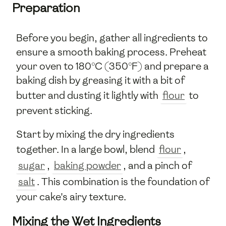
Preparation
Before you begin, gather all ingredients to
ensure a smooth baking process. Preheat
your oven to 180°C (350°F) and prepare a
baking dish by greasing it with a bit of
butter and dusting it lightly with
flour
to
prevent sticking.
Start by mixing the dry ingredients
together. In a large bowl, blend
flour
,
sugar
,
baking powder
, and a pinch of
salt
. This combination is the foundation of
your cake's airy texture.
Mixing the Wet Ingredients