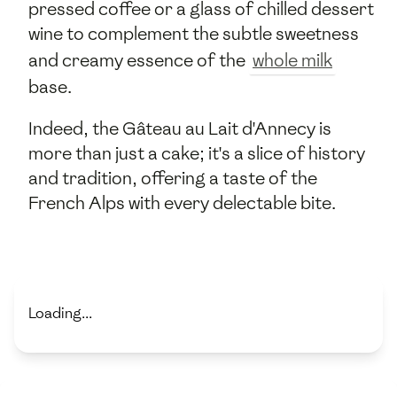
pressed coffee or a glass of chilled dessert
wine to complement the subtle sweetness
and creamy essence of the
whole milk
base.
Indeed, the Gâteau au Lait d'Annecy is
more than just a cake; it's a slice of history
and tradition, offering a taste of the
French Alps with every delectable bite.
Loading...