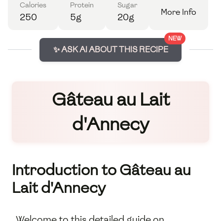
Calories
Protein
Sugar
More Info
250
5g
20g
NEW
✨ ASK AI ABOUT THIS RECIPE
Gâteau au Lait
d'Annecy
Introduction to Gâteau au
Lait d'Annecy
Welcome to this detailed guide on