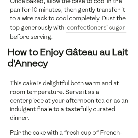
Once baked, allow the cake to cool in the
pan for 10 minutes, then gently transfer it
to a wire rack to cool completely. Dust the
top generously with
confectioners' sugar
before serving.
How to Enjoy Gâteau au Lait
d'Annecy
This cake is delightful both warm and at
room temperature. Serve it as a
centerpiece at your afternoon tea or as an
indulgent finale to a tastefully curated
dinner.
Pair the cake with a fresh cup of French-