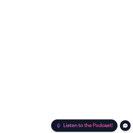
Listen to the Podcast!