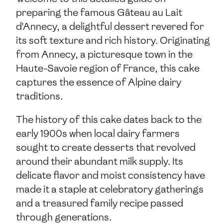
preparing the famous Gâteau au Lait
d'Annecy, a delightful dessert revered for
its soft texture and rich history. Originating
from Annecy, a picturesque town in the
Haute-Savoie region of France, this cake
captures the essence of Alpine dairy
traditions.
The history of this cake dates back to the
early 1900s when local dairy farmers
sought to create desserts that revolved
around their abundant milk supply. Its
delicate flavor and moist consistency have
made it a staple at celebratory gatherings
and a treasured family recipe passed
through generations.