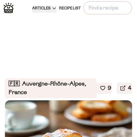
ARTICLES
RECIPE LIST
🇫🇷
Auvergne-Rhône-Alpes,
9
4
France