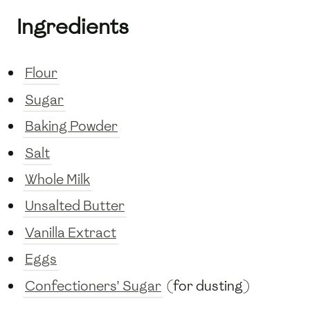
Ingredients
Flour
Sugar
Baking Powder
Salt
Whole Milk
Unsalted Butter
Vanilla Extract
Eggs
Confectioners' Sugar
(for dusting)