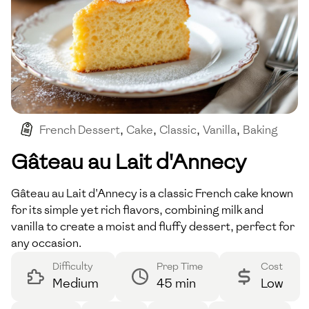
French Dessert
,
Cake
,
Classic
,
Vanilla
,
Baking
Gâteau au Lait d'Annecy
Gâteau au Lait d'Annecy is a classic French cake known
for its simple yet rich flavors, combining milk and
vanilla to create a moist and fluffy dessert, perfect for
any occasion.
Difficulty
Prep Time
Cost
Medium
45 min
Low