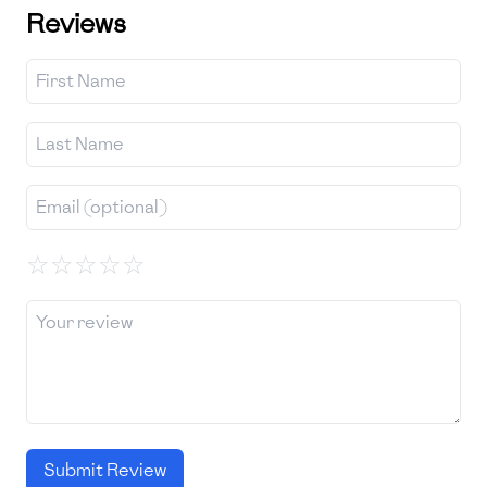
Reviews
☆
☆
☆
☆
☆
Submit Review