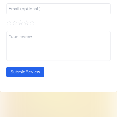
☆
☆
☆
☆
☆
Submit Review