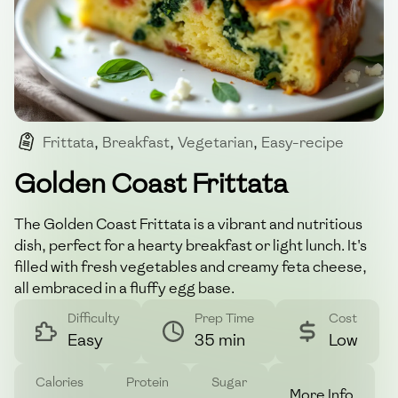
Frittata
,
Breakfast
,
Vegetarian
,
Easy-recipe
,
Healthy-meal
Golden Coast Frittata
The Golden Coast Frittata is a vibrant and nutritious
dish, perfect for a hearty breakfast or light lunch. It's
filled with fresh vegetables and creamy feta cheese,
all embraced in a fluffy egg base.
Difficulty
Prep Time
Cost
Easy
35 min
Low
Calories
Protein
Sugar
More Info