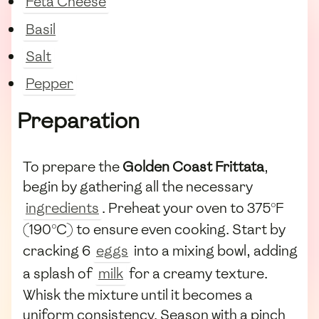
Feta Cheese
Basil
Salt
Pepper
Preparation
To prepare the
Golden Coast Frittata
,
begin by gathering all the necessary
ingredients
. Preheat your oven to 375°F
(190°C) to ensure even cooking. Start by
cracking 6
eggs
into a mixing bowl, adding
a splash of
milk
for a creamy texture.
Whisk the mixture until it becomes a
uniform consistency. Season with a pinch