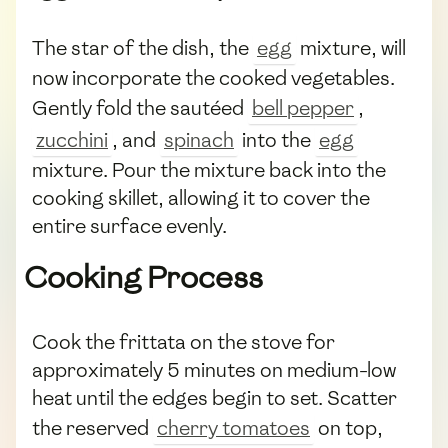
The star of the dish, the
egg
mixture, will
now incorporate the cooked vegetables.
Gently fold the sautéed
bell pepper
,
zucchini
, and
spinach
into the
egg
mixture. Pour the mixture back into the
cooking skillet, allowing it to cover the
entire surface evenly.
Cooking Process
Cook the frittata on the stove for
approximately 5 minutes on medium-low
heat until the edges begin to set. Scatter
the reserved
cherry tomatoes
on top,