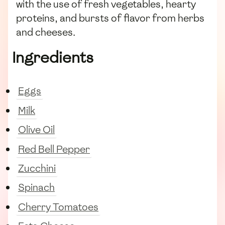
with the use of fresh vegetables, hearty
proteins, and bursts of flavor from herbs
and cheeses.
Ingredients
Eggs
Milk
Olive Oil
Red Bell Pepper
Zucchini
Spinach
Cherry Tomatoes