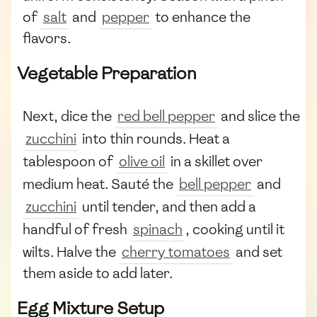
of
salt
and
pepper
to enhance the
flavors.
Vegetable Preparation
Next, dice the
red bell pepper
and slice the
zucchini
into thin rounds. Heat a
tablespoon of
olive oil
in a skillet over
medium heat. Sauté the
bell pepper
and
zucchini
until tender, and then add a
handful of fresh
spinach
, cooking until it
wilts. Halve the
cherry tomatoes
and set
them aside to add later.
Egg Mixture Setup