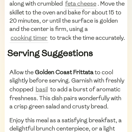
along with crumbled
feta cheese
. Move the
skillet to the oven and bake for about 15 to
20 minutes, or until the surface is golden
and the center is firm, using a
cooking timer
to track the time accurately.
Serving Suggestions
Allow the
Golden Coast Frittata
to cool
slightly before serving. Garnish with freshly
chopped
basil
to add a burst of aromatic
freshness. This dish pairs wonderfully with
a crisp green salad and crusty bread.
Enjoy this meal as a satisfying breakfast, a
delightful brunch centerpiece, or a light