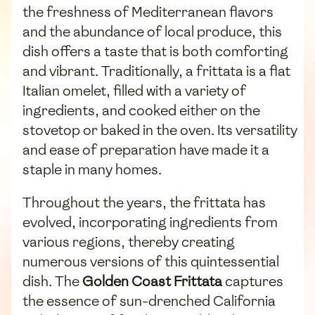
the freshness of Mediterranean flavors
and the abundance of local produce, this
dish offers a taste that is both comforting
and vibrant. Traditionally, a frittata is a flat
Italian omelet, filled with a variety of
ingredients, and cooked either on the
stovetop or baked in the oven. Its versatility
and ease of preparation have made it a
staple in many homes.
Throughout the years, the frittata has
evolved, incorporating ingredients from
various regions, thereby creating
numerous versions of this quintessential
dish. The
Golden Coast Frittata
captures
the essence of sun-drenched California