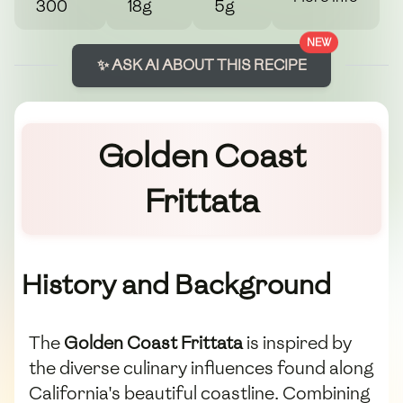
300
18g
5g
NEW
✨ ASK AI ABOUT THIS RECIPE
Golden Coast
Frittata
History and Background
The
Golden Coast Frittata
is inspired by
the diverse culinary influences found along
California's beautiful coastline. Combining