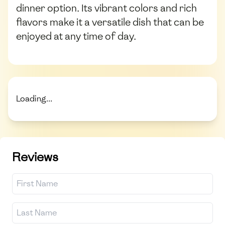
dinner option. Its vibrant colors and rich
flavors make it a versatile dish that can be
enjoyed at any time of day.
Loading...
Reviews