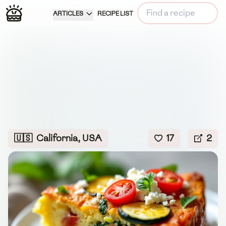
ARTICLES
RECIPE LIST
🇺🇸
California, USA
17
2