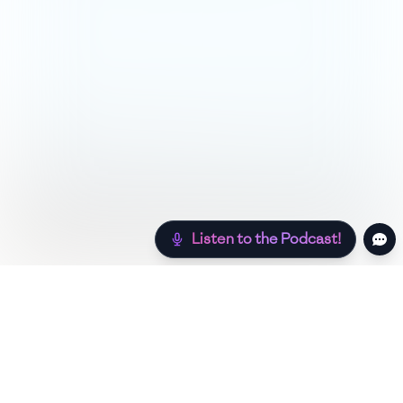
Listen to the Podcast!
Still hungry? Check out more recipes below!