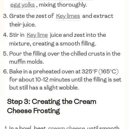
egg yolks
, mixing thoroughly.
Grate the zest of
Key limes
and extract
their juice.
Stir in
Key lime
juice and zest into the
mixture, creating a smooth filling.
Pour the filling over the chilled crusts in the
muffin molds.
Bake in a preheated oven at 325°F (165°C)
for about 10-12 minutes until the filling is set
but still has a slight wobble.
Step 3: Creating the Cream
Cheese Frosting
In a bowl, beat
cream cheese
until smooth.