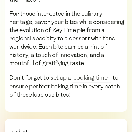
For those interested in the culinary
heritage, savor your bites while considering
the evolution of Key Lime pie from a
regional specialty to a dessert with fans
worldwide. Each bite carries a hint of
history, a touch of innovation, and a
mouthful of gratifying taste.
Don’t forget to set up a
cooking timer
to
ensure perfect baking time in every batch
of these luscious bites!
Loading...