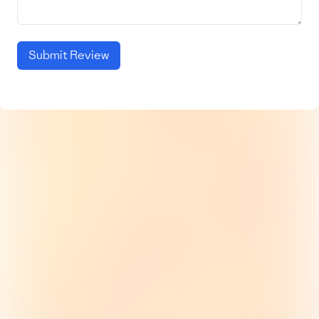
Submit Review