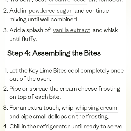
Add in
powdered sugar
and continue
mixing until well combined.
Add a splash of
vanilla extract
and whisk
until fluffy.
Step 4: Assembling the Bites
Let the Key Lime Bites cool completely once
out of the oven.
Pipe or spread the cream cheese frosting
on top of each bite.
For an extra touch, whip
whipping cream
and pipe small dollops on the frosting.
Chill in the refrigerator until ready to serve.