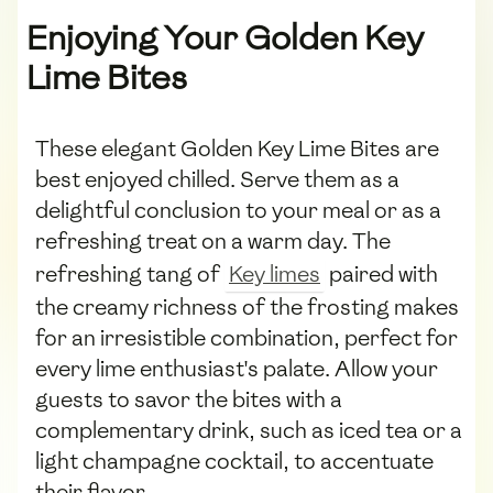
Enjoying Your Golden Key
Lime Bites
These elegant Golden Key Lime Bites are
best enjoyed chilled. Serve them as a
delightful conclusion to your meal or as a
refreshing treat on a warm day. The
refreshing tang of
Key limes
paired with
the creamy richness of the frosting makes
for an irresistible combination, perfect for
every lime enthusiast's palate. Allow your
guests to savor the bites with a
complementary drink, such as iced tea or a
light champagne cocktail, to accentuate
their flavor.