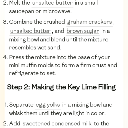
Melt the
unsalted butter
in a small
saucepan or microwave.
Combine the crushed
graham crackers
,
unsalted butter
, and
brown sugar
in a
mixing bowl and blend until the mixture
resembles wet sand.
Press the mixture into the base of your
mini muffin molds to form a firm crust and
refrigerate to set.
Step 2: Making the Key Lime Filling
Separate
egg yolks
in a mixing bowl and
whisk them until they are light in color.
Add
sweetened condensed milk
to the