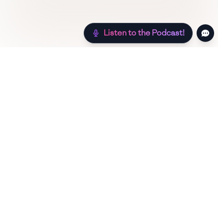
Listen to the Podcast!
Still hungry? Check out more recipes below!
Low Sugar
Authentic
Low Carb
Low Calo