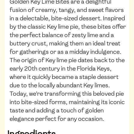
Golden Key Lime Bites are a delightful
fusion of creamy, tangy, and sweet flavors
in a delectable, bite-sized dessert. Inspired
by the classic Key lime pie, these bites offer
the perfect balance of zesty lime and a
buttery crust, making them an ideal treat
for gatherings or as a midday indulgence.
The origin of Key lime pie dates back to the
early 20th century in the Florida Keys,
where it quickly became a staple dessert
due to the locally abundant Key limes.
Today, we're transforming this beloved pie
into bite-sized forms, maintaining its iconic
taste and adding a touch of golden
elegance perfect for any occasion.
Ingredients