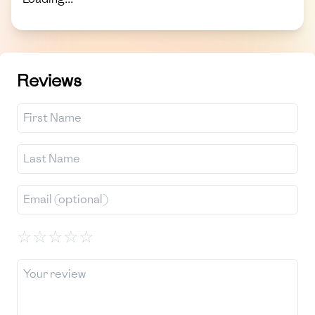
Reviews
☆
☆
☆
☆
☆