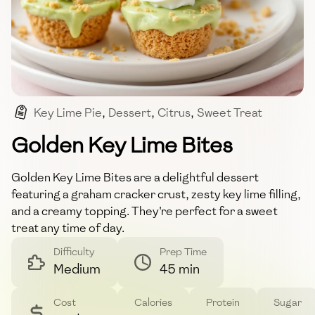
Key Lime Pie
,
Dessert
,
Citrus
,
Sweet Treat
,
Creamy
Golden Key Lime Bites
Golden Key Lime Bites are a delightful dessert
featuring a graham cracker crust, zesty key lime filling,
and a creamy topping. They're perfect for a sweet
treat any time of day.
Difficulty
Prep Time
Medium
45 min
Cost
Calories
Protein
Sugar