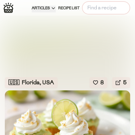
ARTICLES
RECIPE LIST
🇺🇸
Florida, USA
8
5