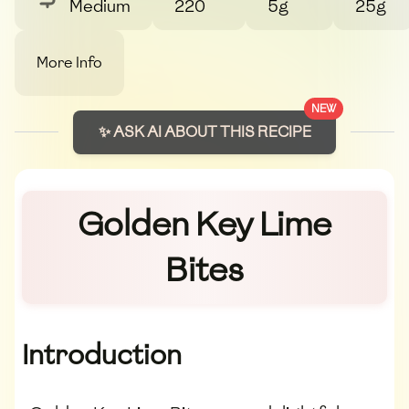
Medium
220
5g
25g
More Info
NEW
✨ ASK AI ABOUT THIS RECIPE
Golden Key Lime
Bites
Introduction