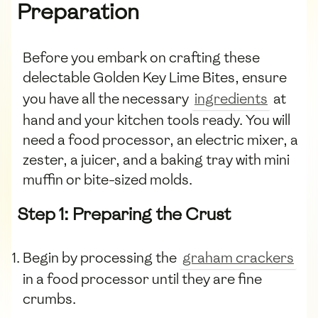
Preparation
Before you embark on crafting these
delectable Golden Key Lime Bites, ensure
you have all the necessary
ingredients
at
hand and your kitchen tools ready. You will
need a food processor, an electric mixer, a
zester, a juicer, and a baking tray with mini
muffin or bite-sized molds.
Step 1: Preparing the Crust
Begin by processing the
graham crackers
in a food processor until they are fine
crumbs.