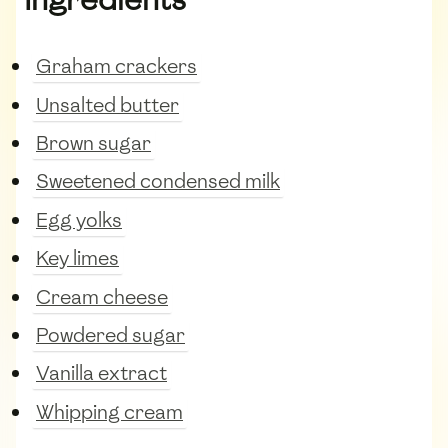
Graham crackers
Unsalted butter
Brown sugar
Sweetened condensed milk
Egg yolks
Key limes
Cream cheese
Powdered sugar
Vanilla extract
Whipping cream