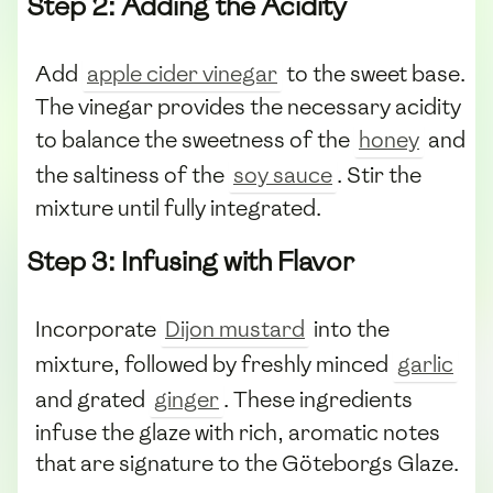
Step 2: Adding the Acidity
Add
apple cider vinegar
to the sweet base.
The vinegar provides the necessary acidity
to balance the sweetness of the
honey
and
the saltiness of the
soy sauce
. Stir the
mixture until fully integrated.
Step 3: Infusing with Flavor
Incorporate
Dijon mustard
into the
mixture, followed by freshly minced
garlic
and grated
ginger
. These ingredients
infuse the glaze with rich, aromatic notes
that are signature to the Göteborgs Glaze.