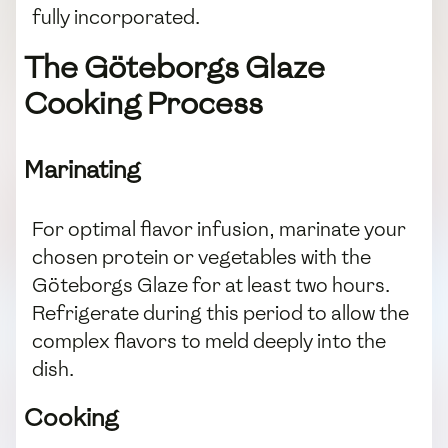
fully incorporated.
The Göteborgs Glaze
Cooking Process
Marinating
For optimal flavor infusion, marinate your
chosen protein or vegetables with the
Göteborgs Glaze for at least two hours.
Refrigerate during this period to allow the
complex flavors to meld deeply into the
dish.
Cooking