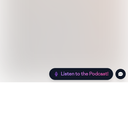
Listen to the Podcast!
Still hungry? Check out more recipes below!