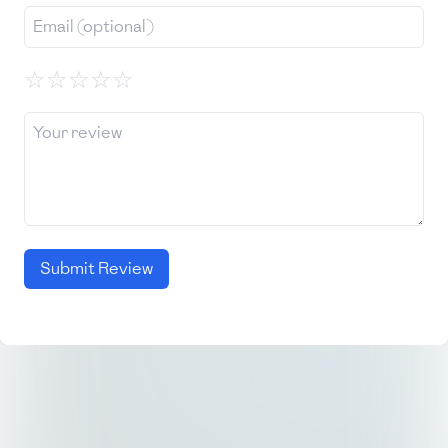
☆
☆
☆
☆
☆
Submit Review