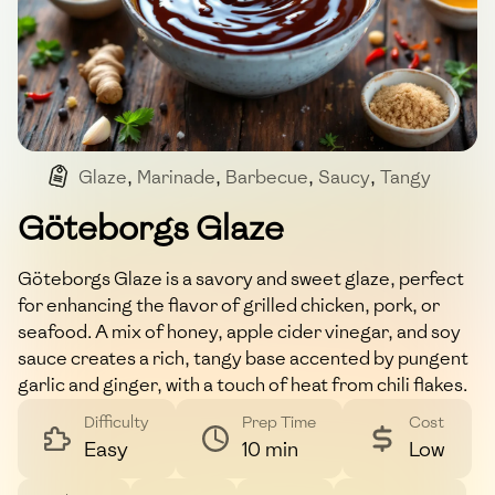
Glaze
,
Marinade
,
Barbecue
,
Saucy
,
Tangy
Göteborgs Glaze
Göteborgs Glaze is a savory and sweet glaze, perfect
for enhancing the flavor of grilled chicken, pork, or
seafood. A mix of honey, apple cider vinegar, and soy
sauce creates a rich, tangy base accented by pungent
garlic and ginger, with a touch of heat from chili flakes.
Difficulty
Prep Time
Cost
Easy
10 min
Low