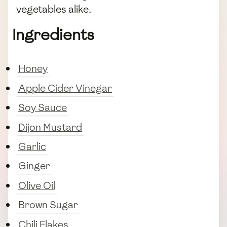
vegetables alike.
Ingredients
Honey
Apple Cider Vinegar
Soy Sauce
Dijon Mustard
Garlic
Ginger
Olive Oil
Brown Sugar
Chili Flakes