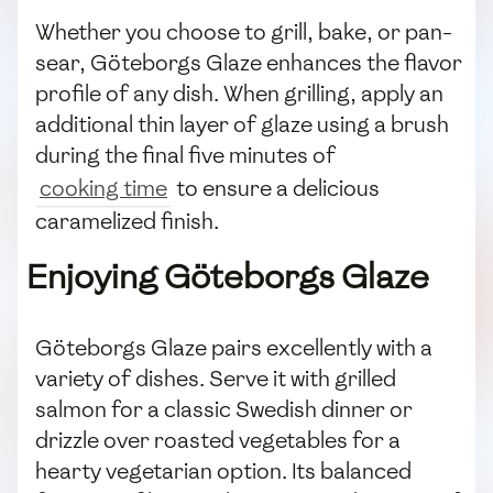
Whether you choose to grill, bake, or pan-
sear, Göteborgs Glaze enhances the flavor
profile of any dish. When grilling, apply an
additional thin layer of glaze using a brush
during the final five minutes of
cooking time
to ensure a delicious
caramelized finish.
Enjoying Göteborgs Glaze
Göteborgs Glaze pairs excellently with a
variety of dishes. Serve it with grilled
salmon for a classic Swedish dinner or
drizzle over roasted vegetables for a
hearty vegetarian option. Its balanced