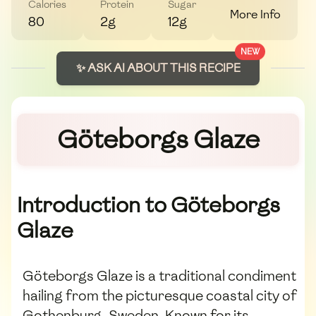
Calories
Protein
Sugar
More Info
80
2g
12g
NEW
✨ ASK AI ABOUT THIS RECIPE
Göteborgs Glaze
Introduction to Göteborgs
Glaze
Göteborgs Glaze is a traditional condiment
hailing from the picturesque coastal city of
Gothenburg, Sweden. Known for its