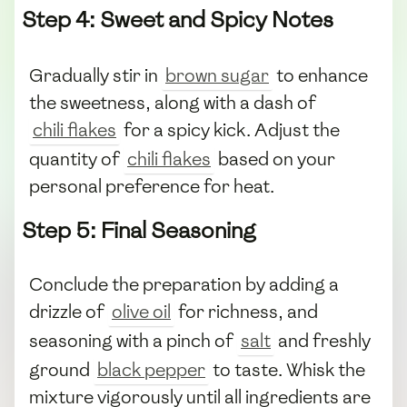
Step 4: Sweet and Spicy Notes
Gradually stir in
brown sugar
to enhance
the sweetness, along with a dash of
chili flakes
for a spicy kick. Adjust the
quantity of
chili flakes
based on your
personal preference for heat.
Step 5: Final Seasoning
Conclude the preparation by adding a
drizzle of
olive oil
for richness, and
seasoning with a pinch of
salt
and freshly
ground
black pepper
to taste. Whisk the
mixture vigorously until all ingredients are