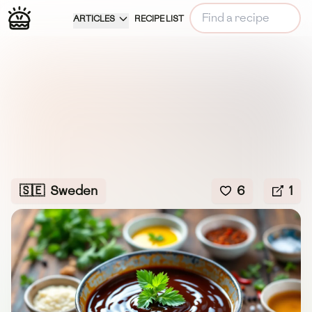
ARTICLES
RECIPE LIST
🇸🇪
Sweden
6
1