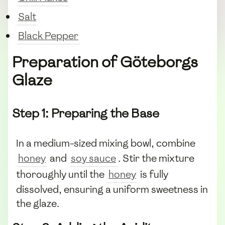
Salt
Black Pepper
Preparation of Göteborgs
Glaze
Step 1: Preparing the Base
In a medium-sized mixing bowl, combine
honey
and
soy sauce
. Stir the mixture
thoroughly until the
honey
is fully
dissolved, ensuring a uniform sweetness in
the glaze.