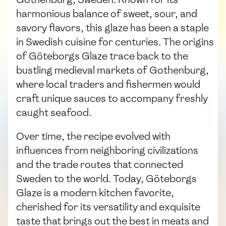
harmonious balance of sweet, sour, and
savory flavors, this glaze has been a staple
in Swedish cuisine for centuries. The origins
of Göteborgs Glaze trace back to the
bustling medieval markets of Gothenburg,
where local traders and fishermen would
craft unique sauces to accompany freshly
caught seafood.
Over time, the recipe evolved with
influences from neighboring civilizations
and the trade routes that connected
Sweden to the world. Today, Göteborgs
Glaze is a modern kitchen favorite,
cherished for its versatility and exquisite
taste that brings out the best in meats and