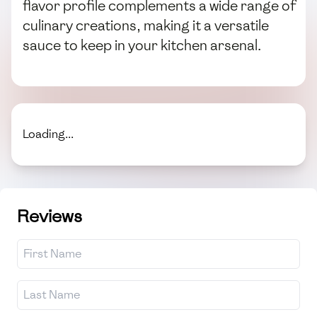
flavor profile complements a wide range of
culinary creations, making it a versatile
sauce to keep in your kitchen arsenal.
Loading...
Reviews