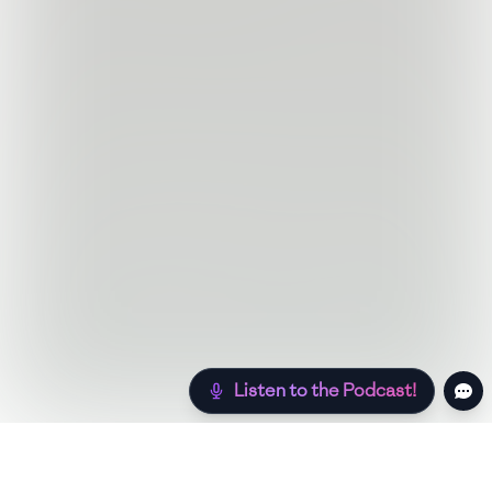
Listen to the Podcast!