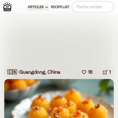
ARTICLES
RECIPE LIST
🇨🇳
Guangdong, China
16
1