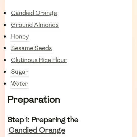
Candied Orange
Ground Almonds
Honey
Sesame Seeds
Glutinous Rice Flour
Sugar
Water
Preparation
Step 1: Preparing the
Candied Orange