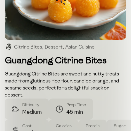
Citrine Bites
,
Dessert
,
Asian Cuisine
,
Guangdong
,
Sweet Treat
Guangdong Citrine Bites
Guangdong Citrine Bites are sweet and nutty treats
made from glutinous rice flour, candied orange, and
sesame seeds, perfect for a delightful snack or
dessert.
Difficulty
Prep Time
Medium
45 min
Cost
Calories
Protein
Sugar