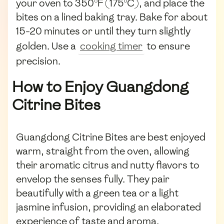
your oven to 350°F (175°C), and place the
bites on a lined baking tray. Bake for about
15-20 minutes or until they turn slightly
golden. Use a
cooking timer
to ensure
precision.
How to Enjoy Guangdong
Citrine Bites
Guangdong Citrine Bites are best enjoyed
warm, straight from the oven, allowing
their aromatic citrus and nutty flavors to
envelop the senses fully. They pair
beautifully with a green tea or a light
jasmine infusion, providing an elaborated
experience of taste and aroma.