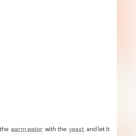
 the
warm water
with the
yeast
and let it