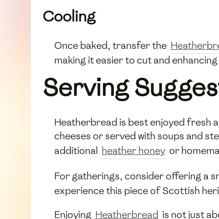
Cooling
Once baked, transfer the
Heatherbr
making it easier to cut and enhancing i
Serving Sugges
Heatherbread is best enjoyed fresh and
cheeses or served with soups and stews
additional
heather honey
or homema
For gatherings, consider offering a s
experience this piece of Scottish her
Enjoying
Heatherbread
is not just a