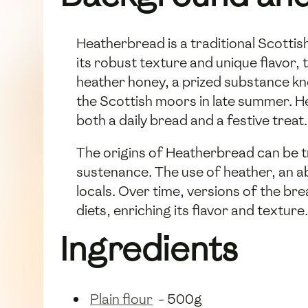
Heatherbread is a traditional Scottis
its robust texture and unique flavor, 
heather honey, a prized substance kno
the Scottish moors in late summer. H
both a daily bread and a festive treat.
The origins of Heatherbread can be t
sustenance. The use of heather, an a
locals. Over time, versions of the bre
diets, enriching its flavor and texture.
Ingredients
Plain flour
- 500g