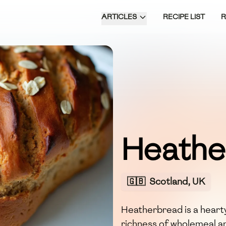
ARTICLES
RECIPE LIST
Heathe
🇬🇧
Scotland, UK
Heatherbread is a heart
richness of wholemeal an