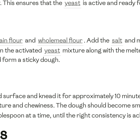
y. This ensures that the
yeast
is active and ready f
ain flour
and
wholemeal flour
. Add the
salt
and m
in the activated
yeast
mixture along with the mel
d form a sticky dough.
ed surface and knead it for approximately 10 minut
cture and chewiness. The dough should become smoo
blespoon at a time, until the right consistency is a
s