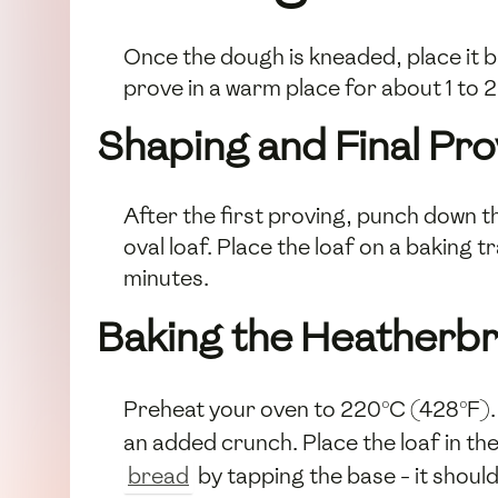
Once the dough is kneaded, place it ba
prove in a warm place for about 1 to 2 
Shaping and Final Pro
After the first proving, punch down th
oval loaf. Place the loaf on a baking 
minutes.
Baking the Heatherb
Preheat your oven to 220°C (428°F). 
an added crunch. Place the loaf in t
bread
by tapping the base - it shoul