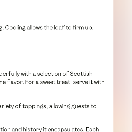
. Cooling allows the loaf to firm up,
erfully with a selection of Scottish
 flavor. For a sweet treat, serve it with
variety of toppings, allowing guests to
ition and history it encapsulates. Each