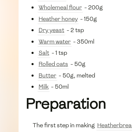
Wholemeal flour
- 200g
Heather honey
- 150g
Dry yeast
- 2 tsp
Warm water
- 350ml
Salt
- 1 tsp
Rolled oats
- 50g
Butter
- 50g, melted
Milk
- 50ml
Preparation
The first step in making
Heatherbre