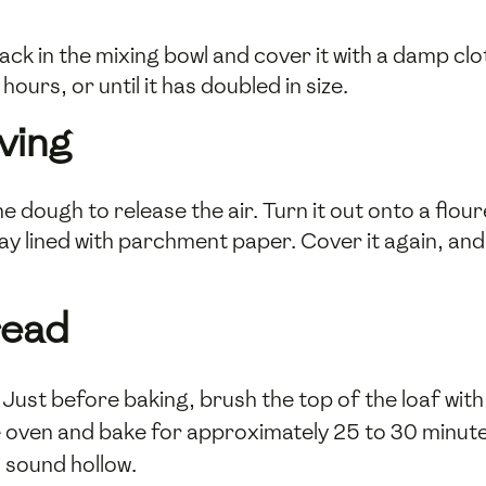
ck in the mixing bowl and cover it with a damp clo
hours, or until it has doubled in size.
ving
e dough to release the air. Turn it out onto a flou
tray lined with parchment paper. Cover it again, and
read
Just before baking, brush the top of the loaf wit
he oven and bake for approximately 25 to 30 minut
d sound hollow.