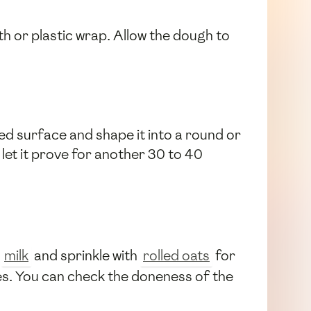
th or plastic wrap. Allow the dough to
red surface and shape it into a round or
 let it prove for another 30 to 40
h
milk
and sprinkle with
rolled oats
for
es. You can check the doneness of the