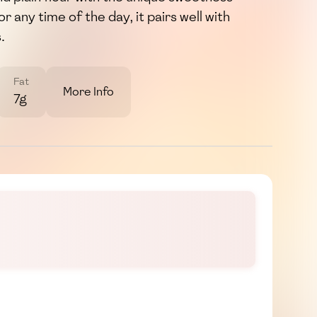
r any time of the day, it pairs well with
.
Fat
More Info
7g