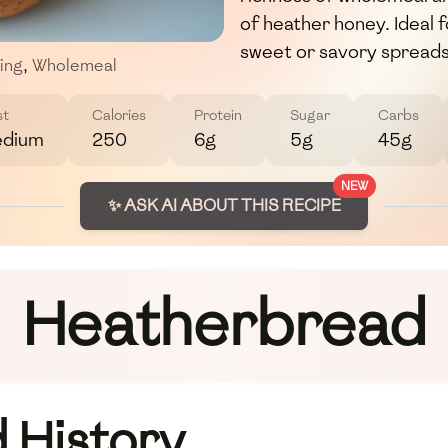
of heather honey. Ideal fo
sweet or savory spreads
ing
,
Wholemeal
st
Calories
Protein
Sugar
Carbs
dium
250
6g
5g
45g
NEW
✨ ASK AI ABOUT THIS RECIPE
Heatherbread
 History