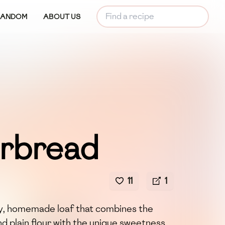
RANDOM
ABOUT US
rbread
11
1
y, homemade loaf that combines the
d plain flour with the unique sweetness