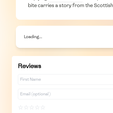
bite carries a story from the Scottis
Loading...
Reviews
☆
☆
☆
☆
☆