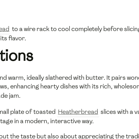
ead
to a wire rack to cool completely before slicing
ts flavor.
tions
 warm, ideally slathered with butter. It pairs wond
, enhancing hearty dishes with its rich, wholesome
de jam.
mall plate of toasted
Heatherbread
slices with a 
itage in a modern, interactive way.
bout the taste but also about appreciating the trad