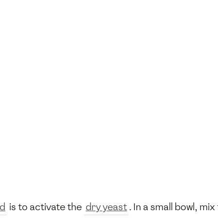
ad
is to activate the
dry yeast
. In a small bowl, mix