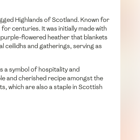
 rugged Highlands of Scotland. Known for
or centuries. It was initially made with
e purple-flowered heather that blankets
 ceilidhs and gatherings, serving as
 a symbol of hospitality and
ble and cherished recipe amongst the
s, which are also a staple in Scottish