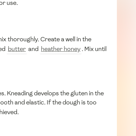
or use.
ix thoroughly. Create a well in the
ted
butter
and
heather honey
. Mix until
es. Kneading develops the gluten in the
th and elastic. If the dough is too
chieved.