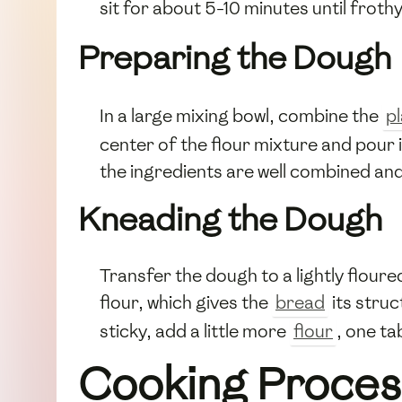
sit for about 5-10 minutes until froth
Preparing the Dough
In a large mixing bowl, combine the
pl
center of the flour mixture and pour 
the ingredients are well combined an
Kneading the Dough
Transfer the dough to a lightly flour
flour, which gives the
bread
its stru
sticky, add a little more
flour
, one ta
Cooking Proces