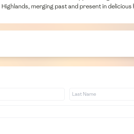
h Highlands, merging past and present in delicious