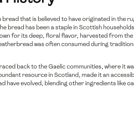
h bread that is believed to have originated in the
the bread has been a staple in Scottish households f
wn for its deep, floral flavor, harvested from th
eatherbread was often consumed during traditional
raced back to the Gaelic communities, where it was
bundant resource in Scotland, made it an accessi
ad have evolved, blending other ingredients like oat