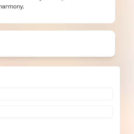
 harmony.