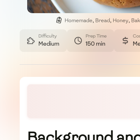
Homemade
,
Bread
,
Honey
,
Bak
Difficulty
Prep Time
Co
Medium
150 min
Me
Background and