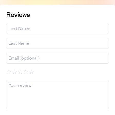
Reviews
☆
☆
☆
☆
☆