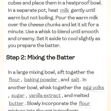
cubes and place them in a heatproof bowl.
In a separate pot, heat
milk
gently until
warm but not boiling. Pour the warm milk
over the cheese chunks and let it sit for a
minute. Use a whisk to blend until smooth
and creamy. Set it aside to cool slightly as
you prepare the batter.
Step 2: Mixing the Batter
In a large mixing bowl, sift together the
flour
,
baking powder
, and
salt
. In
another bowl, whisk together the
egg yolks
,
sugar
,
vanilla extract
, and melted
butter
. Slowly incorporate the
flour
mixture into the wet ingredients,