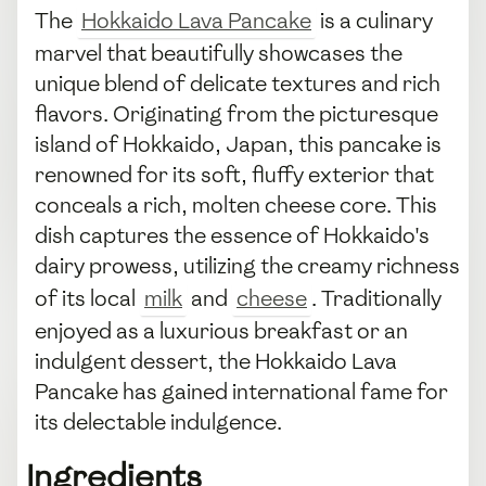
The
Hokkaido Lava Pancake
is a culinary
marvel that beautifully showcases the
unique blend of delicate textures and rich
flavors. Originating from the picturesque
island of Hokkaido, Japan, this pancake is
renowned for its soft, fluffy exterior that
conceals a rich, molten cheese core. This
dish captures the essence of Hokkaido's
dairy prowess, utilizing the creamy richness
of its local
milk
and
cheese
. Traditionally
enjoyed as a luxurious breakfast or an
indulgent dessert, the Hokkaido Lava
Pancake has gained international fame for
its delectable indulgence.
Ingredients