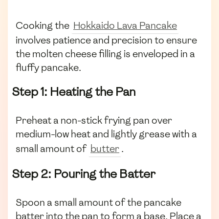
Cooking the
Hokkaido Lava Pancake
involves patience and precision to ensure
the molten cheese filling is enveloped in a
fluffy pancake.
Step 1: Heating the Pan
Preheat a non-stick frying pan over
medium-low heat and lightly grease with a
small amount of
butter
.
Step 2: Pouring the Batter
Spoon a small amount of the pancake
batter into the pan to form a base. Place a