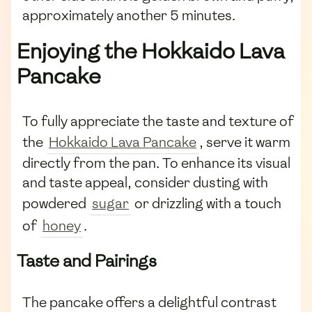
approximately another 5 minutes.
Enjoying the Hokkaido Lava
Pancake
To fully appreciate the taste and texture of
the
Hokkaido Lava Pancake
, serve it warm
directly from the pan. To enhance its visual
and taste appeal, consider dusting with
powdered
sugar
or drizzling with a touch
of
honey
.
Taste and Pairings
The pancake offers a delightful contrast