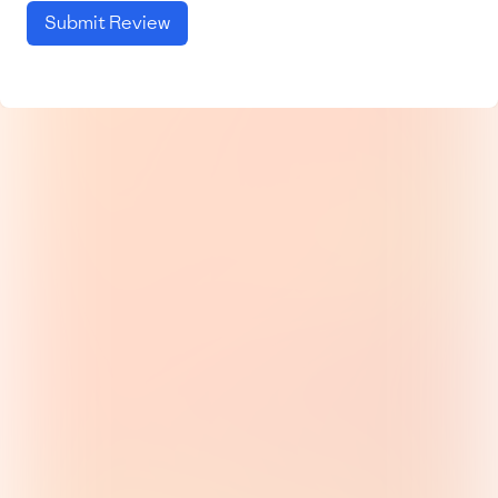
Submit Review