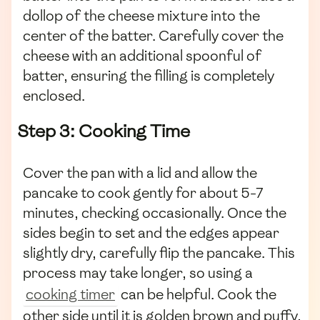
dollop of the cheese mixture into the
center of the batter. Carefully cover the
cheese with an additional spoonful of
batter, ensuring the filling is completely
enclosed.
Step 3: Cooking Time
Cover the pan with a lid and allow the
pancake to cook gently for about 5-7
minutes, checking occasionally. Once the
sides begin to set and the edges appear
slightly dry, carefully flip the pancake. This
process may take longer, so using a
cooking timer
can be helpful. Cook the
other side until it is golden brown and puffy,