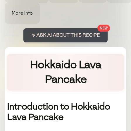
More Info
NEW
✨ ASK AI ABOUT THIS RECIPE
Hokkaido Lava
Pancake
Introduction to Hokkaido
Lava Pancake