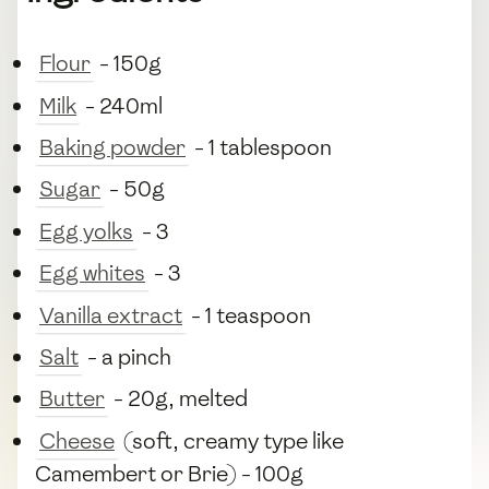
Flour
- 150g
Milk
- 240ml
Baking powder
- 1 tablespoon
Sugar
- 50g
Egg yolks
- 3
Egg whites
- 3
Vanilla extract
- 1 teaspoon
Salt
- a pinch
Butter
- 20g, melted
Cheese
(soft, creamy type like
Camembert or Brie) - 100g