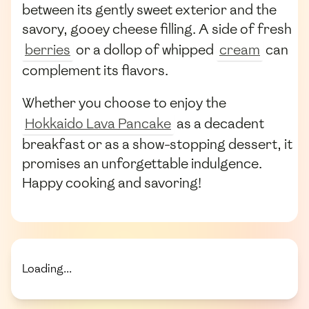
between its gently sweet exterior and the
savory, gooey cheese filling. A side of fresh
berries
or a dollop of whipped
cream
can
complement its flavors.
Whether you choose to enjoy the
Hokkaido Lava Pancake
as a decadent
breakfast or as a show-stopping dessert, it
promises an unforgettable indulgence.
Happy cooking and savoring!
Loading...