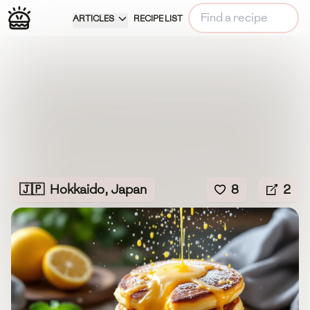
ARTICLES
RECIPE LIST
🇯🇵
Hokkaido, Japan
8
2