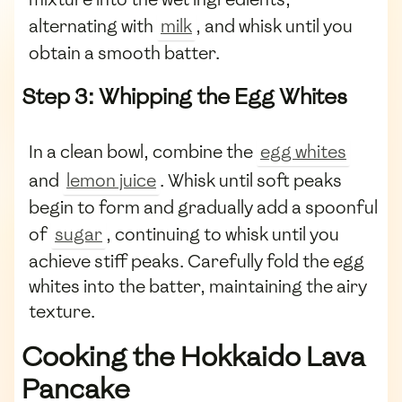
alternating with
milk
, and whisk until you
obtain a smooth batter.
Step 3: Whipping the Egg Whites
In a clean bowl, combine the
egg whites
and
lemon juice
. Whisk until soft peaks
begin to form and gradually add a spoonful
of
sugar
, continuing to whisk until you
achieve stiff peaks. Carefully fold the egg
whites into the batter, maintaining the airy
texture.
Cooking the Hokkaido Lava
Pancake