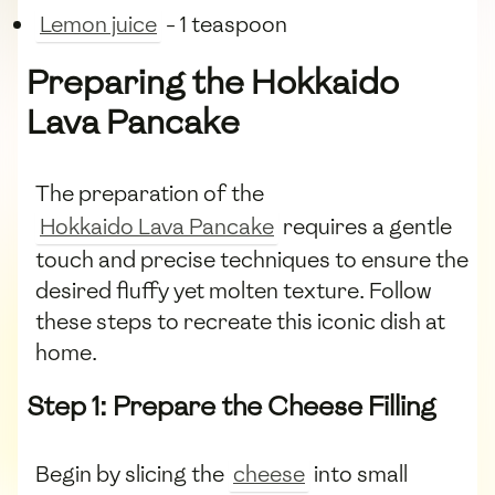
Lemon juice
- 1 teaspoon
Preparing the Hokkaido
Lava Pancake
The preparation of the
Hokkaido Lava Pancake
requires a gentle
touch and precise techniques to ensure the
desired fluffy yet molten texture. Follow
these steps to recreate this iconic dish at
home.
Step 1: Prepare the Cheese Filling
Begin by slicing the
cheese
into small