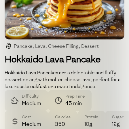
Pancake
,
Lava
,
Cheese Filling
,
Dessert
,
Breakfast
Hokkaido Lava Pancake
Hokkaido Lava Pancakes are a delectable and fluffy
dessert oozing with molten cheese lava, perfect for a
luxurious breakfast or a sweet indulgence.
Difficulty
Prep Time
Medium
45 min
Cost
Calories
Protein
Sugar
Medium
350
10g
12g