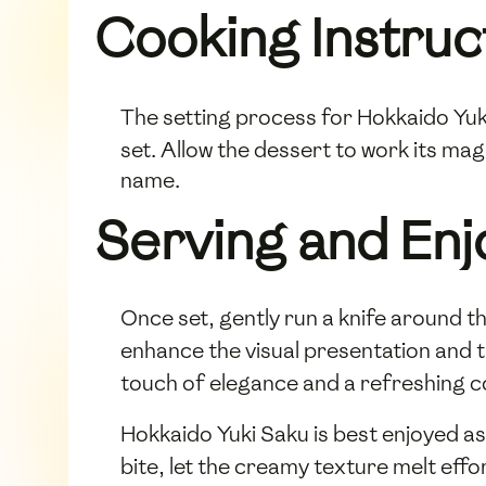
Cooking Instruc
The setting process for Hokkaido Yuki
set. Allow the dessert to work its mag
name.
Serving and En
Once set, gently run a knife around t
enhance the visual presentation and t
touch of elegance and a refreshing c
Hokkaido Yuki Saku is best enjoyed as 
bite, let the creamy texture melt effo