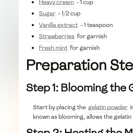
Heavy cream
- 1 cup
Sugar
- 1/2 cup
Vanilla extract
- 1 teaspoon
Strawberries
for garnish
Fresh mint
for garnish
Preparation St
Step 1: Blooming the 
Start by placing the
gelatin powder
i
known as blooming, allows the gelatin 
Step 2: Heating the M