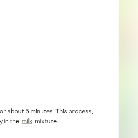
t for about 5 minutes. This process,
y in the
milk
mixture.