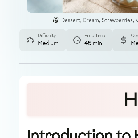
Dessert
,
Cream
,
Strawberries
,
V
Difficulty
Prep Time
Co
Medium
45 min
Me
H
Introduction to