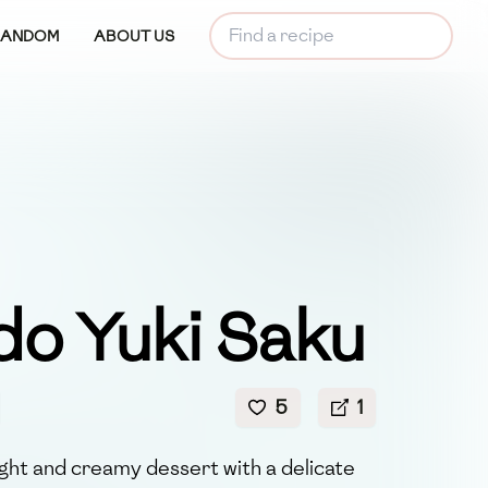
RANDOM
ABOUT US
do Yuki Saku
5
1
light and creamy dessert with a delicate