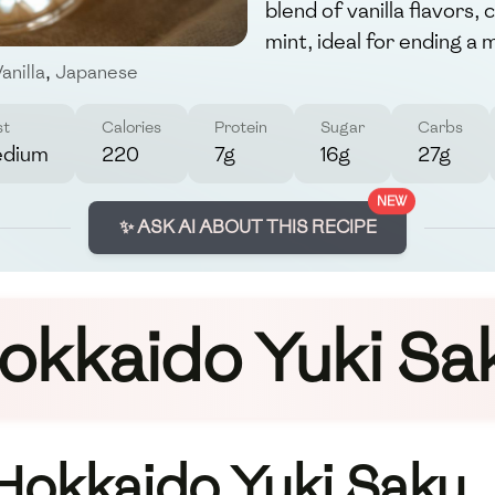
blend of vanilla flavors
mint, ideal for ending a 
anilla
,
Japanese
st
Calories
Protein
Sugar
Carbs
dium
220
7g
16g
27g
NEW
✨ ASK AI ABOUT THIS RECIPE
okkaido Yuki Sa
 Hokkaido Yuki Saku