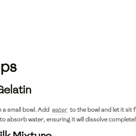
eps
Gelatin
n a small bowl. Add
water
to the bowl and let it si
to absorb water, ensuring it will dissolve completel
ilk Mixture