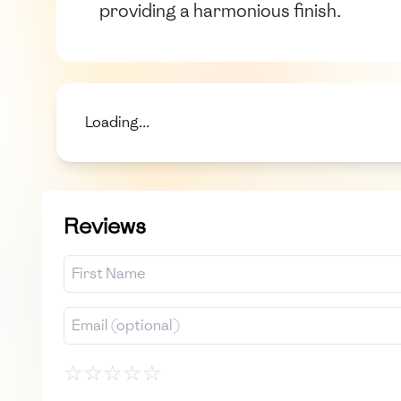
providing a harmonious finish.
Loading...
Reviews
☆
☆
☆
☆
☆