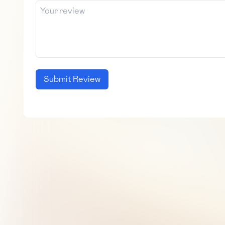
Submit Review