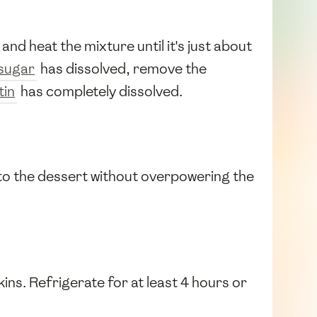
and heat the mixture until it's just about
sugar
has dissolved, remove the
tin
has completely dissolved.
r to the dessert without overpowering the
kins. Refrigerate for at least 4 hours or