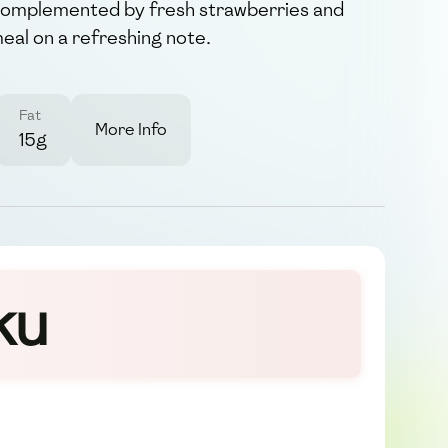
, complemented by fresh strawberries and
meal on a refreshing note.
Fat
More Info
15g
ku