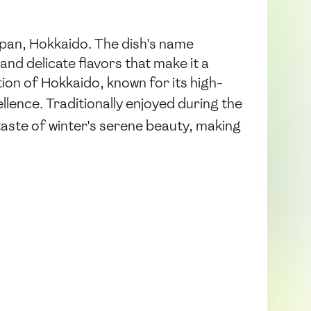
apan, Hokkaido. The dish's name
and delicate flavors that make it a
ion of Hokkaido, known for its high-
llence. Traditionally enjoyed during the
aste of winter's serene beauty, making