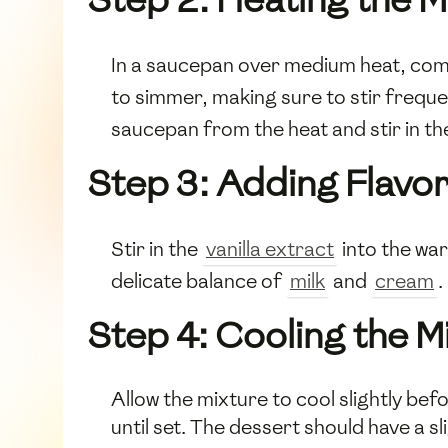
In a saucepan over medium heat, co
to simmer, making sure to stir freque
saucepan from the heat and stir in 
Step 3: Adding Flavo
Stir in the
vanilla extract
into the war
delicate balance of
milk
and
cream
.
Step 4: Cooling the M
Allow the mixture to cool slightly bef
until set. The dessert should have a sli