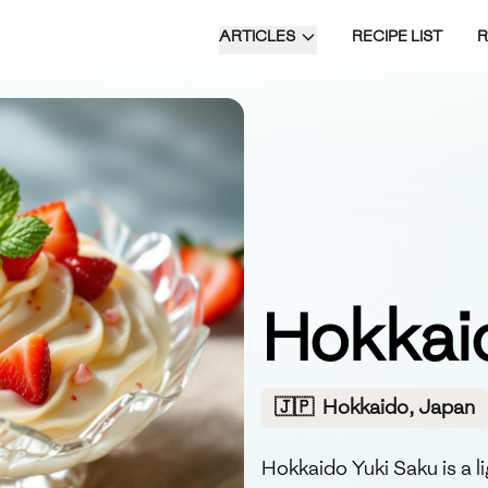
ARTICLES
RECIPE LIST
Hokkai
🇯🇵
Hokkaido, Japan
Hokkaido Yuki Saku is a 