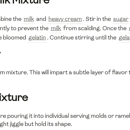
mbine the
milk
and
heavy cream
. Stir in the
sugar
ntly to prevent the
milk
from scalding. Once the
the bloomed
gelatin
. Continue stirring until the
gela
r
m mixture. This will impart a subtle layer of flavo
ixture
ore pouring it into individual serving molds or rame
ght jiggle but hold its shape.