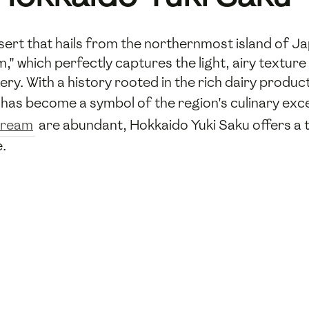
ssert that hails from the northernmost island of J
 which perfectly captures the light, airy texture 
ry. With a history rooted in the rich dairy product
t has become a symbol of the region's culinary exce
cream
are abundant, Hokkaido Yuki Saku offers a t
e.