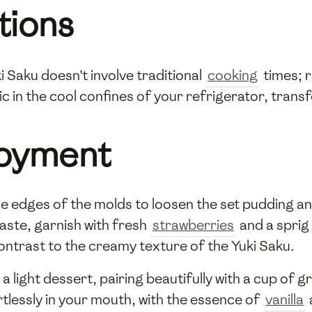
tions
 Saku doesn't involve traditional
cooking
times; ra
ic in the cool confines of your refrigerator, transf
joyment
he edges of the molds to loosen the set pudding an
aste, garnish with fresh
strawberries
and a sprig
ontrast to the creamy texture of the Yuki Saku.
a light dessert, pairing beautifully with a cup of 
rtlessly in your mouth, with the essence of
vanilla