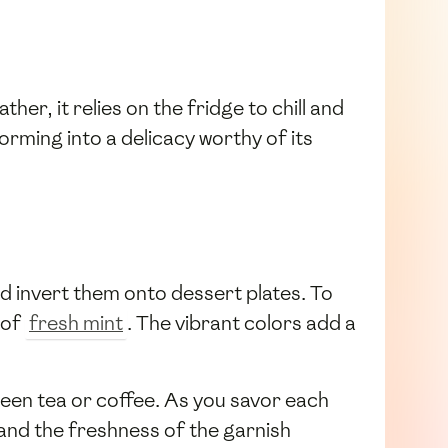
ther, it relies on the fridge to chill and
orming into a delicacy worthy of its
d invert them onto dessert plates. To
 of
fresh mint
. The vibrant colors add a
green tea or coffee. As you savor each
and the freshness of the garnish