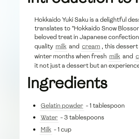
Hokkaido Yuki Saku is a delightful de
translates to "Hokkaido Snow Blossom,"
beloved treat in Japanese confectione
quality
milk
and
cream
, this desser
winter months when fresh
milk
and
it not just a dessert but an experienc
Ingredients
Gelatin powder
- 1 tablespoon
Water
- 3 tablespoons
Milk
- 1 cup