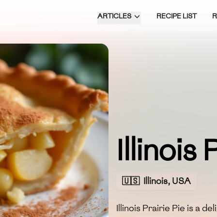
ARTICLES
RECIPE LIST
Illinois
🇺🇸
Illinois, USA
Illinois Prairie Pie is a d