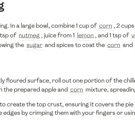
g
ling. In a large bowl, combine 1 cup of
corn
, 2 cups
2 tsp of
nutmeg
, juice from 1
lemon
, and 1 tsp of
v
lowing the
sugar
and spices to coat the
corn
and
y floured surface, roll out one portion of the chill
ith the prepared apple and
corn
mixture, spreading
 create the top crust, ensuring it covers the pie en
e edges by crimping them with your fingers or usin