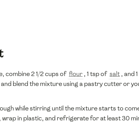
t
, combine 2 1/2 cups of
flour
, 1 tsp of
salt
, and 
and blend the mixture using a pastry cutter or you
ough while stirring until the mixture starts to com
 wrap in plastic, and refrigerate for at least 30 mi