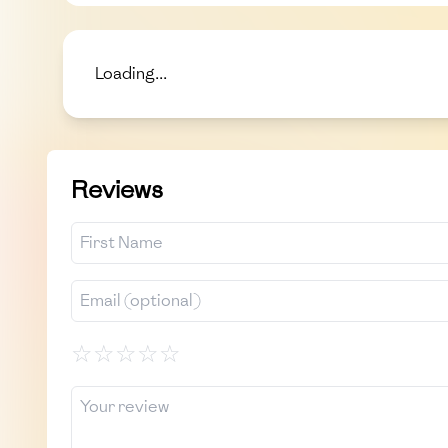
Loading...
Reviews
☆
☆
☆
☆
☆