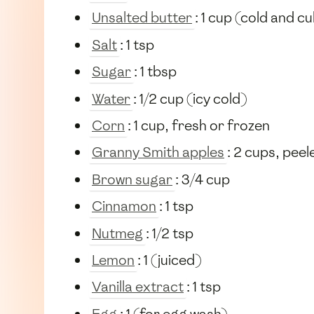
Unsalted butter
: 1 cup (cold and c
Salt
: 1 tsp
Sugar
: 1 tbsp
Water
: 1/2 cup (icy cold)
Corn
: 1 cup, fresh or frozen
Granny Smith apples
: 2 cups, peel
Brown sugar
: 3/4 cup
Cinnamon
: 1 tsp
Nutmeg
: 1/2 tsp
Lemon
: 1 (juiced)
Vanilla extract
: 1 tsp
Egg
: 1 (for egg wash)