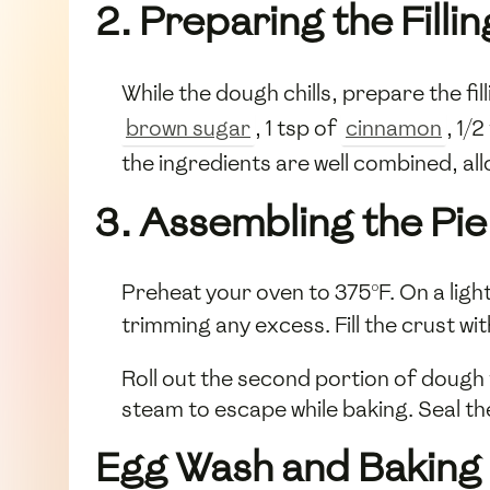
2. Preparing the Fillin
While the dough chills, prepare the fil
brown sugar
, 1 tsp of
cinnamon
, 1/
the ingredients are well combined, al
3. Assembling the Pie
Preheat your oven to 375°F. On a lightl
trimming any excess. Fill the crust w
Roll out the second portion of dough to
steam to escape while baking. Seal th
Egg Wash and Baking