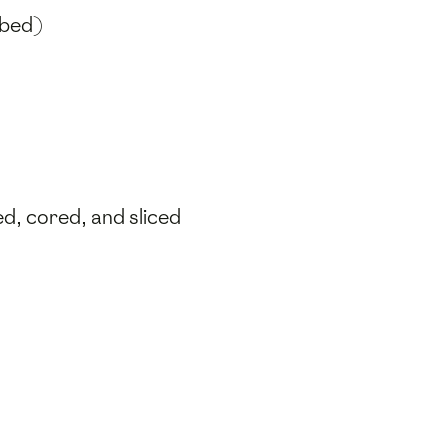
ubed)
ed, cored, and sliced