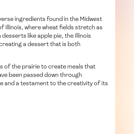
diverse ingredients found in the Midwest
f Illinois, where wheat fields stretch as
esserts like apple pie, the Illinois
creating a dessert that is both
s of the prairie to create meals that
t have been passed down through
age and a testament to the creativity of its