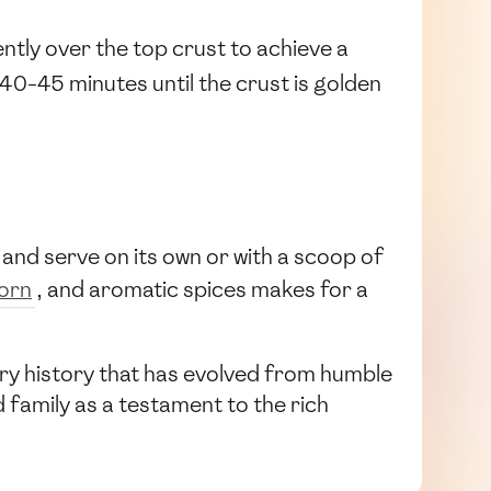
ntly over the top crust to achieve a
40-45 minutes until the crust is golden
ice and serve on its own or with a scoop of
orn
, and aromatic spices makes for a
nary history that has evolved from humble
d family as a testament to the rich