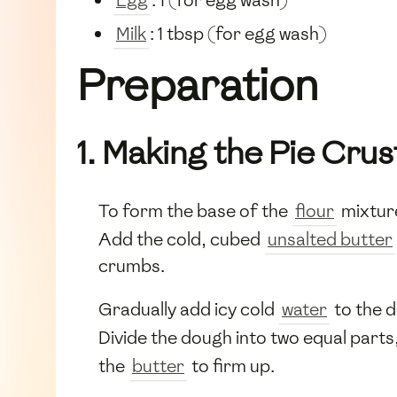
Milk
: 1 tbsp (for egg wash)
Preparation
1. Making the Pie Crus
To form the base of the
flour
mixture
Add the cold, cubed
unsalted butter
crumbs.
Gradually add icy cold
water
to the d
Divide the dough into two equal parts,
the
butter
to firm up.