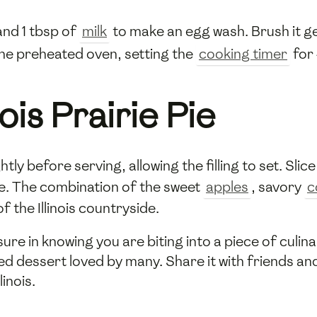
nd 1 tbsp of
milk
to make an egg wash. Brush it ge
 the preheated oven, setting the
cooking timer
for 
nois Prairie Pie
lightly before serving, allowing the filling to set. Sl
ce. The combination of the sweet
apples
, savory
c
 the Illinois countryside.
ure in knowing you are biting into a piece of culi
ed dessert loved by many. Share it with friends an
linois.