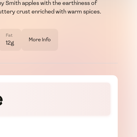
y Smith apples with the earthiness of
buttery crust enriched with warm spices.
Fat
More Info
12g
e