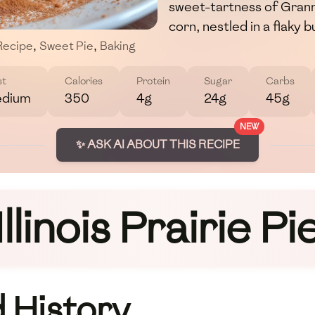
sweet-tartness of Grann
corn, nestled in a flaky 
Recipe
,
Sweet Pie
,
Baking
st
Calories
Protein
Sugar
Carbs
dium
350
4g
24g
45g
NEW
✨ ASK AI ABOUT THIS RECIPE
Illinois Prairie Pi
 History