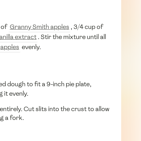
 of
Granny Smith apples
, 3/4 cup of
anilla extract
. Stir the mixture until all
apples
evenly.
ed dough to fit a 9-inch pie plate,
 it evenly.
tirely. Cut slits into the crust to allow
g a fork.