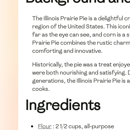
The Illinois Prairie Pie is a delightfu
region of the United States. This iconi
far as the eye can see, and corn is a s
Prairie Pie combines the rustic charm 
comforting and innovative.
Historically, the pie was a treat enjoy
were both nourishing and satisfying.
generations, the Illinois Prairie Pie is
cooks.
Ingredients
Flour
: 2 1/2 cups, all-purpose