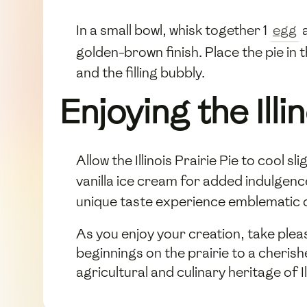
In a small bowl, whisk together 1
egg
a
golden-brown finish. Place the pie in
and the filling bubbly.
Enjoying the Illi
Allow the Illinois Prairie Pie to cool s
vanilla ice cream for added indulgen
unique taste experience emblematic of
As you enjoy your creation, take pleas
beginnings on the prairie to a cherish
agricultural and culinary heritage of Il