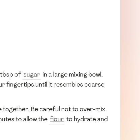
1 tbsp of
sugar
in a large mixing bowl.
r fingertips until it resembles coarse
e together. Be careful not to over-mix.
nutes to allow the
flour
to hydrate and