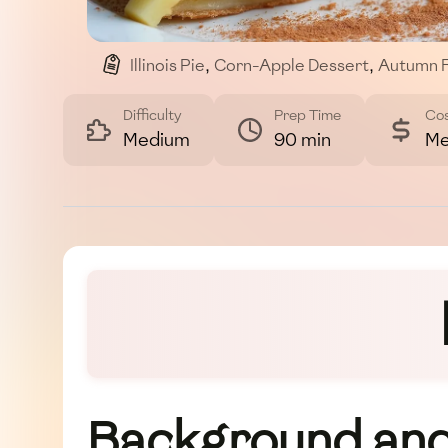
Illinois Pie
,
Corn-Apple Dessert
,
Autumn 
Difficulty
Prep Time
Co
Medium
90 min
Me
Background and