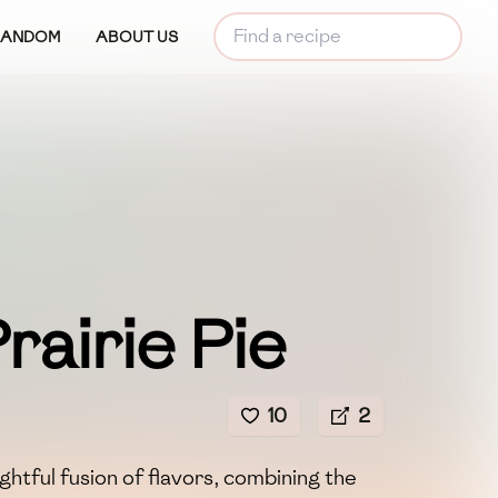
RANDOM
ABOUT US
 Prairie Pie
10
2
elightful fusion of flavors, combining the