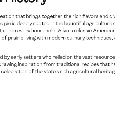
l creation that brings together the rich flavors and 
c pie is deeply rooted in the bountiful agriculture o
taple in every household. A kin to classic American d
of prairie living with modern culinary techniques, 
ed by early settlers who relied on the vast resource
 Drawing inspiration from traditional recipes tha
 a celebration of the state's rich agricultural herit