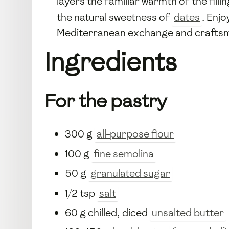
layers the familiar warmth of the filli
the natural sweetness of
dates
. Enj
Mediterranean exchange and craftsma
Ingredients
For the pastry
300 g
all-purpose flour
100 g
fine semolina
50 g
granulated sugar
1/2 tsp
salt
60 g chilled, diced
unsalted butter