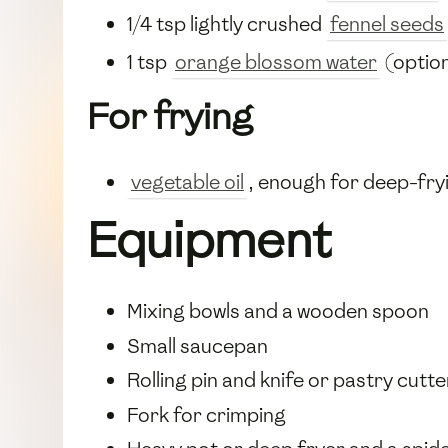
1/4 tsp lightly crushed
fennel seeds
1 tsp
orange blossom water
(option
For frying
vegetable oil
, enough for deep-fry
Equipment
Mixing bowls and a wooden spoon
Small saucepan
Rolling pin and knife or pastry cutte
Fork for crimping