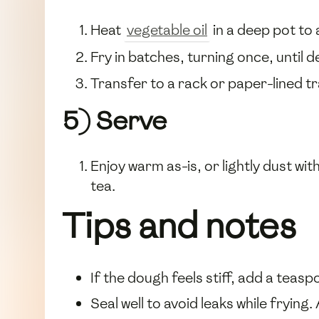
Heat
vegetable oil
in a deep pot to
Fry in batches, turning once, until
Transfer to a rack or paper-lined tr
5) Serve
Enjoy warm as-is, or lightly dust wit
tea.
Tips and notes
If the dough feels stiff, add a teas
Seal well to avoid leaks while frying.