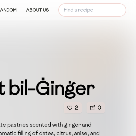
RANDOM
ABOUT US
 bil-Ġinġer
2
0
te pastries scented with ginger and
atic filling of dates, citrus, anise, and