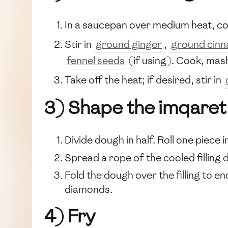
In a saucepan over medium heat, 
Stir in
ground ginger
,
ground cin
fennel seeds
(if using). Cook, mash
Take off the heat; if desired, stir in
3) Shape the imqaret
Divide dough in half. Roll one piece
Spread a rope of the cooled filling 
Fold the dough over the filling to en
diamonds.
4) Fry