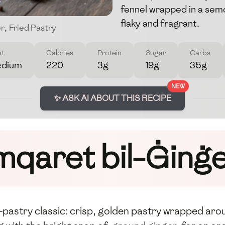
fennel wrapped in a semo
flaky and fragrant.
er
,
Fried Pastry
st
Calories
Protein
Sugar
Carbs
dium
220
3g
19g
35g
NEW
✨ ASK AI ABOUT THIS RECIPE
mqaret bil-Ġinġ
t-pastry classic: crisp, golden pastry wrapped arou