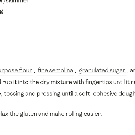
der/skimmer
ng
purpose flour
,
fine semolina
,
granulated sugar
, 
 rub it into the dry mixture with fingertips until 
ime, tossing and pressing until a soft, cohesive doug
lax the gluten and make rolling easier.