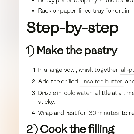
Heavy pot or deep fryer and a spi
Rack or paper-lined tray for draini
Step-by-step
1) Make the pastry
In a large bowl, whisk together
all-
Add the chilled
unsalted butter
and
Drizzle in
cold water
a little at a t
sticky.
Wrap and rest for
30 minutes
to re
2) Cook the filling