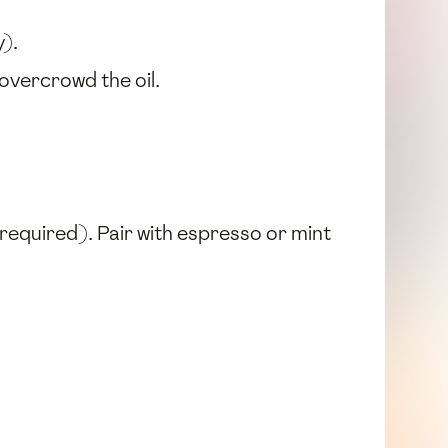
).
overcrowd the oil.
t required). Pair with espresso or mint