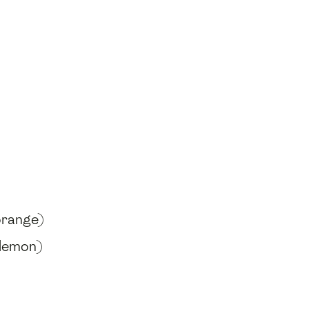
orange)
 lemon)