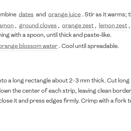
combine
dates
and
orange juice
. Stir as it warms; 
namon
,
ground cloves
,
orange zest
,
lemon zest
ing with a spoon, until thick and paste-like.
orange blossom water
. Cool until spreadable.
 into a long rectangle about 2–3 mm thick. Cut lon
down the center of each strip, leaving clean border
close it and press edges firmly. Crimp with a fork t