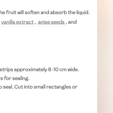
the fruit will soften and absorb the liquid.
,
vanilla extract
,
anise seeds
, and
g strips approximately 8–10 cm wide.
s for sealing.
o seal. Cut into small rectangles or