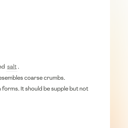
and
salt
.
it resembles coarse crumbs.
h forms. It should be supple but not