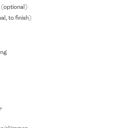
(optional)
al, to finish)
ing
r