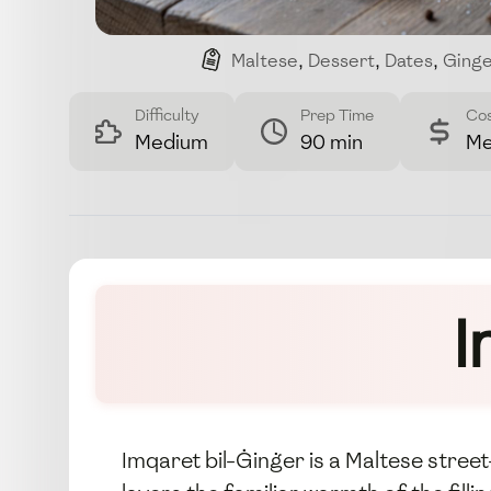
Maltese
,
Dessert
,
Dates
,
Ging
Difficulty
Prep Time
Co
Medium
90 min
Me
I
Imqaret bil-Ġinġer is a Maltese stree