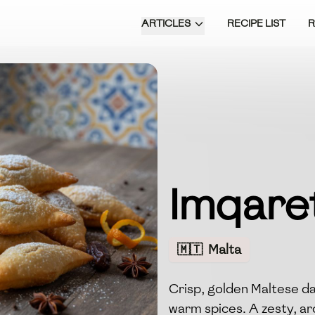
ARTICLES
RECIPE LIST
Imqaret
🇲🇹
Malta
Crisp, golden Maltese da
warm spices. A zesty, arom