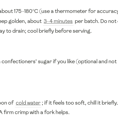
 about 175–180°C (use a thermometer for accuracy
 deep golden, about
3–4 minutes
per batch. Do not 
ay to drain; cool briefly before serving.
h confectioners’ sugar if you like (optional and no
poon of
cold water
; if it feels too soft, chill it briefly.
 A firm crimp with a fork helps.