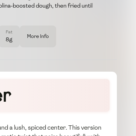
lina-boosted dough, then fried until
Fat
More Info
8g
er
nd a lush, spiced center. This version