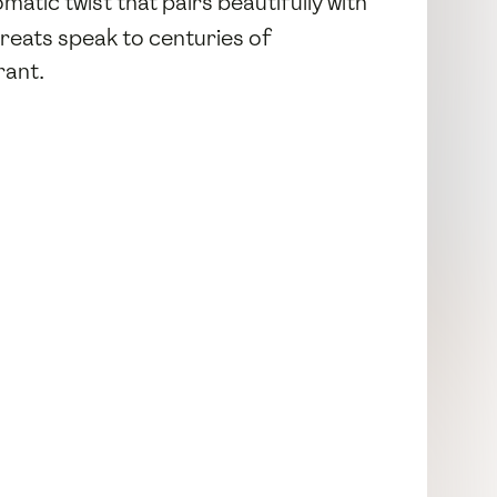
matic twist that pairs beautifully with
reats speak to centuries of
rant.