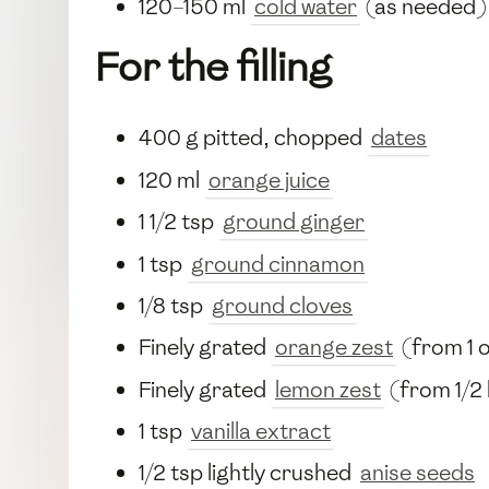
120–150 ml
cold water
(as needed)
For the filling
400 g pitted, chopped
dates
120 ml
orange juice
1 1/2 tsp
ground ginger
1 tsp
ground cinnamon
1/8 tsp
ground cloves
Finely grated
orange zest
(from 1 
Finely grated
lemon zest
(from 1/2
1 tsp
vanilla extract
1/2 tsp lightly crushed
anise seeds