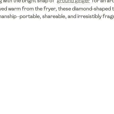
ng with the bright snap of
ground ginger
for an aro
oyed warm from the fryer, these diamond-shaped t
nship—portable, shareable, and irresistibly frag