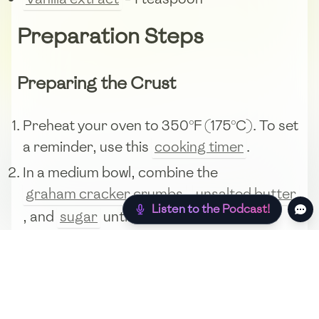
Preparation Steps
Preparing the Crust
Preheat your oven to 350°F (175°C). To set
a reminder, use this
cooking timer
.
In a medium bowl, combine the
graham cracker crumbs
,
unsalted butter
Listen to the Podcast!
, and
sugar
until the mixture resembles
wet sand.
Press the mixture into the bottom and up
the sides of a 9-inch pie dish to form an
even crust.