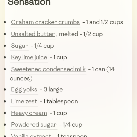
Sensation
Graham cracker crumbs
- 1 and 1/2 cups
Unsalted butter
, melted - 1/2 cup
Sugar
- 1/4 cup
Key lime juice
- 1 cup
Sweetened condensed milk
- 1 can (14
ounces)
Egg yolks
- 3 large
Lime zest
- 1 tablespoon
Heavy cream
- 1 cup
Powdered sugar
- 1/4 cup
Vanilla extract
- 1 teaspoon