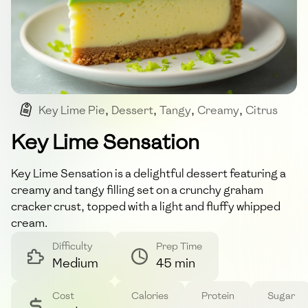
Key Lime Pie
,
Dessert
,
Tangy
,
Creamy
,
Citrus
Key Lime Sensation
Key Lime Sensation is a delightful dessert featuring a
creamy and tangy filling set on a crunchy graham
cracker crust, topped with a light and fluffy whipped
cream.
Difficulty
Prep Time
Medium
45 min
Cost
Calories
Protein
Sugar