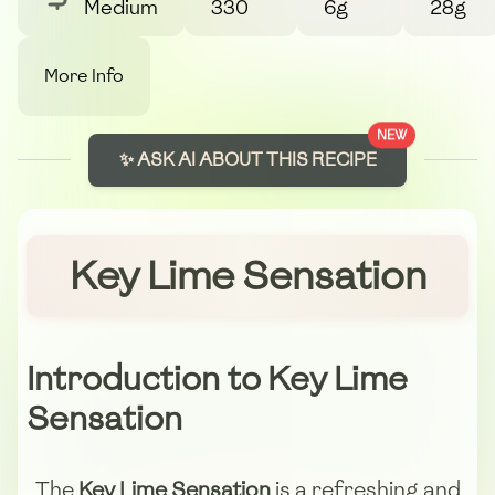
Medium
330
6g
28g
More Info
NEW
✨ ASK AI ABOUT THIS RECIPE
Key Lime Sensation
Introduction to Key Lime
Sensation
The
Key Lime Sensation
is a refreshing and