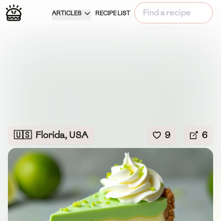
ARTICLES
RECIPE LIST
🇺🇸
Florida, USA
9
6