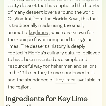
zesty dessert that has captured the hearts
of many dessert lovers around the world.
Originating from the Florida Keys, this tart
is traditionally made using the small,
aromatic
key limes
, which are known for
their unique flavor compared to regular
limes. The dessert's history is deeply
rooted in Florida's culinary culture, believed
to have been invented as a simple and
resourceful way for fishermen and sailors
in the 19th century to use condensed milk
and the abundance of
key limes
available in
the region.
Ingredients for Key Lime