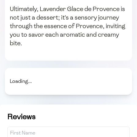
Ultimately, Lavender Glace de Provence is
not just a dessert; it's a sensory journey
through the essence of Provence, inviting
you to savor each aromatic and creamy
bite.
Loading...
Reviews