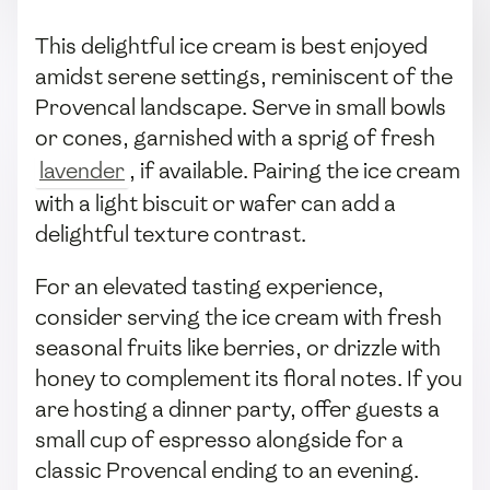
This delightful ice cream is best enjoyed
amidst serene settings, reminiscent of the
Provencal landscape. Serve in small bowls
or cones, garnished with a sprig of fresh
lavender
, if available. Pairing the ice cream
with a light biscuit or wafer can add a
delightful texture contrast.
For an elevated tasting experience,
consider serving the ice cream with fresh
seasonal fruits like berries, or drizzle with
honey to complement its floral notes. If you
are hosting a dinner party, offer guests a
small cup of espresso alongside for a
classic Provencal ending to an evening.