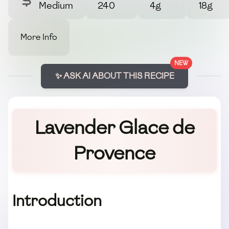
Medium
240
4g
18g
More Info
NEW
✨ ASK AI ABOUT THIS RECIPE
Lavender Glace de
Provence
Introduction