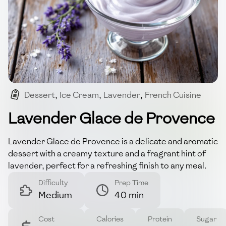
Dessert
,
Ice Cream
,
Lavender
,
French Cuisine
,
Summer Treat
Lavender Glace de Provence
Lavender Glace de Provence is a delicate and aromatic
dessert with a creamy texture and a fragrant hint of
lavender, perfect for a refreshing finish to any meal.
Difficulty
Prep Time
Medium
40 min
Cost
Calories
Protein
Sugar