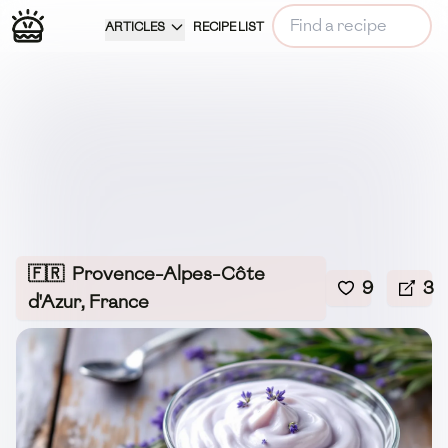
ARTICLES
RECIPE LIST
🇫🇷
Provence-Alpes-Côte
9
3
d'Azur, France