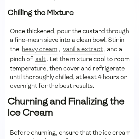
Chilling the Mixture
Once thickened, pour the custard through
a fine-mesh sieve into a clean bowl. Stir in
the
heavy cream
,
vanilla extract
, and a
pinch of
salt
. Let the mixture cool to room
temperature, then cover and refrigerate
until thoroughly chilled, at least 4 hours or
overnight for the best results.
Churning and Finalizing the
Ice Cream
Before churning, ensure that the ice cream