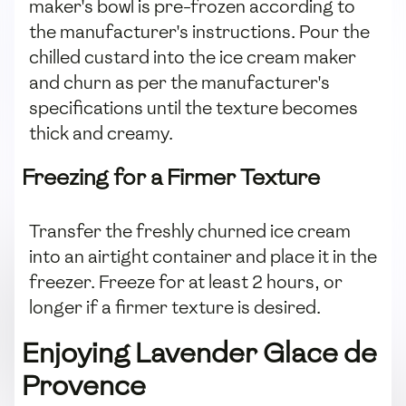
maker's bowl is pre-frozen according to
the manufacturer's instructions. Pour the
chilled custard into the ice cream maker
and churn as per the manufacturer's
specifications until the texture becomes
thick and creamy.
Freezing for a Firmer Texture
Transfer the freshly churned ice cream
into an airtight container and place it in the
freezer. Freeze for at least 2 hours, or
longer if a firmer texture is desired.
Enjoying Lavender Glace de
Provence