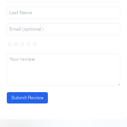
☆
☆
☆
☆
☆
Submit Review