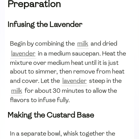
Preparation
Infusing the Lavender
Begin by combining the
milk
and dried
lavender
in a medium saucepan. Heat the
mixture over medium heat until it is just
about to simmer, then remove from heat
and cover. Let the
lavender
steep in the
milk
for about 30 minutes to allow the
flavors to infuse fully.
Making the Custard Base
In a separate bowl, whisk together the