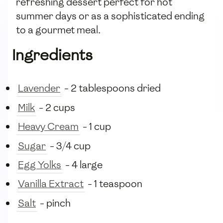
refreshing dessert perfect for hot
summer days or as a sophisticated ending
to a gourmet meal.
Ingredients
Lavender
- 2 tablespoons dried
Milk
- 2 cups
Heavy Cream
- 1 cup
Sugar
- 3/4 cup
Egg Yolks
- 4 large
Vanilla Extract
- 1 teaspoon
Salt
- pinch