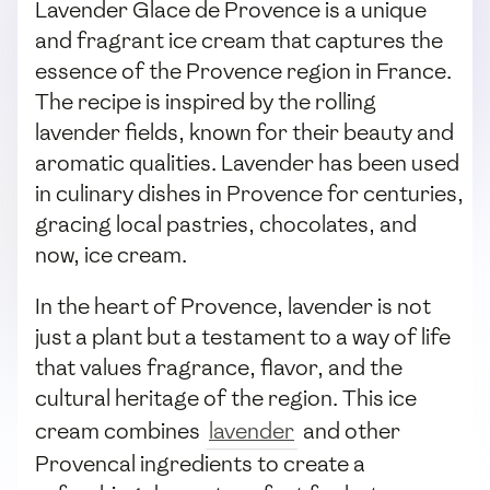
Lavender Glace de Provence is a unique
and fragrant ice cream that captures the
essence of the Provence region in France.
The recipe is inspired by the rolling
lavender fields, known for their beauty and
aromatic qualities. Lavender has been used
in culinary dishes in Provence for centuries,
gracing local pastries, chocolates, and
now, ice cream.
In the heart of Provence, lavender is not
just a plant but a testament to a way of life
that values fragrance, flavor, and the
cultural heritage of the region. This ice
cream combines
lavender
and other
Provencal ingredients to create a