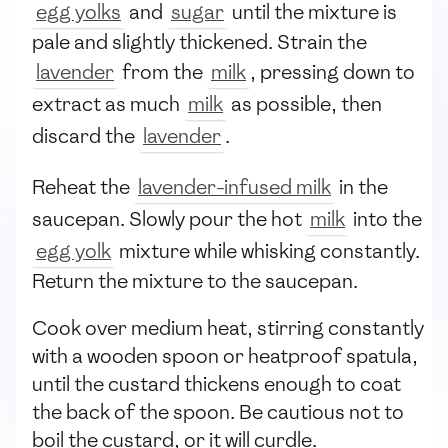
egg yolks
and
sugar
until the mixture is
pale and slightly thickened. Strain the
lavender
from the
milk
, pressing down to
extract as much
milk
as possible, then
discard the
lavender
.
Reheat the
lavender-infused milk
in the
saucepan. Slowly pour the hot
milk
into the
egg yolk
mixture while whisking constantly.
Return the mixture to the saucepan.
Cook over medium heat, stirring constantly
with a wooden spoon or heatproof spatula,
until the custard thickens enough to coat
the back of the spoon. Be cautious not to
boil the custard, or it will curdle.