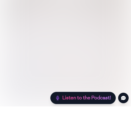
Listen to the Podcast!