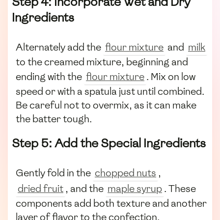
Step 4: Incorporate Wet and Dry
Ingredients
Alternately add the
flour mixture
and
milk
to the creamed mixture, beginning and
ending with the
flour mixture
. Mix on low
speed or with a spatula just until combined.
Be careful not to overmix, as it can make
the batter tough.
Step 5: Add the Special Ingredients
Gently fold in the
chopped nuts
,
dried fruit
, and the
maple syrup
. These
components add both texture and another
layer of flavor to the confection.