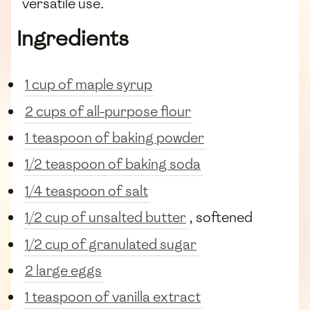
versatile use.
Ingredients
1 cup of maple syrup
2 cups of all-purpose flour
1 teaspoon of baking powder
1/2 teaspoon of baking soda
1/4 teaspoon of salt
1/2 cup of unsalted butter
, softened
1/2 cup of granulated sugar
2 large eggs
1 teaspoon of vanilla extract