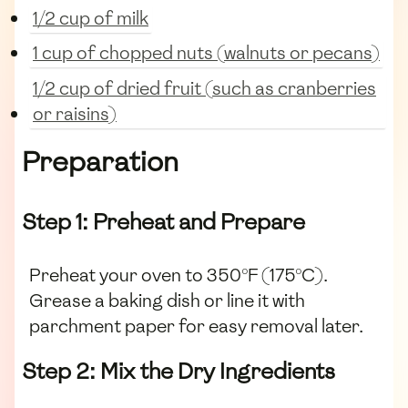
1/2 cup of milk
1 cup of chopped nuts (walnuts or pecans)
1/2 cup of dried fruit (such as cranberries
or raisins)
Preparation
Step 1: Preheat and Prepare
Preheat your oven to 350°F (175°C).
Grease a baking dish or line it with
parchment paper for easy removal later.
Step 2: Mix the Dry Ingredients