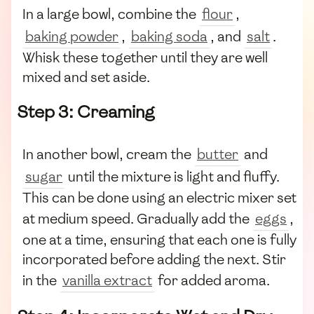
In a large bowl, combine the
flour
,
baking powder
,
baking soda
, and
salt
.
Whisk these together until they are well
mixed and set aside.
Step 3: Creaming
In another bowl, cream the
butter
and
sugar
until the mixture is light and fluffy.
This can be done using an electric mixer set
at medium speed. Gradually add the
eggs
,
one at a time, ensuring that each one is fully
incorporated before adding the next. Stir
in the
vanilla extract
for added aroma.