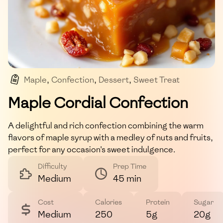
Maple
,
Confection
,
Dessert
,
Sweet Treat
,
Baked Goods
Maple Cordial Confection
A delightful and rich confection combining the warm
flavors of maple syrup with a medley of nuts and fruits,
perfect for any occasion's sweet indulgence.
Difficulty
Prep Time
Medium
45 min
Cost
Calories
Protein
Sugar
Medium
250
5g
20g