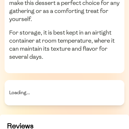
make this dessert a perfect choice for any
gathering or as a comforting treat for
yourself.
For storage, it is best kept in an airtight
container at room temperature, where it
can maintain its texture and flavor for
several days.
Loading...
Reviews