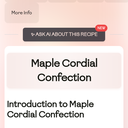
More Info
NEW
✨ ASK AI ABOUT THIS RECIPE
Maple Cordial
Confection
Introduction to Maple
Cordial Confection