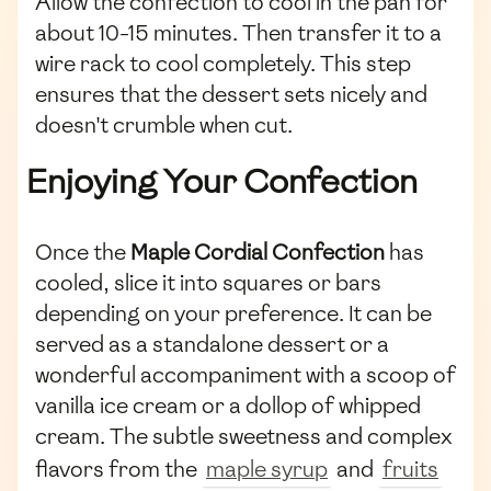
Allow the confection to cool in the pan for
about 10-15 minutes. Then transfer it to a
wire rack to cool completely. This step
ensures that the dessert sets nicely and
doesn't crumble when cut.
Enjoying Your Confection
Once the
Maple Cordial Confection
has
cooled, slice it into squares or bars
depending on your preference. It can be
served as a standalone dessert or a
wonderful accompaniment with a scoop of
vanilla ice cream or a dollop of whipped
cream. The subtle sweetness and complex
flavors from the
maple syrup
and
fruits