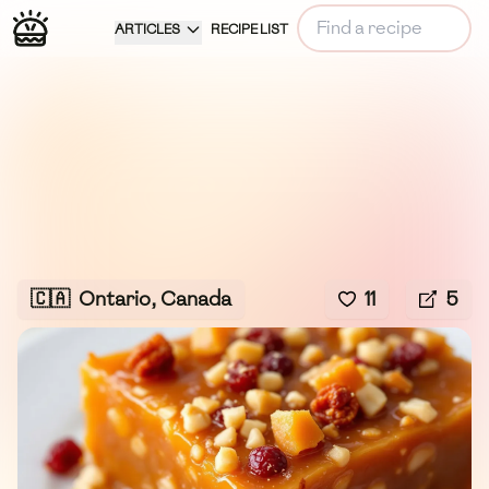
ARTICLES
RECIPE LIST
🇨🇦
Ontario, Canada
11
5