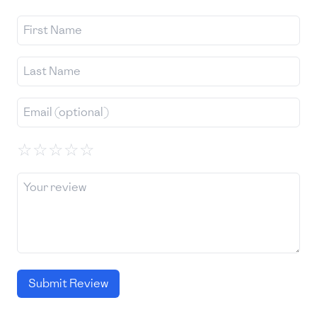
☆
☆
☆
☆
☆
Submit Review