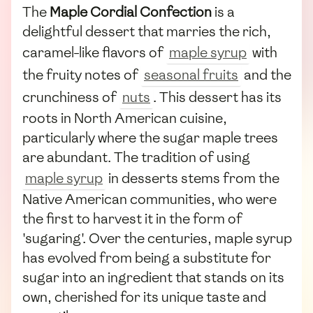
The
Maple Cordial Confection
is a
delightful dessert that marries the rich,
caramel-like flavors of
maple syrup
with
the fruity notes of
seasonal fruits
and the
crunchiness of
nuts
. This dessert has its
roots in North American cuisine,
particularly where the sugar maple trees
are abundant. The tradition of using
maple syrup
in desserts stems from the
Native American communities, who were
the first to harvest it in the form of
'sugaring'. Over the centuries, maple syrup
has evolved from being a substitute for
sugar into an ingredient that stands on its
own, cherished for its unique taste and