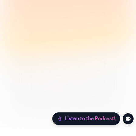
Listen to the Podcast!