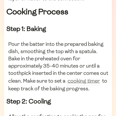
Cooking Process
Step 1: Baking
Pour the batter into the prepared baking
dish, smoothing the top with a spatula.
Bake in the preheated oven for
approximately 35-40 minutes or until a
toothpick inserted in the center comes out
clean. Make sure to set a
cooking timer
to
keep track of the baking progress.
Step 2: Cooling