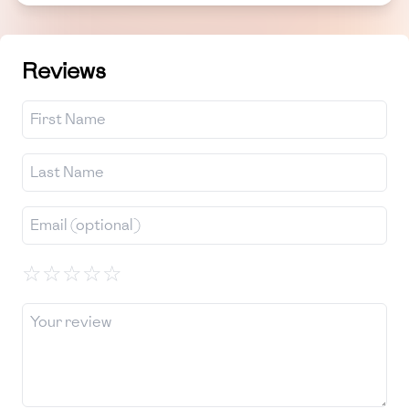
Reviews
☆
☆
☆
☆
☆