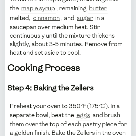
the
maple syrup
, remaining
butter
melted,
cinnamon
, and
sugar
in a
saucepan over medium heat. Stir
continuously until the mixture thickens
slightly, about 3-5 minutes. Remove from
heat and set aside to cool.
Cooking Process
Step 4: Baking the Zellers
Preheat your oven to 350°F (175°C). In a
separate bowl, beat the
eggs
and brush
them over the top of each pastry piece for
a golden finish. Bake the Zellers in the oven