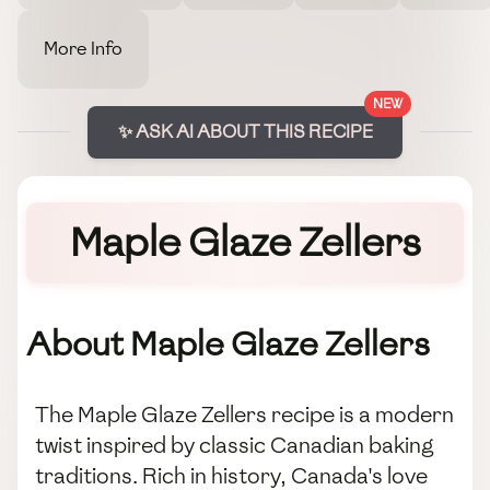
More Info
NEW
✨ ASK AI ABOUT THIS RECIPE
Maple Glaze Zellers
About Maple Glaze Zellers
The Maple Glaze Zellers recipe is a modern
twist inspired by classic Canadian baking
traditions. Rich in history, Canada's love