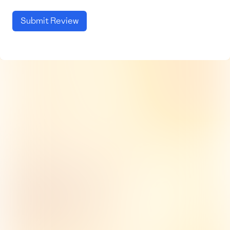
Submit Review