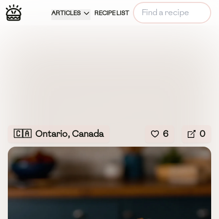
ARTICLES
RECIPE LIST
🇨🇦
Ontario, Canada
6
0