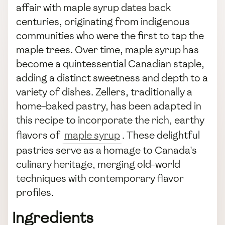
affair with maple syrup dates back
centuries, originating from indigenous
communities who were the first to tap the
maple trees. Over time, maple syrup has
become a quintessential Canadian staple,
adding a distinct sweetness and depth to a
variety of dishes. Zellers, traditionally a
home-baked pastry, has been adapted in
this recipe to incorporate the rich, earthy
flavors of
maple syrup
. These delightful
pastries serve as a homage to Canada's
culinary heritage, merging old-world
techniques with contemporary flavor
profiles.
Ingredients