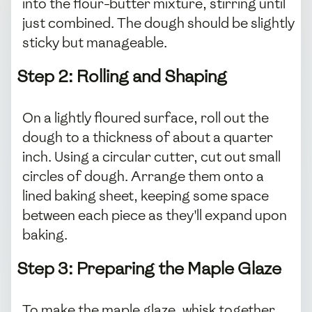
into the flour-butter mixture, stirring until
just combined. The dough should be slightly
sticky but manageable.
Step 2: Rolling and Shaping
On a lightly floured surface, roll out the
dough to a thickness of about a quarter
inch. Using a circular cutter, cut out small
circles of dough. Arrange them onto a
lined baking sheet, keeping some space
between each piece as they'll expand upon
baking.
Step 3: Preparing the Maple Glaze
To make the maple glaze, whisk together