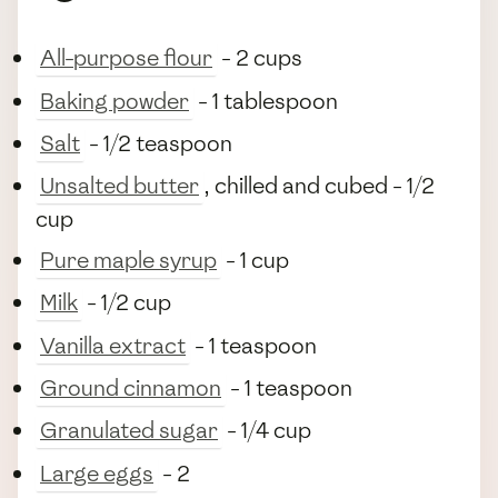
All-purpose flour
- 2 cups
Baking powder
- 1 tablespoon
Salt
- 1/2 teaspoon
Unsalted butter
, chilled and cubed - 1/2
cup
Pure maple syrup
- 1 cup
Milk
- 1/2 cup
Vanilla extract
- 1 teaspoon
Ground cinnamon
- 1 teaspoon
Granulated sugar
- 1/4 cup
Large eggs
- 2