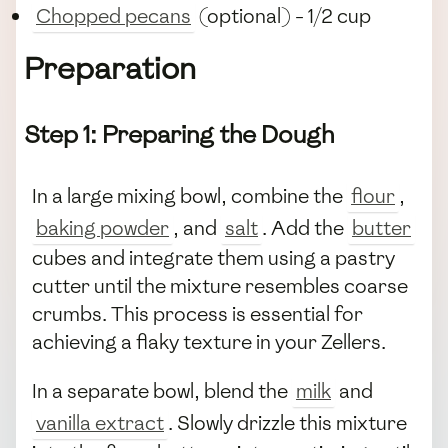
Chopped pecans
(optional) - 1/2 cup
Preparation
Step 1: Preparing the Dough
In a large mixing bowl, combine the
flour
,
baking powder
, and
salt
. Add the
butter
cubes and integrate them using a pastry
cutter until the mixture resembles coarse
crumbs. This process is essential for
achieving a flaky texture in your Zellers.
In a separate bowl, blend the
milk
and
vanilla extract
. Slowly drizzle this mixture