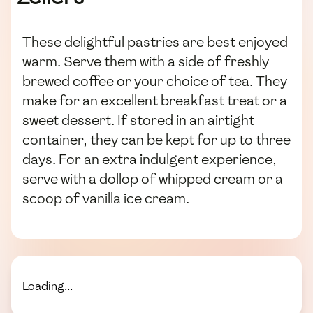
These delightful pastries are best enjoyed
warm. Serve them with a side of freshly
brewed coffee or your choice of tea. They
make for an excellent breakfast treat or a
sweet dessert. If stored in an airtight
container, they can be kept for up to three
days. For an extra indulgent experience,
serve with a dollop of whipped cream or a
scoop of vanilla ice cream.
Loading...