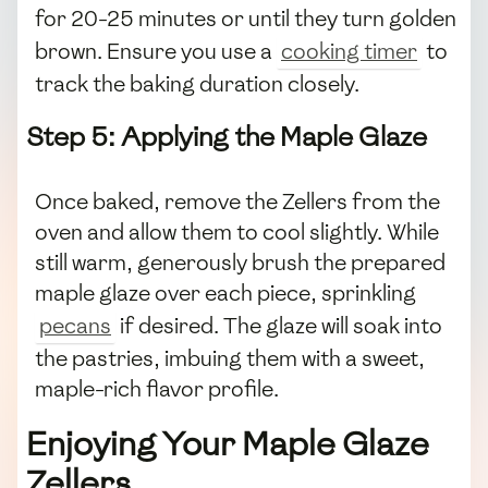
for 20-25 minutes or until they turn golden
brown. Ensure you use a
cooking timer
to
track the baking duration closely.
Step 5: Applying the Maple Glaze
Once baked, remove the Zellers from the
oven and allow them to cool slightly. While
still warm, generously brush the prepared
maple glaze over each piece, sprinkling
pecans
if desired. The glaze will soak into
the pastries, imbuing them with a sweet,
maple-rich flavor profile.
Enjoying Your Maple Glaze
Zellers