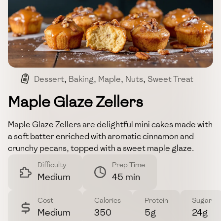
Dessert
,
Baking
,
Maple
,
Nuts
,
Sweet Treat
Maple Glaze Zellers
Maple Glaze Zellers are delightful mini cakes made with
a soft batter enriched with aromatic cinnamon and
crunchy pecans, topped with a sweet maple glaze.
Difficulty
Prep Time
Medium
45 min
Cost
Calories
Protein
Sugar
Medium
350
5g
24g