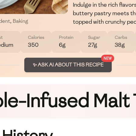
Indulge in the rich flavo
buttery pastry meets th
topped with crunchy pec
dent
,
Baking
st
Calories
Protein
Sugar
Carbs
dium
350
6g
27g
38g
NEW
✨ ASK AI ABOUT THIS RECIPE
le-Infused Malt 
 History