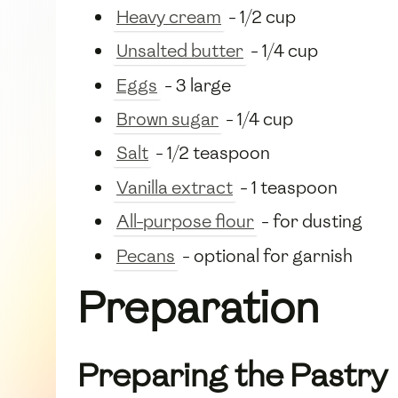
Heavy cream
- 1/2 cup
Unsalted butter
- 1/4 cup
Eggs
- 3 large
Brown sugar
- 1/4 cup
Salt
- 1/2 teaspoon
Vanilla extract
- 1 teaspoon
All-purpose flour
- for dusting
Pecans
- optional for garnish
Preparation
Preparing the Pastry