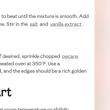
g to beat until the mixture is smooth. Add
e. Stir in the
salt
and
vanilla extract
.
 If desired, sprinkle chopped
pecans
eheated oven at 350°F. Use a
ed, and the edges should be a rich golden
rt
d at room temperature or slightly