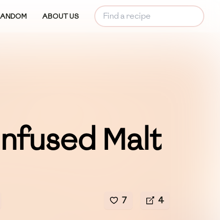
RANDOM
ABOUT US
Infused Malt
7
4