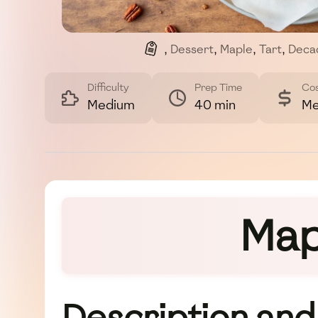
,
Dessert
,
Maple
,
Tart
,
Deca
Difficulty
Prep Time
Co
Medium
40 min
Me
Map
Description and