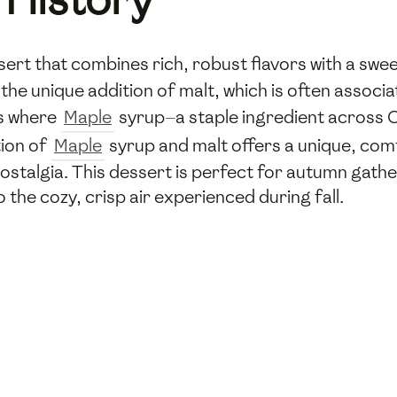
ssert that combines rich, robust flavors with a swee
 the unique addition of malt, which is often associ
ts where
Maple
syrup—a staple ingredient across 
tion of
Maple
syrup and malt offers a unique, com
ostalgia. This dessert is perfect for autumn gath
the cozy, crisp air experienced during fall.