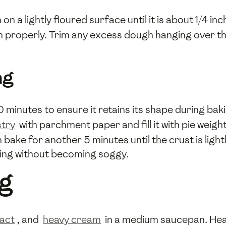
on a lightly floured surface until it is about 1/4 in
pan properly. Trim any excess dough hanging over t
ng
0 minutes to ensure it retains its shape during ba
try
with parchment paper and fill it with pie weigh
ke for another 5 minutes until the crust is light
lling without becoming soggy.
ng
ract
, and
heavy cream
in a medium saucepan. Heat