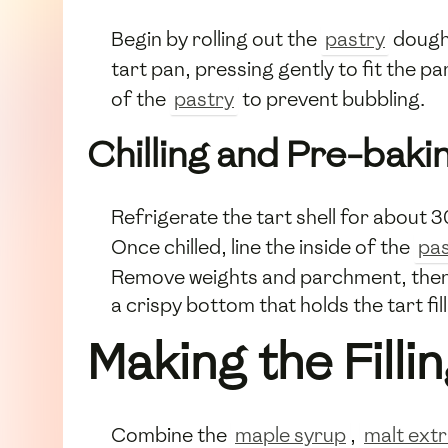
Begin by rolling out the
pastry
dough 
tart pan, pressing gently to fit the 
of the
pastry
to prevent bubbling.
Chilling and Pre-baki
Refrigerate the tart shell for about 3
Once chilled, line the inside of the
pas
Remove weights and parchment, then ba
a crispy bottom that holds the tart fi
Making the Filli
Combine the
maple syrup
,
malt ext