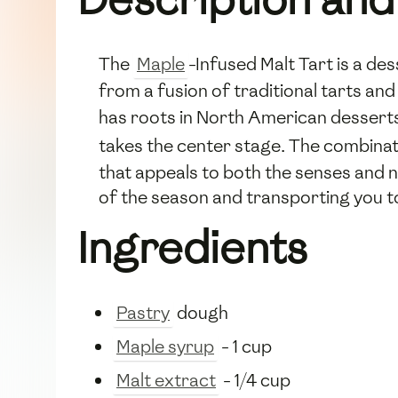
The
Maple
-Infused Malt Tart is a de
from a fusion of traditional tarts and
has roots in North American desser
takes the center stage. The combina
that appeals to both the senses and n
of the season and transporting you to 
Ingredients
Pastry
dough
Maple syrup
- 1 cup
Malt extract
- 1/4 cup