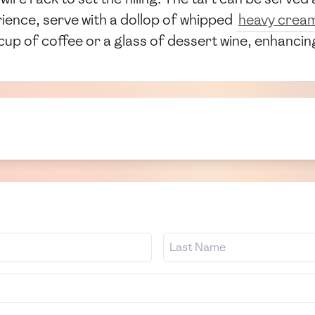
ience, serve with a dollop of whipped
heavy crea
cup of coffee or a glass of dessert wine, enhancing 