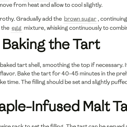
ove from heat and allow to cool slightly.
frothy. Gradually add the
brown sugar
, continuin
 the
egg
mixture, whisking continuously to combin
Baking the Tart
-baked tart shell, smoothing the top if necessary.
d flavor. Bake the tart for 40-45 minutes in the pr
 time. The filling should be set and slightly puff
aple-Infused Malt Ta
 wire rack to set the filling. The tart can be serve