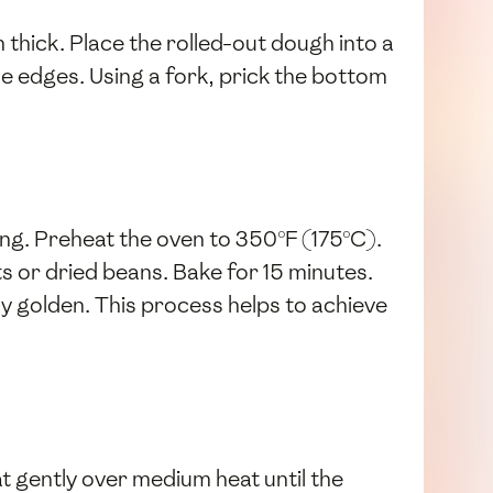
ch thick. Place the rolled-out dough into a
he edges. Using a fork, prick the bottom
king. Preheat the oven to 350°F (175°C).
ts or dried beans. Bake for 15 minutes.
ly golden. This process helps to achieve
 gently over medium heat until the