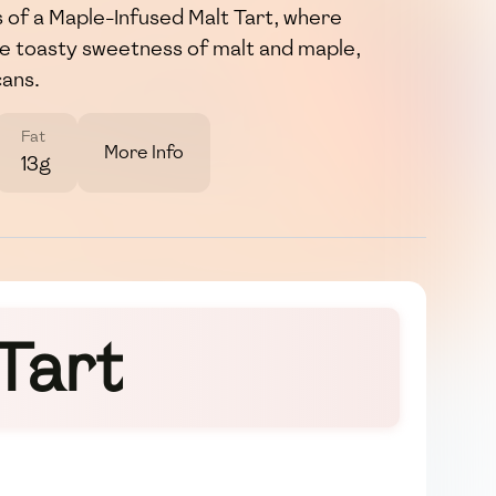
rs of a Maple-Infused Malt Tart, where
e toasty sweetness of malt and maple,
ans.
Fat
More Info
13g
Tart