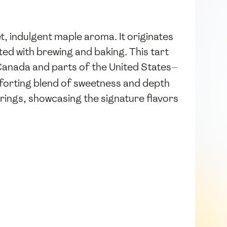
t, indulgent maple aroma. It originates
ated with brewing and baking. This tart
Canada and parts of the United States—
forting blend of sweetness and depth
erings, showcasing the signature flavors