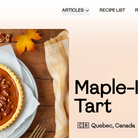
ARTICLES
RECIPE LIST
Maple-
Tart
🇨🇦
Quebec, Canada