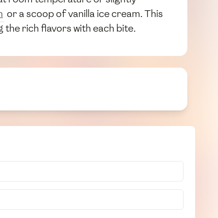
m
or a scoop of vanilla ice cream. This
the rich flavors with each bite.