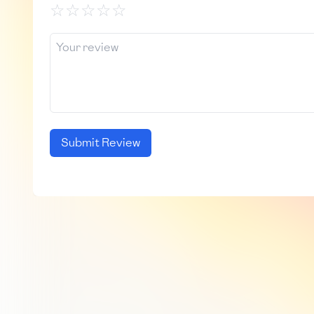
☆
☆
☆
☆
☆
Submit Review