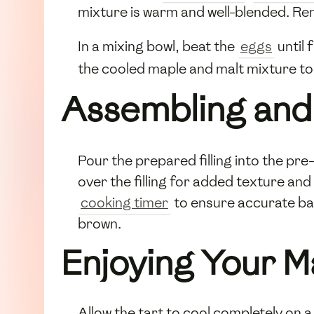
mixture is warm and well-blended. Rem
In a mixing bowl, beat the
eggs
until 
the cooled maple and malt mixture to
Assembling and 
Pour the prepared filling into the pre
over the filling for added texture an
cooking timer
to ensure accurate bake
brown.
Enjoying Your M
Allow the tart to cool completely on a