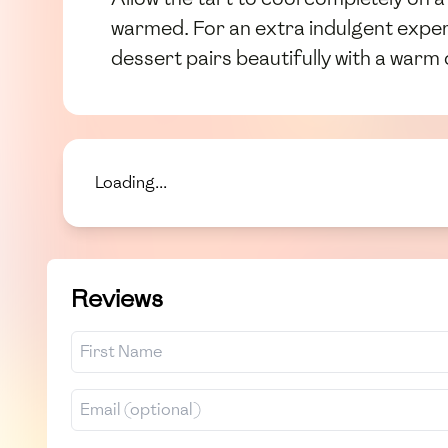
warmed. For an extra indulgent exper
dessert pairs beautifully with a warm 
Loading...
Reviews