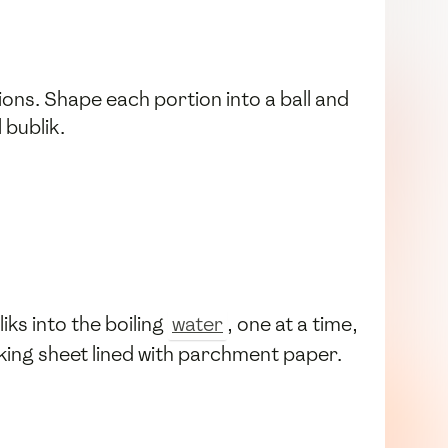
ions. Shape each portion into a ball and
 bublik.
iks into the boiling
water
, one at a time,
king sheet lined with parchment paper.