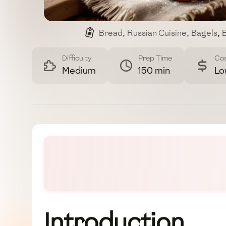
Bread
,
Russian Cuisine
,
Bagels
,
B
Difficulty
Prep Time
Co
Medium
150 min
Lo
Introduction