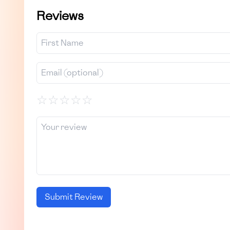
Reviews
☆
☆
☆
☆
☆
Submit Review