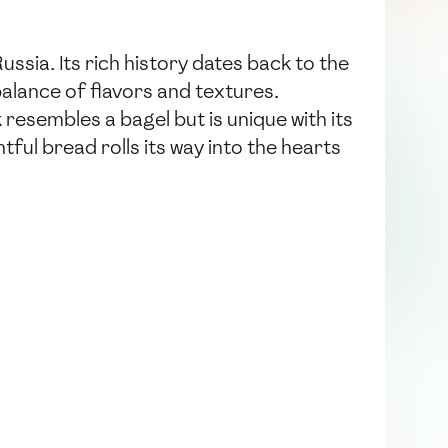
ussia. Its rich history dates back to the
alance of flavors and textures.
 resembles a bagel but is unique with its
htful bread rolls its way into the hearts