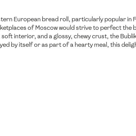
tern European bread roll, particularly popular in R
ketplaces of Moscow would strive to perfect the b
soft interior, and a glossy, chewy crust, the Bublik
yed by itself or as part of a hearty meal, this delig