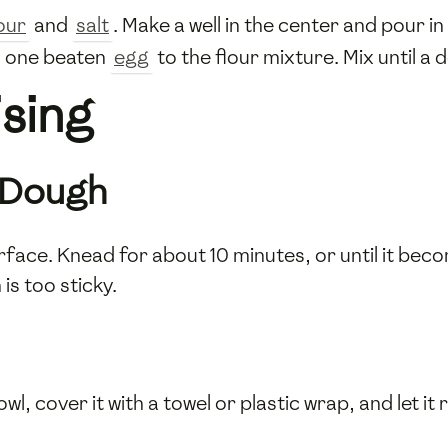
our
and
salt
. Make a well in the center and pour i
 one beaten
egg
to the flour mixture. Mix until a
sing
 Dough
rface. Knead for about 10 minutes, or until it be
is too sticky.
wl, cover it with a towel or plastic wrap, and let it