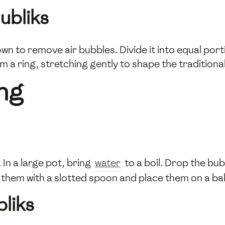
ubliks
n to remove air bubbles. Divide it into equal port
 a ring, stretching gently to shape the traditional
ing
In a large pot, bring
water
to a boil. Drop the bubl
 them with a slotted spoon and place them on a ba
bliks