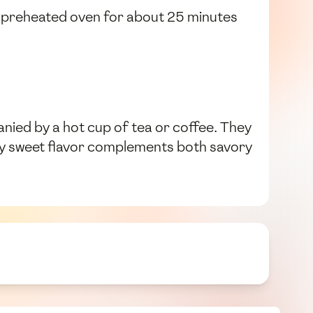
he preheated oven for about 25 minutes
ied by a hot cup of tea or coffee. They
htly sweet flavor complements both savory