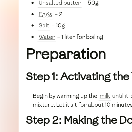
Unsalted butter
– 50g
Eggs
– 2
Salt
– 10g
Water
– 1 liter for boiling
Preparation
Step 1: Activating the
Begin by warming up the
milk
until it
mixture. Let it sit for about 10 minute
Step 2: Making the D