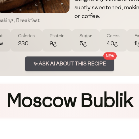
subtly sweetened, maki
or coffee.
aking
,
Breakfast
st
Calories
Protein
Sugar
Carbs
Fa
w
230
9g
5g
40g
11
NEW
✨ ASK AI ABOUT THIS RECIPE
Moscow Bublik