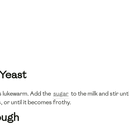
 Yeast
 is lukewarm. Add the
sugar
to the milk and stir unt
s, or until it becomes frothy.
ough