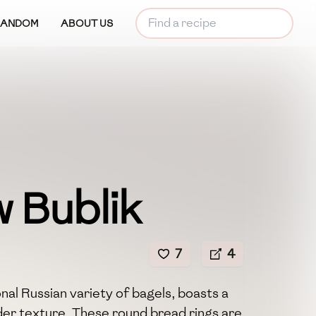
RANDOM
ABOUT US
 Bublik
7
4
nal Russian variety of bagels, boasts a
nder texture. These round bread rings are