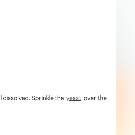
il dissolved. Sprinkle the
yeast
over the