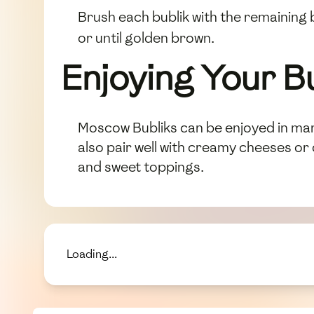
Brush each bublik with the remaining
or until golden brown.
Enjoying Your B
Moscow Bubliks can be enjoyed in man
also pair well with creamy cheeses or
and sweet toppings.
Loading...