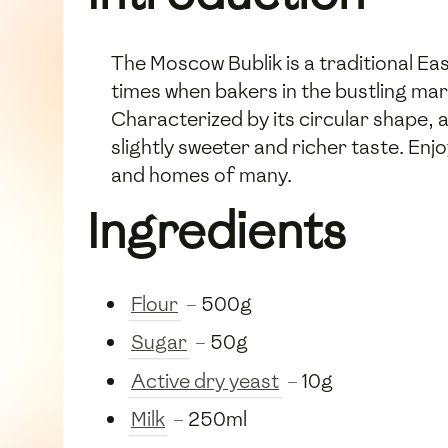
The Moscow Bublik is a traditional Eas
times when bakers in the bustling mar
Characterized by its circular shape, a 
slightly sweeter and richer taste. Enjo
and homes of many.
Ingredients
Flour
– 500g
Sugar
– 50g
Active dry yeast
– 10g
Milk
– 250ml