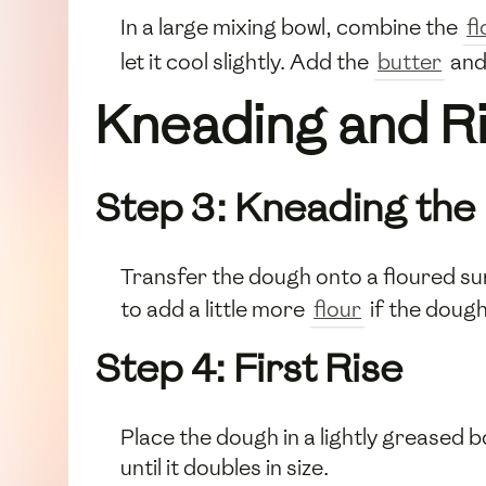
In a large mixing bowl, combine the
fl
let it cool slightly. Add the
butter
and
Kneading and Ri
Step 3: Kneading the
Transfer the dough onto a floured su
to add a little more
flour
if the dough 
Step 4: First Rise
Place the dough in a lightly greased bo
until it doubles in size.