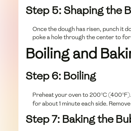
Step 5: Shaping the B
Once the dough has risen, punch it dow
poke a hole through the center to form
Boiling and Bak
Step 6: Boiling
Preheat your oven to 200°C (400°F). 
for about 1 minute each side. Remove
Step 7: Baking the Bu