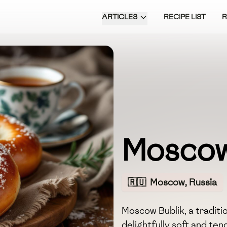
ARTICLES
RECIPE LIST
Moscow
🇷🇺
Moscow, Russia
Moscow Bublik, a traditio
delightfully soft and te