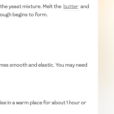
n the yeast mixture. Melt the
butter
and
 dough begins to form.
comes smooth and elastic. You may need
 rise in a warm place for about 1 hour or