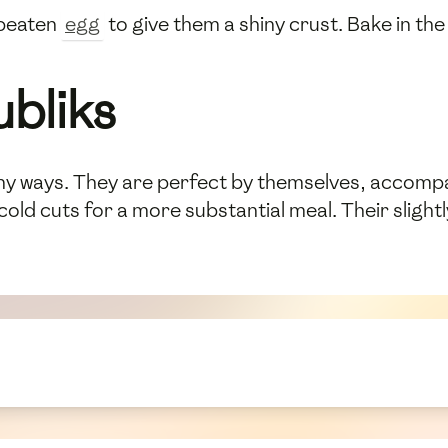
 beaten
egg
to give them a shiny crust. Bake in t
ubliks
y ways. They are perfect by themselves, accompan
 cold cuts for a more substantial meal. Their slig