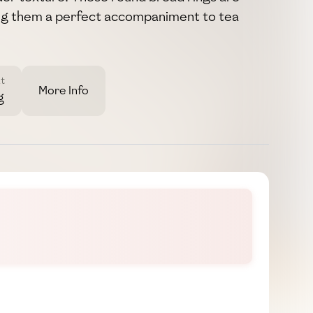
ng them a perfect accompaniment to tea
t
More Info
g