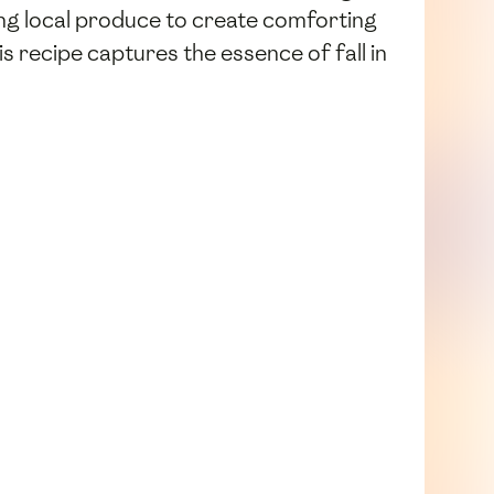
sing local produce to create comforting
his recipe captures the essence of fall in