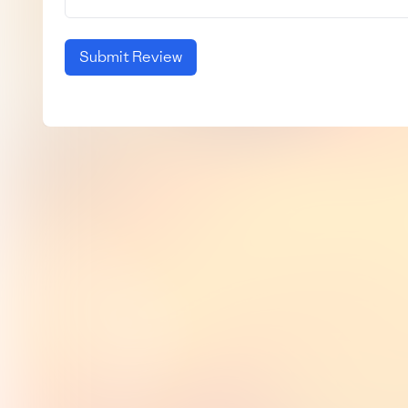
Submit Review