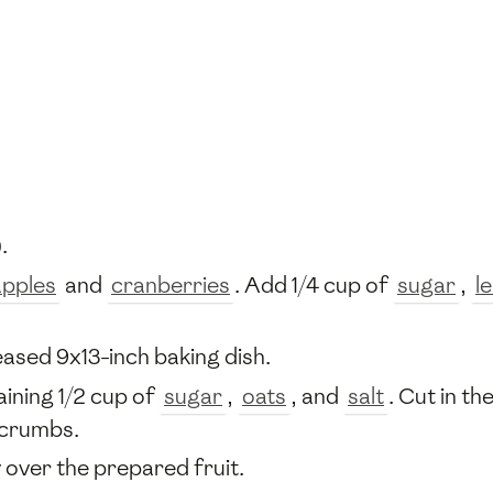
.
apples
and
cranberries
. Add 1/4 cup of
sugar
,
l
eased 9x13-inch baking dish.
aining 1/2 cup of
sugar
,
oats
, and
salt
. Cut in th
 crumbs.
 over the prepared fruit.