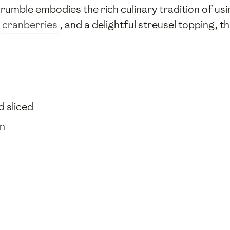
s crumble embodies the rich culinary tradition of u
cranberries
, and a delightful streusel topping, t
d sliced
en