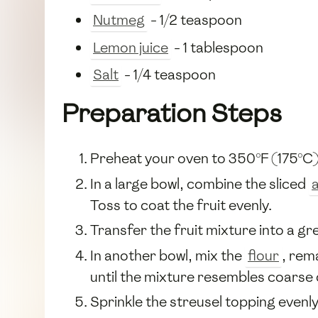
Nutmeg
- 1/2 teaspoon
Lemon juice
- 1 tablespoon
Salt
- 1/4 teaspoon
Preparation Steps
Preheat your oven to 350°F (175°C)
In a large bowl, combine the sliced
Toss to coat the fruit evenly.
Transfer the fruit mixture into a gr
In another bowl, mix the
flour
, rem
until the mixture resembles coarse
Sprinkle the streusel topping evenly