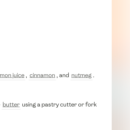
emon juice
,
cinnamon
, and
nutmeg
.
e
butter
using a pastry cutter or fork