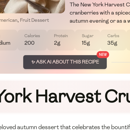
The New York Harvest C
cranberries with a spice
autumn evening or as a 
merican
,
Fruit Dessert
t
Calories
Protein
Sugar
Carbs
dium
200
2g
15g
35g
NEW
✨ ASK AI ABOUT THIS RECIPE
York Harvest Cr
beloved autumn dessert that celebrates the bountif