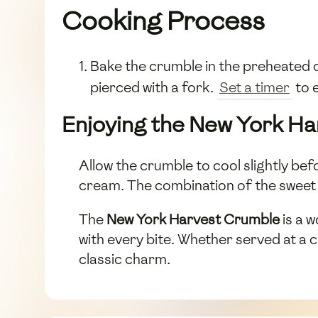
Cooking Process
Bake the crumble in the preheated o
pierced with a fork.
Set a timer
to 
Enjoying the New York H
Allow the crumble to cool slightly bef
cream. The combination of the sweet a
The
New York Harvest Crumble
is a w
with every bite. Whether served at a ca
classic charm.