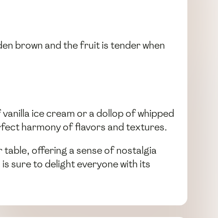
den brown and the fruit is tender when
f vanilla ice cream or a dollop of whipped
erfect harmony of flavors and textures.
 table, offering a sense of nostalgia
 is sure to delight everyone with its