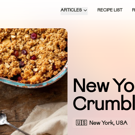
ARTICLES
RECIPE LIST
New Yo
Crumb
🇺🇸
New York, USA