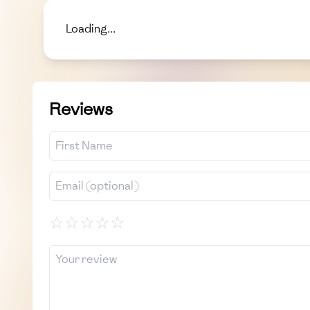
Loading...
Reviews
☆
☆
☆
☆
☆