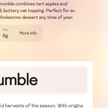
rumble combines tart apples and
d, buttery oat topping. Perfect for an
wholesome dessert any time of year.
Fat
More Info
8g
umble
ul harvests of the season. With origins