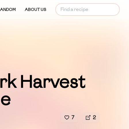
RANDOM
ABOUT US
rk Harvest
le
7
2