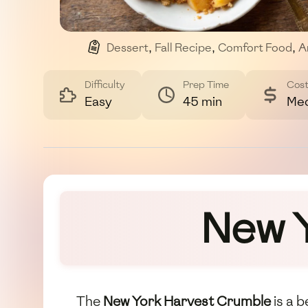
Dessert
,
Fall Recipe
,
Comfort Food
,
A
Difficulty
Prep Time
Cos
Easy
45 min
Me
New 
The
New York Harvest Crumble
is a 