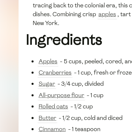
tracing back to the colonial era, thi
dishes. Combining crisp
apples
, tart
New York.
Ingredients
Apples
- 5 cups, peeled, cored, an
Cranberries
- 1 cup, fresh or froz
Sugar
- 3/4 cup, divided
All-purpose flour
- 1 cup
Rolled oats
- 1/2 cup
Butter
- 1/2 cup, cold and diced
Cinnamon
- 1 teaspoon