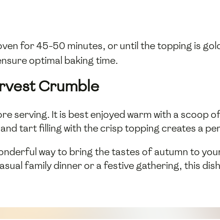
ven for 45-50 minutes, or until the topping is gol
ensure optimal baking time.
arvest Crumble
ore serving. It is best enjoyed warm with a scoop o
nd tart filling with the crisp topping creates a p
onderful way to bring the tastes of autumn to your
sual family dinner or a festive gathering, this dish