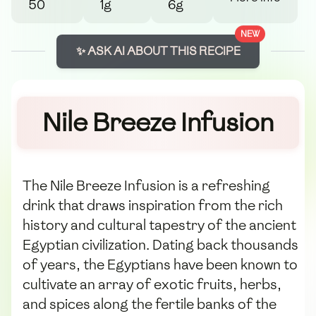
50
1g
6g
NEW
✨ ASK AI ABOUT THIS RECIPE
Nile Breeze Infusion
The Nile Breeze Infusion is a refreshing
drink that draws inspiration from the rich
history and cultural tapestry of the ancient
Egyptian civilization. Dating back thousands
of years, the Egyptians have been known to
cultivate an array of exotic fruits, herbs,
and spices along the fertile banks of the