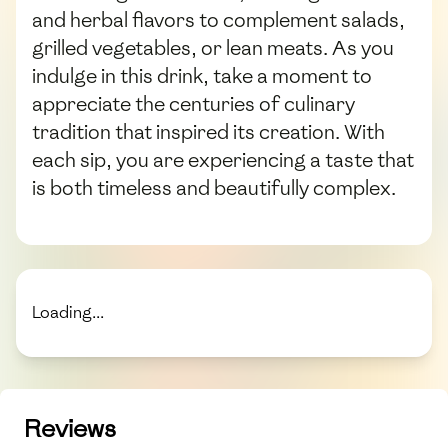
and herbal flavors to complement salads,
grilled vegetables, or lean meats. As you
indulge in this drink, take a moment to
appreciate the centuries of culinary
tradition that inspired its creation. With
each sip, you are experiencing a taste that
is both timeless and beautifully complex.
Loading...
Reviews