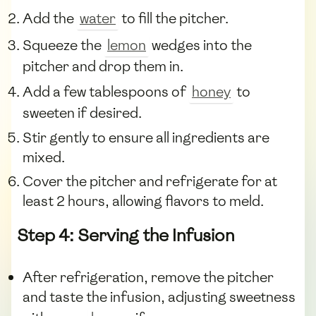
Add the
water
to fill the pitcher.
Squeeze the
lemon
wedges into the
pitcher and drop them in.
Add a few tablespoons of
honey
to
sweeten if desired.
Stir gently to ensure all ingredients are
mixed.
Cover the pitcher and refrigerate for at
least 2 hours, allowing flavors to meld.
Step 4: Serving the Infusion
After refrigeration, remove the pitcher
and taste the infusion, adjusting sweetness