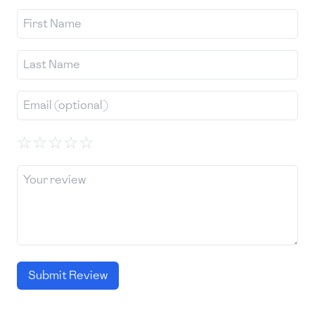
☆
☆
☆
☆
☆
Submit Review