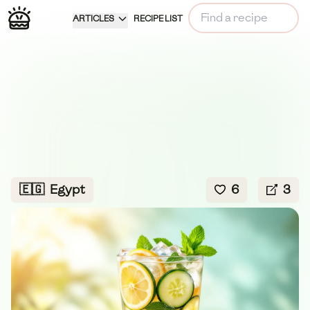
ARTICLES
RECIPE LIST
🇪🇬
Egypt
6
3