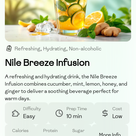
Refreshing
,
Hydrating
,
Non-alcoholic
,
Summer Drink
,
Infusion
Nile Breeze Infusion
A refreshing and hydrating drink, the Nile Breeze
Infusion combines cucumber, mint, lemon, honey, and
ginger to deliver a soothing beverage perfect for
warm days.
Difficulty
Prep Time
Cost
Easy
10 min
Low
Calories
Protein
Sugar
More Info