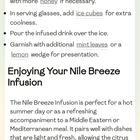
with more
honey
if necessary.
In serving glasses, add
ice cubes
for extra
coolness.
Pour the infused drink over the ice.
Garnish with additional
mint leaves
or a
lemon
wedge for presentation.
Enjoying Your Nile Breeze
Infusion
The Nile Breeze Infusion is perfect for a hot
summer day or as a refreshing
accompaniment to a Middle Eastern or
Mediterranean meal. It pairs well with dishes
that are light and fresh, allowing the citrus