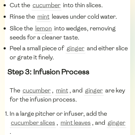
Cut the
cucumber
into thin slices.
Rinse the
mint
leaves under cold water.
Slice the
lemon
into wedges, removing
seeds for a cleaner taste.
Peel a small piece of
ginger
and either slice
or grate it finely.
Step 3: Infusion Process
The
cucumber
,
mint
, and
ginger
are key
for the infusion process.
In a large pitcher or infuser, add the
cucumber slices
,
mint leaves
, and
ginger
.