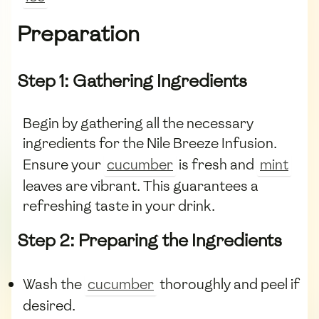
Preparation
Step 1: Gathering Ingredients
Begin by gathering all the necessary
ingredients for the Nile Breeze Infusion.
Ensure your
cucumber
is fresh and
mint
leaves are vibrant. This guarantees a
refreshing taste in your drink.
Step 2: Preparing the Ingredients
Wash the
cucumber
thoroughly and peel if
desired.