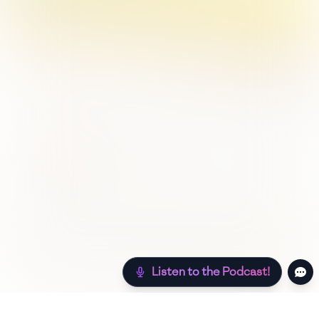
Listen to the Podcast!