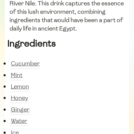
River Nile. This drink captures the essence
of this lush environment, combining
ingredients that would have been a part of
daily life in ancient Egypt.
Ingredients
Cucumber
Mint
Lemon
Honey
Ginger
Water
Ice