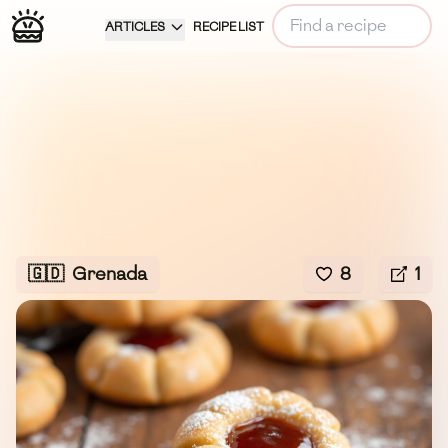
ARTICLES
RECIPE LIST
🇬🇩
Grenada
8
1