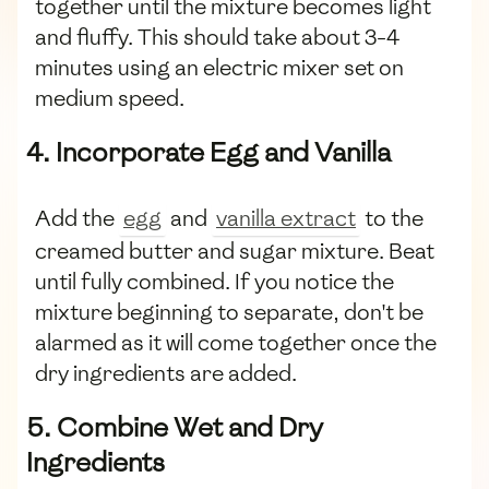
together until the mixture becomes light
and fluffy. This should take about 3-4
minutes using an electric mixer set on
medium speed.
4. Incorporate Egg and Vanilla
Add the
egg
and
vanilla extract
to the
creamed butter and sugar mixture. Beat
until fully combined. If you notice the
mixture beginning to separate, don't be
alarmed as it will come together once the
dry ingredients are added.
5. Combine Wet and Dry
Ingredients