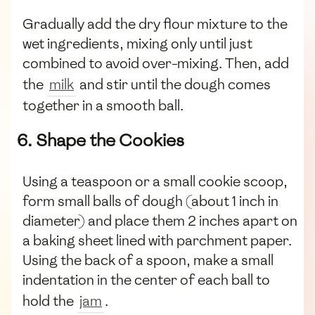
Gradually add the dry flour mixture to the
wet ingredients, mixing only until just
combined to avoid over-mixing. Then, add
the
milk
and stir until the dough comes
together in a smooth ball.
6. Shape the Cookies
Using a teaspoon or a small cookie scoop,
form small balls of dough (about 1 inch in
diameter) and place them 2 inches apart on
a baking sheet lined with parchment paper.
Using the back of a spoon, make a small
indentation in the center of each ball to
hold the
jam
.