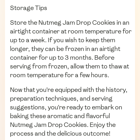
Storage Tips
Store the Nutmeg Jam Drop Cookies in an
airtight container at room temperature for
up to a week. If you wish to keep them
longer, they can be frozen in an airtight
container for up to 3 months. Before
serving from frozen, allow them to thaw at
room temperature for a few hours.
Now that you're equipped with the history,
preparation techniques, and serving
suggestions, you're ready to embark on
baking these aromatic and flavorful
Nutmeg Jam Drop Cookies. Enjoy the
process and the delicious outcome!