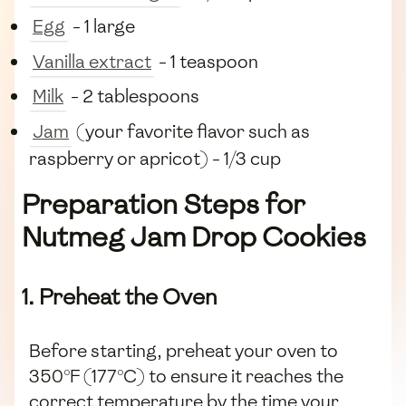
Egg
- 1 large
Vanilla extract
- 1 teaspoon
Milk
- 2 tablespoons
Jam
(your favorite flavor such as
raspberry or apricot) - 1/3 cup
Preparation Steps for
Nutmeg Jam Drop Cookies
1. Preheat the Oven
Before starting, preheat your oven to
350°F (177°C) to ensure it reaches the
correct temperature by the time your