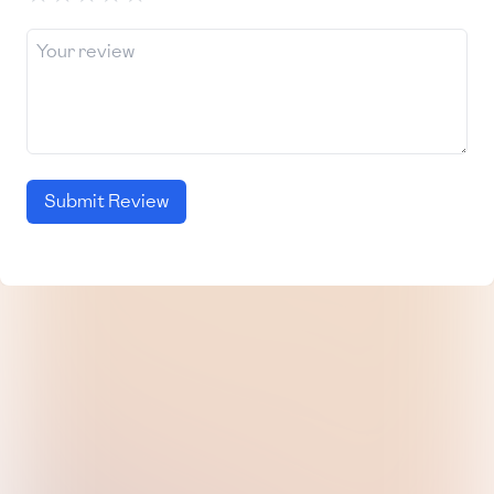
Submit Review