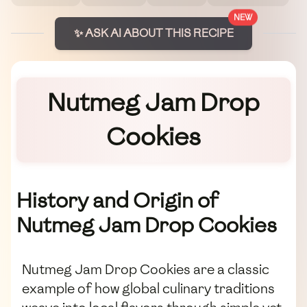
NEW
✨ ASK AI ABOUT THIS RECIPE
Nutmeg Jam Drop
Cookies
History and Origin of
Nutmeg Jam Drop Cookies
Nutmeg Jam Drop Cookies are a classic
example of how global culinary traditions