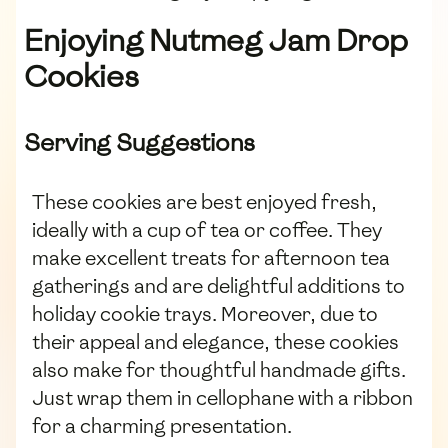
Enjoying Nutmeg Jam Drop
Cookies
Serving Suggestions
These cookies are best enjoyed fresh,
ideally with a cup of tea or coffee. They
make excellent treats for afternoon tea
gatherings and are delightful additions to
holiday cookie trays. Moreover, due to
their appeal and elegance, these cookies
also make for thoughtful handmade gifts.
Just wrap them in cellophane with a ribbon
for a charming presentation.