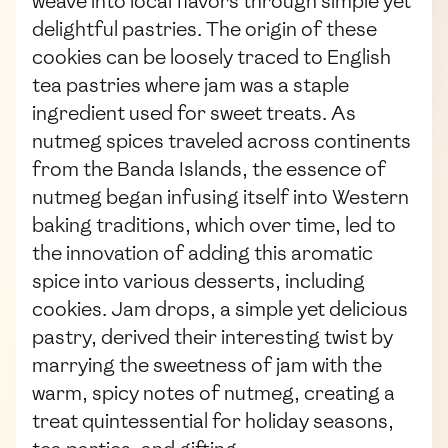
weave into local flavors through simple yet
delightful pastries. The origin of these
cookies can be loosely traced to English
tea pastries where jam was a staple
ingredient used for sweet treats. As
nutmeg spices traveled across continents
from the Banda Islands, the essence of
nutmeg began infusing itself into Western
baking traditions, which over time, led to
the innovation of adding this aromatic
spice into various desserts, including
cookies. Jam drops, a simple yet delicious
pastry, derived their interesting twist by
marrying the sweetness of jam with the
warm, spicy notes of nutmeg, creating a
treat quintessential for holiday seasons,