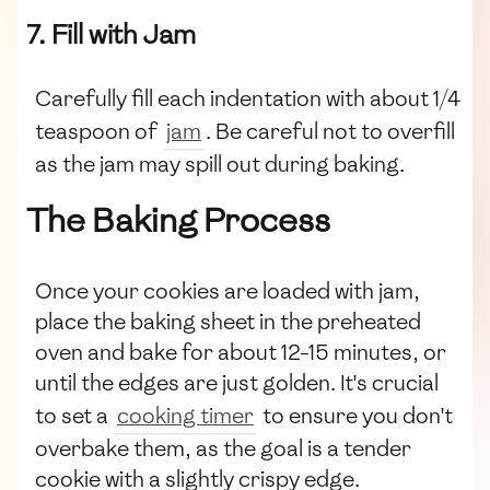
7. Fill with Jam
Carefully fill each indentation with about 1/4
teaspoon of
jam
. Be careful not to overfill
as the jam may spill out during baking.
The Baking Process
Once your cookies are loaded with jam,
place the baking sheet in the preheated
oven and bake for about 12-15 minutes, or
until the edges are just golden. It's crucial
to set a
cooking timer
to ensure you don't
overbake them, as the goal is a tender
cookie with a slightly crispy edge.