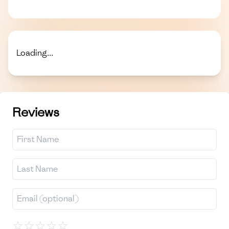
Loading...
Reviews
☆
☆
☆
☆
☆