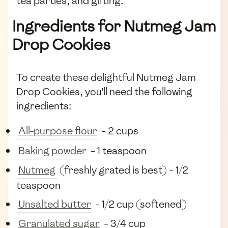
tea parties, and gifting.
Ingredients for Nutmeg Jam
Drop Cookies
To create these delightful Nutmeg Jam
Drop Cookies, you'll need the following
ingredients:
All-purpose flour
- 2 cups
Baking powder
- 1 teaspoon
Nutmeg
(freshly grated is best) - 1/2
teaspoon
Unsalted butter
- 1/2 cup (softened)
Granulated sugar
- 3/4 cup