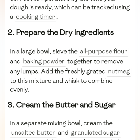
dough is ready, which can be tracked using
a
cooking timer
.
2. Prepare the Dry Ingredients
In a large bowl, sieve the
all-purpose flour
and
baking powder
together to remove
any lumps. Add the freshly grated
nutmeg
to this mixture and whisk to combine
evenly.
3. Cream the Butter and Sugar
In a separate mixing bowl, cream the
unsalted butter
and
granulated sugar