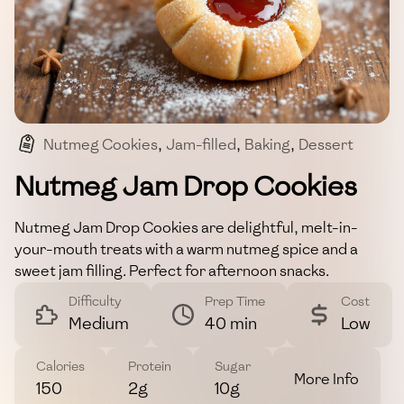
Nutmeg Cookies
,
Jam-filled
,
Baking
,
Dessert
,
Snack
Nutmeg Jam Drop Cookies
Nutmeg Jam Drop Cookies are delightful, melt-in-
your-mouth treats with a warm nutmeg spice and a
sweet jam filling. Perfect for afternoon snacks.
Difficulty
Prep Time
Cost
Medium
40 min
Low
Calories
Protein
Sugar
More Info
150
2g
10g