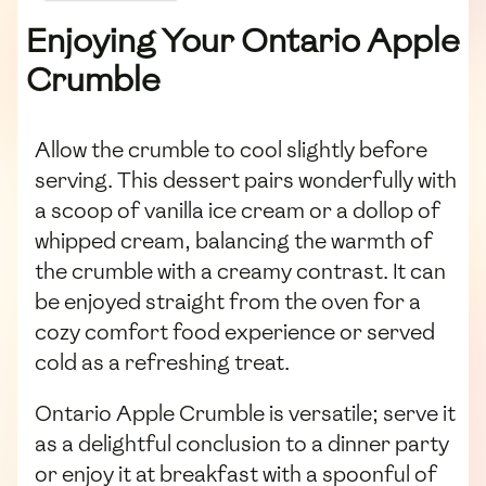
Enjoying Your Ontario Apple
Crumble
Allow the crumble to cool slightly before
serving. This dessert pairs wonderfully with
a scoop of vanilla ice cream or a dollop of
whipped cream, balancing the warmth of
the crumble with a creamy contrast. It can
be enjoyed straight from the oven for a
cozy comfort food experience or served
cold as a refreshing treat.
Ontario Apple Crumble is versatile; serve it
as a delightful conclusion to a dinner party
or enjoy it at breakfast with a spoonful of