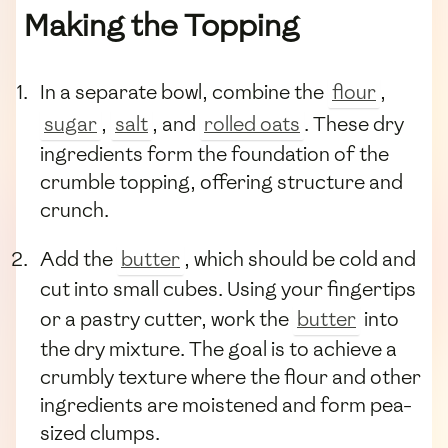
Making the Topping
In a separate bowl, combine the
flour
,
sugar
,
salt
, and
rolled oats
. These dry
ingredients form the foundation of the
crumble topping, offering structure and
crunch.
Add the
butter
, which should be cold and
cut into small cubes. Using your fingertips
or a pastry cutter, work the
butter
into
the dry mixture. The goal is to achieve a
crumbly texture where the flour and other
ingredients are moistened and form pea-
sized clumps.