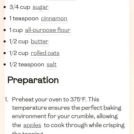
3/4 cup
sugar
1 teaspoon
cinnamon
1 cup
all-purpose flour
1/2 cup
butter
1/2 cup
rolled oats
1/2 teaspoon
salt
Preparation
Preheat your oven to 375°F. This
temperature ensures the perfect baking
environment for your crumble, allowing
the
apples
to cook through while crisping