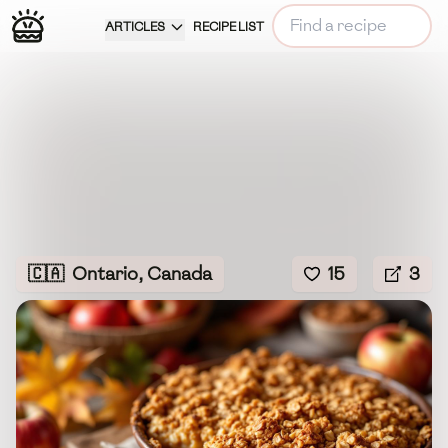
ARTICLES
RECIPE LIST
🇨🇦
Ontario, Canada
15
3