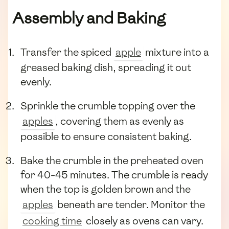
Assembly and Baking
Transfer the spiced
apple
mixture into a
greased baking dish, spreading it out
evenly.
Sprinkle the crumble topping over the
apples
, covering them as evenly as
possible to ensure consistent baking.
Bake the crumble in the preheated oven
for 40-45 minutes. The crumble is ready
when the top is golden brown and the
apples
beneath are tender. Monitor the
cooking time
closely as ovens can vary.