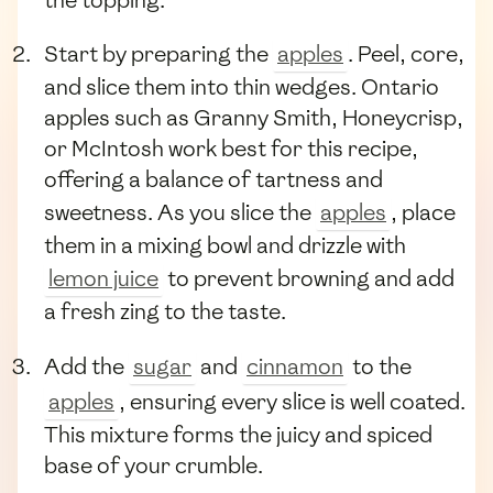
the topping.
Start by preparing the
apples
. Peel, core,
and slice them into thin wedges. Ontario
apples such as Granny Smith, Honeycrisp,
or McIntosh work best for this recipe,
offering a balance of tartness and
sweetness. As you slice the
apples
, place
them in a mixing bowl and drizzle with
lemon juice
to prevent browning and add
a fresh zing to the taste.
Add the
sugar
and
cinnamon
to the
apples
, ensuring every slice is well coated.
This mixture forms the juicy and spiced
base of your crumble.