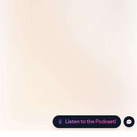
Listen to the Podcast!