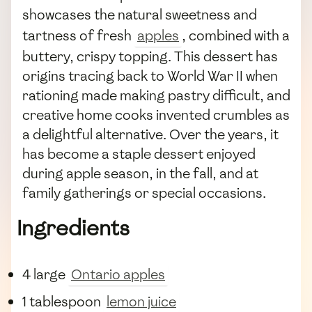
showcases the natural sweetness and
tartness of fresh
apples
, combined with a
buttery, crispy topping. This dessert has
origins tracing back to World War II when
rationing made making pastry difficult, and
creative home cooks invented crumbles as
a delightful alternative. Over the years, it
has become a staple dessert enjoyed
during apple season, in the fall, and at
family gatherings or special occasions.
Ingredients
4 large
Ontario apples
1 tablespoon
lemon juice