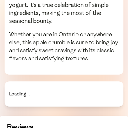
yogurt. It's a true celebration of simple
ingredients, making the most of the
seasonal bounty.
Whether you are in Ontario or anywhere
else, this apple crumble is sure to bring joy
and satisfy sweet cravings with its classic
flavors and satisfying textures.
Loading...
Reviews