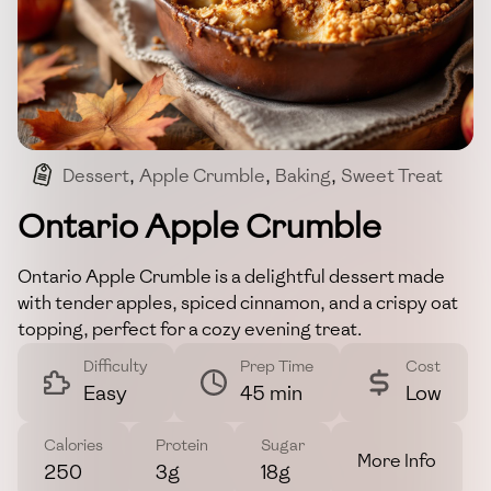
Dessert
,
Apple Crumble
,
Baking
,
Sweet Treat
Ontario Apple Crumble
Ontario Apple Crumble is a delightful dessert made
with tender apples, spiced cinnamon, and a crispy oat
topping, perfect for a cozy evening treat.
Difficulty
Prep Time
Cost
Easy
45 min
Low
Calories
Protein
Sugar
More Info
250
3g
18g