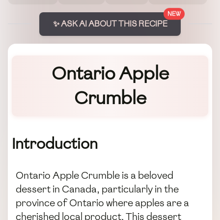
NEW
✨ ASK AI ABOUT THIS RECIPE
Ontario Apple
Crumble
Introduction
Ontario Apple Crumble is a beloved
dessert in Canada, particularly in the
province of Ontario where apples are a
cherished local product. This dessert