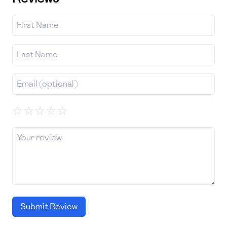
☆
☆
☆
☆
☆
Submit Review