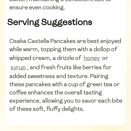
ensure even cooking.
Serving Suggestions
Osaka Castella Pancakes are best enjoyed
while warm, topping them with a dollop of
whipped cream, a drizzle of
honey
or
syrup
, and fresh fruits like berries for
added sweetness and texture. Pairing
these pancakes with a cup of green tea or
coffee enhances the overall tasting
experience, allowing you to savor each bite
of these soft, fluffy delights.