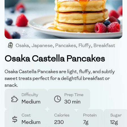
Osaka
,
Japanese
,
Pancakes
,
Fluffy
,
Breakfast
Osaka Castella Pancakes
Osaka Castella Pancakes are light, fluffy, and subtly
sweet treats perfect for a delightful breakfast or
snack.
Difficulty
Prep Time
Medium
30 min
Cost
Calories
Protein
Sugar
Medium
230
7g
12g