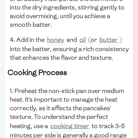
into the dry ingredients, stirring gently to
avoid overmixing, until you achieve a
smooth batter.
4. Add in the
honey
and
oil
(or
butter
)
into the batter, ensuring a rich consistency
that enhances the flavor and texture.
Cooking Process
1. Preheat the non-stick pan over medium
heat. It's important to manage the heat
correctly, as it affects the pancakes'
texture. To understand the perfect
heating, use a
cooking timer
to track 3-5
minutes per side is generally a good range