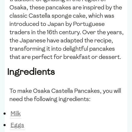
Osaka, these pancakes are inspired by the
classic Castella sponge cake, which was
introduced to Japan by Portuguese
traders in the 16th century. Over the years,
the Japanese have adapted the recipe,
transforming it into delightful pancakes
that are perfect for breakfast or dessert.
Ingredients
To make Osaka Castella Pancakes, you will
need the following ingredients:
Milk
Eggs