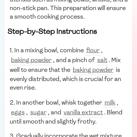
non-stick pan. This preparation will ensure
a smooth cooking process.
Step-by-Step Instructions
1. In a mixing bowl, combine
flour
,
baking powder
, and a pinch of
salt
. Mix
well to ensure that the
baking powder
is
evenly distributed, which is crucial for an
even rise.
2. In another bowl, whisk together
milk
,
eggs
,
sugar
, and
vanilla extract
. Blend
until smooth and slightly frothy.
3. Gradually incorporate the wet mixture