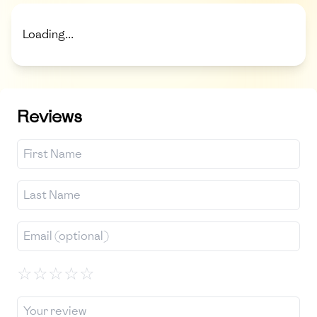
Loading...
Reviews
☆
☆
☆
☆
☆