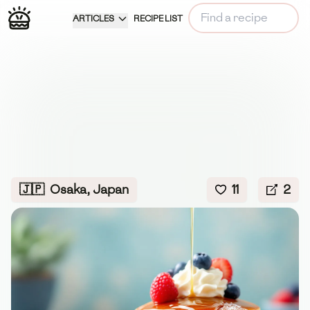
ARTICLES
RECIPE LIST
🇯🇵
Osaka, Japan
11
2