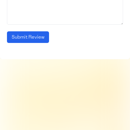
Submit Review