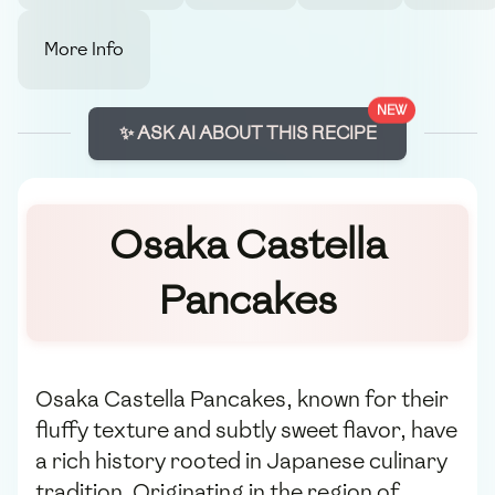
More Info
NEW
✨ ASK AI ABOUT THIS RECIPE
Osaka Castella
Pancakes
Osaka Castella Pancakes, known for their
fluffy texture and subtly sweet flavor, have
a rich history rooted in Japanese culinary
tradition. Originating in the region of