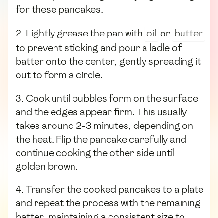
for these pancakes.
2. Lightly grease the pan with
oil
or
butter
to prevent sticking and pour a ladle of
batter onto the center, gently spreading it
out to form a circle.
3. Cook until bubbles form on the surface
and the edges appear firm. This usually
takes around 2-3 minutes, depending on
the heat. Flip the pancake carefully and
continue cooking the other side until
golden brown.
4. Transfer the cooked pancakes to a plate
and repeat the process with the remaining
batter, maintaining a consistent size to