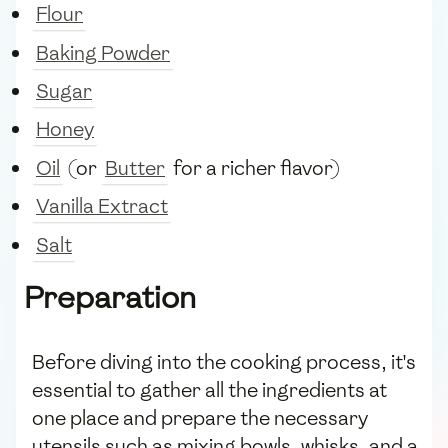
Flour
Baking Powder
Sugar
Honey
Oil
(or
Butter
for a richer flavor)
Vanilla Extract
Salt
Preparation
Before diving into the cooking process, it's
essential to gather all the ingredients at
one place and prepare the necessary
utensils such as mixing bowls, whisks, and a