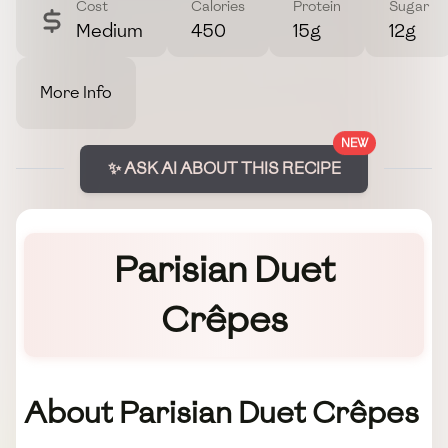
Cost
Calories
Protein
Sugar
Medium
450
15g
12g
More Info
NEW
✨ ASK AI ABOUT THIS RECIPE
Parisian Duet
Crêpes
About Parisian Duet Crêpes