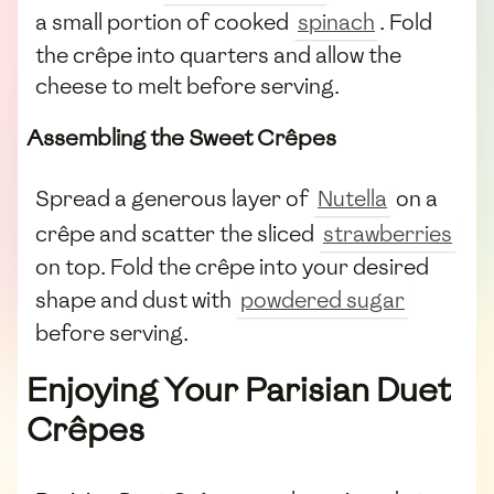
a small portion of cooked
spinach
. Fold
the crêpe into quarters and allow the
cheese to melt before serving.
Assembling the Sweet Crêpes
Spread a generous layer of
Nutella
on a
crêpe and scatter the sliced
strawberries
on top. Fold the crêpe into your desired
shape and dust with
powdered sugar
before serving.
Enjoying Your Parisian Duet
Crêpes