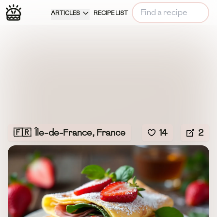
ARTICLES
RECIPE LIST
🇫🇷
Île-de-France, France
14
2