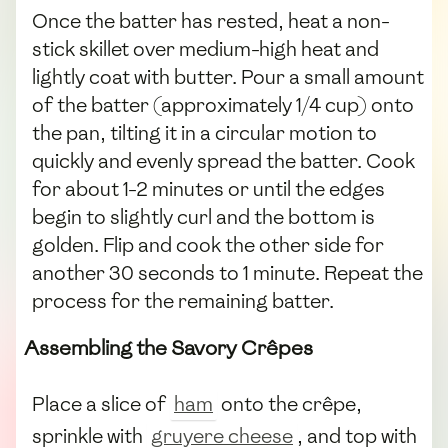
Once the batter has rested, heat a non-
stick skillet over medium-high heat and
lightly coat with butter. Pour a small amount
of the batter (approximately 1/4 cup) onto
the pan, tilting it in a circular motion to
quickly and evenly spread the batter. Cook
for about 1-2 minutes or until the edges
begin to slightly curl and the bottom is
golden. Flip and cook the other side for
another 30 seconds to 1 minute. Repeat the
process for the remaining batter.
Assembling the Savory Crêpes
Place a slice of
ham
onto the crêpe,
sprinkle with
gruyere cheese
, and top with