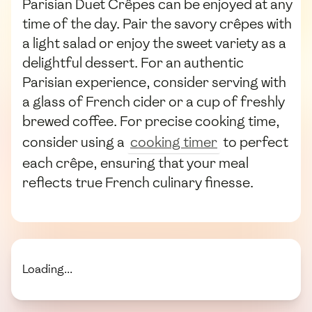
Parisian Duet Crêpes can be enjoyed at any
time of the day. Pair the savory crêpes with
a light salad or enjoy the sweet variety as a
delightful dessert. For an authentic
Parisian experience, consider serving with
a glass of French cider or a cup of freshly
brewed coffee. For precise cooking time,
consider using a
cooking timer
to perfect
each crêpe, ensuring that your meal
reflects true French culinary finesse.
Loading...