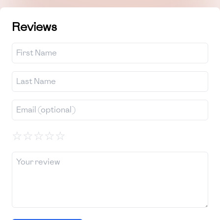
Reviews
☆
☆
☆
☆
☆