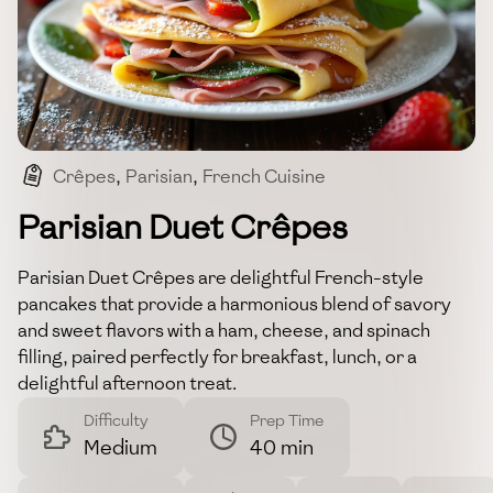
Crêpes
,
Parisian
,
French Cuisine
,
Savory And Sweet
,
Breakfast
Parisian Duet Crêpes
Parisian Duet Crêpes are delightful French-style
pancakes that provide a harmonious blend of savory
and sweet flavors with a ham, cheese, and spinach
filling, paired perfectly for breakfast, lunch, or a
delightful afternoon treat.
Difficulty
Prep Time
Medium
40 min