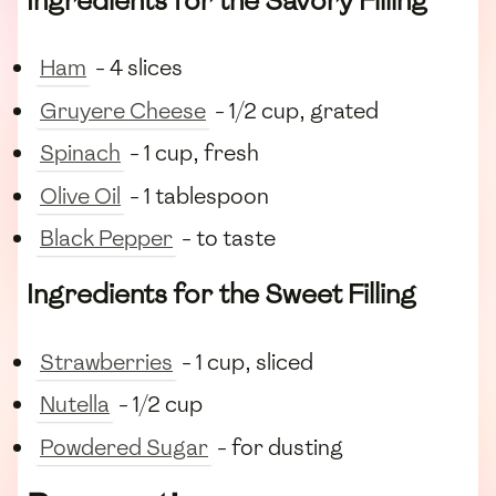
Ingredients for the Savory Filling
Ham
- 4 slices
Gruyere Cheese
- 1/2 cup, grated
Spinach
- 1 cup, fresh
Olive Oil
- 1 tablespoon
Black Pepper
- to taste
Ingredients for the Sweet Filling
Strawberries
- 1 cup, sliced
Nutella
- 1/2 cup
Powdered Sugar
- for dusting