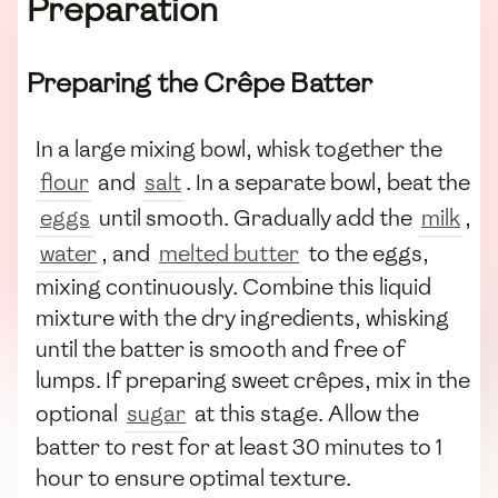
Preparation
Preparing the Crêpe Batter
In a large mixing bowl, whisk together the
flour
and
salt
. In a separate bowl, beat the
eggs
until smooth. Gradually add the
milk
,
water
, and
melted butter
to the eggs,
mixing continuously. Combine this liquid
mixture with the dry ingredients, whisking
until the batter is smooth and free of
lumps. If preparing sweet crêpes, mix in the
optional
sugar
at this stage. Allow the
batter to rest for at least 30 minutes to 1
hour to ensure optimal texture.