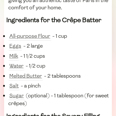
giving you an authentic taste of Paris in the
comfort of your home.
Ingredients for the Crêpe Batter
All-purpose Flour
- 1 cup
Eggs
- 2 large
Milk
- 1 1/2 cups
Water
- 1/2 cup
Melted Butter
- 2 tablespoons
Salt
- a pinch
Sugar
(optional) - 1 tablespoon (for sweet
crêpes)