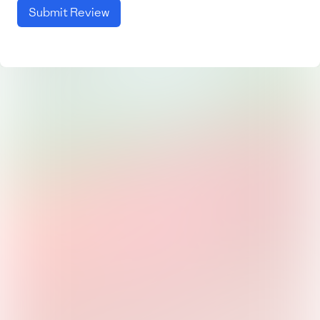
Submit Review