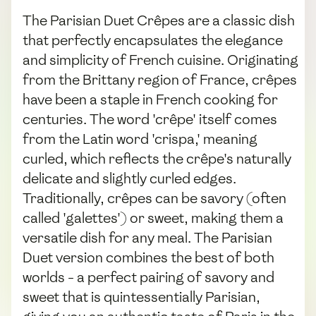
The Parisian Duet Crêpes are a classic dish
that perfectly encapsulates the elegance
and simplicity of French cuisine. Originating
from the Brittany region of France, crêpes
have been a staple in French cooking for
centuries. The word 'crêpe' itself comes
from the Latin word 'crispa,' meaning
curled, which reflects the crêpe's naturally
delicate and slightly curled edges.
Traditionally, crêpes can be savory (often
called 'galettes') or sweet, making them a
versatile dish for any meal. The Parisian
Duet version combines the best of both
worlds - a perfect pairing of savory and
sweet that is quintessentially Parisian,