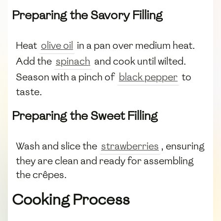
Preparing the Savory Filling
Heat
olive oil
in a pan over medium heat.
Add the
spinach
and cook until wilted.
Season with a pinch of
black pepper
to
taste.
Preparing the Sweet Filling
Wash and slice the
strawberries
, ensuring
they are clean and ready for assembling
the crêpes.
Cooking Process