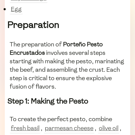
Egg
Preparation
The preparation of
Porteño Pesto
Encrustados
involves several steps
starting with making the pesto, marinating
the beef, and assembling the crust. Each
step is critical to ensure the explosive
fusion of flavors.
Step 1: Making the Pesto
To create the perfect pesto, combine
fresh basil
,
parmesan cheese
,
olive oil
,