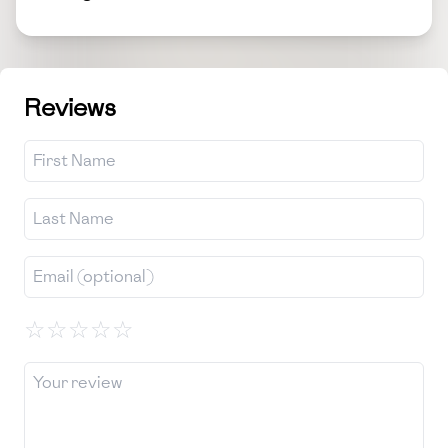
Reviews
☆
☆
☆
☆
☆