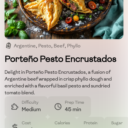
Argentine
,
Pesto
,
Beef
,
Phyllo
,
Sundried Tomatoes
Porteño Pesto Encrustados
Delight in Porteño Pesto Encrustados, a fusion of
Argentine beef wrapped in crisp phyllo dough and
enriched with a flavorful basil pesto and sundried
tomato blend.
Difficulty
Prep Time
Medium
45 min
Cost
Calories
Protein
Sugar