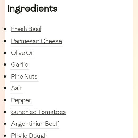
Ingredients
Fresh Basil
Parmesan Cheese
Olive Oil
Garlic
Pine Nuts
Salt
Pepper
Sundried Tomatoes
Argentinian Beef
Phyllo Dough