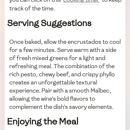
track of the time.
Serving Suggestions
Once baked, allow the encrustados to cool
for a few minutes. Serve warm with a side
of fresh mixed greens for a light and
refreshing meal. The combination of the
rich pesto, chewy beef, and crispy phyllo
creates an unforgettable textural
experience. Pair with a smooth Malbec,
allowing the wine's bold flavors to
complement the dish's savory elements.
Enjoying the Meal