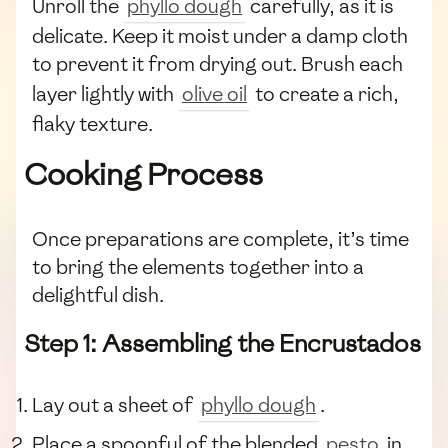
Unroll the
phyllo dough
carefully, as it is
delicate. Keep it moist under a damp cloth
to prevent it from drying out. Brush each
layer lightly with
olive oil
to create a rich,
flaky texture.
Cooking Process
Once preparations are complete, it’s time
to bring the elements together into a
delightful dish.
Step 1: Assembling the Encrustados
Lay out a sheet of
phyllo dough
.
Place a spoonful of the blended
pesto
in