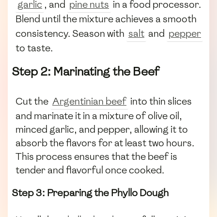
garlic
, and
pine nuts
in a food processor.
Blend until the mixture achieves a smooth
consistency. Season with
salt
and
pepper
to taste.
Step 2: Marinating the Beef
Cut the
Argentinian beef
into thin slices
and marinate it in a mixture of olive oil,
minced garlic, and pepper, allowing it to
absorb the flavors for at least two hours.
This process ensures that the beef is
tender and flavorful once cooked.
Step 3: Preparing the Phyllo Dough