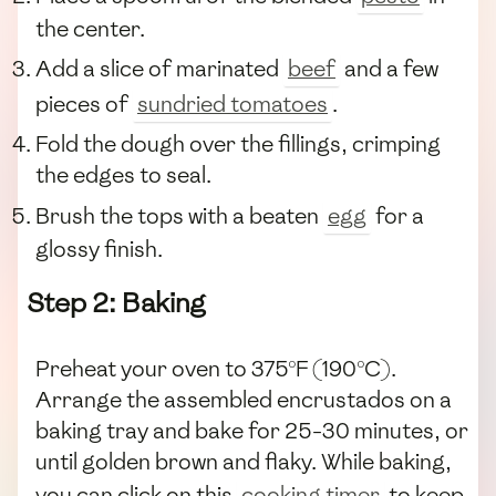
the center.
Add a slice of marinated
beef
and a few
pieces of
sundried tomatoes
.
Fold the dough over the fillings, crimping
the edges to seal.
Brush the tops with a beaten
egg
for a
glossy finish.
Step 2: Baking
Preheat your oven to 375°F (190°C).
Arrange the assembled encrustados on a
baking tray and bake for 25-30 minutes, or
until golden brown and flaky. While baking,
you can click on this
cooking timer
to keep