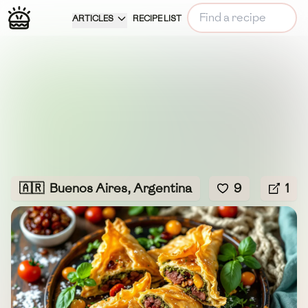
ARTICLES
RECIPE LIST
🇦🇷
Buenos Aires, Argentina
9
1