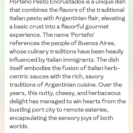
Porteño Pesto Encrustados is a unique dish
that combines the flavors of the traditional
Italian pesto with Argentinian flair, elevating
a basic crust into a flavorful gourmet
experience. The name 'Porteño'
references the people of Buenos Aires,
whose culinary traditions have been heavily
influenced by Italian immigrants. The dish
itself embodies the fusion of Italian herb-
centric sauces with the rich, savory
traditions of Argentinian cuisine. Over the
years, this nutty, cheesy, and herbaceous
delight has managed to win hearts from the
bustling port city to remote eateries,
encapsulating the sensory joys of both
worlds.