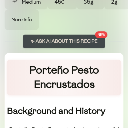
Medium
450
35g
2g
More Info
NEW
✨ ASK AI ABOUT THIS RECIPE
Porteño Pesto
Encrustados
Background and History