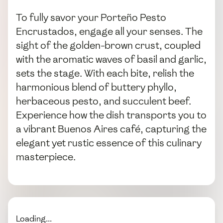
To fully savor your Porteño Pesto
Encrustados, engage all your senses. The
sight of the golden-brown crust, coupled
with the aromatic waves of basil and garlic,
sets the stage. With each bite, relish the
harmonious blend of buttery phyllo,
herbaceous pesto, and succulent beef.
Experience how the dish transports you to
a vibrant Buenos Aires café, capturing the
elegant yet rustic essence of this culinary
masterpiece.
Loading...