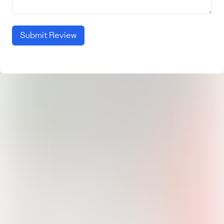
Submit Review