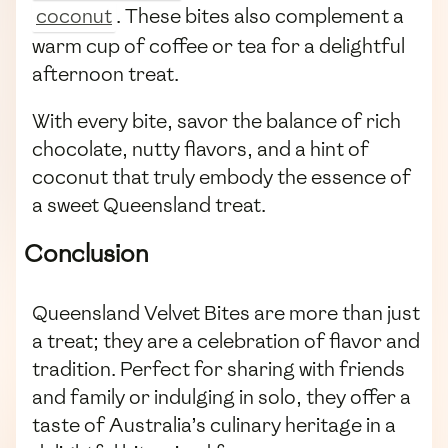
coconut
. These bites also complement a
warm cup of coffee or tea for a delightful
afternoon treat.
With every bite, savor the balance of rich
chocolate, nutty flavors, and a hint of
coconut that truly embody the essence of
a sweet Queensland treat.
Conclusion
Queensland Velvet Bites are more than just
a treat; they are a celebration of flavor and
tradition. Perfect for sharing with friends
and family or indulging in solo, they offer a
taste of Australia’s culinary heritage in a