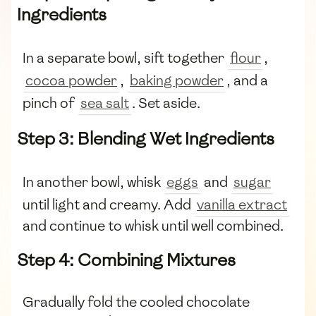
Ingredients
In a separate bowl, sift together
flour
,
cocoa powder
,
baking powder
, and a
pinch of
sea salt
. Set aside.
Step 3: Blending Wet Ingredients
In another bowl, whisk
eggs
and
sugar
until light and creamy. Add
vanilla extract
and continue to whisk until well combined.
Step 4: Combining Mixtures
Gradually fold the cooled chocolate