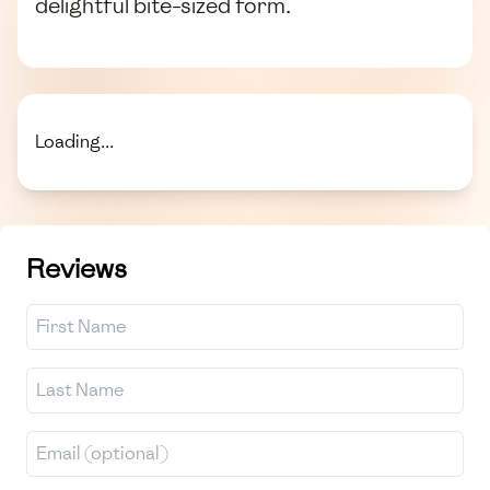
delightful bite-sized form.
Loading...
Reviews