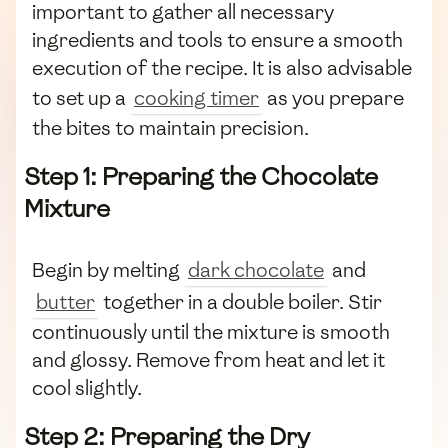
important to gather all necessary
ingredients and tools to ensure a smooth
execution of the recipe. It is also advisable
to set up a
cooking timer
as you prepare
the bites to maintain precision.
Step 1: Preparing the Chocolate
Mixture
Begin by melting
dark chocolate
and
butter
together in a double boiler. Stir
continuously until the mixture is smooth
and glossy. Remove from heat and let it
cool slightly.
Step 2: Preparing the Dry