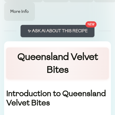
More Info
NEW
✨ ASK AI ABOUT THIS RECIPE
Queensland Velvet
Bites
Introduction to Queensland
Velvet Bites