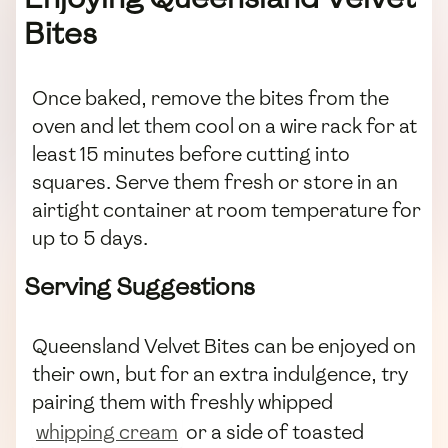
Bites
Once baked, remove the bites from the
oven and let them cool on a wire rack for at
least 15 minutes before cutting into
squares. Serve them fresh or store in an
airtight container at room temperature for
up to 5 days.
Serving Suggestions
Queensland Velvet Bites can be enjoyed on
their own, but for an extra indulgence, try
pairing them with freshly whipped
whipping cream
or a side of toasted