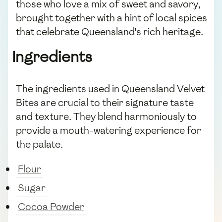
those who love a mix of sweet and savory,
brought together with a hint of local spices
that celebrate Queensland's rich heritage.
Ingredients
The ingredients used in Queensland Velvet
Bites are crucial to their signature taste
and texture. They blend harmoniously to
provide a mouth-watering experience for
the palate.
Flour
Sugar
Cocoa Powder