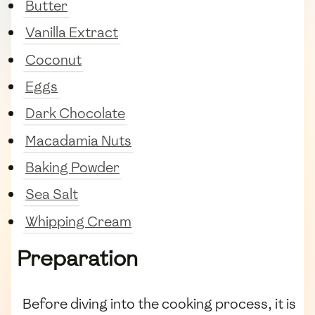
Butter
Vanilla Extract
Coconut
Eggs
Dark Chocolate
Macadamia Nuts
Baking Powder
Sea Salt
Whipping Cream
Preparation
Before diving into the cooking process, it is