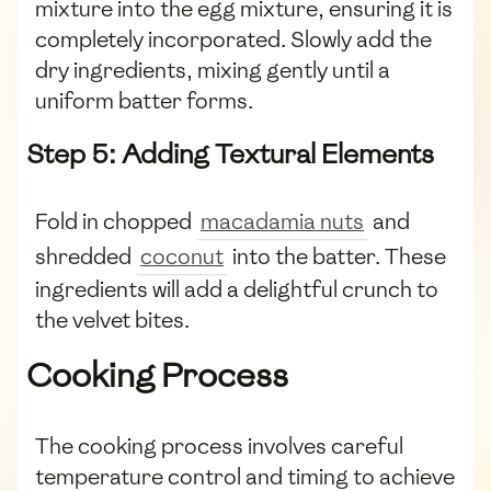
mixture into the egg mixture, ensuring it is
completely incorporated. Slowly add the
dry ingredients, mixing gently until a
uniform batter forms.
Step 5: Adding Textural Elements
Fold in chopped
macadamia nuts
and
shredded
coconut
into the batter. These
ingredients will add a delightful crunch to
the velvet bites.
Cooking Process
The cooking process involves careful
temperature control and timing to achieve