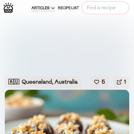
ARTICLES
RECIPE LIST
🇦🇺
Queensland, Australia
5
1