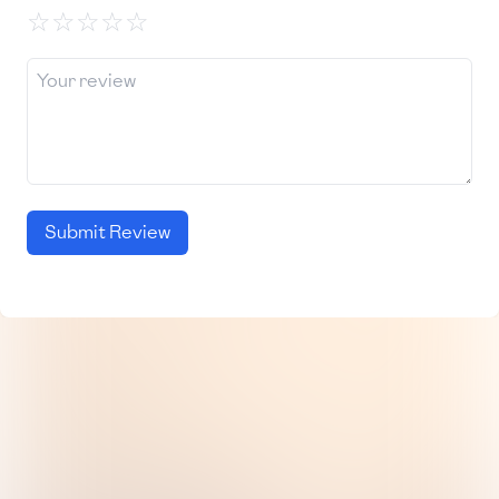
☆
☆
☆
☆
☆
Submit Review