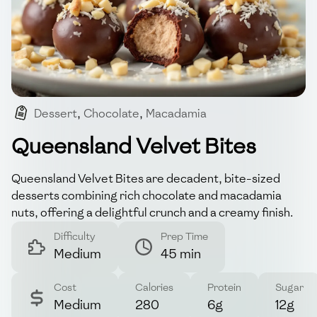
Dessert
,
Chocolate
,
Macadamia
,
Australian-indulgence
,
Bite-sized
Queensland Velvet Bites
Queensland Velvet Bites are decadent, bite-sized
desserts combining rich chocolate and macadamia
nuts, offering a delightful crunch and a creamy finish.
Difficulty
Prep Time
Medium
45 min
Cost
Calories
Protein
Sugar
Medium
280
6g
12g