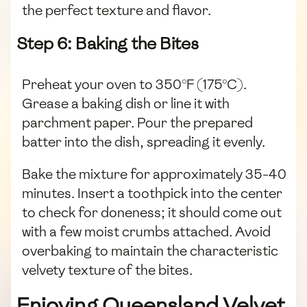
the perfect texture and flavor.
Step 6: Baking the Bites
Preheat your oven to 350°F (175°C).
Grease a baking dish or line it with
parchment paper. Pour the prepared
batter into the dish, spreading it evenly.
Bake the mixture for approximately 35-40
minutes. Insert a toothpick into the center
to check for doneness; it should come out
with a few moist crumbs attached. Avoid
overbaking to maintain the characteristic
velvety texture of the bites.
Enjoying Queensland Velvet