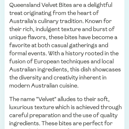
Queensland Velvet Bites are a delightful
treat originating from the heart of
Australia's culinary tradition. Known for
their rich, indulgent texture and burst of
unique flavors, these bites have become a
favorite at both casual gatherings and
formal events. With a history rooted in the
fusion of European techniques and local
Australian ingredients, this dish showcases
the diversity and creativity inherent in
modern Australian cuisine.
The name "Velvet" alludes to their soft,
luxurious texture which is achieved through
careful preparation and the use of quality
ingredients. These bites are perfect for