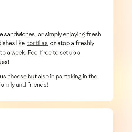
se sandwiches, or simply enjoying fresh
dishes like
tortillas
or atop a freshly
to a week. Feel free to set up a
ues!
ous cheese but also in partaking in the
family and friends!