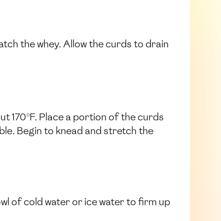
catch the whey. Allow the curds to drain
ut 170°F. Place a portion of the curds
ble. Begin to knead and stretch the
wl of cold water or ice water to firm up