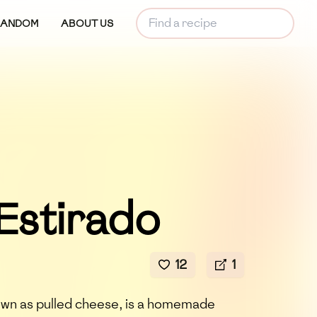
RANDOM
ABOUT US
Estirado
12
1
own as pulled cheese, is a homemade