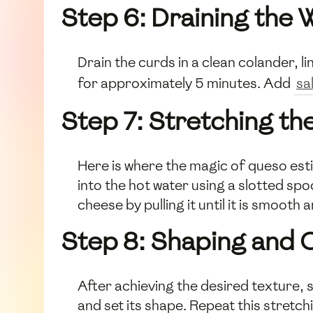
Step 6: Draining the
Drain the curds in a clean colander, l
for approximately 5 minutes. Add
sa
Step 7: Stretching t
Here is where the magic of queso esti
into the hot water using a slotted sp
cheese by pulling it until it is smooth 
Step 8: Shaping and 
After achieving the desired texture, s
and set its shape. Repeat this stretch