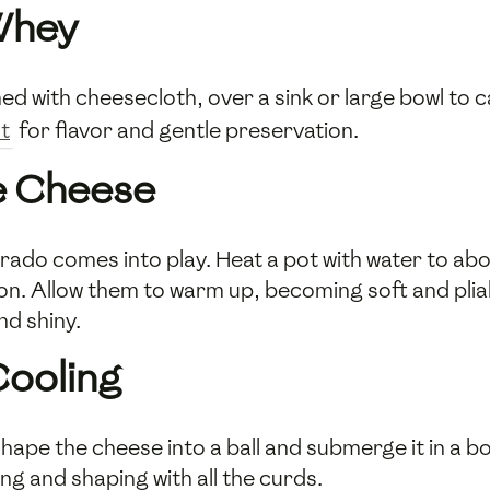
 Whey
ined with cheesecloth, over a sink or large bowl to 
lt
for flavor and gentle preservation.
he Cheese
rado comes into play. Heat a pot with water to abo
oon. Allow them to warm up, becoming soft and plia
and shiny.
Cooling
hape the cheese into a ball and submerge it in a bo
ing and shaping with all the curds.