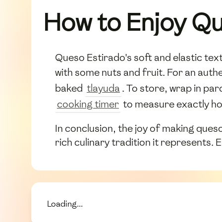
How to Enjoy Qu
Queso Estirado's soft and elastic tex
with some nuts and fruit. For an authe
baked
tlayuda
. To store, wrap in pa
cooking timer
to measure exactly ho
In conclusion, the joy of making queso 
rich culinary tradition it represents. 
Loading...