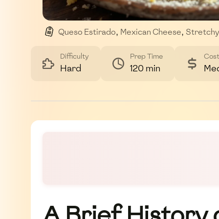
Queso Estirado
,
Mexican Cheese
,
Stretch
,
Homemade Cheese
,
Dairy
Difficulty
Prep Time
Cos
Hard
120 min
Me
A Brief History