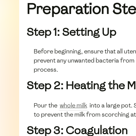
Preparation St
Step 1: Setting Up
Before beginning, ensure that all uten
prevent any unwanted bacteria from 
process.
Step 2: Heating the M
Pour the
whole milk
into a large pot. 
to prevent the milk from scorching a
Step 3: Coagulation