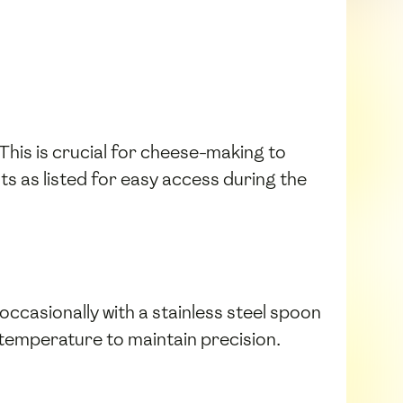
 This is crucial for cheese-making to
ts as listed for easy access during the
 occasionally with a stainless steel spoon
temperature to maintain precision.