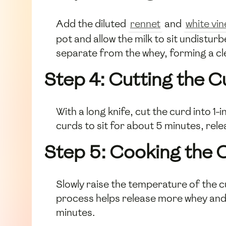
Add the diluted
rennet
and
white vi
pot and allow the milk to sit undistur
separate from the whey, forming a cle
Step 4: Cutting the C
With a long knife, cut the curd into 1
curds to sit for about 5 minutes, rele
Step 5: Cooking the 
Slowly raise the temperature of the c
process helps release more whey and 
minutes.