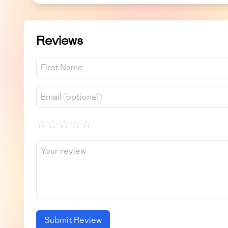
Reviews
☆
☆
☆
☆
☆
Submit Review