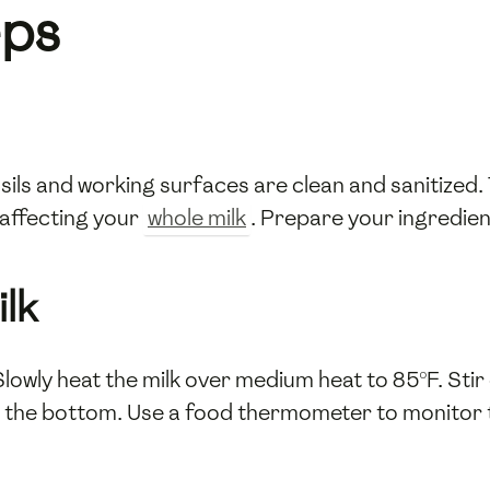
eps
sils and working surfaces are clean and sanitized.
affecting your
whole milk
. Prepare your ingredien
ilk
Slowly heat the milk over medium heat to 85°F. Stir
t the bottom. Use a food thermometer to monitor 