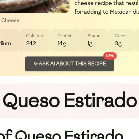
cheese recipe that resul
for adding to Mexican di
y Cheese
t
Calories
Protein
Sugar
Carbs
dium
242
14g
1g
3g
NEW
✨ ASK AI ABOUT THIS RECIPE
Queso Estirado
 of Queso Estirado