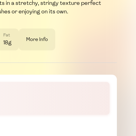
ts in a stretchy, stringy texture perfect
shes or enjoying on its own.
Fat
More Info
18g