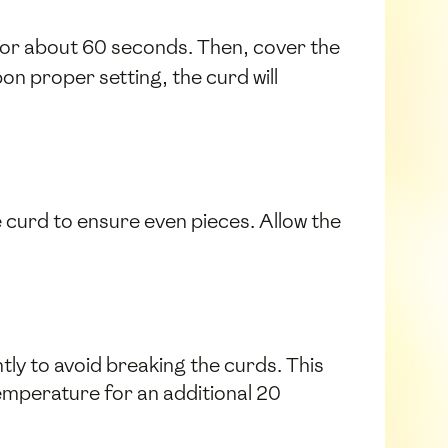
 for about 60 seconds. Then, cover the
on proper setting, the curd will
he curd to ensure even pieces. Allow the
tly to avoid breaking the curds. This
emperature for an additional 20