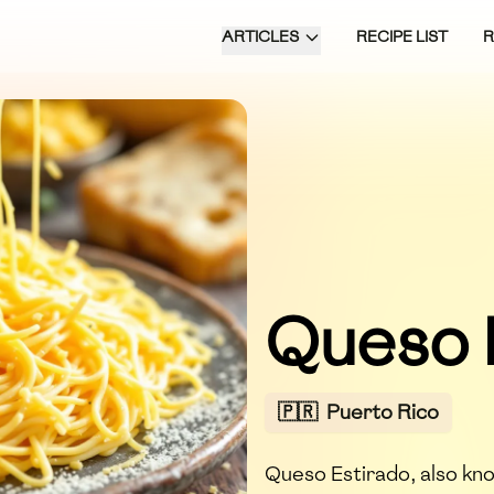
ARTICLES
RECIPE LIST
Queso 
🇵🇷
Puerto Rico
Queso Estirado, also kn