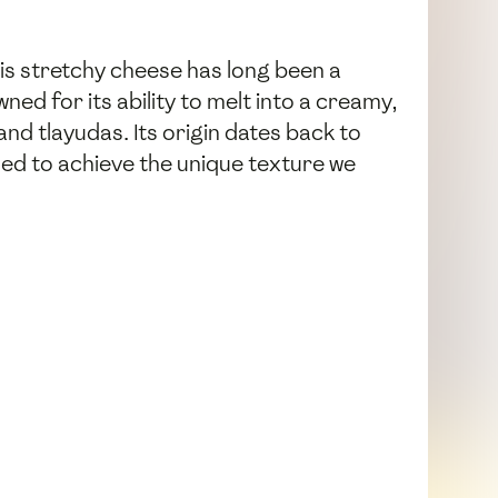
his stretchy cheese has long been a
ned for its ability to melt into a creamy,
and tlayudas. Its origin dates back to
d to achieve the unique texture we