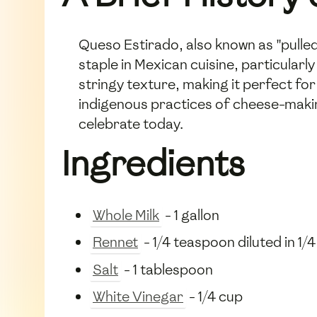
Queso Estirado, also known as "pulled
staple in Mexican cuisine, particularl
stringy texture, making it perfect for 
indigenous practices of cheese-maki
celebrate today.
Ingredients
Whole Milk
- 1 gallon
Rennet
- 1/4 teaspoon diluted in 1/
Salt
- 1 tablespoon
White Vinegar
- 1/4 cup