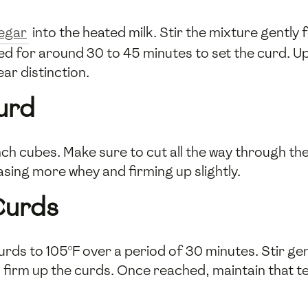
negar
into the heated milk. Stir the mixture gently
bed for around 30 to 45 minutes to set the curd. Up
ar distinction.
urd
-inch cubes. Make sure to cut all the way through t
asing more whey and firming up slightly.
Curds
urds to 105°F over a period of 30 minutes. Stir gen
firm up the curds. Once reached, maintain that t