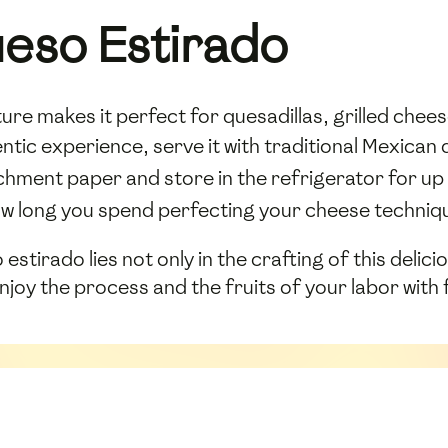
eso Estirado
ture makes it perfect for quesadillas, grilled chee
ntic experience, serve it with traditional Mexican 
rchment paper and store in the refrigerator for up 
w long you spend perfecting your cheese techniq
estirado lies not only in the crafting of this delici
Enjoy the process and the fruits of your labor with 