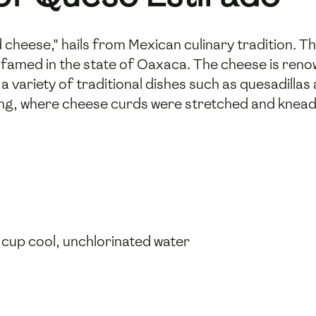
 cheese," hails from Mexican culinary tradition. T
y famed in the state of Oaxaca. The cheese is renow
a variety of traditional dishes such as quesadillas 
ng, where cheese curds were stretched and kneade
4 cup cool, unchlorinated water