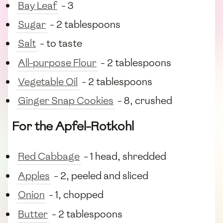
Bay Leaf
- 3
Sugar
- 2 tablespoons
Salt
- to taste
All-purpose Flour
- 2 tablespoons
Vegetable Oil
- 2 tablespoons
Ginger Snap Cookies
- 8, crushed
For the Apfel-Rotkohl
Red Cabbage
- 1 head, shredded
Apples
- 2, peeled and sliced
Onion
- 1, chopped
Butter
- 2 tablespoons