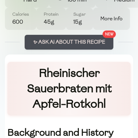
Calories
Protein
Sugar
More Info
600
45g
15g
NEW
✨ ASK AI ABOUT THIS RECIPE
Rheinischer
Sauerbraten mit
Apfel-Rotkohl
Background and History