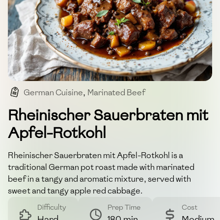
German Cuisine
,
Marinated Beef
,
Traditional Dish
,
Pot Roast
Rheinischer Sauerbraten mit
Apfel-Rotkohl
Rheinischer Sauerbraten mit Apfel-Rotkohl is a
traditional German pot roast made with marinated
beef in a tangy and aromatic mixture, served with
sweet and tangy apple red cabbage.
Difficulty
Prep Time
Cost
Hard
180 min
Medium