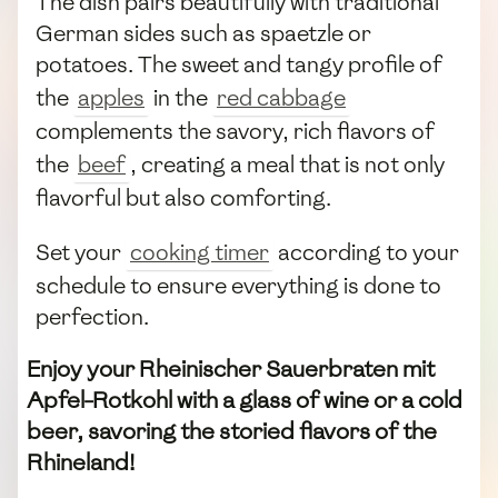
The dish pairs beautifully with traditional
German sides such as spaetzle or
potatoes. The sweet and tangy profile of
the
apples
in the
red cabbage
complements the savory, rich flavors of
the
beef
, creating a meal that is not only
flavorful but also comforting.
Set your
cooking timer
according to your
schedule to ensure everything is done to
perfection.
Enjoy your Rheinischer Sauerbraten mit
Apfel-Rotkohl with a glass of wine or a cold
beer, savoring the storied flavors of the
Rhineland!