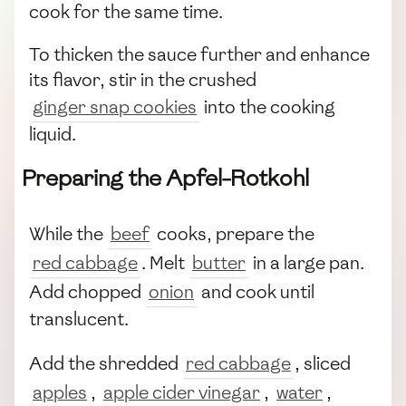
cook for the same time.
To thicken the sauce further and enhance
its flavor, stir in the crushed
ginger snap cookies
into the cooking
liquid.
Preparing the Apfel-Rotkohl
While the
beef
cooks, prepare the
red cabbage
. Melt
butter
in a large pan.
Add chopped
onion
and cook until
translucent.
Add the shredded
red cabbage
, sliced
apples
,
apple cider vinegar
,
water
,