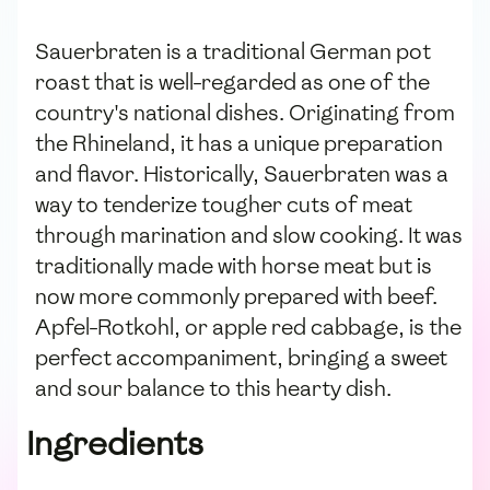
Sauerbraten is a traditional German pot
roast that is well-regarded as one of the
country's national dishes. Originating from
the Rhineland, it has a unique preparation
and flavor. Historically, Sauerbraten was a
way to tenderize tougher cuts of meat
through marination and slow cooking. It was
traditionally made with horse meat but is
now more commonly prepared with beef.
Apfel-Rotkohl, or apple red cabbage, is the
perfect accompaniment, bringing a sweet
and sour balance to this hearty dish.
Ingredients