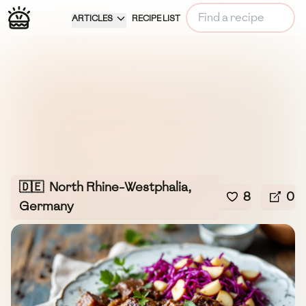
ARTICLES
RECIPE LIST
🇩🇪
North Rhine-Westphalia,
8
0
Germany