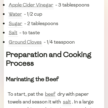
Apple Cider Vinegar
- 3 tablespoons
Water
- 1/2 cup
Sugar
- 2 tablespoons
Salt
- to taste
Ground Cloves
- 1/4 teaspoon
Preparation and Cooking
Process
Marinating the Beef
To start, pat the
beef
dry with paper
towels and season it with
salt
. In a large