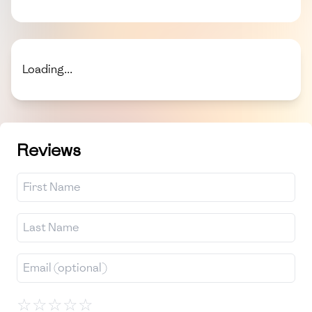
Loading...
Reviews
☆
☆
☆
☆
☆