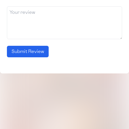
Submit Review