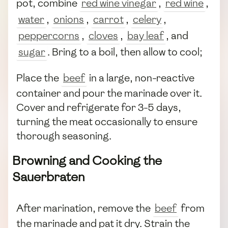
pot, combine
red wine vinegar
,
red wine
,
water
,
onions
,
carrot
,
celery
,
peppercorns
,
cloves
,
bay leaf
, and
sugar
. Bring to a boil, then allow to cool;
Place the
beef
in a large, non-reactive
container and pour the marinade over it.
Cover and refrigerate for 3-5 days,
turning the meat occasionally to ensure
thorough seasoning.
Browning and Cooking the
Sauerbraten
After marination, remove the
beef
from
the marinade and pat it dry. Strain the