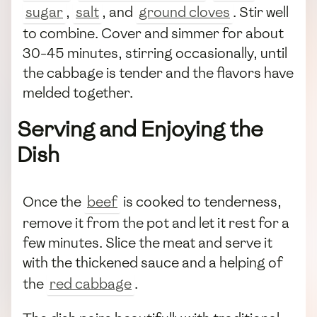
sugar
,
salt
, and
ground cloves
. Stir well
to combine. Cover and simmer for about
30-45 minutes, stirring occasionally, until
the cabbage is tender and the flavors have
melded together.
Serving and Enjoying the
Dish
Once the
beef
is cooked to tenderness,
remove it from the pot and let it rest for a
few minutes. Slice the meat and serve it
with the thickened sauce and a helping of
the
red cabbage
.