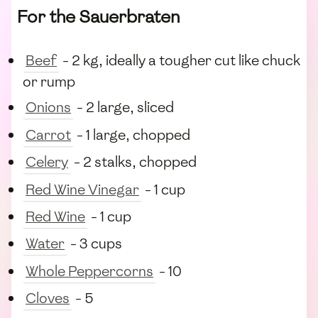
For the Sauerbraten
Beef
- 2 kg, ideally a tougher cut like chuck
or rump
Onions
- 2 large, sliced
Carrot
- 1 large, chopped
Celery
- 2 stalks, chopped
Red Wine Vinegar
- 1 cup
Red Wine
- 1 cup
Water
- 3 cups
Whole Peppercorns
- 10
Cloves
- 5