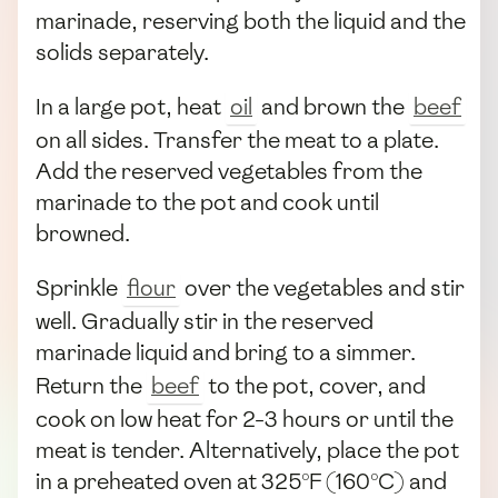
marinade, reserving both the liquid and the
solids separately.
In a large pot, heat
oil
and brown the
beef
on all sides. Transfer the meat to a plate.
Add the reserved vegetables from the
marinade to the pot and cook until
browned.
Sprinkle
flour
over the vegetables and stir
well. Gradually stir in the reserved
marinade liquid and bring to a simmer.
Return the
beef
to the pot, cover, and
cook on low heat for 2-3 hours or until the
meat is tender. Alternatively, place the pot
in a preheated oven at 325°F (160°C) and