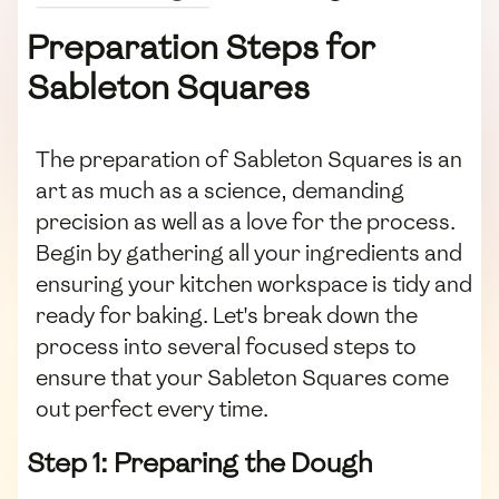
Preparation Steps for
Sableton Squares
The preparation of Sableton Squares is an
art as much as a science, demanding
precision as well as a love for the process.
Begin by gathering all your ingredients and
ensuring your kitchen workspace is tidy and
ready for baking. Let's break down the
process into several focused steps to
ensure that your Sableton Squares come
out perfect every time.
Step 1: Preparing the Dough