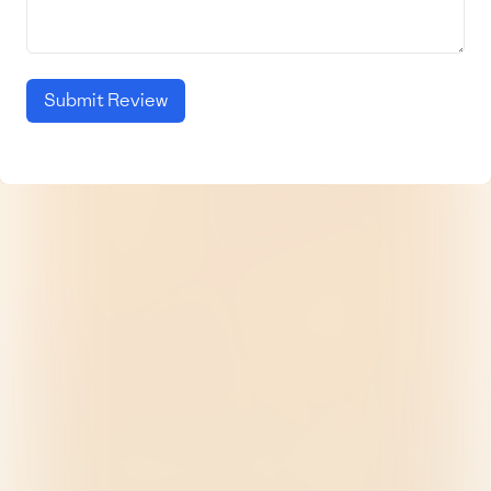
Submit Review