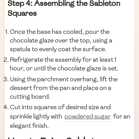
Step 4: Assembling the Sableton
Squares
Once the base has cooled, pour the
chocolate glaze over the top, using a
spatula to evenly coat the surface.
Refrigerate the assembly for at least 1
hour, or until the chocolate glaze is set.
Using the parchment overhang, lift the
dessert from the pan and place on a
cutting board.
Cut into squares of desired size and
sprinkle lightly with
powdered sugar
for an
elegant finish.