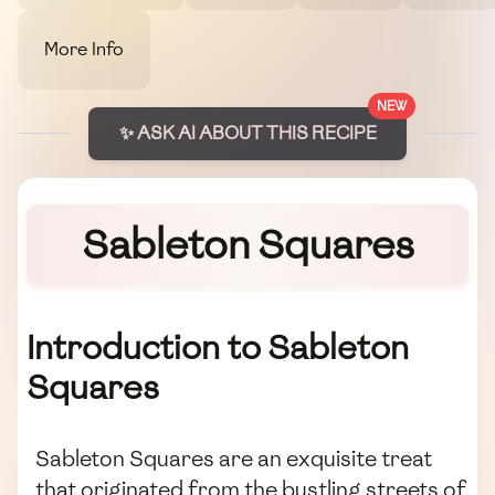
More Info
NEW
✨ ASK AI ABOUT THIS RECIPE
Sableton Squares
Introduction to Sableton
Squares
Sableton Squares are an exquisite treat
that originated from the bustling streets of