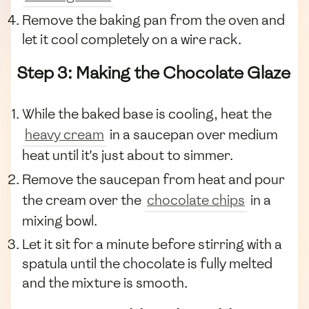
Remove the baking pan from the oven and
let it cool completely on a wire rack.
Step 3: Making the Chocolate Glaze
While the baked base is cooling, heat the
heavy cream
in a saucepan over medium
heat until it's just about to simmer.
Remove the saucepan from heat and pour
the cream over the
chocolate chips
in a
mixing bowl.
Let it sit for a minute before stirring with a
spatula until the chocolate is fully melted
and the mixture is smooth.