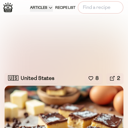
ARTICLES
RECIPE LIST
🇺🇸
United States
8
2