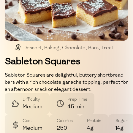
Dessert
,
Baking
,
Chocolate
,
Bars
,
Treat
Sableton Squares
Sableton Squares are delightful, buttery shortbread
bars with a rich chocolate ganache topping, perfect for
an afternoon snack or elegant dessert.
Difficulty
Prep Time
Medium
45 min
Cost
Calories
Protein
Sugar
Medium
250
4g
14g