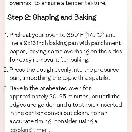
overmix, to ensure a tender texture.
Step 2: Shaping and Baking
Preheat your oven to 350°F (175°C) and
line a 9x13 inch baking pan with parchment
paper, leaving some overhang on the sides
for easy removal after baking.
Press the dough evenly into the prepared
pan, smoothing the top with a spatula.
Bake in the preheated oven for
approximately 20-25 minutes, or until the
edges are golden and a toothpick inserted
in the center comes out clean. For an
accurate timing, consider using a
cooking timer
.