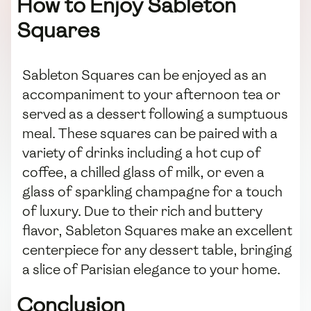
How to Enjoy Sableton
Squares
Sableton Squares can be enjoyed as an
accompaniment to your afternoon tea or
served as a dessert following a sumptuous
meal. These squares can be paired with a
variety of drinks including a hot cup of
coffee, a chilled glass of milk, or even a
glass of sparkling champagne for a touch
of luxury. Due to their rich and buttery
flavor, Sableton Squares make an excellent
centerpiece for any dessert table, bringing
a slice of Parisian elegance to your home.
Conclusion