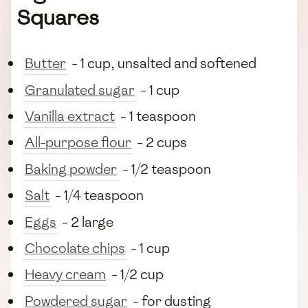
Squares
Butter
- 1 cup, unsalted and softened
Granulated sugar
- 1 cup
Vanilla extract
- 1 teaspoon
All-purpose flour
- 2 cups
Baking powder
- 1/2 teaspoon
Salt
- 1/4 teaspoon
Eggs
- 2 large
Chocolate chips
- 1 cup
Heavy cream
- 1/2 cup
Powdered sugar
- for dusting