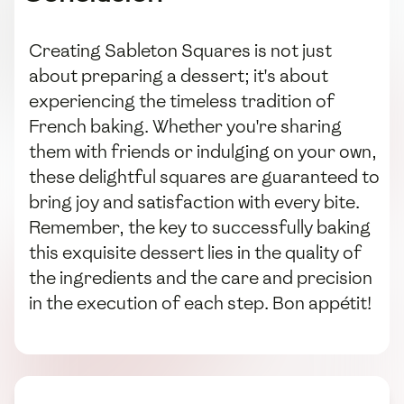
Creating Sableton Squares is not just
about preparing a dessert; it's about
experiencing the timeless tradition of
French baking. Whether you're sharing
them with friends or indulging on your own,
these delightful squares are guaranteed to
bring joy and satisfaction with every bite.
Remember, the key to successfully baking
this exquisite dessert lies in the quality of
the ingredients and the care and precision
in the execution of each step. Bon appétit!