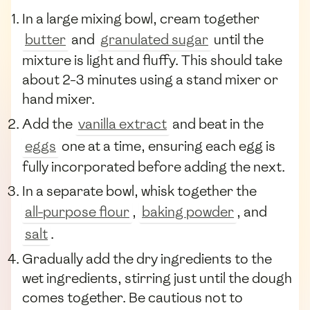
In a large mixing bowl, cream together
butter
and
granulated sugar
until the
mixture is light and fluffy. This should take
about 2-3 minutes using a stand mixer or
hand mixer.
Add the
vanilla extract
and beat in the
eggs
one at a time, ensuring each egg is
fully incorporated before adding the next.
In a separate bowl, whisk together the
all-purpose flour
,
baking powder
, and
salt
.
Gradually add the dry ingredients to the
wet ingredients, stirring just until the dough
comes together. Be cautious not to