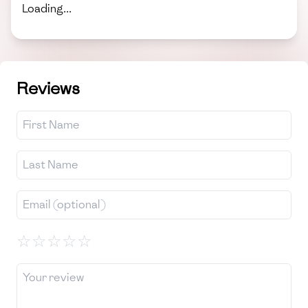
Loading...
Reviews
☆
☆
☆
☆
☆