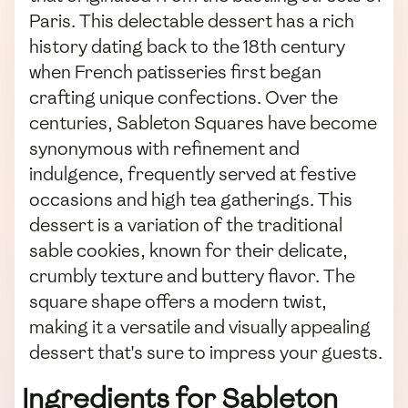
Paris. This delectable dessert has a rich
history dating back to the 18th century
when French patisseries first began
crafting unique confections. Over the
centuries, Sableton Squares have become
synonymous with refinement and
indulgence, frequently served at festive
occasions and high tea gatherings. This
dessert is a variation of the traditional
sable cookies, known for their delicate,
crumbly texture and buttery flavor. The
square shape offers a modern twist,
making it a versatile and visually appealing
dessert that's sure to impress your guests.
Ingredients for Sableton