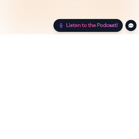
Listen to the Podcast!
Still hungry? Check out more recipes below!
Low Sugar
Authentic
Low Carb
Low Calor