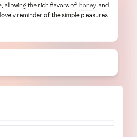
 allowing the rich flavors of
honey
and
 lovely reminder of the simple pleasures