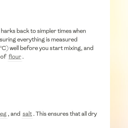
 harks back to simpler times when
nsuring everything is measured
°C) well before you start mixing, and
 of
flour
.
eg
, and
salt
. This ensures that all dry