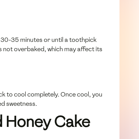
 30-35 minutes or until a toothpick
is not overbaked, which may affect its
ack to cool completely. Once cool, you
ed sweetness.
od Honey Cake