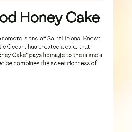
wood Honey Cake
e remote island of Saint Helena. Known
antic Ocean, has created a cake that
Honey Cake" pays homage to the island's
ecipe combines the sweet richness of