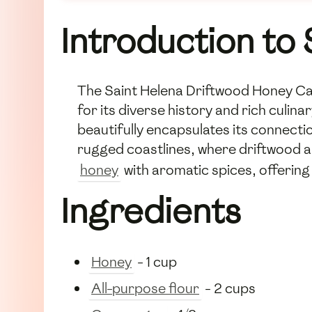
Introduction to
The Saint Helena Driftwood Honey Cake
for its diverse history and rich culina
beautifully encapsulates its connect
rugged coastlines, where driftwood a
honey
with aromatic spices, offering
Ingredients
Honey
- 1 cup
All-purpose flour
- 2 cups