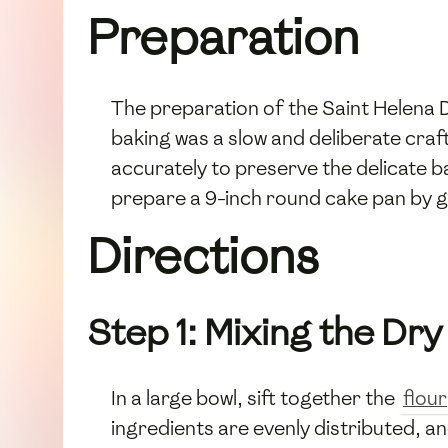
Preparation
The preparation of the Saint Helena 
baking was a slow and deliberate craf
accurately to preserve the delicate b
prepare a 9-inch round cake pan by gre
Directions
Step 1: Mixing the Dry
In a large bowl, sift together the
flour
ingredients are evenly distributed, and