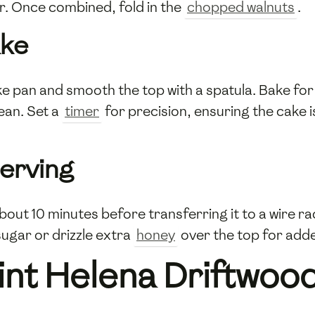
r. Once combined, fold in the
chopped walnuts
.
ake
e pan and smooth the top with a spatula. Bake for
ean. Set a
timer
for precision, ensuring the cake 
Serving
about 10 minutes before transferring it to a wire r
ugar or drizzle extra
honey
over the top for add
int Helena Driftwo