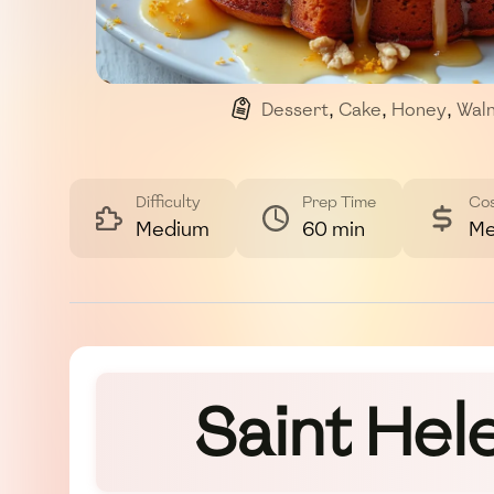
Dessert
,
Cake
,
Honey
,
Wal
Difficulty
Prep Time
Co
Medium
60 min
Me
Saint Hel