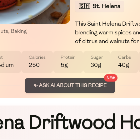
🇸🇭
St. Helena
This Saint Helena Driftw
nuts
,
Baking
blending warm spices and
of citrus and walnuts fo
st
Calories
Protein
Sugar
Carbs
dium
250
5g
30g
40g
NEW
✨ ASK AI ABOUT THIS RECIPE
ena Driftwood 