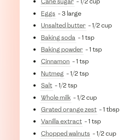
Cane sugar
- 1/2 cup
Eggs
- 3 large
Unsalted butter
- 1/2 cup
Baking soda
- 1 tsp
Baking powder
- 1 tsp
Cinnamon
- 1 tsp
Nutmeg
- 1/2 tsp
Salt
- 1/2 tsp
Whole milk
- 1/2 cup
Grated orange zest
- 1 tbsp
Vanilla extract
- 1 tsp
Chopped walnuts
- 1/2 cup