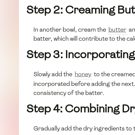
Step 2: Creaming But
In another bowl, cream the
butter
a
batter, which will contribute to the cak
Step 3: Incorporating
Slowly add the
honey
to the creamed 
incorporated before adding the next. 
consistency of the batter.
Step 4: Combining Dr
Gradually add the dry ingredients to 