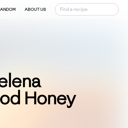
RANDOM
ABOUT US
elena
ood Honey