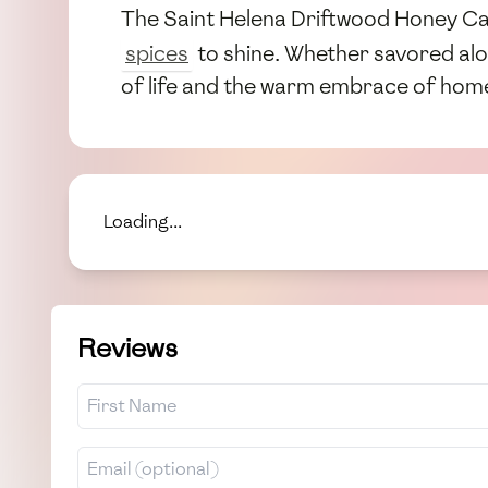
The Saint Helena Driftwood Honey Cake
spices
to shine. Whether savored alon
of life and the warm embrace of hom
Loading...
Reviews