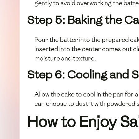
gently to avoid overworking the batte
Step 5: Baking the C
Pour the batter into the prepared cak
inserted into the center comes out cl
moisture and texture.
Step 6: Cooling and 
Allow the cake to cool in the pan for 
can choose to dust it with powdered s
How to Enjoy Sa