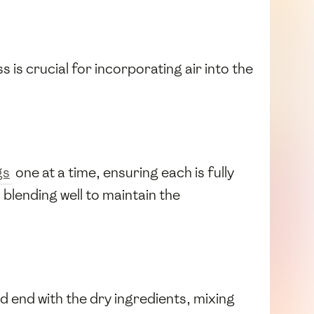
s is crucial for incorporating air into the
gs
one at a time, ensuring each is fully
, blending well to maintain the
nd end with the dry ingredients, mixing