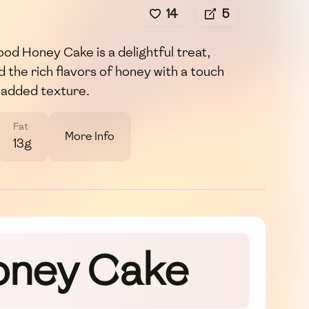
14
5
ood Honey Cake is a delightful treat,
 the rich flavors of honey with a touch
r added texture.
Fat
More Info
13g
Honey Cake