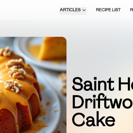
ARTICLES
RECIPE LIST
Saint H
Driftw
Cake