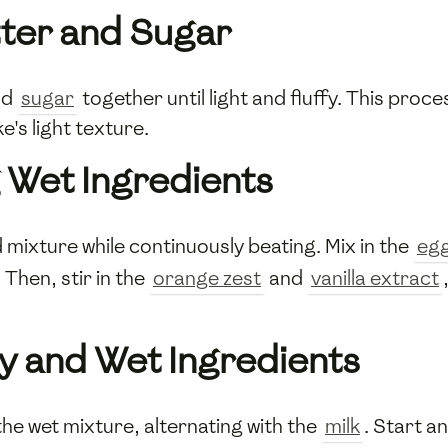
ter and Sugar
nd
sugar
together until light and fluffy. This proces
e's light texture.
 Wet Ingredients
mixture while continuously beating. Mix in the
eg
Then, stir in the
orange zest
and
vanilla extract
y and Wet Ingredients
the wet mixture, alternating with the
milk
. Start a