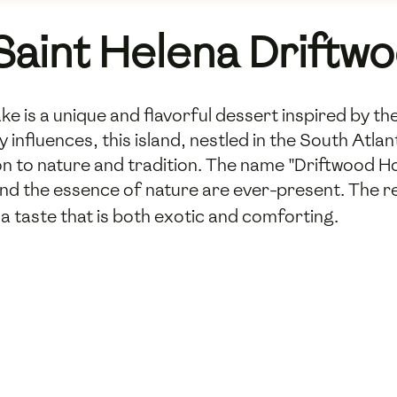
 Saint Helena Drift
 is a unique and flavorful dessert inspired by th
ry influences, this island, nestled in the South Atl
ion to nature and tradition. The name "Driftwood 
nd the essence of nature are ever-present. The r
 a taste that is both exotic and comforting.