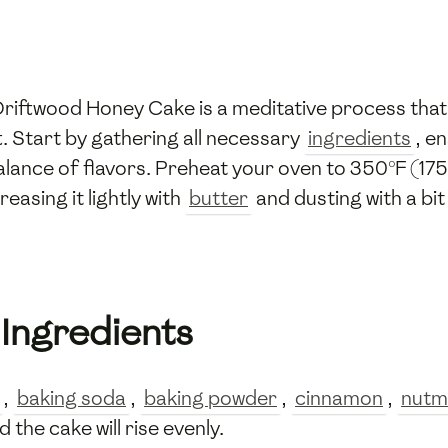
Driftwood Honey Cake is a meditative process that
t. Start by gathering all necessary
ingredients
, e
alance of flavors. Preheat your oven to 350°F (175
asing it lightly with
butter
and dusting with a bit
 Ingredients
,
baking soda
,
baking powder
,
cinnamon
,
nutm
 the cake will rise evenly.