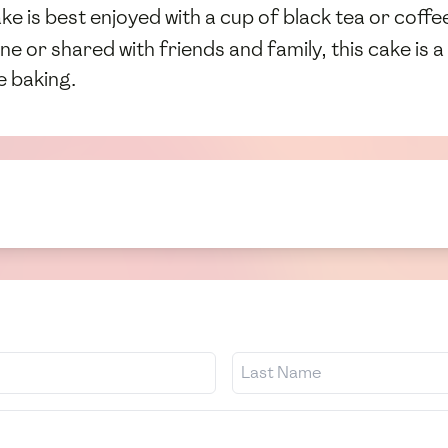
 is best enjoyed with a cup of black tea or coffee,
e or shared with friends and family, this cake is a
e baking.