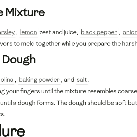
e Mixture
arsley
,
lemon
zest and juice,
black pepper
,
onio
flavors to meld together while you prepare the har
a Dough
olina
,
baking powder
, and
salt
.
ng your fingers until the mixture resembles coars
 until a dough forms. The dough should be soft but 
ts.
dure