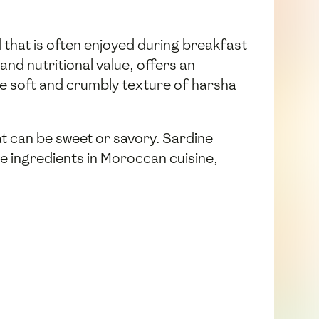
 that is often enjoyed during breakfast
and nutritional value, offers an
the soft and crumbly texture of harsha
at can be sweet or savory. Sardine
le ingredients in Moroccan cuisine,