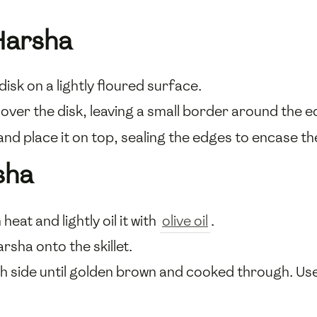
Harsha
disk on a lightly floured surface.
over the disk, leaving a small border around the e
nd place it on top, sealing the edges to encase the 
sha
eat and lightly oil it with
olive oil
.
sha onto the skillet.
h side until golden brown and cooked through. Us