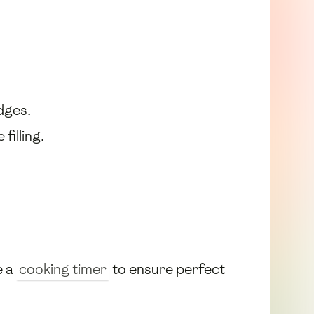
dges.
filling.
e a
cooking timer
to ensure perfect