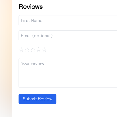
Reviews
☆
☆
☆
☆
☆
Submit Review