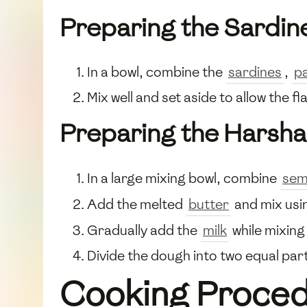
Preparing the Sardin
In a bowl, combine the
sardines
,
p
Mix well and set aside to allow the 
Preparing the Harsh
In a large mixing bowl, combine
sem
Add the melted
butter
and mix usi
Gradually add the
milk
while mixing
Divide the dough into two equal par
Cooking Proce