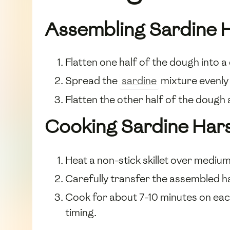
Assembling Sardine 
Flatten one half of the dough into a 
Spread the
sardine
mixture evenly 
Flatten the other half of the dough a
Cooking Sardine Har
Heat a non-stick skillet over medium h
Carefully transfer the assembled har
Cook for about 7-10 minutes on eac
timing.