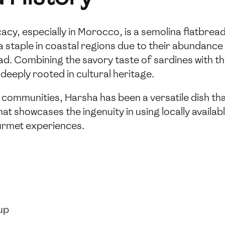
acy, especially in Morocco, is a semolina flatbread
a staple in coastal regions due to their abundance 
read. Combining the savory taste of sardines with 
 deeply rooted in cultural heritage.
r communities, Harsha has been a versatile dish th
at showcases the ingenuity in using locally availab
urmet experiences.
cup