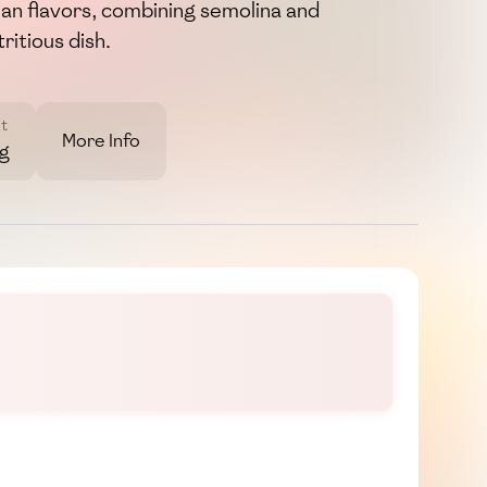
an flavors, combining semolina and
ritious dish.
t
More Info
7g