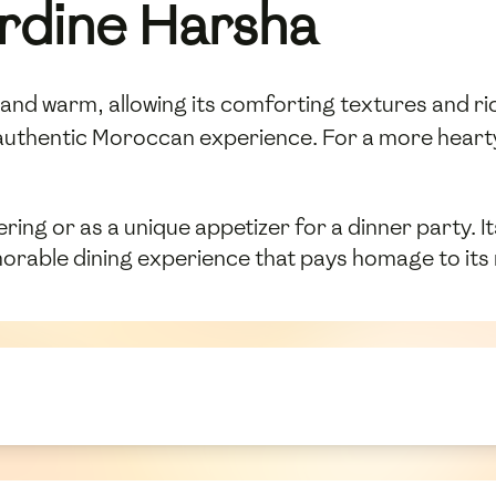
rdine Harsha
nd warm, allowing its comforting textures and rich 
authentic Moroccan experience. For a more hearty 
ring or as a unique appetizer for a dinner party. I
orable dining experience that pays homage to its r