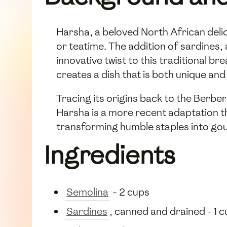
Harsha, a beloved North African delic
or teatime. The addition of sardines, 
innovative twist to this traditional b
creates a dish that is both unique and
Tracing its origins back to the Berbe
Harsha is a more recent adaptation th
transforming humble staples into go
Ingredients
Semolina
- 2 cups
Sardines
, canned and drained - 1 