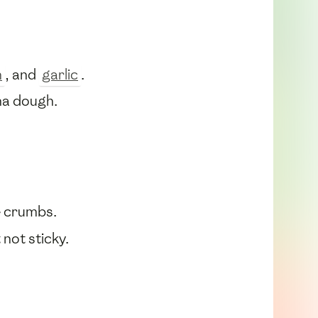
n
, and
garlic
.
sha dough.
e crumbs.
not sticky.