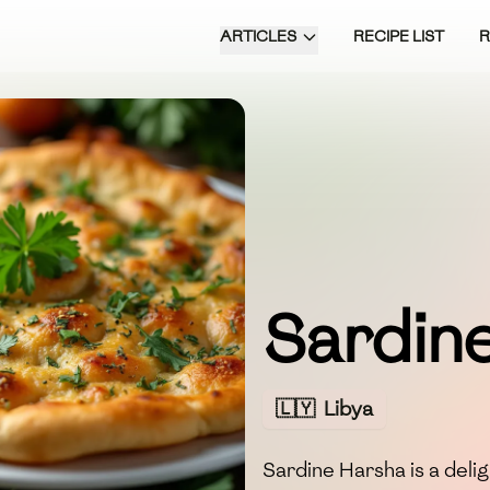
ARTICLES
RECIPE LIST
Sardin
🇱🇾
Libya
Sardine Harsha is a delig