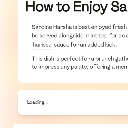
How to Enjoy Sa
Sardine Harsha is best enjoyed fresh a
be served alongside
mint tea
for an 
harissa
sauce for an added kick.
This dish is perfect for a brunch gathe
to impress any palate, offering a mem
Loading...