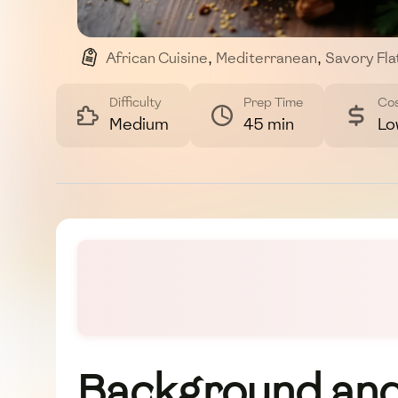
African Cuisine
,
Mediterranean
,
Savory Fl
,
Nutritious Meal
Difficulty
Prep Time
Co
Medium
45 min
Lo
Background and