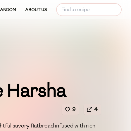
RANDOM
ABOUT US
e Harsha
9
4
htful savory flatbread infused with rich