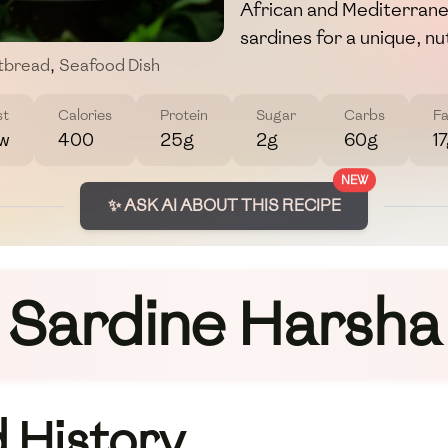
African and Mediterrane
sardines for a unique, nut
atbread
,
Seafood Dish
st
Calories
Protein
Sugar
Carbs
Fa
w
400
25g
2g
60g
1
NEW
✨ ASK AI ABOUT THIS RECIPE
Sardine Harsha
 History