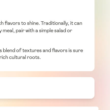
flavors to shine. Traditionally, it can
meal, pair with a simple salad or
ts blend of textures and flavors is sure
ich cultural roots.