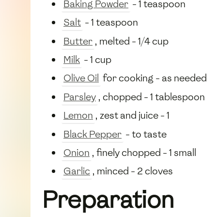
Baking Powder
- 1 teaspoon
Salt
- 1 teaspoon
Butter
, melted - 1/4 cup
Milk
- 1 cup
Olive Oil
for cooking - as needed
Parsley
, chopped - 1 tablespoon
Lemon
, zest and juice - 1
Black Pepper
- to taste
Onion
, finely chopped - 1 small
Garlic
, minced - 2 cloves
Preparation