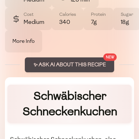
Cost
Calories
Protein
Sugar
Medium
340
7g
18g
More Info
NEW
✨ ASK AI ABOUT THIS RECIPE
Schwäbischer
Schneckenkuchen