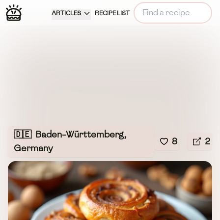
ARTICLES
RECIPE LIST
🇩🇪
Baden-Württemberg,
8
2
Germany