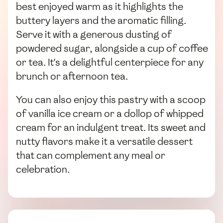
best enjoyed warm as it highlights the
buttery layers and the aromatic filling.
Serve it with a generous dusting of
powdered sugar, alongside a cup of coffee
or tea. It's a delightful centerpiece for any
brunch or afternoon tea.
You can also enjoy this pastry with a scoop
of vanilla ice cream or a dollop of whipped
cream for an indulgent treat. Its sweet and
nutty flavors make it a versatile dessert
that can complement any meal or
celebration.