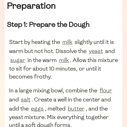
Preparation
Step 1: Prepare the Dough
Start by heating the
milk
slightly until it is
warm but not hot. Dissolve the
yeast
and
sugar
in the warm
milk
. Allow this mixture
to sit for about 10 minutes, or until it
becomes frothy.
In a large mixing bowl, combine the
flour
and
salt
. Create a well in the center and
add the
eggs
, melted
butter
, and the
yeast mixture. Mix everything together
until a soft dough forms.