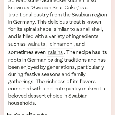
Schwäbischer Schneckenkuchen, also
known as "Swabian Snail Cake," is a
traditional pastry from the Swabian region
in Germany. This delicious treat is known
for its spiral shape, similar to a snail shell,
and is filled with a variety of ingredients
such as
walnuts
,
cinnamon
, and
sometimes even
raisins
. The recipe has its
roots in German baking traditions and has
been enjoyed by generations, particularly
during festive seasons and family
gatherings. The richness of its flavors
combined with a delicate pastry makes it a
beloved dessert choice in Swabian
households.