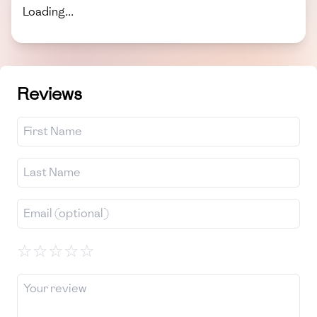
Loading...
Reviews
☆
☆
☆
☆
☆