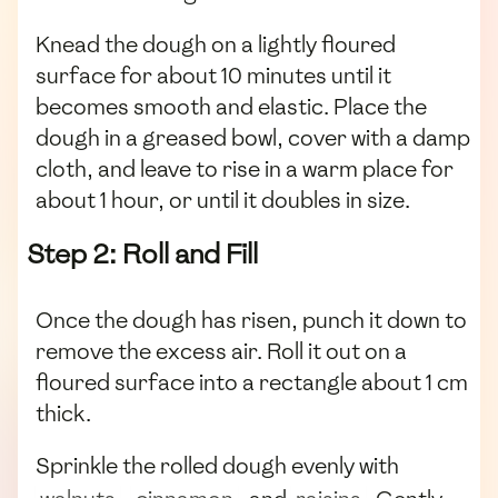
Knead the dough on a lightly floured
surface for about 10 minutes until it
becomes smooth and elastic. Place the
dough in a greased bowl, cover with a damp
cloth, and leave to rise in a warm place for
about 1 hour, or until it doubles in size.
Step 2: Roll and Fill
Once the dough has risen, punch it down to
remove the excess air. Roll it out on a
floured surface into a rectangle about 1 cm
thick.
Sprinkle the rolled dough evenly with