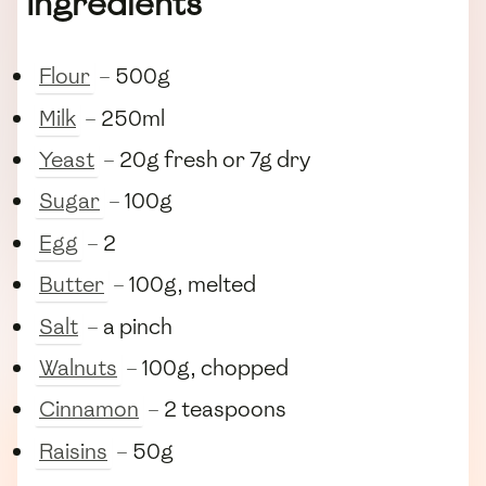
Ingredients
Flour
– 500g
Milk
– 250ml
Yeast
– 20g fresh or 7g dry
Sugar
– 100g
Egg
– 2
Butter
– 100g, melted
Salt
– a pinch
Walnuts
– 100g, chopped
Cinnamon
– 2 teaspoons
Raisins
– 50g