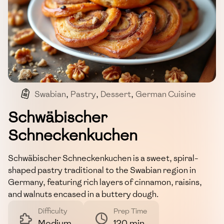
Swabian
,
Pastry
,
Dessert
,
German Cuisine
Schwäbischer
Schneckenkuchen
Schwäbischer Schneckenkuchen is a sweet, spiral-
shaped pastry traditional to the Swabian region in
Germany, featuring rich layers of cinnamon, raisins,
and walnuts encased in a buttery dough.
Difficulty
Prep Time
Medium
120 min