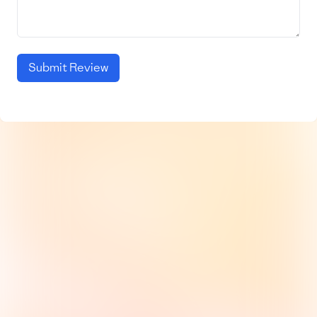
Submit Review