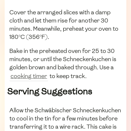
Cover the arranged slices with a damp
cloth and let them rise for another 30
minutes. Meanwhile, preheat your oven to
180°C (356°F).
Bake in the preheated oven for 25 to 30
minutes, or until the Schneckenkuchen is
golden brown and baked through. Use a
cooking timer
to keep track.
Serving Suggestions
Allow the Schwäbischer Schneckenkuchen
to cool in the tin for a few minutes before
transferring it to a wire rack. This cake is