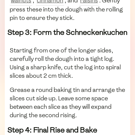
walnuts
,
cinnamon
, and
raisins
. Gently
press these into the dough with the rolling
pin to ensure they stick.
Step 3: Form the Schneckenkuchen
Starting from one of the longer sides,
carefully roll the dough into a tight log.
Using a sharp knife, cut the log into spiral
slices about 2 cm thick.
Grease a round baking tin and arrange the
slices cut side up. Leave some space
between each slice as they will expand
during the second rising.
Step 4: Final Rise and Bake