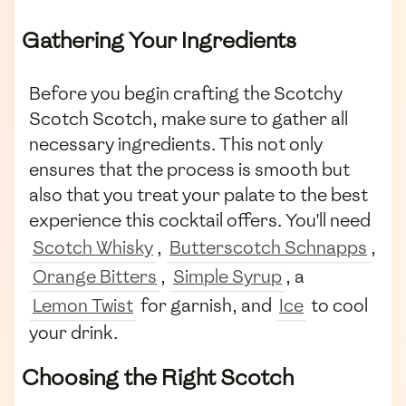
Gathering Your Ingredients
Before you begin crafting the Scotchy
Scotch Scotch, make sure to gather all
necessary ingredients. This not only
ensures that the process is smooth but
also that you treat your palate to the best
experience this cocktail offers. You'll need
Scotch Whisky
,
Butterscotch Schnapps
,
Orange Bitters
,
Simple Syrup
, a
Lemon Twist
for garnish, and
Ice
to cool
your drink.
Choosing the Right Scotch