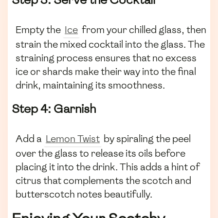
Empty the
Ice
from your chilled glass, then
strain the mixed cocktail into the glass. The
straining process ensures that no excess
ice or shards make their way into the final
drink, maintaining its smoothness.
Step 4: Garnish
Add a
Lemon Twist
by spiraling the peel
over the glass to release its oils before
placing it into the drink. This adds a hint of
citrus that complements the scotch and
butterscotch notes beautifully.