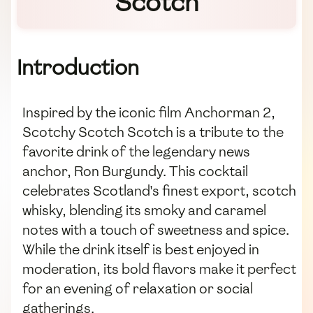
Scotch
Introduction
Inspired by the iconic film Anchorman 2,
Scotchy Scotch Scotch is a tribute to the
favorite drink of the legendary news
anchor, Ron Burgundy. This cocktail
celebrates Scotland's finest export, scotch
whisky, blending its smoky and caramel
notes with a touch of sweetness and spice.
While the drink itself is best enjoyed in
moderation, its bold flavors make it perfect
for an evening of relaxation or social
gatherings.