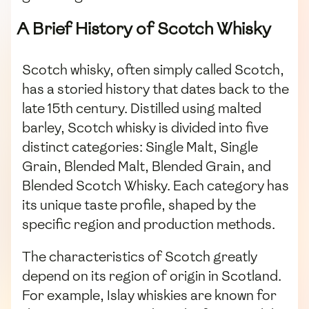
A Brief History of Scotch Whisky
Scotch whisky, often simply called Scotch,
has a storied history that dates back to the
late 15th century. Distilled using malted
barley, Scotch whisky is divided into five
distinct categories: Single Malt, Single
Grain, Blended Malt, Blended Grain, and
Blended Scotch Whisky. Each category has
its unique taste profile, shaped by the
specific region and production methods.
The characteristics of Scotch greatly
depend on its region of origin in Scotland.
For example, Islay whiskies are known for