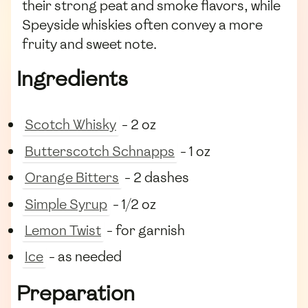
their strong peat and smoke flavors, while
Speyside whiskies often convey a more
fruity and sweet note.
Ingredients
Scotch Whisky
- 2 oz
Butterscotch Schnapps
- 1 oz
Orange Bitters
- 2 dashes
Simple Syrup
- 1/2 oz
Lemon Twist
- for garnish
Ice
- as needed
Preparation