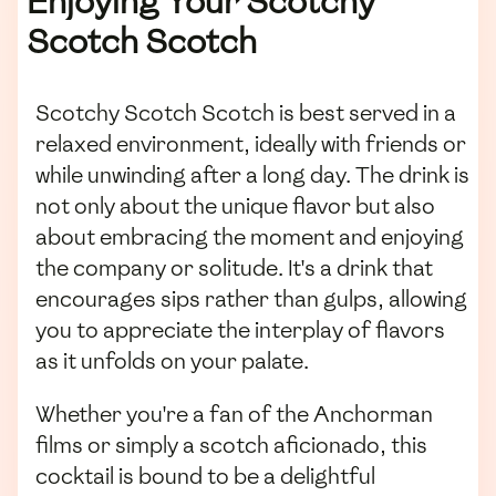
Enjoying Your Scotchy
Scotch Scotch
Scotchy Scotch Scotch is best served in a
relaxed environment, ideally with friends or
while unwinding after a long day. The drink is
not only about the unique flavor but also
about embracing the moment and enjoying
the company or solitude. It's a drink that
encourages sips rather than gulps, allowing
you to appreciate the interplay of flavors
as it unfolds on your palate.
Whether you're a fan of the Anchorman
films or simply a scotch aficionado, this
cocktail is bound to be a delightful