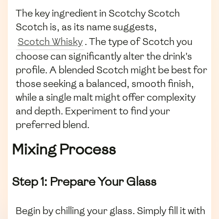
The key ingredient in Scotchy Scotch
Scotch is, as its name suggests,
Scotch Whisky
. The type of Scotch you
choose can significantly alter the drink's
profile. A blended Scotch might be best for
those seeking a balanced, smooth finish,
while a single malt might offer complexity
and depth. Experiment to find your
preferred blend.
Mixing Process
Step 1: Prepare Your Glass
Begin by chilling your glass. Simply fill it with