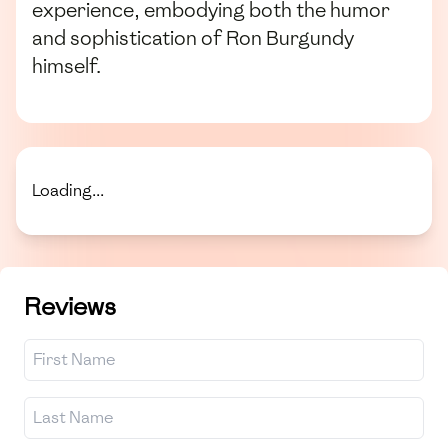
experience, embodying both the humor
and sophistication of Ron Burgundy
himself.
Loading...
Reviews