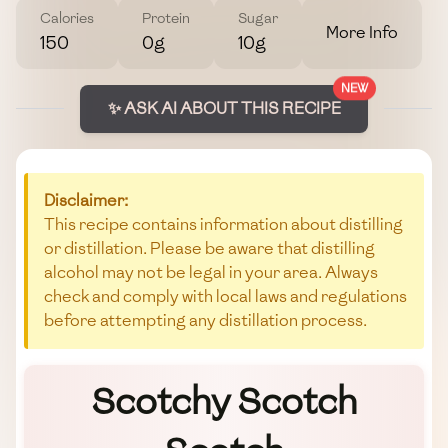
Calories
Protein
Sugar
More Info
150
0g
10g
NEW
✨ ASK AI ABOUT THIS RECIPE
Disclaimer:
This recipe contains information about distilling
or distillation. Please be aware that distilling
alcohol may not be legal in your area. Always
check and comply with local laws and regulations
before attempting any distillation process.
Scotchy Scotch