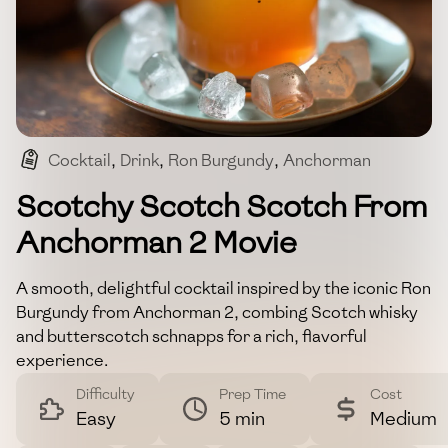
Cocktail
,
Drink
,
Ron Burgundy
,
Anchorman
,
Whisky
Scotchy Scotch Scotch From
Anchorman 2 Movie
A smooth, delightful cocktail inspired by the iconic Ron
Burgundy from Anchorman 2, combing Scotch whisky
and butterscotch schnapps for a rich, flavorful
experience.
Difficulty
Prep Time
Cost
Easy
5 min
Medium