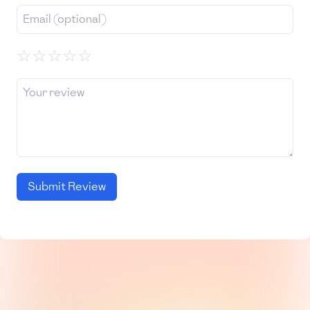
☆
☆
☆
☆
☆
Submit Review