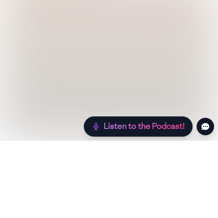
Listen to the Podcast!
Still hungry? Check out more recipes below!