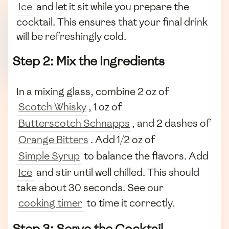
Ice
and let it sit while you prepare the
cocktail. This ensures that your final drink
will be refreshingly cold.
Step 2: Mix the Ingredients
In a mixing glass, combine 2 oz of
Scotch Whisky
, 1 oz of
Butterscotch Schnapps
, and 2 dashes of
Orange Bitters
. Add 1/2 oz of
Simple Syrup
to balance the flavors. Add
Ice
and stir until well chilled. This should
take about 30 seconds. See our
cooking timer
to time it correctly.
Step 3: Serve the Cocktail