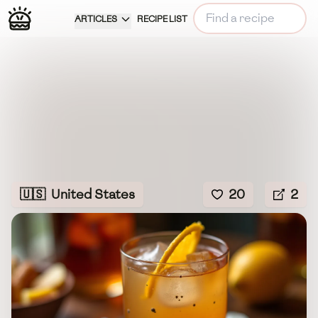
ARTICLES
RECIPE LIST
🇺🇸
United States
20
2