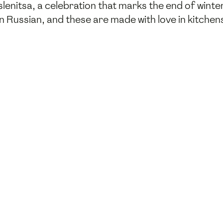
aslenitsa, a celebration that marks the end of wint
" in Russian, and these are made with love in kitche