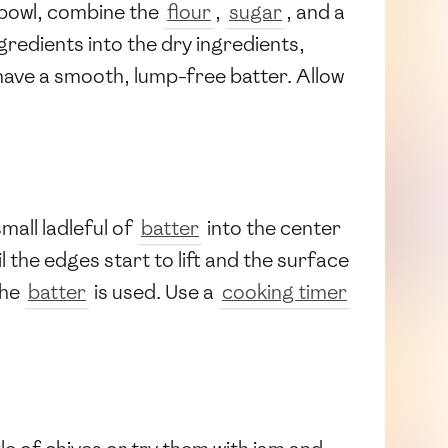
g bowl, combine the
flour
,
sugar
, and a
ngredients into the dry ingredients,
 have a smooth, lump-free batter. Allow
small ladleful of
batter
into the center
 the edges start to lift and the surface
the
batter
is used. Use a
cooking timer