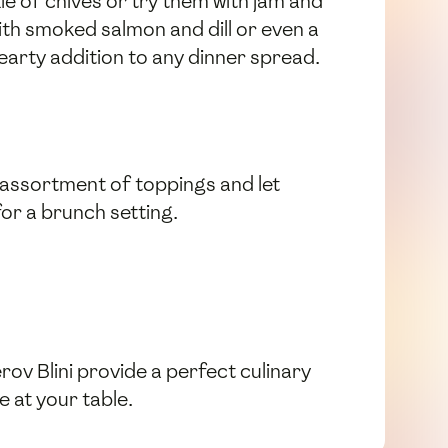
le of chives or try them with jam and
ith smoked salmon and dill or even a
earty addition to any dinner spread.
n assortment of toppings and let
for a brunch setting.
ov Blini provide a perfect culinary
e at your table.