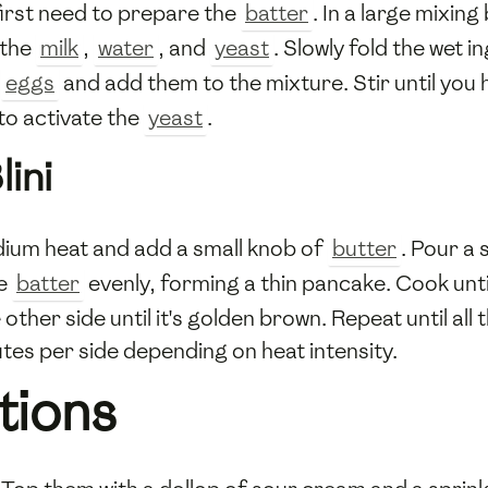
l first need to prepare the
batter
. In a large mixin
 the
milk
,
water
, and
yeast
. Slowly fold the wet i
e
eggs
and add them to the mixture. Stir until you
to activate the
yeast
.
ini
ium heat and add a small knob of
butter
. Pour a 
he
batter
evenly, forming a thin pancake. Cook until
 other side until it's golden brown. Repeat until all 
utes per side depending on heat intensity.
tions