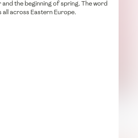
er and the beginning of spring. The word
ns all across Eastern Europe.