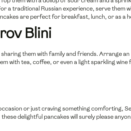
 Top them with a dollop of sour cream and a sprink
or a traditional Russian experience, serve them w
ancakes are perfect for breakfast, lunch, or as a h
ov Blini
by sharing them with family and friends. Arrange a
m with tea, coffee, or even a light sparkling wine 
occasion or just craving something comforting, Ser
, these delightful pancakes will surely please anyon