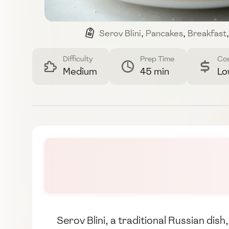
Serov Blini
,
Pancakes
,
Breakfast
,
Difficulty
Prep Time
Co
Medium
45 min
Lo
Serov Blini, a traditional Russian dis