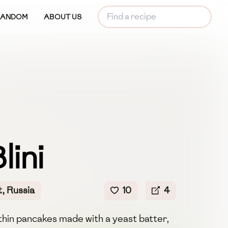
RANDOM
ABOUT US
lini
, Russia
10
4
 thin pancakes made with a yeast batter,