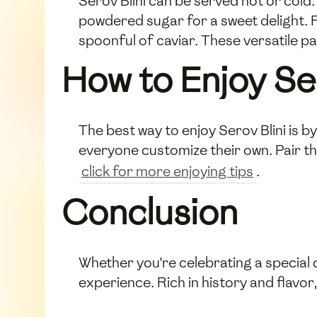
Serov Blini can be served hot or cold.
powdered sugar for a sweet delight. F
spoonful of caviar. These versatile p
How to Enjoy Ser
The best way to enjoy Serov Blini is 
everyone customize their own. Pair the
click for more enjoying tips
.
Conclusion
Whether you're celebrating a special 
experience. Rich in history and flavor