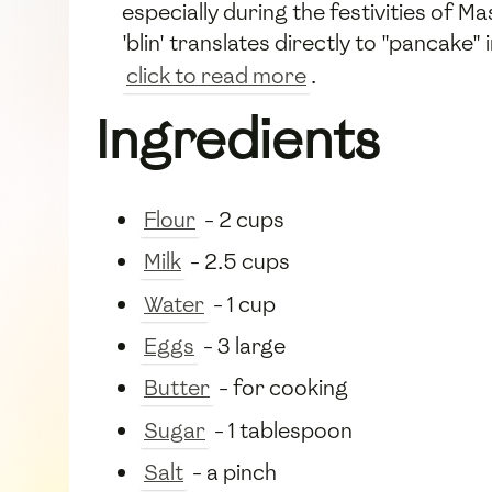
especially during the festivities of M
'blin' translates directly to "pancake
click to read more
.
Ingredients
Flour
- 2 cups
Milk
- 2.5 cups
Water
- 1 cup
Eggs
- 3 large
Butter
- for cooking
Sugar
- 1 tablespoon
Salt
- a pinch