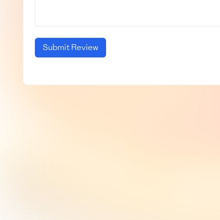
Submit Review