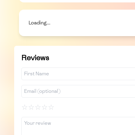
Loading...
Reviews
☆
☆
☆
☆
☆