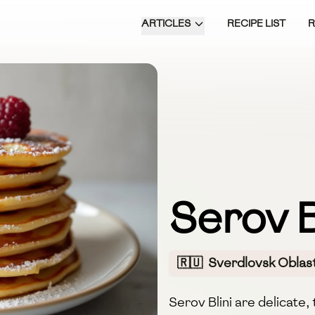
ARTICLES
RECIPE LIST
Serov B
🇷🇺
Sverdlovsk Oblast
Serov Blini are delicate,