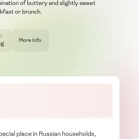
bination of buttery and slightly sweet
akfast or brunch.
t
More Info
0g
special place in Russian households,