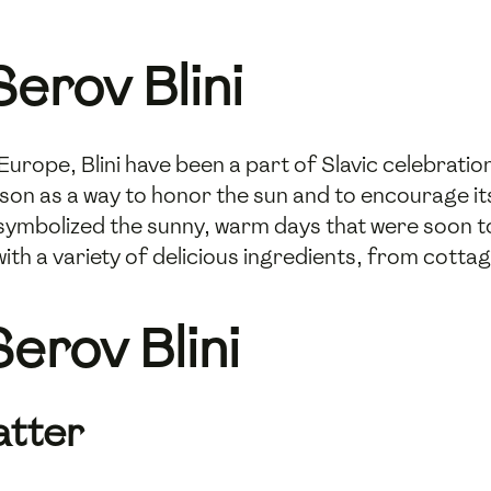
erov Blini
urope, Blini have been a part of Slavic celebration
son as a way to honor the sun and to encourage it
ymbolized the sunny, warm days that were soon to
with a variety of delicious ingredients, from cott
erov Blini
atter