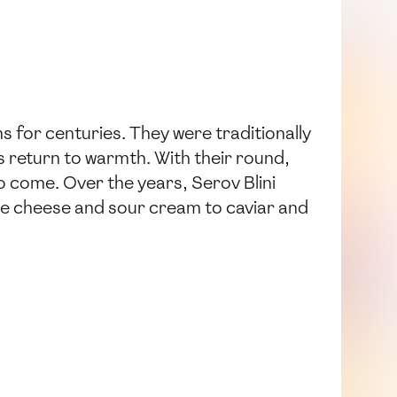
s for centuries. They were traditionally
s return to warmth. With their round,
 come. Over the years, Serov Blini
age cheese and sour cream to caviar and