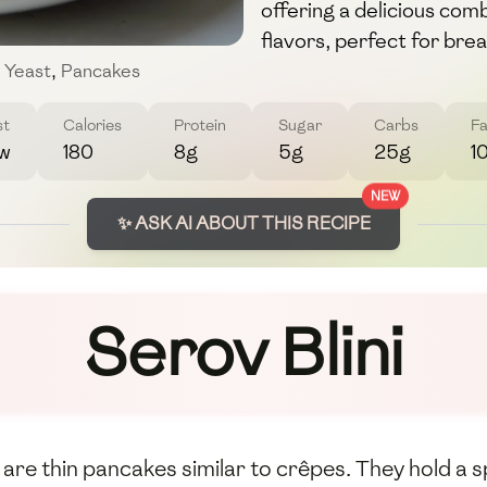
offering a delicious com
flavors, perfect for bre
Yeast
,
Pancakes
st
Calories
Protein
Sugar
Carbs
Fa
w
180
8g
5g
25g
1
NEW
✨ ASK AI ABOUT THIS RECIPE
Serov Blini
h, are thin pancakes similar to crêpes. They hold a 