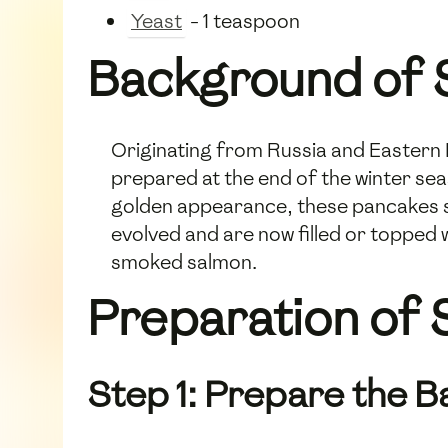
Yeast
- 1 teaspoon
Background of S
Originating from Russia and Eastern E
prepared at the end of the winter sea
golden appearance, these pancakes s
evolved and are now filled or topped 
smoked salmon.
Preparation of S
Step 1: Prepare the B