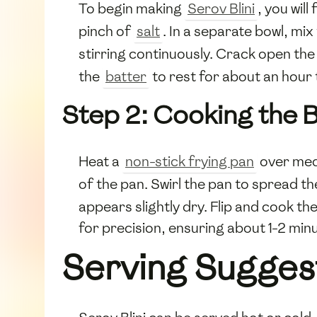
To begin making
Serov Blini
, you wil
pinch of
salt
. In a separate bowl, mix
stirring continuously. Crack open th
the
batter
to rest for about an hour 
Step 2: Cooking the Bl
Heat a
non-stick frying pan
over med
of the pan. Swirl the pan to spread t
appears slightly dry. Flip and cook the
for precision, ensuring about 1-2 min
Serving Sugges