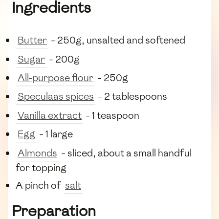
Ingredients
Butter
- 250g, unsalted and softened
Sugar
- 200g
All-purpose flour
- 250g
Speculaas spices
- 2 tablespoons
Vanilla extract
- 1 teaspoon
Egg
- 1 large
Almonds
- sliced, about a small handful
for topping
A pinch of
salt
Preparation