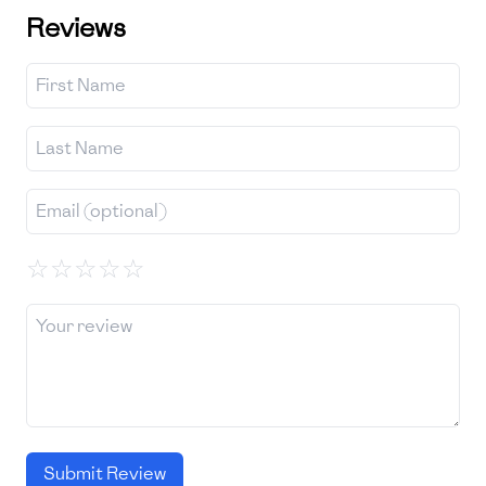
Reviews
☆
☆
☆
☆
☆
Submit Review