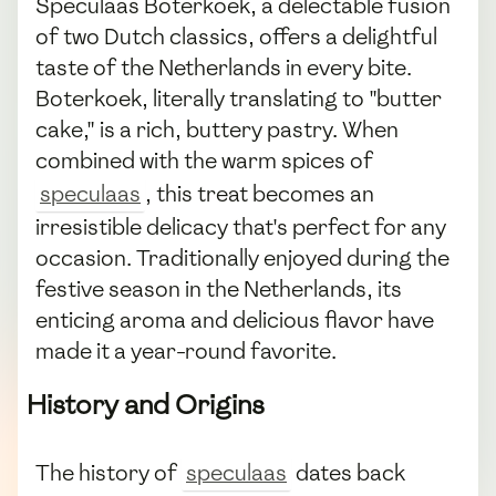
Speculaas Boterkoek, a delectable fusion
of two Dutch classics, offers a delightful
taste of the Netherlands in every bite.
Boterkoek, literally translating to "butter
cake," is a rich, buttery pastry. When
combined with the warm spices of
speculaas
, this treat becomes an
irresistible delicacy that's perfect for any
occasion. Traditionally enjoyed during the
festive season in the Netherlands, its
enticing aroma and delicious flavor have
made it a year-round favorite.
History and Origins
The history of
speculaas
dates back