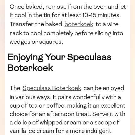
Once baked, remove from the oven and let
it cool in the tin for at least 10-15 minutes.
Transfer the baked
boterkoek
to a wire
rack to cool completely before slicing into
wedges or squares.
Enjoying Your Speculaas
Boterkoek
The
Speculaas Boterkoek
can be enjoyed
in various ways. It pairs wonderfully with a
cup of tea or coffee, making it an excellent
choice for an afternoon treat. Serve it with
a dollop of whipped cream or a scoop of
vanilla ice cream for a more indulgent