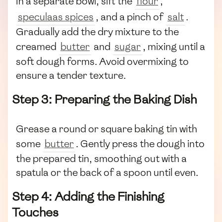
In a separate bowl, sift the
flour
,
speculaas spices
, and a pinch of
salt
.
Gradually add the dry mixture to the
creamed
butter
and
sugar
, mixing until a
soft dough forms. Avoid overmixing to
ensure a tender texture.
Step 3: Preparing the Baking Dish
Grease a round or square baking tin with
some
butter
. Gently press the dough into
the prepared tin, smoothing out with a
spatula or the back of a spoon until even.
Step 4: Adding the Finishing
Touches