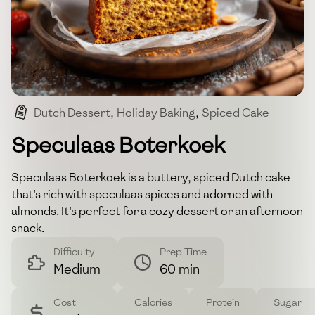
Dutch Dessert
,
Holiday Baking
,
Spiced Cake
,
Almond Topping
,
Simple Bake
Speculaas Boterkoek
Speculaas Boterkoek is a buttery, spiced Dutch cake
that's rich with speculaas spices and adorned with
almonds. It's perfect for a cozy dessert or an afternoon
snack.
Difficulty
Prep Time
Medium
60 min
Cost
Calories
Protein
Sugar