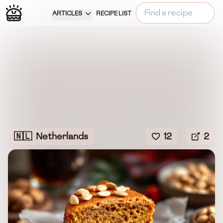
ARTICLES
RECIPE LIST
🇳🇱
Netherlands
12
2