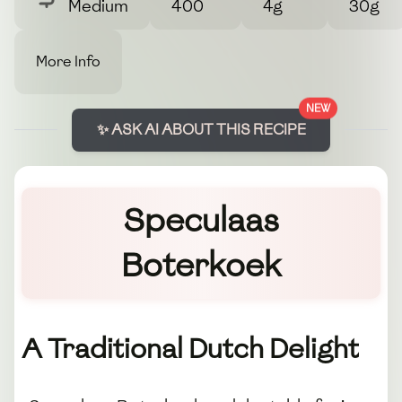
Medium
400
4g
30g
More Info
NEW
✨ ASK AI ABOUT THIS RECIPE
Speculaas
Boterkoek
A Traditional Dutch Delight