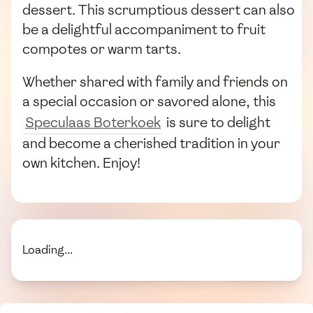
dessert. This scrumptious dessert can also
be a delightful accompaniment to fruit
compotes or warm tarts.
Whether shared with family and friends on
a special occasion or savored alone, this
Speculaas Boterkoek
is sure to delight
and become a cherished tradition in your
own kitchen. Enjoy!
Loading...