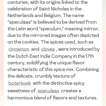
centuries, with its origins linked to the
celebration of Saint Nicholas in the
Netherlands and Belgium. The name
"speculaas" is believed to be derived from
the Latin word "speculum," meaning mirror,
due to the mirrored images often depicted
on the cookies. The spices used, such as
cinnamon
and
cloves
, were introduced by
the Dutch East India Company in the 17th
century, solidifying the unique flavor
characteristic of this spice mix. Combining
the delicate, crumbly texture of
boterkoek
with the distinctive spicy
sweetness of
speculaas
creates a
harmonious blend of flavors and textures.