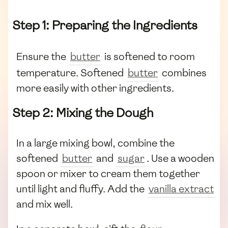
Step 1: Preparing the Ingredients
Ensure the
butter
is softened to room
temperature. Softened
butter
combines
more easily with other ingredients.
Step 2: Mixing the Dough
In a large mixing bowl, combine the
softened
butter
and
sugar
. Use a wooden
spoon or mixer to cream them together
until light and fluffy. Add the
vanilla extract
and mix well.