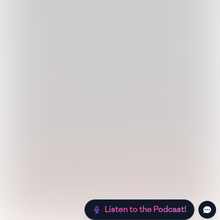
Listen to the Podcast!