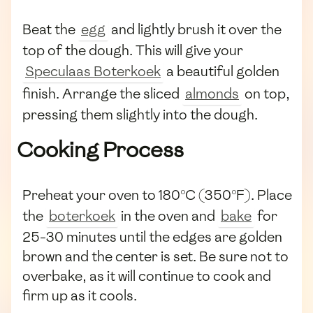
Beat the
egg
and lightly brush it over the
top of the dough. This will give your
Speculaas Boterkoek
a beautiful golden
finish. Arrange the sliced
almonds
on top,
pressing them slightly into the dough.
Cooking Process
Preheat your oven to 180°C (350°F). Place
the
boterkoek
in the oven and
bake
for
25-30 minutes until the edges are golden
brown and the center is set. Be sure not to
overbake, as it will continue to cook and
firm up as it cools.