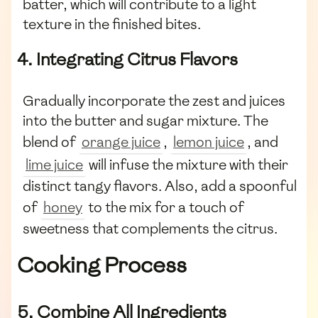
batter, which will contribute to a light
texture in the finished bites.
4. Integrating Citrus Flavors
Gradually incorporate the zest and juices
into the butter and sugar mixture. The
blend of
orange juice
,
lemon juice
, and
lime juice
will infuse the mixture with their
distinct tangy flavors. Also, add a spoonful
of
honey
to the mix for a touch of
sweetness that complements the citrus.
Cooking Process
5. Combine All Ingredients