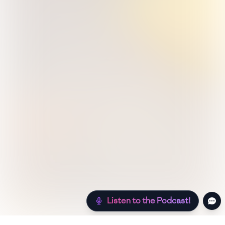
Listen to the Podcast!