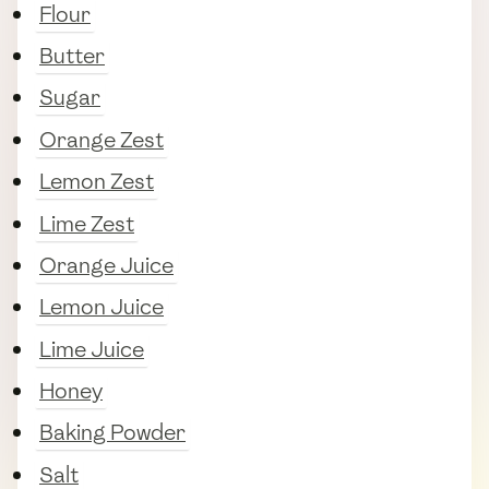
Flour
Butter
Sugar
Orange Zest
Lemon Zest
Lime Zest
Orange Juice
Lemon Juice
Lime Juice
Honey
Baking Powder
Salt