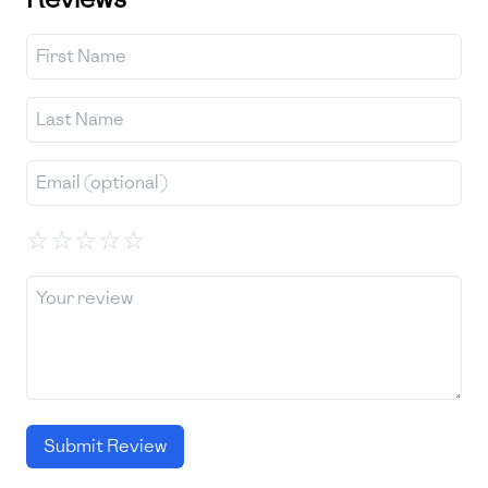
☆
☆
☆
☆
☆
Submit Review