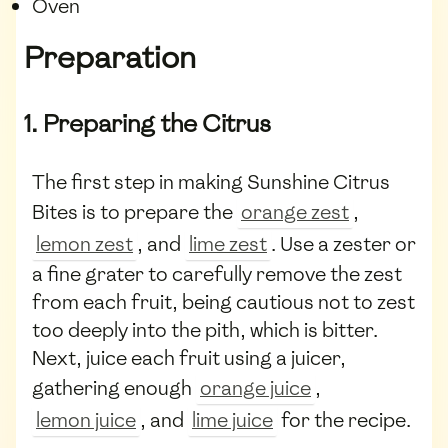
Oven
Preparation
1. Preparing the Citrus
The first step in making Sunshine Citrus
Bites is to prepare the
orange zest
,
lemon zest
, and
lime zest
. Use a zester or
a fine grater to carefully remove the zest
from each fruit, being cautious not to zest
too deeply into the pith, which is bitter.
Next, juice each fruit using a juicer,
gathering enough
orange juice
,
lemon juice
, and
lime juice
for the recipe.