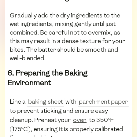
Gradually add the dry ingredients to the
wet ingredients, mixing gently until just
combined. Be careful not to overmix, as
this may result in a dense texture for your
bites. The batter should be smooth and
well-blended.
6. Preparing the Baking
Environment
Line a
baking sheet
with
parchment paper
to prevent sticking and ensure easy
cleanup. Preheat your
oven
to 350°F
(175°C), ensuring it is properly calibrated