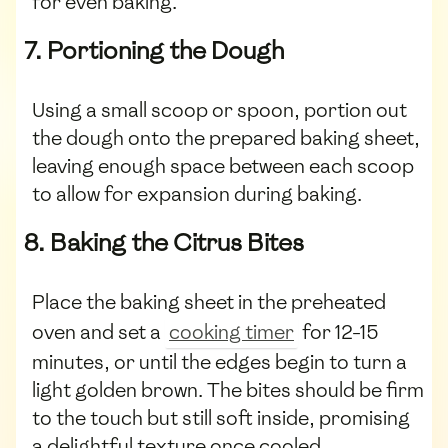
for even baking.
7. Portioning the Dough
Using a small scoop or spoon, portion out
the dough onto the prepared baking sheet,
leaving enough space between each scoop
to allow for expansion during baking.
8. Baking the Citrus Bites
Place the baking sheet in the preheated
oven and set a
cooking timer
for 12-15
minutes, or until the edges begin to turn a
light golden brown. The bites should be firm
to the touch but still soft inside, promising
a delightful texture once cooled.