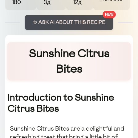
180
3g
12g
NEW
✨ ASK AI ABOUT THIS RECIPE
Sunshine Citrus
Bites
Introduction to Sunshine
Citrus Bites
Sunshine Citrus Bites are a delightful and
refreshing treat that bring a little bit of