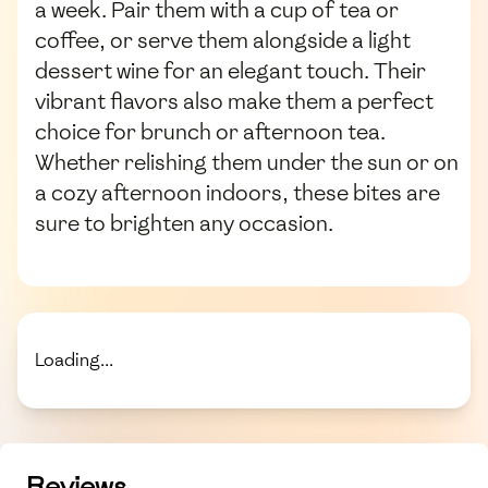
a week. Pair them with a cup of tea or
coffee, or serve them alongside a light
dessert wine for an elegant touch. Their
vibrant flavors also make them a perfect
choice for brunch or afternoon tea.
Whether relishing them under the sun or on
a cozy afternoon indoors, these bites are
sure to brighten any occasion.
Loading...
Reviews