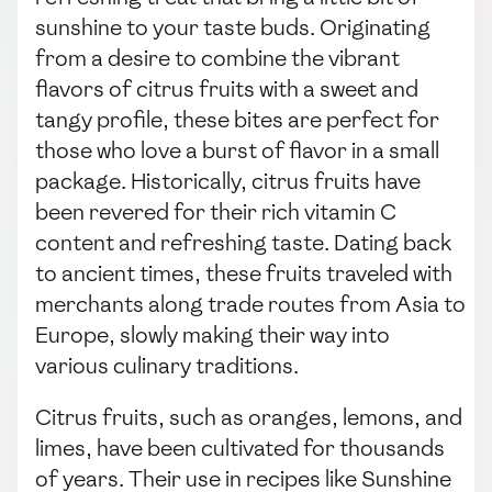
sunshine to your taste buds. Originating
from a desire to combine the vibrant
flavors of citrus fruits with a sweet and
tangy profile, these bites are perfect for
those who love a burst of flavor in a small
package. Historically, citrus fruits have
been revered for their rich vitamin C
content and refreshing taste. Dating back
to ancient times, these fruits traveled with
merchants along trade routes from Asia to
Europe, slowly making their way into
various culinary traditions.
Citrus fruits, such as oranges, lemons, and
limes, have been cultivated for thousands
of years. Their use in recipes like Sunshine