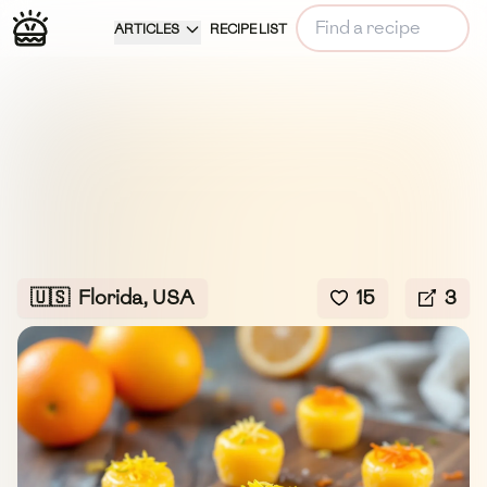
ARTICLES
RECIPE LIST
🇺🇸
Florida, USA
15
3