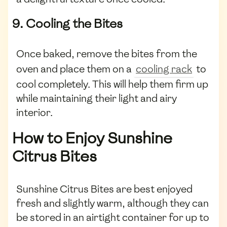
9. Cooling the Bites
Once baked, remove the bites from the
oven and place them on a
cooling rack
to
cool completely. This will help them firm up
while maintaining their light and airy
interior.
How to Enjoy Sunshine
Citrus Bites
Sunshine Citrus Bites are best enjoyed
fresh and slightly warm, although they can
be stored in an airtight container for up to