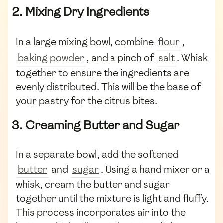
2. Mixing Dry Ingredients
In a large mixing bowl, combine
flour
,
baking powder
, and a pinch of
salt
. Whisk
together to ensure the ingredients are
evenly distributed. This will be the base of
your pastry for the citrus bites.
3. Creaming Butter and Sugar
In a separate bowl, add the softened
butter
and
sugar
. Using a hand mixer or a
whisk, cream the butter and sugar
together until the mixture is light and fluffy.
This process incorporates air into the