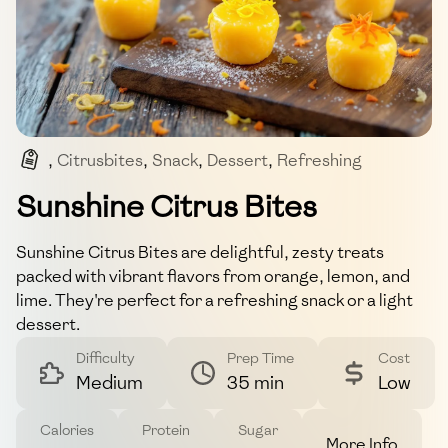
,
Citrusbites
,
Snack
,
Dessert
,
Refreshing
,
Zesty
Sunshine Citrus Bites
Sunshine Citrus Bites are delightful, zesty treats
packed with vibrant flavors from orange, lemon, and
lime. They're perfect for a refreshing snack or a light
dessert.
Difficulty
Prep Time
Cost
Medium
35 min
Low
Calories
Protein
Sugar
More Info