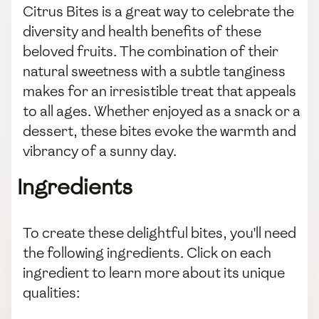
Citrus Bites is a great way to celebrate the
diversity and health benefits of these
beloved fruits. The combination of their
natural sweetness with a subtle tanginess
makes for an irresistible treat that appeals
to all ages. Whether enjoyed as a snack or a
dessert, these bites evoke the warmth and
vibrancy of a sunny day.
Ingredients
To create these delightful bites, you'll need
the following ingredients. Click on each
ingredient to learn more about its unique
qualities: