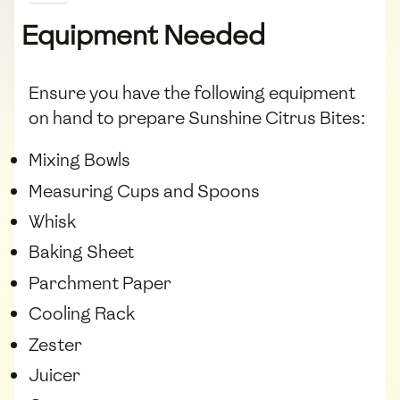
Equipment Needed
Ensure you have the following equipment
on hand to prepare Sunshine Citrus Bites:
Mixing Bowls
Measuring Cups and Spoons
Whisk
Baking Sheet
Parchment Paper
Cooling Rack
Zester
Juicer