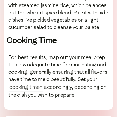
with steamed jasmine rice, which balances
out the vibrant spice blend. Pair it with side
dishes like pickled vegetables or a light
cucumber salad to cleanse your palate.
Cooking Time
For best results, map out your meal prep
to allow adequate time for marinating and
cooking, generally ensuring that all flavors
have time to meld beautifully. Set your
cooking timer
accordingly, depending on
the dish you wish to prepare.