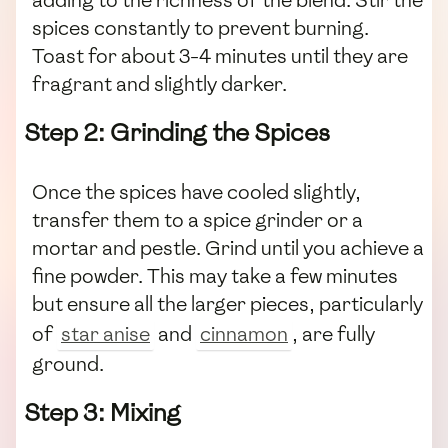
spices constantly to prevent burning.
Toast for about 3-4 minutes until they are
fragrant and slightly darker.
Step 2: Grinding the Spices
Once the spices have cooled slightly,
transfer them to a spice grinder or a
mortar and pestle. Grind until you achieve a
fine powder. This may take a few minutes
but ensure all the larger pieces, particularly
of
star anise
and
cinnamon
, are fully
ground.
Step 3: Mixing