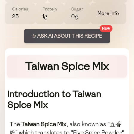
Calories
Protein
Sugar
More Info
25
1g
0g
NEW
✨ ASK AI ABOUT THIS RECIPE
Taiwan Spice Mix
Introduction to Taiwan
Spice Mix
The
Taiwan Spice Mix
, also known as "五香
粉" which translates to "Five Spice Powder",