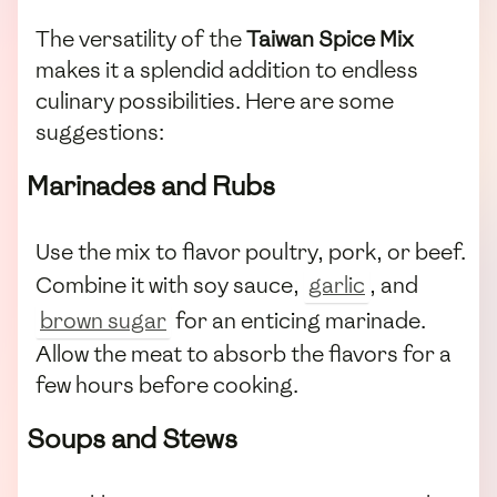
The versatility of the
Taiwan Spice Mix
makes it a splendid addition to endless
culinary possibilities. Here are some
suggestions:
Marinades and Rubs
Use the mix to flavor poultry, pork, or beef.
Combine it with soy sauce,
garlic
, and
brown sugar
for an enticing marinade.
Allow the meat to absorb the flavors for a
few hours before cooking.
Soups and Stews