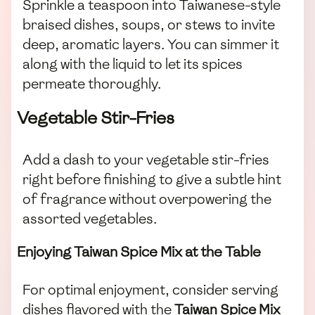
Sprinkle a teaspoon into Taiwanese-style
braised dishes, soups, or stews to invite
deep, aromatic layers. You can simmer it
along with the liquid to let its spices
permeate thoroughly.
Vegetable Stir-Fries
Add a dash to your vegetable stir-fries
right before finishing to give a subtle hint
of fragrance without overpowering the
assorted vegetables.
Enjoying Taiwan Spice Mix at the Table
For optimal enjoyment, consider serving
dishes flavored with the
Taiwan Spice Mix