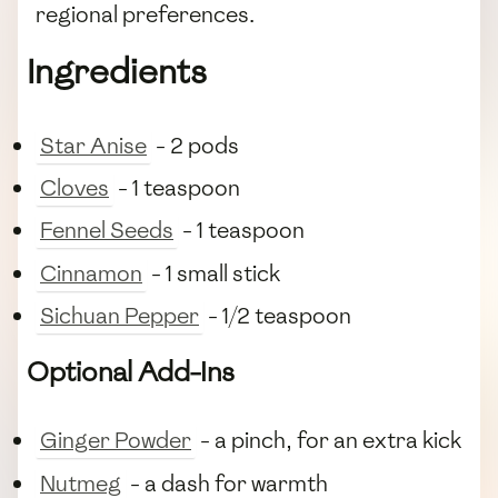
regional preferences.
Ingredients
Star Anise
- 2 pods
Cloves
- 1 teaspoon
Fennel Seeds
- 1 teaspoon
Cinnamon
- 1 small stick
Sichuan Pepper
- 1/2 teaspoon
Optional Add-Ins
Ginger Powder
- a pinch, for an extra kick
Nutmeg
- a dash for warmth