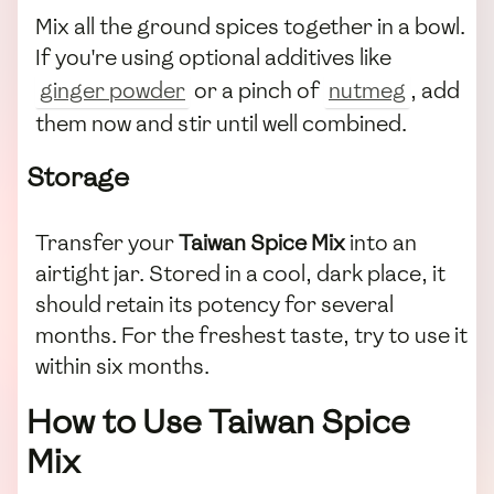
Mix all the ground spices together in a bowl.
If you're using optional additives like
ginger powder
or a pinch of
nutmeg
, add
them now and stir until well combined.
Storage
Transfer your
Taiwan Spice Mix
into an
airtight jar. Stored in a cool, dark place, it
should retain its potency for several
months. For the freshest taste, try to use it
within six months.
How to Use Taiwan Spice
Mix