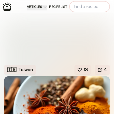
ARTICLES
RECIPE LIST
🇹🇼
Taiwan
13
4