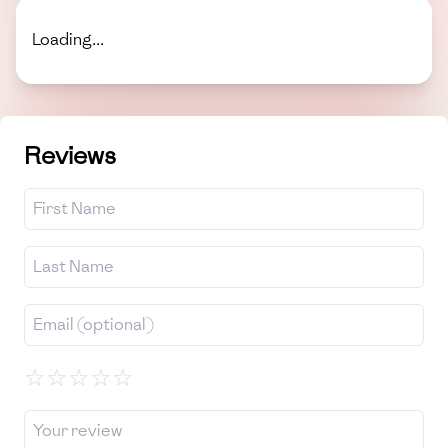
Loading...
Reviews
☆
☆
☆
☆
☆