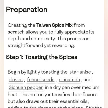
Preparation
Creating the
Taiwan Spice Mix
from
scratch allows you to fully appreciate its
depth and complexity. This process is
straightforward yet rewarding.
Step 1: Toasting the Spices
Begin by lightly toasting the
star anise
,
cloves
,
fennel seeds
,
cinnamon
, and
Sichuan pepper
in a dry pan over medium
heat. This not only intensifies their flavors
but also draws out their essential oils,
adding to the richness of the blend. Stir the