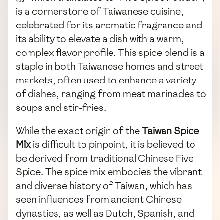
is a cornerstone of Taiwanese cuisine,
celebrated for its aromatic fragrance and
its ability to elevate a dish with a warm,
complex flavor profile. This spice blend is a
staple in both Taiwanese homes and street
markets, often used to enhance a variety
of dishes, ranging from meat marinades to
soups and stir-fries.
While the exact origin of the
Taiwan Spice
Mix
is difficult to pinpoint, it is believed to
be derived from traditional Chinese Five
Spice. The spice mix embodies the vibrant
and diverse history of Taiwan, which has
seen influences from ancient Chinese
dynasties, as well as Dutch, Spanish, and