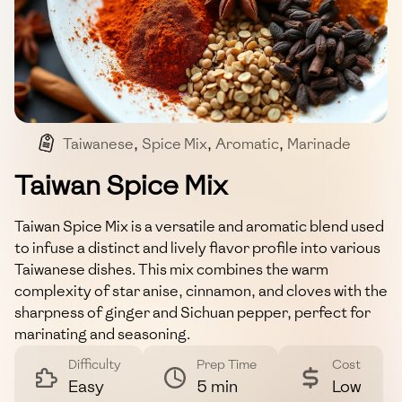
Taiwanese
,
Spice Mix
,
Aromatic
,
Marinade
Taiwan Spice Mix
Taiwan Spice Mix is a versatile and aromatic blend used
to infuse a distinct and lively flavor profile into various
Taiwanese dishes. This mix combines the warm
complexity of star anise, cinnamon, and cloves with the
sharpness of ginger and Sichuan pepper, perfect for
marinating and seasoning.
Difficulty
Prep Time
Cost
Easy
5 min
Low