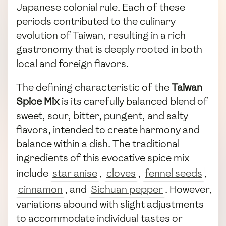
Japanese colonial rule. Each of these
periods contributed to the culinary
evolution of Taiwan, resulting in a rich
gastronomy that is deeply rooted in both
local and foreign flavors.
The defining characteristic of the
Taiwan
Spice Mix
is its carefully balanced blend of
sweet, sour, bitter, pungent, and salty
flavors, intended to create harmony and
balance within a dish. The traditional
ingredients of this evocative spice mix
include
star anise
,
cloves
,
fennel seeds
,
cinnamon
, and
Sichuan pepper
. However,
variations abound with slight adjustments
to accommodate individual tastes or