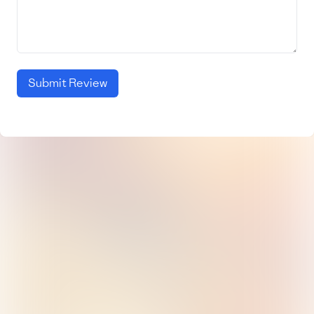
Submit Review