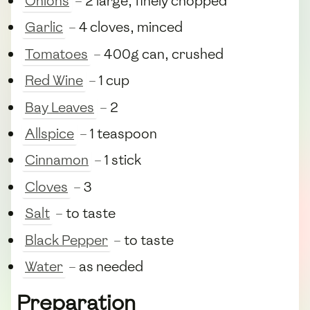
Onions
– 2 large, finely chopped
Garlic
– 4 cloves, minced
Tomatoes
– 400g can, crushed
Red Wine
– 1 cup
Bay Leaves
– 2
Allspice
– 1 teaspoon
Cinnamon
– 1 stick
Cloves
– 3
Salt
– to taste
Black Pepper
– to taste
Water
– as needed
Preparation