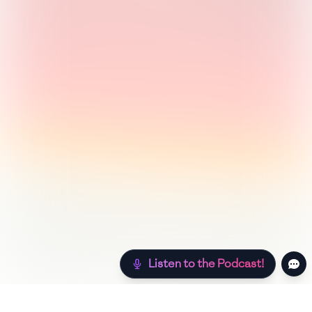
Listen to the Podcast!