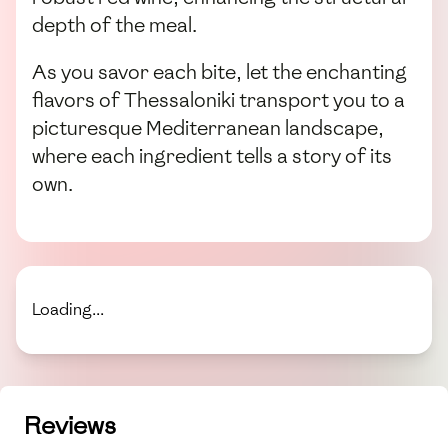
depth of the meal.
As you savor each bite, let the enchanting
flavors of Thessaloniki transport you to a
picturesque Mediterranean landscape,
where each ingredient tells a story of its
own.
Loading...
Reviews