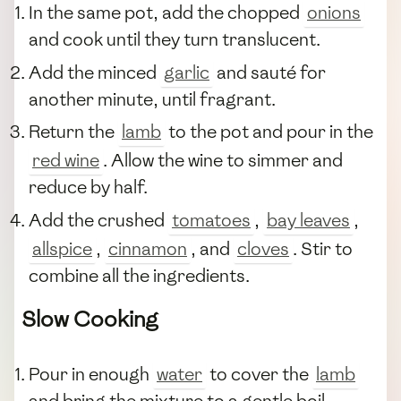
In the same pot, add the chopped
onions
and cook until they turn translucent.
Add the minced
garlic
and sauté for
another minute, until fragrant.
Return the
lamb
to the pot and pour in the
red wine
. Allow the wine to simmer and
reduce by half.
Add the crushed
tomatoes
,
bay leaves
,
allspice
,
cinnamon
, and
cloves
. Stir to
combine all the ingredients.
Slow Cooking
Pour in enough
water
to cover the
lamb
and bring the mixture to a gentle boil.