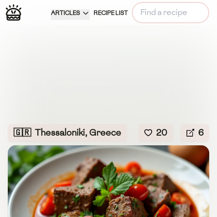
ARTICLES
RECIPE LIST
🇬🇷
Thessaloniki, Greece
20
6