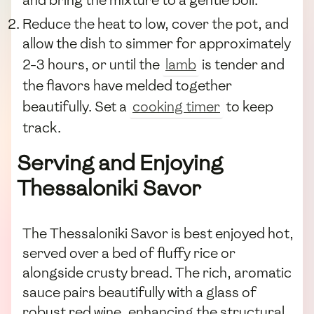
Reduce the heat to low, cover the pot, and
allow the dish to simmer for approximately
2-3 hours, or until the
lamb
is tender and
the flavors have melded together
beautifully. Set a
cooking timer
to keep
track.
Serving and Enjoying
Thessaloniki Savor
The Thessaloniki Savor is best enjoyed hot,
served over a bed of fluffy rice or
alongside crusty bread. The rich, aromatic
sauce pairs beautifully with a glass of
robust red wine, enhancing the structural