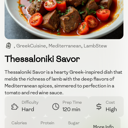
,
GreekCuisine
,
Mediterranean
,
LambStew
,
ComfortFood
Thessaloniki Savor
Thessaloniki Savor is a hearty Greek-inspired dish that
melds the richness of lamb with the deep flavors of
Mediterranean spices, simmered to perfection in a
tomato and red wine sauce.
Difficulty
Prep Time
Cost
Hard
120 min
High
Calories
Protein
Sugar
More Info