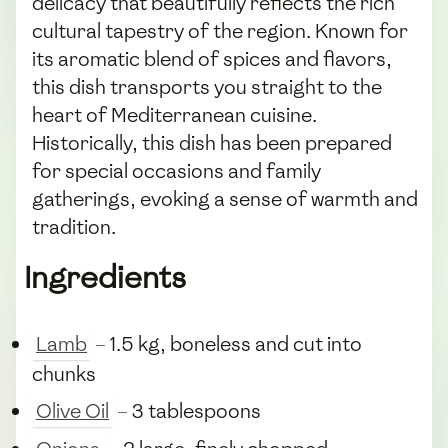
delicacy that beautifully reflects the rich
cultural tapestry of the region. Known for
its aromatic blend of spices and flavors,
this dish transports you straight to the
heart of Mediterranean cuisine.
Historically, this dish has been prepared
for special occasions and family
gatherings, evoking a sense of warmth and
tradition.
Ingredients
Lamb
– 1.5 kg, boneless and cut into
chunks
Olive Oil
– 3 tablespoons