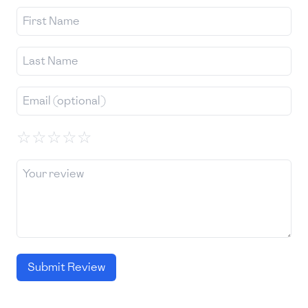
☆
☆
☆
☆
☆
Submit Review