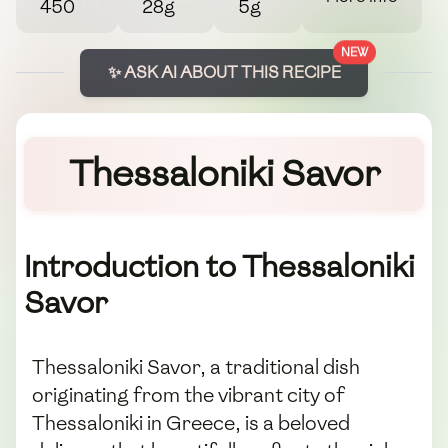
450
28g
5g
NEW
✨ ASK AI ABOUT THIS RECIPE
Thessaloniki Savor
Introduction to Thessaloniki
Savor
Thessaloniki Savor, a traditional dish
originating from the vibrant city of
Thessaloniki in Greece, is a beloved