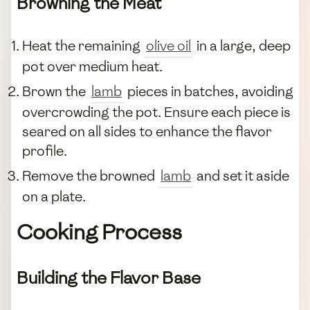
Browning the Meat
Heat the remaining
olive oil
in a large, deep
pot over medium heat.
Brown the
lamb
pieces in batches, avoiding
overcrowding the pot. Ensure each piece is
seared on all sides to enhance the flavor
profile.
Remove the browned
lamb
and set it aside
on a plate.
Cooking Process
Building the Flavor Base