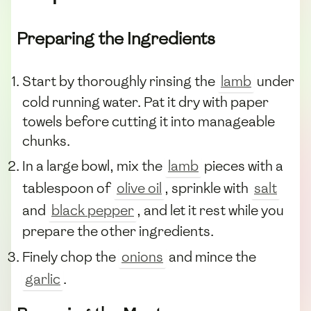
Preparing the Ingredients
Start by thoroughly rinsing the
lamb
under
cold running water. Pat it dry with paper
towels before cutting it into manageable
chunks.
In a large bowl, mix the
lamb
pieces with a
tablespoon of
olive oil
, sprinkle with
salt
and
black pepper
, and let it rest while you
prepare the other ingredients.
Finely chop the
onions
and mince the
garlic
.