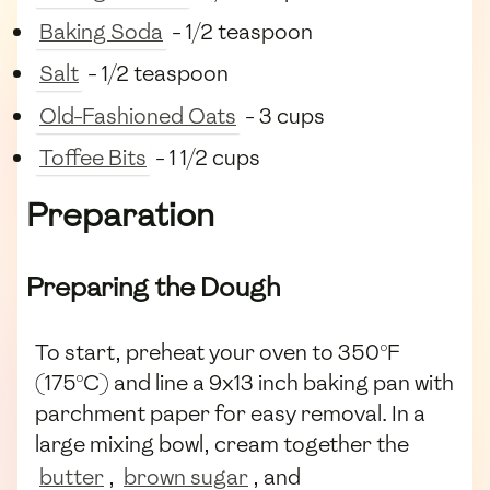
Baking Soda
- 1/2 teaspoon
Salt
- 1/2 teaspoon
Old-Fashioned Oats
- 3 cups
Toffee Bits
- 1 1/2 cups
Preparation
Preparing the Dough
To start, preheat your oven to 350°F
(175°C) and line a 9x13 inch baking pan with
parchment paper for easy removal. In a
large mixing bowl, cream together the
butter
,
brown sugar
, and