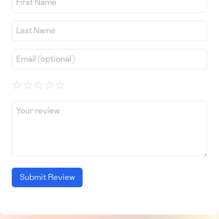
☆
☆
☆
☆
☆
Submit Review