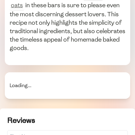
oats
in these bars is sure to please even
the most discerning dessert lovers. This
recipe not only highlights the simplicity of
traditional ingredients, but also celebrates
the timeless appeal of homemade baked
goods.
Loading...
Reviews