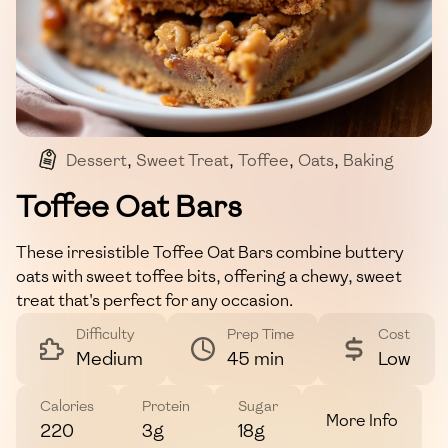
Dessert
,
Sweet Treat
,
Toffee
,
Oats
,
Baking
Toffee Oat Bars
These irresistible Toffee Oat Bars combine buttery
oats with sweet toffee bits, offering a chewy, sweet
treat that's perfect for any occasion.
Difficulty
Prep Time
Cost
Medium
45 min
Low
Calories
Protein
Sugar
More Info
220
3g
18g