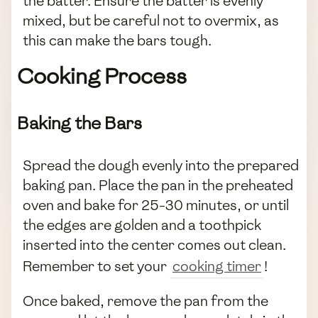
the batter. Ensure the batter is evenly
mixed, but be careful not to overmix, as
this can make the bars tough.
Cooking Process
Baking the Bars
Spread the dough evenly into the prepared
baking pan. Place the pan in the preheated
oven and bake for 25-30 minutes, or until
the edges are golden and a toothpick
inserted into the center comes out clean.
Remember to set your
cooking timer
!
Once baked, remove the pan from the