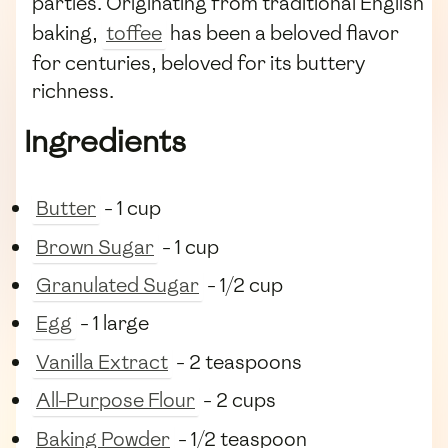
parties. Originating from traditional English
baking,
toffee
has been a beloved flavor
for centuries, beloved for its buttery
richness.
Ingredients
Butter
- 1 cup
Brown Sugar
- 1 cup
Granulated Sugar
- 1/2 cup
Egg
- 1 large
Vanilla Extract
- 2 teaspoons
All-Purpose Flour
- 2 cups
Baking Powder
- 1/2 teaspoon