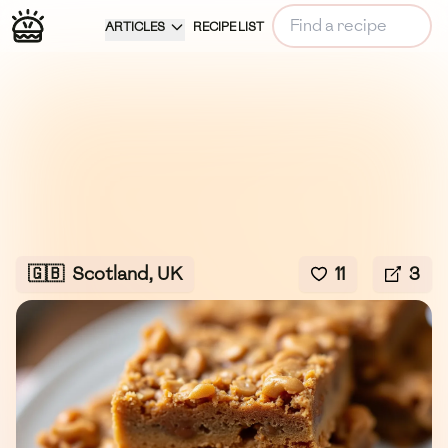
ARTICLES
RECIPE LIST
🇬🇧
Scotland, UK
11
3