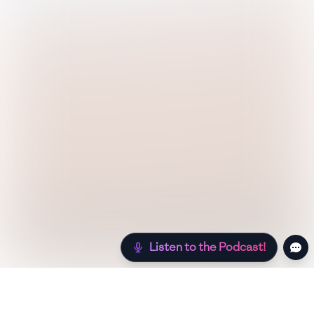
Listen to the Podcast!