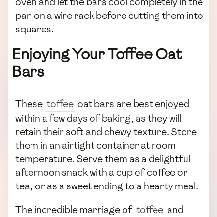
oven and let the bars cool completely in the
pan on a wire rack before cutting them into
squares.
Enjoying Your Toffee Oat
Bars
These
toffee
oat bars are best enjoyed
within a few days of baking, as they will
retain their soft and chewy texture. Store
them in an airtight container at room
temperature. Serve them as a delightful
afternoon snack with a cup of coffee or
tea, or as a sweet ending to a hearty meal.
The incredible marriage of
toffee
and