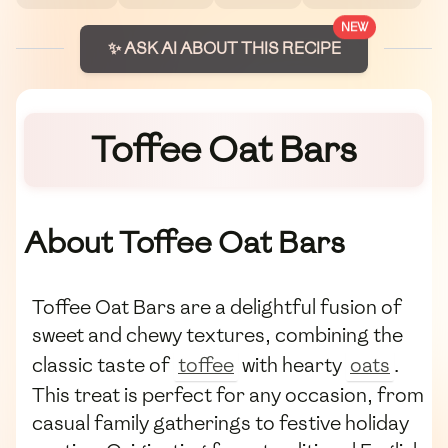
NEW
✨ ASK AI ABOUT THIS RECIPE
Toffee Oat Bars
About Toffee Oat Bars
Toffee Oat Bars are a delightful fusion of
sweet and chewy textures, combining the
classic taste of
toffee
with hearty
oats
.
This treat is perfect for any occasion, from
casual family gatherings to festive holiday