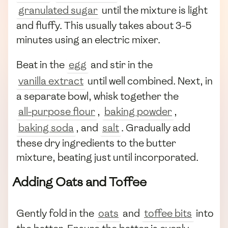
granulated sugar
until the mixture is light
and fluffy. This usually takes about 3-5
minutes using an electric mixer.
Beat in the
egg
and stir in the
vanilla extract
until well combined. Next, in
a separate bowl, whisk together the
all-purpose flour
,
baking powder
,
baking soda
, and
salt
. Gradually add
these dry ingredients to the butter
mixture, beating just until incorporated.
Adding Oats and Toffee
Gently fold in the
oats
and
toffee bits
into