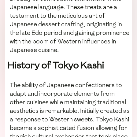
Japanese language. These treats are a
testament to the meticulous art of
Japanese dessert crafting, originating in
the late Edo period and gaining prominence
with the boom of Western influences in
Japanese cuisine.
History of Tokyo Kashi
The ability of Japanese confectioners to
adapt and incorporate elements from
other cuisines while maintaining traditional
aesthetics is remarkable. Initially created as
a response to Western sweets, Tokyo Kashi
became a sophisticated fusion allowing for
the rich cultural exchanges that took place