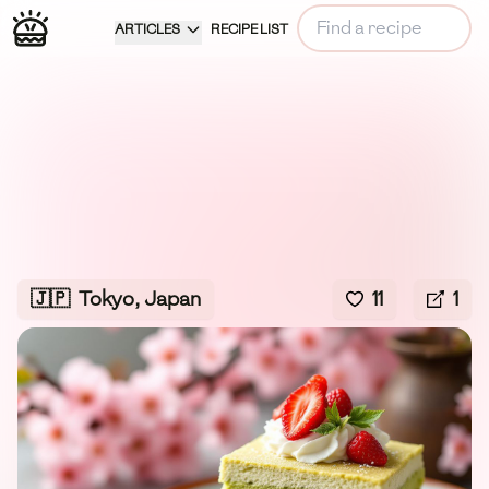
ARTICLES
RECIPE LIST
🇯🇵
Tokyo, Japan
11
1