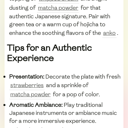
dusting of
matcha powder
for that
authentic Japanese signature. Pair with
green tea or a warm cup of hojicha to
enhance the soothing flavors of the
anko
.
Tips for an Authentic
Experience
Presentation:
Decorate the plate with fresh
strawberries
and a sprinkle of
matcha powder
for a pop of color.
Aromatic Ambiance:
Play traditional
Japanese instruments or ambiance music
for a more immersive experience.