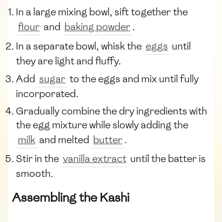
In a large mixing bowl, sift together the
flour
and
baking powder
.
In a separate bowl, whisk the
eggs
until
they are light and fluffy.
Add
sugar
to the eggs and mix until fully
incorporated.
Gradually combine the dry ingredients with
the egg mixture while slowly adding the
milk
and melted
butter
.
Stir in the
vanilla extract
until the batter is
smooth.
Assembling the Kashi