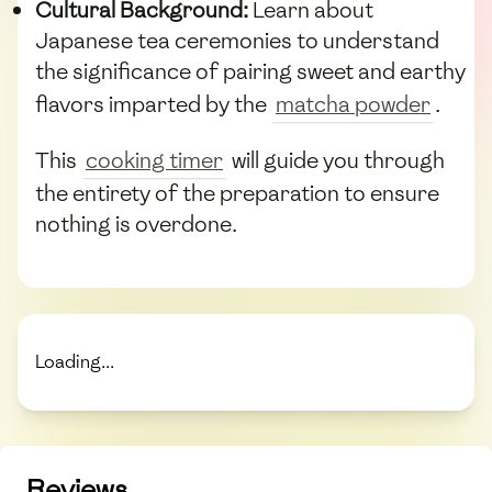
Cultural Background:
Learn about
Japanese tea ceremonies to understand
the significance of pairing sweet and earthy
flavors imparted by the
matcha powder
.
This
cooking timer
will guide you through
the entirety of the preparation to ensure
nothing is overdone.
Loading...
Reviews