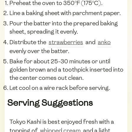
Preheat the oven to 350°F (175°C).
Line a baking sheet with parchment paper.
Pour the batter into the prepared baking
sheet, spreading it evenly.
Distribute the
strawberries
and
anko
evenly over the batter.
Bake for about 25-30 minutes or until
golden brown and a toothpick inserted into
the center comes out clean.
Let cool on a wire rack before serving.
Serving Suggestions
Tokyo Kashi is best enjoyed fresh with a
topping of
whipped cream
and a light