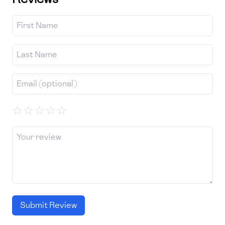
☆
☆
☆
☆
☆
Submit Review