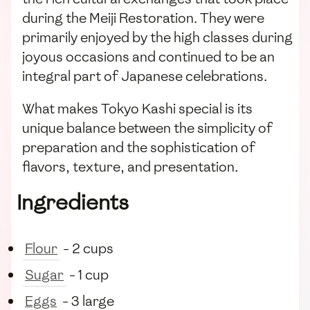
during the Meiji Restoration. They were
primarily enjoyed by the high classes during
joyous occasions and continued to be an
integral part of Japanese celebrations.
What makes Tokyo Kashi special is its
unique balance between the simplicity of
preparation and the sophistication of
flavors, texture, and presentation.
Ingredients
Flour
- 2 cups
Sugar
- 1 cup
Eggs
- 3 large