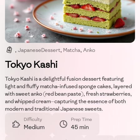
,
JapaneseDessert
,
Matcha
,
Anko
,
Strawberries
,
FusionDessert
Tokyo Kashi
Tokyo Kashi is a delightful fusion dessert featuring
light and fluffy matcha-infused sponge cakes, layered
with sweet anko (red bean paste), fresh strawberries,
and whipped cream—capturing the essence of both
modern and traditional Japanese sweets.
Difficulty
Prep Time
Medium
45 min