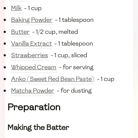
Milk
- 1 cup
Baking Powder
- 1 tablespoon
Butter
- 1/2 cup, melted
Vanilla Extract
- 1 tablespoon
Strawberries
- 1 cup, sliced
Whipped Cream
- for serving
Anko (Sweet Red Bean Paste)
- 1 cup
Matcha Powder
- for dusting
Preparation
Making the Batter