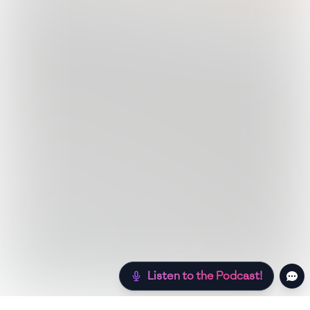
Listen to the Podcast!