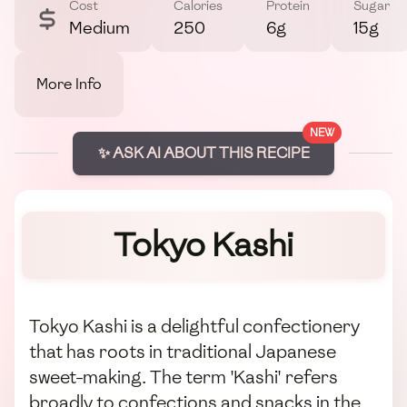
Cost
Calories
Protein
Sugar
Medium
250
6g
15g
More Info
NEW
✨ ASK AI ABOUT THIS RECIPE
Tokyo Kashi
Tokyo Kashi is a delightful confectionery
that has roots in traditional Japanese
sweet-making. The term 'Kashi' refers
broadly to confections and snacks in the