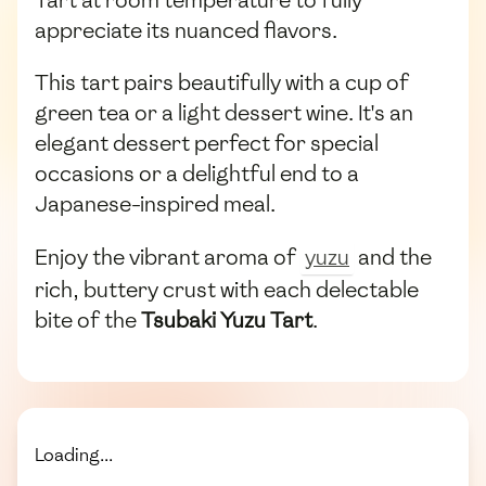
Tart at room temperature to fully
appreciate its nuanced flavors.
This tart pairs beautifully with a cup of
green tea or a light dessert wine. It's an
elegant dessert perfect for special
occasions or a delightful end to a
Japanese-inspired meal.
Enjoy the vibrant aroma of
yuzu
and the
rich, buttery crust with each delectable
bite of the
Tsubaki Yuzu Tart
.
Loading...