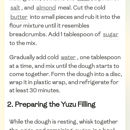
salt
, and
almond
meal. Cut the cold
butter
into small pieces and rub it into the
flour mixture until it resembles
breadcrumbs. Add 1 tablespoon of
sugar
to the mix.
Gradually add cold
water
, one tablespoon
at a time, and mix until the dough starts to
come together. Form the dough into a disc,
wrap it in plastic wrap, and refrigerate for
at least 30 minutes.
2. Preparing the Yuzu Filling
While the dough is resting, whisk together