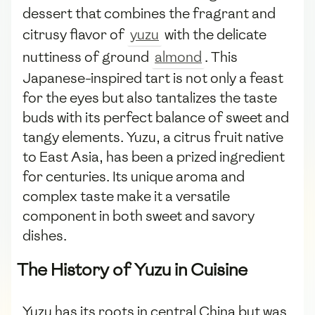
dessert that combines the fragrant and
citrusy flavor of
yuzu
with the delicate
nuttiness of ground
almond
. This
Japanese-inspired tart is not only a feast
for the eyes but also tantalizes the taste
buds with its perfect balance of sweet and
tangy elements. Yuzu, a citrus fruit native
to East Asia, has been a prized ingredient
for centuries. Its unique aroma and
complex taste make it a versatile
component in both sweet and savory
dishes.
The History of Yuzu in Cuisine
Yuzu has its roots in central China but was