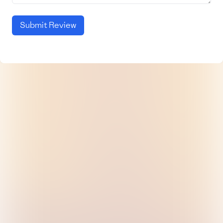
Submit Review