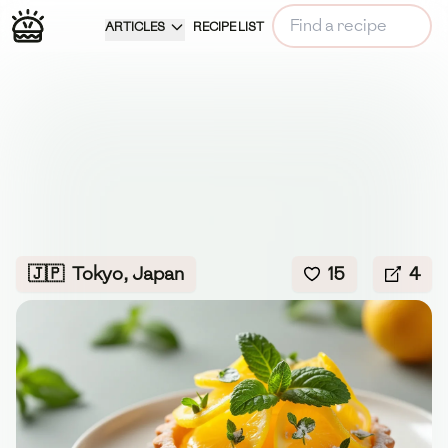
ARTICLES
RECIPE LIST
🇯🇵
Tokyo, Japan
15
4