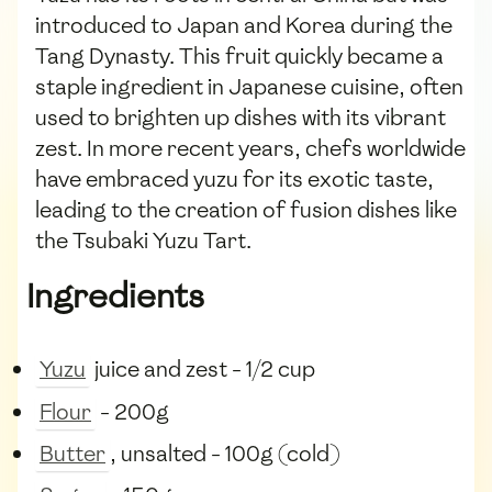
introduced to Japan and Korea during the
Tang Dynasty. This fruit quickly became a
staple ingredient in Japanese cuisine, often
used to brighten up dishes with its vibrant
zest. In more recent years, chefs worldwide
have embraced yuzu for its exotic taste,
leading to the creation of fusion dishes like
the Tsubaki Yuzu Tart.
Ingredients
Yuzu
juice and zest - 1/2 cup
Flour
- 200g
Butter
, unsalted - 100g (cold)