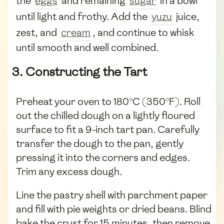
the
eggs
and remaining
sugar
in a bowl
until light and frothy. Add the
yuzu
juice,
zest, and
cream
, and continue to whisk
until smooth and well combined.
3. Constructing the Tart
Preheat your oven to 180°C (350°F). Roll
out the chilled dough on a lightly floured
surface to fit a 9-inch tart pan. Carefully
transfer the dough to the pan, gently
pressing it into the corners and edges.
Trim any excess dough.
Line the pastry shell with parchment paper
and fill with pie weights or dried beans. Blind
bake the crust for 15 minutes, then remove