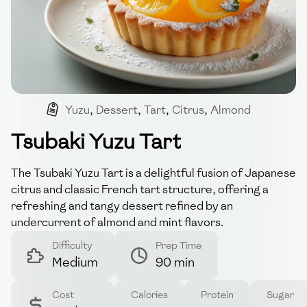
Yuzu
,
Dessert
,
Tart
,
Citrus
,
Almond
Tsubaki Yuzu Tart
The Tsubaki Yuzu Tart is a delightful fusion of Japanese
citrus and classic French tart structure, offering a
refreshing and tangy dessert refined by an
undercurrent of almond and mint flavors.
Difficulty
Prep Time
Medium
90 min
Cost
Calories
Protein
Sugar