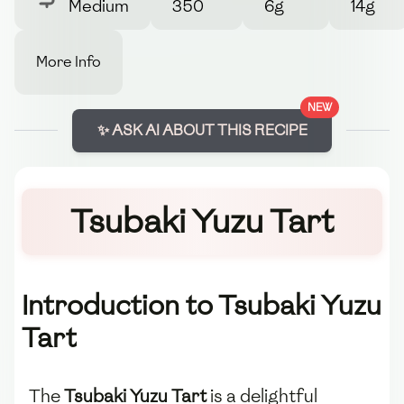
Medium
350
6g
14g
More Info
NEW
✨ ASK AI ABOUT THIS RECIPE
Tsubaki Yuzu Tart
Introduction to Tsubaki Yuzu
Tart
The
Tsubaki Yuzu Tart
is a delightful