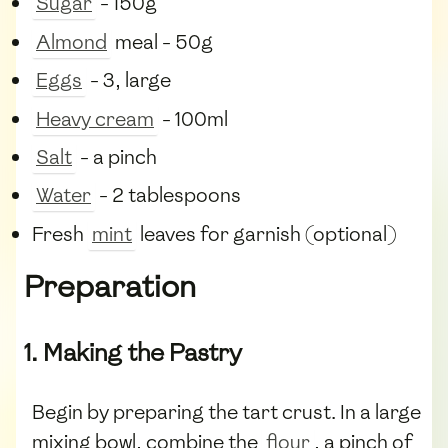
Sugar
- 150g
Almond
meal - 50g
Eggs
- 3, large
Heavy cream
- 100ml
Salt
- a pinch
Water
- 2 tablespoons
Fresh
mint
leaves for garnish (optional)
Preparation
1. Making the Pastry
Begin by preparing the tart crust. In a large
mixing bowl, combine the
flour
, a pinch of