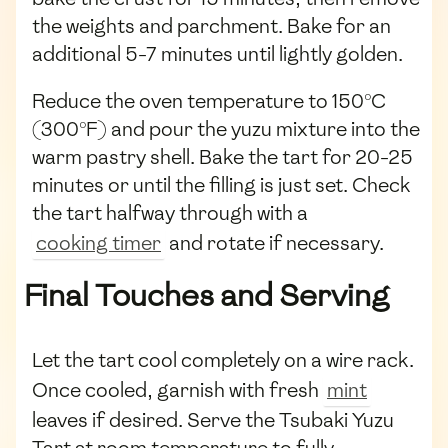
the weights and parchment. Bake for an
additional 5-7 minutes until lightly golden.
Reduce the oven temperature to 150°C
(300°F) and pour the yuzu mixture into the
warm pastry shell. Bake the tart for 20-25
minutes or until the filling is just set. Check
the tart halfway through with a
cooking timer
and rotate if necessary.
Final Touches and Serving
Let the tart cool completely on a wire rack.
Once cooled, garnish with fresh
mint
leaves if desired. Serve the Tsubaki Yuzu