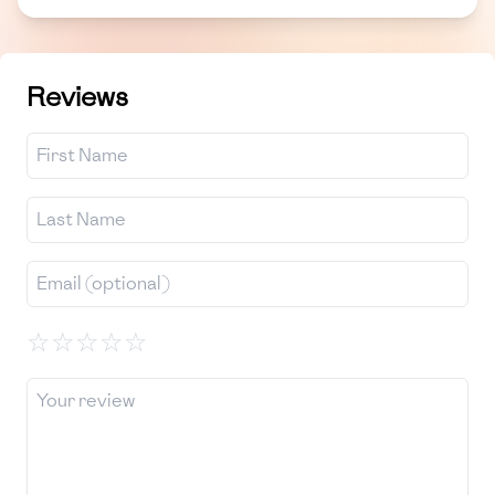
Reviews
☆
☆
☆
☆
☆