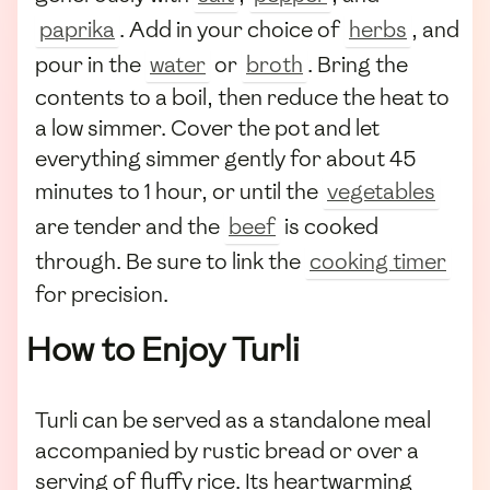
paprika
. Add in your choice of
herbs
, and
pour in the
water
or
broth
. Bring the
contents to a boil, then reduce the heat to
a low simmer. Cover the pot and let
everything simmer gently for about 45
minutes to 1 hour, or until the
vegetables
are tender and the
beef
is cooked
through. Be sure to link the
cooking timer
for precision.
How to Enjoy Turli
Turli can be served as a standalone meal
accompanied by rustic bread or over a
serving of fluffy rice. Its heartwarming