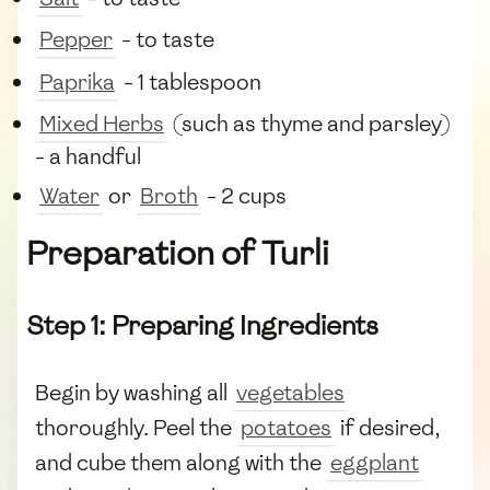
Pepper
- to taste
Paprika
- 1 tablespoon
Mixed Herbs
(such as thyme and parsley)
- a handful
Water
or
Broth
- 2 cups
Preparation of Turli
Step 1: Preparing Ingredients
Begin by washing all
vegetables
thoroughly. Peel the
potatoes
if desired,
and cube them along with the
eggplant