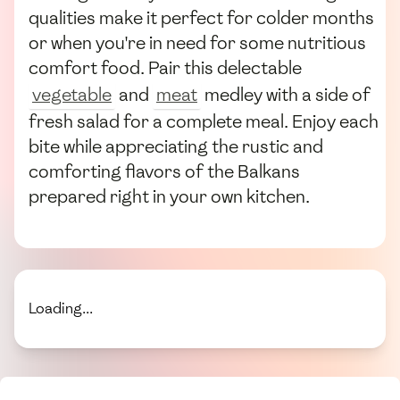
qualities make it perfect for colder months
or when you're in need for some nutritious
comfort food. Pair this delectable
vegetable
and
meat
medley with a side of
fresh salad for a complete meal. Enjoy each
bite while appreciating the rustic and
comforting flavors of the Balkans
prepared right in your own kitchen.
Loading...