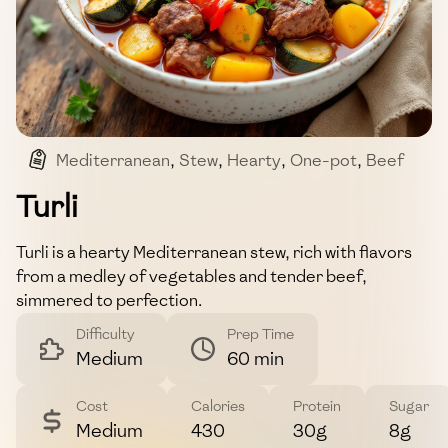
Mediterranean
,
Stew
,
Hearty
,
One-pot
,
Beef
Turli
Turli is a hearty Mediterranean stew, rich with flavors
from a medley of vegetables and tender beef,
simmered to perfection.
Difficulty
Prep Time
Medium
60 min
Cost
Calories
Protein
Sugar
Medium
430
30g
8g