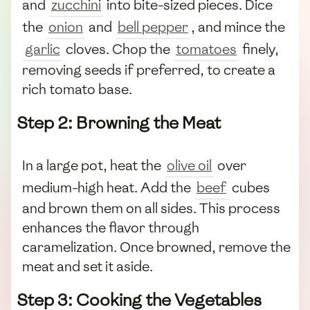
and
zucchini
into bite-sized pieces. Dice
the
onion
and
bell pepper
, and mince the
garlic
cloves. Chop the
tomatoes
finely,
removing seeds if preferred, to create a
rich tomato base.
Step 2: Browning the Meat
In a large pot, heat the
olive oil
over
medium-high heat. Add the
beef
cubes
and brown them on all sides. This process
enhances the flavor through
caramelization. Once browned, remove the
meat and set it aside.
Step 3: Cooking the Vegetables