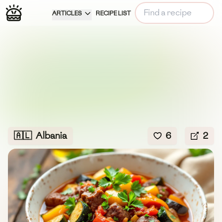
ARTICLES
RECIPE LIST
🇦🇱
Albania
6
2