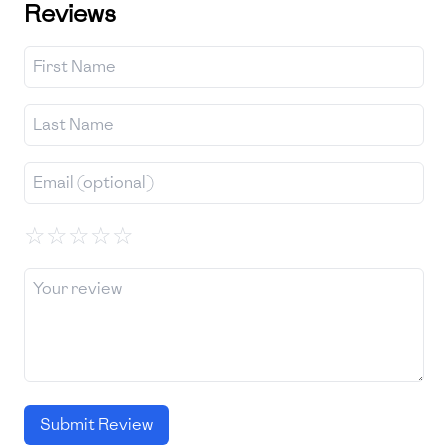
Reviews
☆
☆
☆
☆
☆
Submit Review