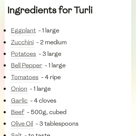
Ingredients for Turli
Eggplant
- 1 large
Zucchini
- 2 medium
Potatoes
- 3 large
Bell Pepper
- 1 large
Tomatoes
- 4 ripe
Onion
- 1 large
Garlic
- 4 cloves
Beef
- 500g, cubed
Olive Oil
- 3 tablespoons
Salt
- to taste