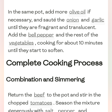
In the same pot, add more
olive oil
if
necessary, and sauté the
onion
and
garlic
until they are fragrant and translucent.
Add the
bell pepper
and the rest of the
vegetables
, cooking for about 10 minutes
until they start to soften.
Complete Cooking Process
Combination and Simmering
Return the
beef
to the pot and stir in the
chopped
tomatoes
. Season the mixture
generously with
salt
,
pepper
, and