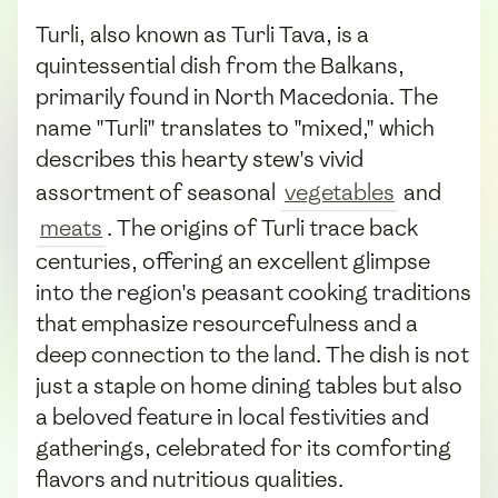
Turli, also known as Turli Tava, is a
quintessential dish from the Balkans,
primarily found in North Macedonia. The
name "Turli" translates to "mixed," which
describes this hearty stew's vivid
assortment of seasonal
vegetables
and
meats
. The origins of Turli trace back
centuries, offering an excellent glimpse
into the region's peasant cooking traditions
that emphasize resourcefulness and a
deep connection to the land. The dish is not
just a staple on home dining tables but also
a beloved feature in local festivities and
gatherings, celebrated for its comforting
flavors and nutritious qualities.