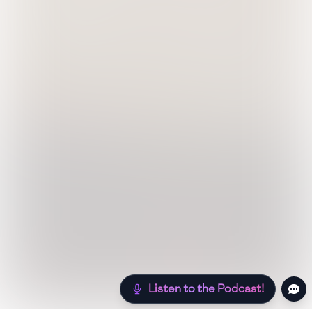
Listen to the Podcast!