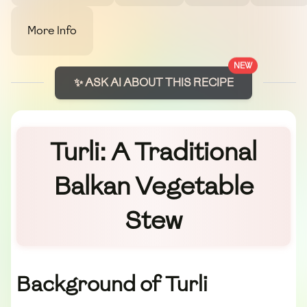
More Info
NEW
✨ ASK AI ABOUT THIS RECIPE
Turli: A Traditional
Balkan Vegetable
Stew
Background of Turli