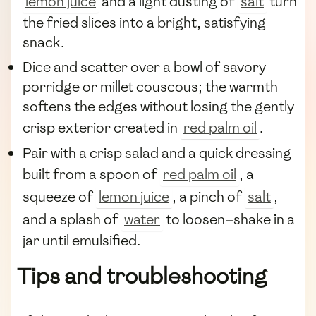
lemon juice
and a light dusting of
salt
turn
the fried slices into a bright, satisfying
snack.
Dice and scatter over a bowl of savory
porridge or millet couscous; the warmth
softens the edges without losing the gently
crisp exterior created in
red palm oil
.
Pair with a crisp salad and a quick dressing
built from a spoon of
red palm oil
, a
squeeze of
lemon juice
, a pinch of
salt
,
and a splash of
water
to loosen—shake in a
jar until emulsified.
Tips and troubleshooting