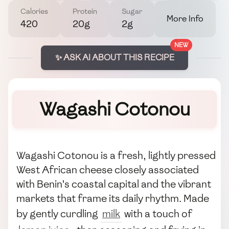
Calories
Protein
Sugar
More Info
420
20g
2g
NEW
✨ ASK AI ABOUT THIS RECIPE
Wagashi Cotonou
Wagashi Cotonou is a fresh, lightly pressed
West African cheese closely associated
with Benin’s coastal capital and the vibrant
markets that frame its daily rhythm. Made
by gently curdling
milk
with a touch of