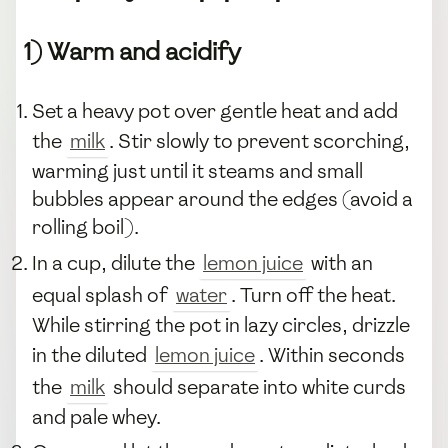
1) Warm and acidify
Set a heavy pot over gentle heat and add
the
milk
. Stir slowly to prevent scorching,
warming just until it steams and small
bubbles appear around the edges (avoid a
rolling boil).
In a cup, dilute the
lemon juice
with an
equal splash of
water
. Turn off the heat.
While stirring the pot in lazy circles, drizzle
in the diluted
lemon juice
. Within seconds
the
milk
should separate into white curds
and pale whey.