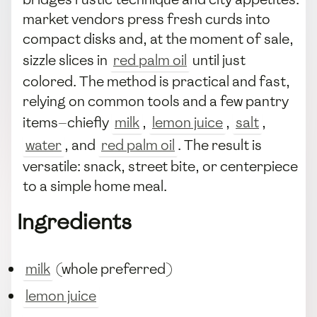
market vendors press fresh curds into
compact disks and, at the moment of sale,
sizzle slices in
red palm oil
until just
colored. The method is practical and fast,
relying on common tools and a few pantry
items—chiefly
milk
,
lemon juice
,
salt
,
water
, and
red palm oil
. The result is
versatile: snack, street bite, or centerpiece
to a simple home meal.
Ingredients
milk
(whole preferred)
lemon juice