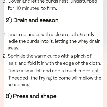
Cover and let the curds rest, undisturbed,
for
10 minutes
to firm.
2) Drain and season
Line a colander with a clean cloth. Gently
ladle the curds into it, letting the whey drain
away.
Sprinkle the warm curds with a pinch of
salt
and fold it in with the edge of the cloth.
Taste a small bit and add a touch more
salt
if needed—the frying to come will mellow the
seasoning.
3) Press and shape