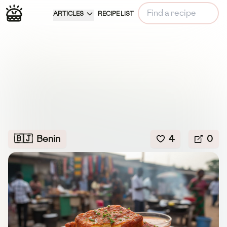
ARTICLES
RECIPE LIST
🇧🇯
Benin
4
0