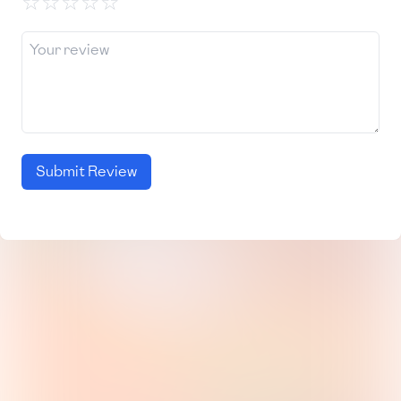
☆
☆
☆
☆
☆
Submit Review