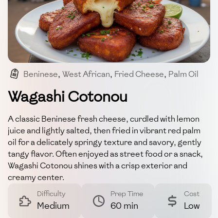
Beninese
,
West African
,
Fried Cheese
,
Palm Oil
,
Wagashi
Wagashi Cotonou
A classic Beninese fresh cheese, curdled with lemon
juice and lightly salted, then fried in vibrant red palm
oil for a delicately springy texture and savory, gently
tangy flavor. Often enjoyed as street food or a snack,
Wagashi Cotonou shines with a crisp exterior and
creamy center.
Difficulty
Prep Time
Cost
Medium
60 min
Low