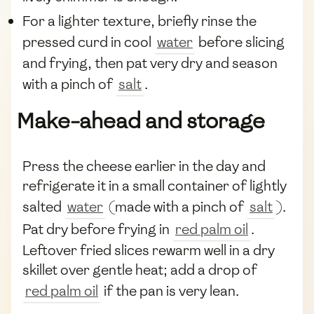
For a lighter texture, briefly rinse the
pressed curd in cool
water
before slicing
and frying, then pat very dry and season
with a pinch of
salt
.
Make-ahead and storage
Press the cheese earlier in the day and
refrigerate it in a small container of lightly
salted
water
(made with a pinch of
salt
).
Pat dry before frying in
red palm oil
.
Leftover fried slices rewarm well in a dry
skillet over gentle heat; add a drop of
red palm oil
if the pan is very lean.