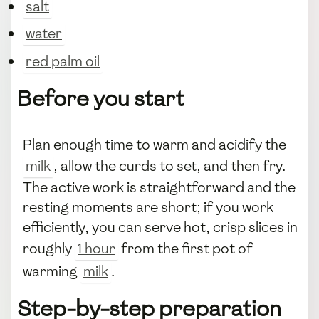
salt
water
red palm oil
Before you start
Plan enough time to warm and acidify the
milk
, allow the curds to set, and then fry.
The active work is straightforward and the
resting moments are short; if you work
efficiently, you can serve hot, crisp slices in
roughly
1 hour
from the first pot of
warming
milk
.
Step-by-step preparation