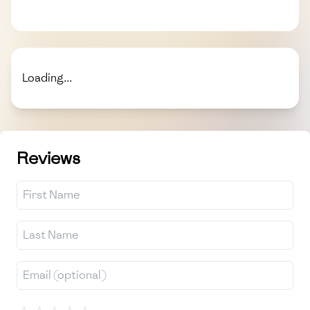
Loading...
Reviews