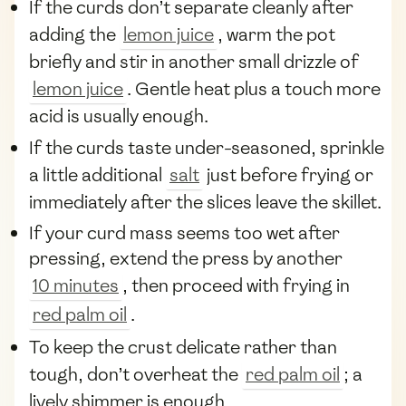
If the curds don’t separate cleanly after
adding the
lemon juice
, warm the pot
briefly and stir in another small drizzle of
lemon juice
. Gentle heat plus a touch more
acid is usually enough.
If the curds taste under-seasoned, sprinkle
a little additional
salt
just before frying or
immediately after the slices leave the skillet.
If your curd mass seems too wet after
pressing, extend the press by another
10 minutes
, then proceed with frying in
red palm oil
.
To keep the crust delicate rather than
tough, don’t overheat the
red palm oil
; a
lively shimmer is enough.