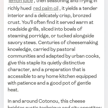
lemon juice
, then seasoning and frying in
richly hued
red palm oil
, it yields a tender
interior and a delicately crisp, bronzed
crust. You’ll often find it served warm at
roadside grills, sliced into bowls of
steaming porridge, or tucked alongside
savory stews. Centuries of cheesemaking
knowledge, carried by pastoral
communities and adapted by urban cooks,
give this staple its quietly distinctive
character, and a preparation that is
accessible to any home kitchen equipped
with patience and a good pot of gentle
heat.
In and around Cotonou, this cheese
bridges rustic technique and city appetites: