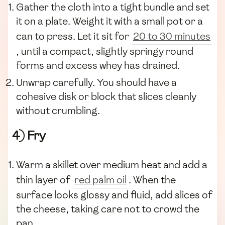
Gather the cloth into a tight bundle and set
it on a plate. Weight it with a small pot or a
can to press. Let it sit for
20 to 30 minutes
, until a compact, slightly springy round
forms and excess whey has drained.
Unwrap carefully. You should have a
cohesive disk or block that slices cleanly
without crumbling.
4) Fry
Warm a skillet over medium heat and add a
thin layer of
red palm oil
. When the
surface looks glossy and fluid, add slices of
the cheese, taking care not to crowd the
pan.