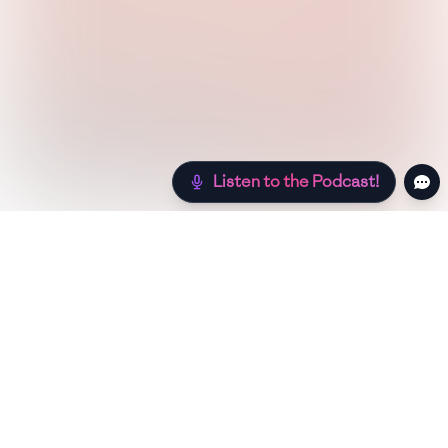
Listen to the Podcast!
Still hungry? Check out more recipes below!
Low Sugar
Authentic
Low Carb
Low Calori