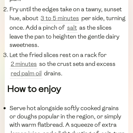
Fry until the edges take on a tawny, sunset
hue, about
3 to 5 minutes
per side, turning
once. Add a pinch of
salt
as the slices
leave the pan to heighten the gentle dairy
sweetness.
Let the fried slices rest on a rack for
2 minutes
so the crust sets and excess
red palm oil
drains.
How to enjoy
Serve hot alongside softly cooked grains
or doughs popular in the region, or simply
with warm flatbread. A squeeze of extra