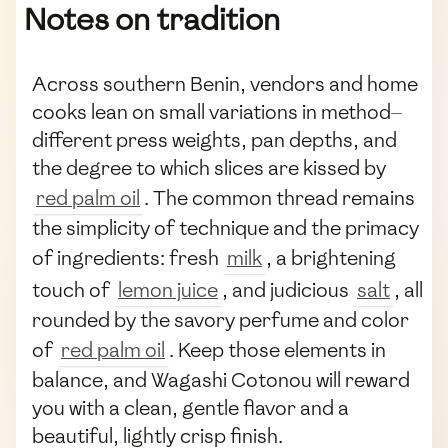
Notes on tradition
Across southern Benin, vendors and home
cooks lean on small variations in method—
different press weights, pan depths, and
the degree to which slices are kissed by
red palm oil
. The common thread remains
the simplicity of technique and the primacy
of ingredients: fresh
milk
, a brightening
touch of
lemon juice
, and judicious
salt
, all
rounded by the savory perfume and color
of
red palm oil
. Keep those elements in
balance, and Wagashi Cotonou will reward
you with a clean, gentle flavor and a
beautiful, lightly crisp finish.