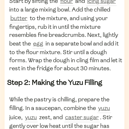
Start by sifting the
flour
and
icing sugar
into a large mixing bowl. Add the chilled
butter
to the mixture, and using your
fingertips, rub it in until the mixture
resembles fine breadcrumbs. Next, lightly
beat the
egg
in a separate bowl and add it
to the flour mixture. Stir until a dough
forms. Wrap the dough in cling film and let it
rest in the fridge for about 30 minutes.
Step 2: Making the Yuzu Filling
While the pastry is chilling, prepare the
filling. In a saucepan, combine the
yuzu
juice,
yuzu
zest, and
caster sugar
. Stir
gently over low heat until the sugar has