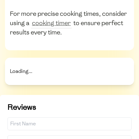
For more precise cooking times, consider
using a
cooking timer
to ensure perfect
results every time.
Loading...
Reviews