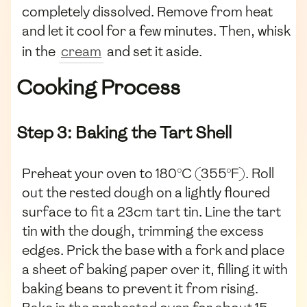
completely dissolved. Remove from heat
and let it cool for a few minutes. Then, whisk
in the
cream
and set it aside.
Cooking Process
Step 3: Baking the Tart Shell
Preheat your oven to 180°C (355°F). Roll
out the rested dough on a lightly floured
surface to fit a 23cm tart tin. Line the tart
tin with the dough, trimming the excess
edges. Prick the base with a fork and place
a sheet of baking paper over it, filling it with
baking beans to prevent it from rising.