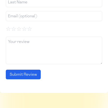
☆
☆
☆
☆
☆
Submit Review