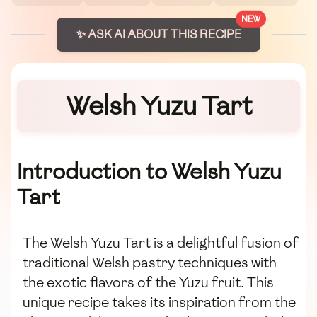
NEW
✨ ASK AI ABOUT THIS RECIPE
Welsh Yuzu Tart
Introduction to Welsh Yuzu
Tart
The Welsh Yuzu Tart is a delightful fusion of
traditional Welsh pastry techniques with
the exotic flavors of the Yuzu fruit. This
unique recipe takes its inspiration from the