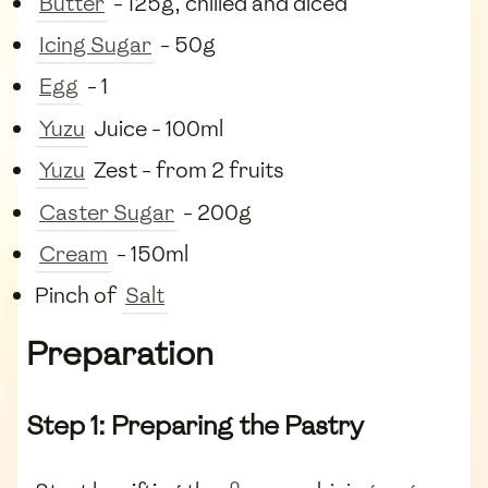
Butter
- 125g, chilled and diced
Icing Sugar
- 50g
Egg
- 1
Yuzu
Juice - 100ml
Yuzu
Zest - from 2 fruits
Caster Sugar
- 200g
Cream
- 150ml
Pinch of
Salt
Preparation
Step 1: Preparing the Pastry