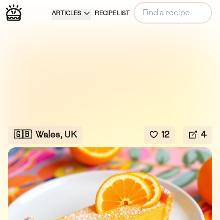
ARTICLES
RECIPE LIST
🇬🇧
Wales, UK
12
4