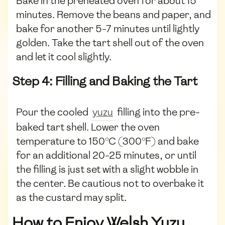
Bake in the preheated oven for about 15
minutes. Remove the beans and paper, and
bake for another 5-7 minutes until lightly
golden. Take the tart shell out of the oven
and let it cool slightly.
Step 4: Filling and Baking the Tart
Pour the cooled
yuzu
filling into the pre-
baked tart shell. Lower the oven
temperature to 150°C (300°F) and bake
for an additional 20-25 minutes, or until
the filling is just set with a slight wobble in
the center. Be cautious not to overbake it
as the custard may split.
How to Enjoy Welsh Yuzu