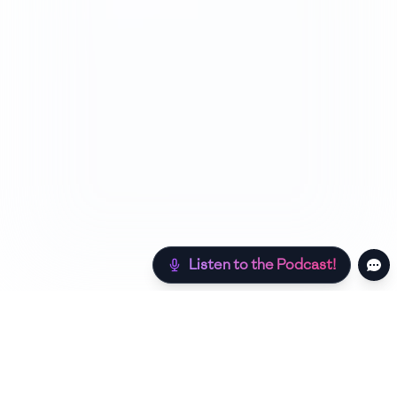
Listen to the Podcast!