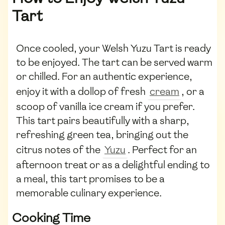
Tart
Once cooled, your Welsh Yuzu Tart is ready
to be enjoyed. The tart can be served warm
or chilled. For an authentic experience,
enjoy it with a dollop of fresh
cream
, or a
scoop of vanilla ice cream if you prefer.
This tart pairs beautifully with a sharp,
refreshing green tea, bringing out the
citrus notes of the
Yuzu
. Perfect for an
afternoon treat or as a delightful ending to
a meal, this tart promises to be a
memorable culinary experience.
Cooking Time