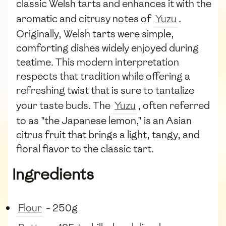
classic Welsh tarts and enhances it with the
aromatic and citrusy notes of
Yuzu
.
Originally, Welsh tarts were simple,
comforting dishes widely enjoyed during
teatime. This modern interpretation
respects that tradition while offering a
refreshing twist that is sure to tantalize
your taste buds. The
Yuzu
, often referred
to as "the Japanese lemon," is an Asian
citrus fruit that brings a light, tangy, and
floral flavor to the classic tart.
Ingredients
Flour
- 250g