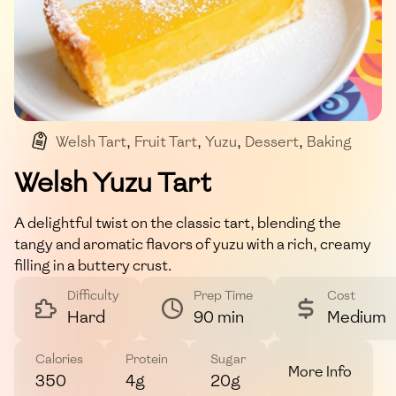
Welsh Tart
,
Fruit Tart
,
Yuzu
,
Dessert
,
Baking
Welsh Yuzu Tart
A delightful twist on the classic tart, blending the
tangy and aromatic flavors of yuzu with a rich, creamy
filling in a buttery crust.
Difficulty
Prep Time
Cost
Hard
90 min
Medium
Calories
Protein
Sugar
More Info
350
4g
20g