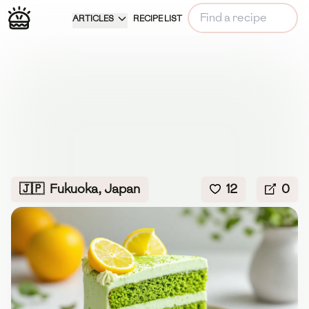
ARTICLES
RECIPE LIST
🇯🇵
Fukuoka, Japan
12
0