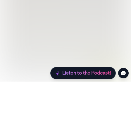
Listen to the Podcast!
Still hungry? Check out more recipes below!