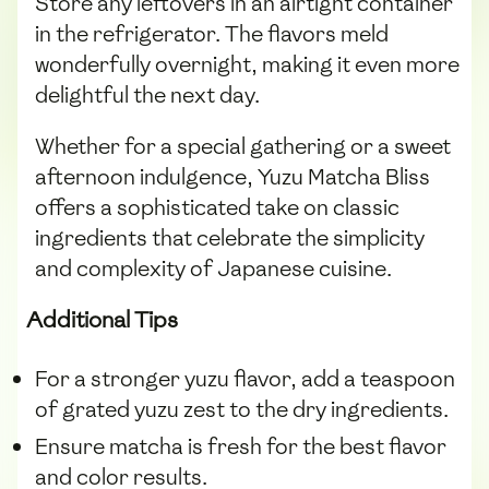
Store any leftovers in an airtight container
in the refrigerator. The flavors meld
wonderfully overnight, making it even more
delightful the next day.
Whether for a special gathering or a sweet
afternoon indulgence, Yuzu Matcha Bliss
offers a sophisticated take on classic
ingredients that celebrate the simplicity
and complexity of Japanese cuisine.
Additional Tips
For a stronger yuzu flavor, add a teaspoon
of grated yuzu zest to the dry ingredients.
Ensure matcha is fresh for the best flavor
and color results.