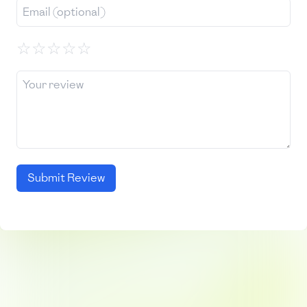
☆
☆
☆
☆
☆
Submit Review