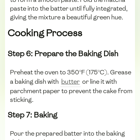
paste into the batter until fully integrated,
giving the mixture a beautiful green hue.
Cooking Process
Step 6: Prepare the Baking Dish
Preheat the oven to 350°F (175°C). Grease
a baking dish with
butter
or line it with
parchment paper to prevent the cake from
sticking.
Step 7: Baking
Pour the prepared batter into the baking