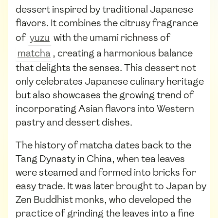
dessert inspired by traditional Japanese
flavors. It combines the citrusy fragrance
of
yuzu
with the umami richness of
matcha
, creating a harmonious balance
that delights the senses. This dessert not
only celebrates Japanese culinary heritage
but also showcases the growing trend of
incorporating Asian flavors into Western
pastry and dessert dishes.
The history of matcha dates back to the
Tang Dynasty in China, when tea leaves
were steamed and formed into bricks for
easy trade. It was later brought to Japan by
Zen Buddhist monks, who developed the
practice of grinding the leaves into a fine