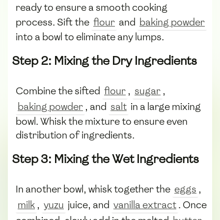
ready to ensure a smooth cooking
process. Sift the
flour
and
baking powder
into a bowl to eliminate any lumps.
Step 2: Mixing the Dry Ingredients
Combine the sifted
flour
,
sugar
,
baking powder
, and
salt
in a large mixing
bowl. Whisk the mixture to ensure even
distribution of ingredients.
Step 3: Mixing the Wet Ingredients
In another bowl, whisk together the
eggs
,
milk
,
yuzu
juice, and
vanilla extract
. Once