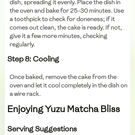
dish, spreading it evenly. Place the dish in
the oven and bake for 25-30 minutes. Use
a toothpick to check for doneness; if it
comes out clean, the cake is ready. If not,
give it a few more minutes, checking
regularly.
Step 8: Cooling
Once baked, remove the cake from the
oven and let it cool completely in the dish on
a wire rack.
Enjoying Yuzu Matcha Bliss
Serving Suggestions