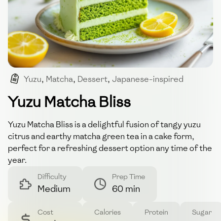
Yuzu
,
Matcha
,
Dessert
,
Japanese-inspired
,
Cake
Yuzu Matcha Bliss
Yuzu Matcha Bliss is a delightful fusion of tangy yuzu
citrus and earthy matcha green tea in a cake form,
perfect for a refreshing dessert option any time of the
year.
Difficulty
Prep Time
Medium
60 min
Cost
Calories
Protein
Sugar