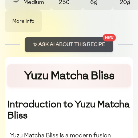
Medium
250
6g
20g
More Info
NEW
✨ ASK AI ABOUT THIS RECIPE
Yuzu Matcha Bliss
Introduction to Yuzu Matcha
Bliss
Yuzu Matcha Bliss is a modern fusion