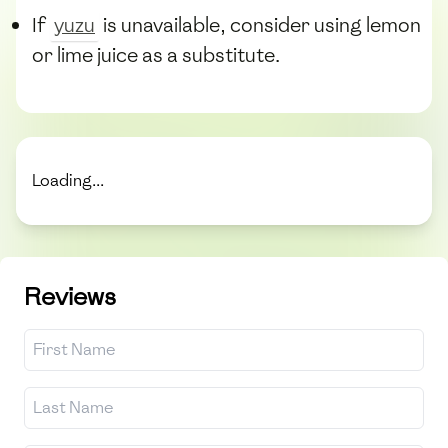
If
yuzu
is unavailable, consider using lemon
or lime juice as a substitute.
Loading...
Reviews