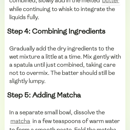
combined, slowly add in the melted
butter
while continuing to whisk to integrate the
liquids fully.
Step 4: Combining Ingredients
Gradually add the dry ingredients to the
wet mixture a little at a time. Mix gently with
a spatula until just combined, taking care
not to overmix. The batter should still be
slightly lumpy.
Step 5: Adding Matcha
In a separate small bowl, dissolve the
matcha
in a few teaspoons of warm water
to form a smooth paste. Fold the matcha