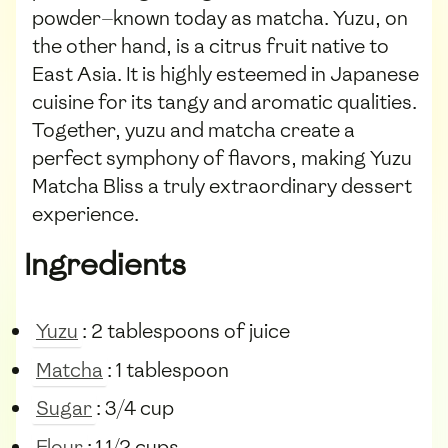
powder—known today as matcha. Yuzu, on
the other hand, is a citrus fruit native to
East Asia. It is highly esteemed in Japanese
cuisine for its tangy and aromatic qualities.
Together, yuzu and matcha create a
perfect symphony of flavors, making Yuzu
Matcha Bliss a truly extraordinary dessert
experience.
Ingredients
Yuzu
: 2 tablespoons of juice
Matcha
: 1 tablespoon
Sugar
: 3/4 cup
Flour
: 1 1/2 cups