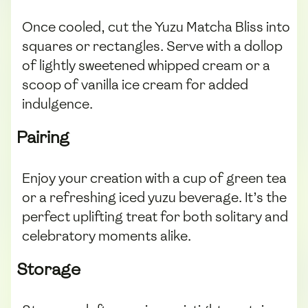
Once cooled, cut the Yuzu Matcha Bliss into
squares or rectangles. Serve with a dollop
of lightly sweetened whipped cream or a
scoop of vanilla ice cream for added
indulgence.
Pairing
Enjoy your creation with a cup of green tea
or a refreshing iced yuzu beverage. It’s the
perfect uplifting treat for both solitary and
celebratory moments alike.
Storage