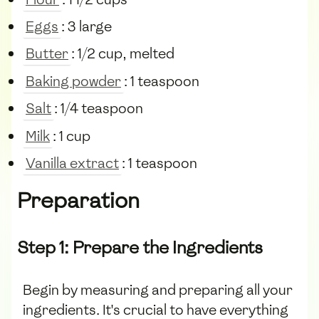
Eggs
: 3 large
Butter
: 1/2 cup, melted
Baking powder
: 1 teaspoon
Salt
: 1/4 teaspoon
Milk
: 1 cup
Vanilla extract
: 1 teaspoon
Preparation
Step 1: Prepare the Ingredients
Begin by measuring and preparing all your
ingredients. It's crucial to have everything